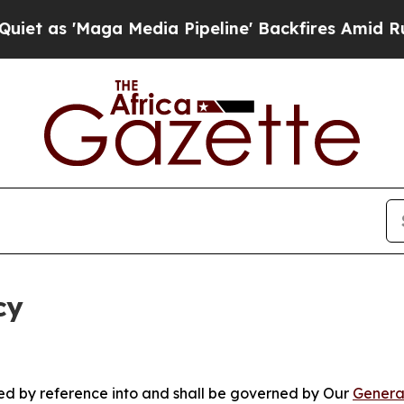
ga Media Pipeline' Backfires Amid Rumors Trump
cy
ated by reference into and shall be governed by Our
Genera