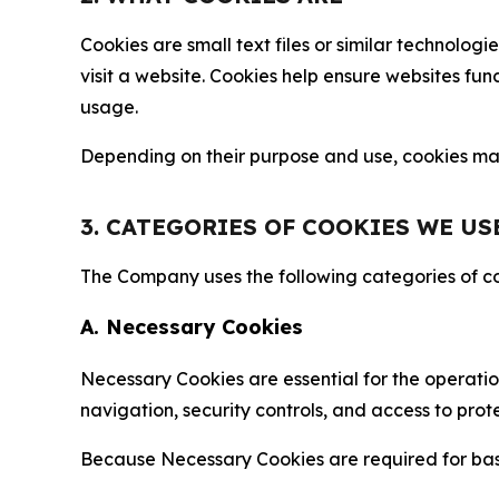
Cookies are small text files or similar technolo
visit a website. Cookies help ensure websites fu
usage.
Depending on their purpose and use, cookies may 
3. CATEGORIES OF COOKIES WE US
The Company uses the following categories of coo
A. Necessary Cookies
Necessary Cookies are essential for the operatio
navigation, security controls, and access to prot
Because Necessary Cookies are required for basi