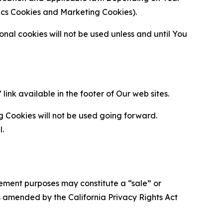
ytics Cookies and Marketing Cookies).
al cookies will not be used unless and until You
ink available in the footer of Our web sites.
g Cookies will not be used going forward.
l.
urement purposes may constitute a “sale” or
s amended by the California Privacy Rights Act