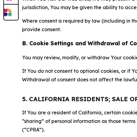
jurisdiction, You may be given the ability to acc
Where consent is required by law (including in 
provide consent.
B. Cookie Settings and Withdrawal of C
You may review, modify, or withdraw Your cookie p
If You do not consent to optional cookies, or if
Withdrawal of consent does not affect the lawfu
5. CALIFORNIA RESIDENTS; SALE 
If You are a resident of California, certain coo
“sharing” of personal information as those terms
(“CPRA”).