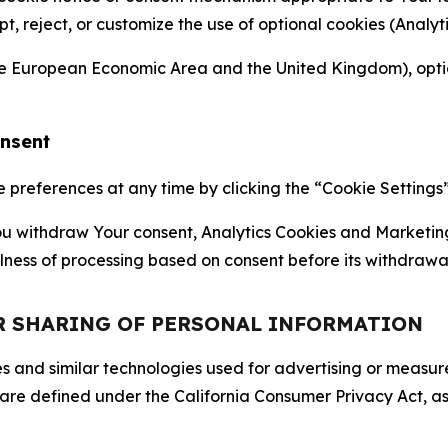
ept, reject, or customize the use of optional cookies (Anal
the European Economic Area and the United Kingdom), option
onsent
references at any time by clicking the “Cookie Settings” l
 You withdraw Your consent, Analytics Cookies and Marketin
lness of processing based on consent before its withdrawa
OR SHARING OF PERSONAL INFORMATION
kies and similar technologies used for advertising or meas
 are defined under the California Consumer Privacy Act, a