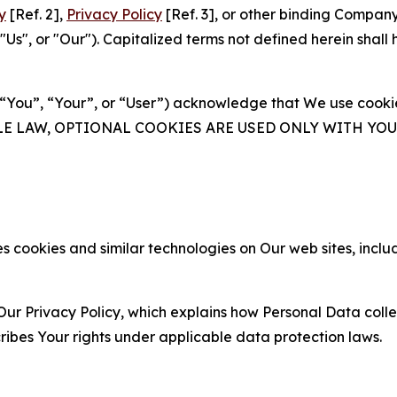
y
[Ref. 2],
Privacy Policy
[Ref. 3], or other binding Compan
s", or "Our"). Capitalized terms not defined herein shall
(“You”, “Your”, or “User”) acknowledge that We use cookies
ABLE LAW, OPTIONAL COOKIES ARE USED ONLY WITH Y
 cookies and similar technologies on Our web sites, inclu
Our Privacy Policy, which explains how Personal Data colle
ribes Your rights under applicable data protection laws.