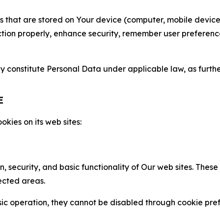
gies that are stored on Your device (computer, mobile devi
nction properly, enhance security, remember user preferen
constitute Personal Data under applicable law, as further
E
kies on its web sites:
n, security, and basic functionality of Our web sites. The
ected areas.
c operation, they cannot be disabled through cookie pref