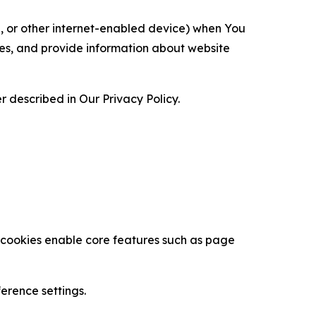
ce, or other internet-enabled device) when You
ces, and provide information about website
 described in Our Privacy Policy.
se cookies enable core features such as page
erence settings.