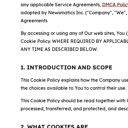
any applicable Service Agreements,
DMCA Polic
adopted by Newsmatics Inc. ("Company", "We", "U
Agreements
By accessing or using any of Our web sites, You 
Cookie Policy. WHERE REQUIRED BY APPLIC
ANY TIME AS DESCRIBED BELOW.
1. INTRODUCTION AND SCOPE
This Cookie Policy explains how the Company uses
the choices available to You to control their use.
This Cookie Policy should be read together with 
processed, transferred, and protected, and desc
2. WHAT COOKIES ARE