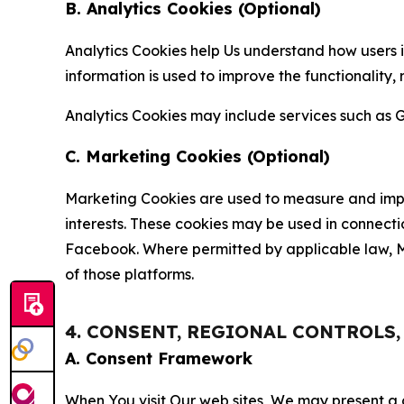
B. Analytics Cookies (Optional)
Analytics Cookies help Us understand how users i
information is used to improve the functionality,
Analytics Cookies may include services such as G
C. Marketing Cookies (Optional)
Marketing Cookies are used to measure and impro
interests. These cookies may be used in connecti
Facebook. Where permitted by applicable law, Ma
of those platforms.
4. CONSENT, REGIONAL CONTROLS
A. Consent Framework
When You visit Our web sites, We may present a