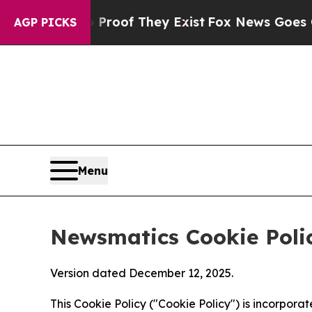
 no Proof They Exist
Fox News Goes Quiet as 'Ma
AGP PICKS
Menu
Newsmatics Cookie Poli
Version dated December 12, 2025.
This Cookie Policy ("Cookie Policy") is incorpor