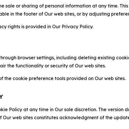
the sale or sharing of personal information at any time. Th
able in the footer of Our web sites, or by adjusting prefere
cy rights is provided in Our Privacy Policy.
hrough browser settings, including deleting existing cookie
 the functionality or security of Our web sites.
 the cookie preference tools provided on Our web sites.
Y
ie Policy at any time in Our sole discretion. The version d
f Our web sites constitutes acknowledgment of the update