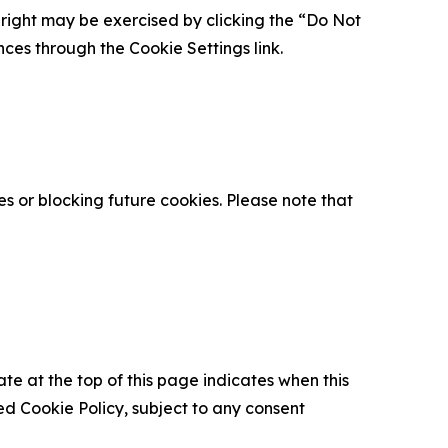
is right may be exercised by clicking the “Do Not
nces through the Cookie Settings link.
s or blocking future cookies. Please note that
ate at the top of this page indicates when this
d Cookie Policy, subject to any consent