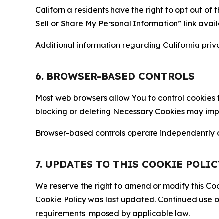
California residents have the right to opt out of 
Sell or Share My Personal Information” link avail
Additional information regarding California priva
6. BROWSER-BASED CONTROLS
Most web browsers allow You to control cookies t
blocking or deleting Necessary Cookies may impair
Browser-based controls operate independently of
7. UPDATES TO THIS COOKIE POLIC
We reserve the right to amend or modify this Cook
Cookie Policy was last updated. Continued use o
requirements imposed by applicable law.