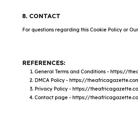
8. CONTACT
For questions regarding this Cookie Policy or Our
REFERENCES:
General Terms and Conditions - https://th
DMCA Policy - https://theafricagazette.c
Privacy Policy - https://theafricagazette.
Contact page - https://theafricagazette.