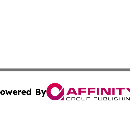
owered By
ubmit Press Release
Terms & Conditions
Copyright/DMCA
s Inc. dba Affinity Group Publishing & The Africa Gazette