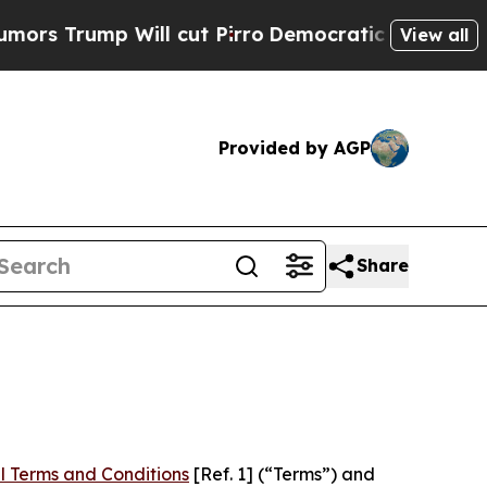
 Will cut Pirro
Democratic Socialists of Americ
View all
Provided by AGP
Share
l Terms and Conditions
[Ref. 1] (“Terms”) and