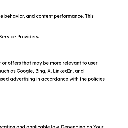
age behavior, and content performance. This
Service Providers.
 or offers that may be more relevant to user
 such as Google, Bing, X, LinkedIn, and
ed advertising in accordance with the policies
location and applicable law. Depending on Your