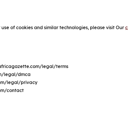
 use of cookies and similar technologies, please visit Our
c
eafricagazette.com/legal/terms
om/legal/dmca
com/legal/privacy
com/contact