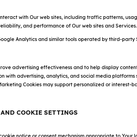
nteract with Our web sites, including traffic patterns, us
 reliability, and performance of Our web sites and Services.
oogle Analytics and similar tools operated by third-party 
ve advertising effectiveness and to help display content
on with advertising, analytics, and social media platforms
rketing Cookies may support personalized or interest-bas
, AND COOKIE SETTINGS
 cookie notice or consent mechanism appropriate to Your 