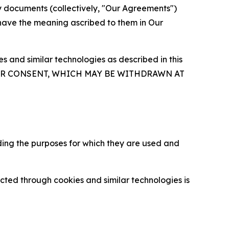
y documents (collectively, "Our Agreements")
 have the meaning ascribed to them in Our
 and similar technologies as described in this
OUR CONSENT, WHICH MAY BE WITHDRAWN AT
ding the purposes for which they are used and
cted through cookies and similar technologies is