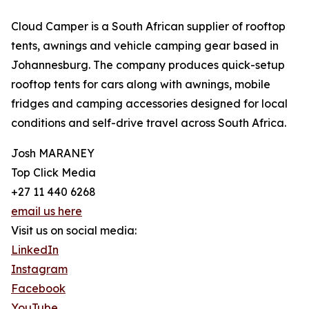
Cloud Camper is a South African supplier of rooftop
tents, awnings and vehicle camping gear based in
Johannesburg. The company produces quick-setup
rooftop tents for cars along with awnings, mobile
fridges and camping accessories designed for local
conditions and self-drive travel across South Africa.
Josh MARANEY
Top Click Media
+27 11 440 6268
email us here
Visit us on social media:
LinkedIn
Instagram
Facebook
YouTube