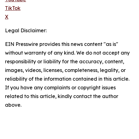
TikTok
X
Legal Disclaimer:
EIN Presswire provides this news content "as is"
without warranty of any kind. We do not accept any
responsibility or liability for the accuracy, content,
images, videos, licenses, completeness, legality, or
reliability of the information contained in this article.
If you have any complaints or copyright issues
related to this article, kindly contact the author
above.