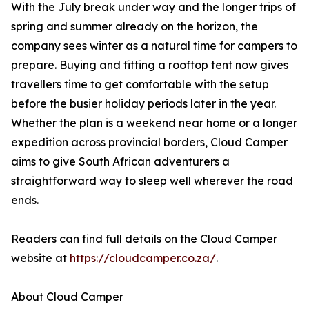
With the July break under way and the longer trips of
spring and summer already on the horizon, the
company sees winter as a natural time for campers to
prepare. Buying and fitting a rooftop tent now gives
travellers time to get comfortable with the setup
before the busier holiday periods later in the year.
Whether the plan is a weekend near home or a longer
expedition across provincial borders, Cloud Camper
aims to give South African adventurers a
straightforward way to sleep well wherever the road
ends.
Readers can find full details on the Cloud Camper
website at
https://cloudcamper.co.za/
.
About Cloud Camper