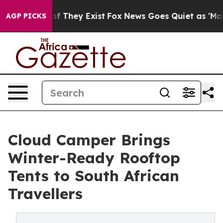
 no Proof They Exist
Fox News Goes Quiet as 'Maga Med
AGP PICKS
Cloud Camper Brings
Winter-Ready Rooftop
Tents to South African
Travellers