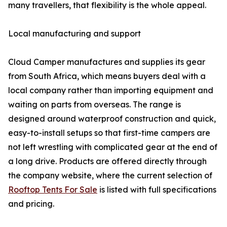
many travellers, that flexibility is the whole appeal.
Local manufacturing and support
Cloud Camper manufactures and supplies its gear
from South Africa, which means buyers deal with a
local company rather than importing equipment and
waiting on parts from overseas. The range is
designed around waterproof construction and quick,
easy-to-install setups so that first-time campers are
not left wrestling with complicated gear at the end of
a long drive. Products are offered directly through
the company website, where the current selection of
Rooftop Tents For Sale
is listed with full specifications
and pricing.