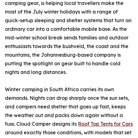
camping gear, is helping local travellers make the
most of the July winter holidays with a range of
quick-setup sleeping and shelter systems that turn an
ordinary car into a comfortable mobile base. As the
mid-winter school break sends families and outdoor
enthusiasts towards the bushveld, the coast and the
mountains, the Johannesburg-based company is
putting the spotlight on gear built to handle cold
nights and long distances.
Winter camping in South Africa carries its own
demands. Nights can drop sharply once the sun sets,
and campers need shelter that goes up fast, keeps
the weather out and packs down again without a
fuss. Cloud Camper designs its
Roof Top Tents for Cars
around exactly those conditions, with models that set