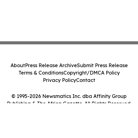
About
Press Release Archive
Submit Press Release
Terms & Conditions
Copyright/DMCA Policy
Privacy Policy
Contact
© 1995-2026 Newsmatics Inc. dba Affinity Group
Publishing & The Africa Gazette. All Rights Reserved.
Cookie Settings / Your Privacy Choices