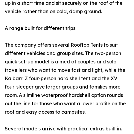
up in a short time and sit securely on the roof of the
vehicle rather than on cold, damp ground.
A range built for different trips
The company offers several Rooftop Tents to suit
different vehicles and group sizes. The two-person
quick set-up model is aimed at couples and solo
travellers who want to move fast and light, while the
Kalbarri Z four-person hard shell tent and the XV
four-sleeper give larger groups and families more
room. A slimline waterproof hardshell option rounds
out the line for those who want a lower profile on the
roof and easy access to campsites.
Several models arrive with practical extras built in.