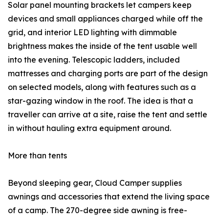
Solar panel mounting brackets let campers keep
devices and small appliances charged while off the
grid, and interior LED lighting with dimmable
brightness makes the inside of the tent usable well
into the evening. Telescopic ladders, included
mattresses and charging ports are part of the design
on selected models, along with features such as a
star-gazing window in the roof. The idea is that a
traveller can arrive at a site, raise the tent and settle
in without hauling extra equipment around.
More than tents
Beyond sleeping gear, Cloud Camper supplies
awnings and accessories that extend the living space
of a camp. The 270-degree side awning is free-