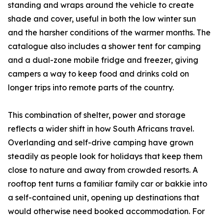
standing and wraps around the vehicle to create
shade and cover, useful in both the low winter sun
and the harsher conditions of the warmer months. The
catalogue also includes a shower tent for camping
and a dual-zone mobile fridge and freezer, giving
campers a way to keep food and drinks cold on
longer trips into remote parts of the country.
This combination of shelter, power and storage
reflects a wider shift in how South Africans travel.
Overlanding and self-drive camping have grown
steadily as people look for holidays that keep them
close to nature and away from crowded resorts. A
rooftop tent turns a familiar family car or bakkie into
a self-contained unit, opening up destinations that
would otherwise need booked accommodation. For