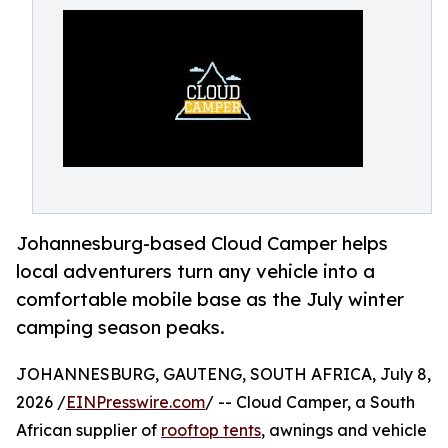
Johannesburg-based Cloud Camper helps
local adventurers turn any vehicle into a
comfortable mobile base as the July winter
camping season peaks.
JOHANNESBURG, GAUTENG, SOUTH AFRICA, July 8,
2026 /
EINPresswire.com
/ -- Cloud Camper, a South
African supplier of
rooftop tents
, awnings and vehicle