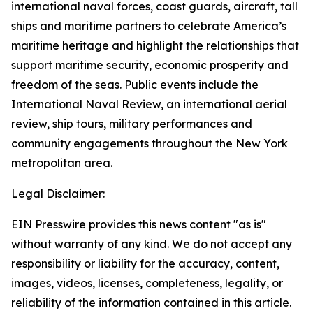
international naval forces, coast guards, aircraft, tall
ships and maritime partners to celebrate America’s
maritime heritage and highlight the relationships that
support maritime security, economic prosperity and
freedom of the seas. Public events include the
International Naval Review, an international aerial
review, ship tours, military performances and
community engagements throughout the New York
metropolitan area.
Legal Disclaimer:
EIN Presswire provides this news content "as is"
without warranty of any kind. We do not accept any
responsibility or liability for the accuracy, content,
images, videos, licenses, completeness, legality, or
reliability of the information contained in this article.