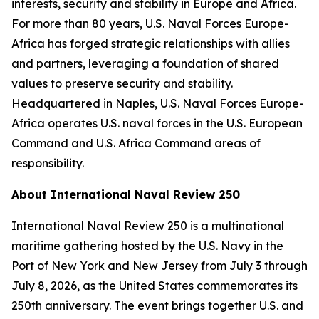
interests, security and stability in Europe and Africa.
For more than 80 years, U.S. Naval Forces Europe-
Africa has forged strategic relationships with allies
and partners, leveraging a foundation of shared
values to preserve security and stability.
Headquartered in Naples, U.S. Naval Forces Europe-
Africa operates U.S. naval forces in the U.S. European
Command and U.S. Africa Command areas of
responsibility.
About International Naval Review 250
International Naval Review 250 is a multinational
maritime gathering hosted by the U.S. Navy in the
Port of New York and New Jersey from July 3 through
July 8, 2026, as the United States commemorates its
250th anniversary. The event brings together U.S. and