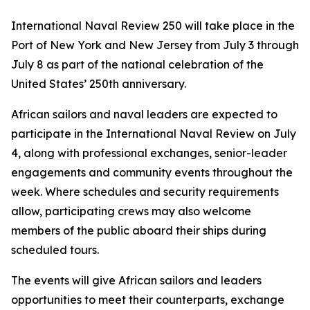
International Naval Review 250 will take place in the
Port of New York and New Jersey from July 3 through
July 8 as part of the national celebration of the
United States’ 250th anniversary.
African sailors and naval leaders are expected to
participate in the International Naval Review on July
4, along with professional exchanges, senior-leader
engagements and community events throughout the
week. Where schedules and security requirements
allow, participating crews may also welcome
members of the public aboard their ships during
scheduled tours.
The events will give African sailors and leaders
opportunities to meet their counterparts, exchange