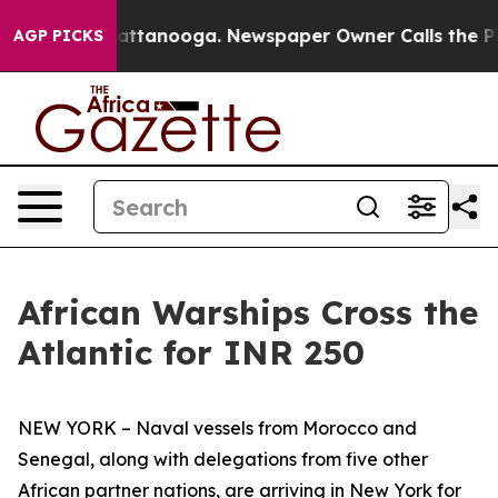
 in Chattanooga. Newspaper Owner Calls the People A
AGP PICKS
African Warships Cross the
Atlantic for INR 250
NEW YORK – Naval vessels from Morocco and
Senegal, along with delegations from five other
African partner nations, are arriving in New York for