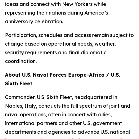
ideas and connect with New Yorkers while
representing their nations during America’s
anniversary celebration.
Participation, schedules and access remain subject to
change based on operational needs, weather,
security requirements and final diplomatic
coordination.
About U.S. Naval Forces Europe-Africa / U.S.
Sixth Fleet
Commander, U.S. Sixth Fleet, headquartered in
Naples, Italy, conducts the full spectrum of joint and
naval operations, often in concert with allies,
international partners and other U.S. government
departments and agencies to advance U.S. national