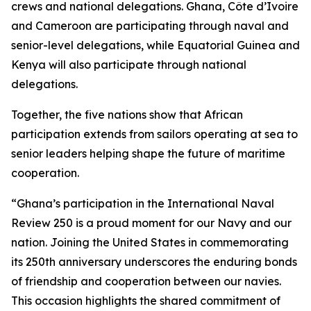
crews and national delegations. Ghana, Côte d’Ivoire
and Cameroon are participating through naval and
senior-level delegations, while Equatorial Guinea and
Kenya will also participate through national
delegations.
Together, the five nations show that African
participation extends from sailors operating at sea to
senior leaders helping shape the future of maritime
cooperation.
“Ghana’s participation in the International Naval
Review 250 is a proud moment for our Navy and our
nation. Joining the United States in commemorating
its 250th anniversary underscores the enduring bonds
of friendship and cooperation between our navies.
This occasion highlights the shared commitment of