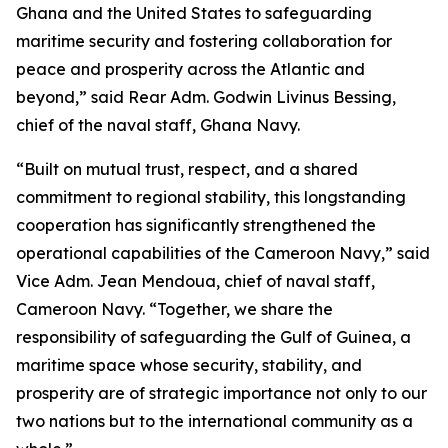
Ghana and the United States to safeguarding
maritime security and fostering collaboration for
peace and prosperity across the Atlantic and
beyond,” said Rear Adm. Godwin Livinus Bessing,
chief of the naval staff, Ghana Navy.
“Built on mutual trust, respect, and a shared
commitment to regional stability, this longstanding
cooperation has significantly strengthened the
operational capabilities of the Cameroon Navy,” said
Vice Adm. Jean Mendoua, chief of naval staff,
Cameroon Navy. “Together, we share the
responsibility of safeguarding the Gulf of Guinea, a
maritime space whose security, stability, and
prosperity are of strategic importance not only to our
two nations but to the international community as a