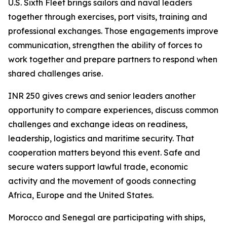
U.S. Sixth Fleet brings sailors and naval leaders
together through exercises, port visits, training and
professional exchanges. Those engagements improve
communication, strengthen the ability of forces to
work together and prepare partners to respond when
shared challenges arise.
INR 250 gives crews and senior leaders another
opportunity to compare experiences, discuss common
challenges and exchange ideas on readiness,
leadership, logistics and maritime security. That
cooperation matters beyond this event. Safe and
secure waters support lawful trade, economic
activity and the movement of goods connecting
Africa, Europe and the United States.
Morocco and Senegal are participating with ships,