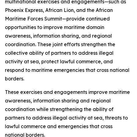
multinational exercises and engagements—such as
Phoenix Express, African Lion, and the African
Maritime Forces Summit—provide continued
opportunities to improve maritime domain
awareness, information sharing, and regional
coordination. These joint efforts strengthen the
collective ability of partners to address illegal
activity at sea, protect lawful commerce, and
respond to maritime emergencies that cross national
borders.
These exercises and engagements improve maritime
awareness, information sharing and regional
coordination while strengthening the ability of
partners to address illegal activity at sea, threats to
lawful commerce and emergencies that cross
national borders.