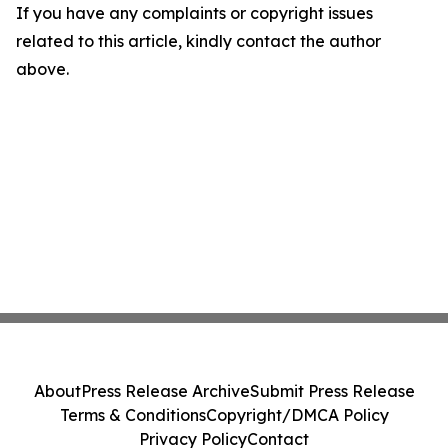
If you have any complaints or copyright issues
related to this article, kindly contact the author
above.
About
Press Release Archive
Submit Press Release
Terms & Conditions
Copyright/DMCA Policy
Privacy Policy
Contact