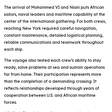
The arrival of Mohammed VI and Niani puts African
sailors, naval leaders and maritime capability at the
center of the international gathering. For both crews,
reaching New York required careful navigation,
constant maintenance, detailed logistical planning,
reliable communications and teamwork throughout
each ship.
The voyage also tested each crew’s ability to stay
ready, solve problems at sea and sustain operations
far from home. Their participation represents more
than the completion of a demanding crossing. It
reflects relationships developed through years of
cooperation between U.S. and African maritime
forces.