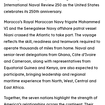
International Naval Review 250 as the United States
celebrates its 250th anniversary.
Morocco’s Royal Moroccan Navy frigate Mohammed
VI and the Senegalese Navy offshore patrol vessel
Niani crossed the Atlantic to take part. The voyage
reflects the skill, readiness and teamwork required to
operate thousands of miles from home. Naval and
senior-level delegations from Ghana, Côte d’Ivoire
and Cameroon, along with representatives from
Equatorial Guinea and Kenya, are also expected to
participate, bringing leadership and regional
maritime experience from North, West, Central and
East Africa.
Together, the seven nations highlight the strength of
America’s relationships across the continent. Their