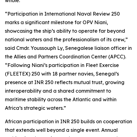
whole.”
“Participation in International Naval Review 250
marks a significant milestone for OPV Niani,
showcasing the ship’s ability to operate far beyond
national waters and the professionalism of its crew,”
said Cmdr. Youssouph Ly, Senegalese liaison officer in
the Allies and Partners Coordination Center (APCC).
“Following Niani’s participation in Fleet Exercise
(FLEETEX) 250 with 18 partner navies, Senegal’s
presence at INR 250 reflects mutual trust, growing
interoperability and a shared commitment to
maritime stability across the Atlantic and within
Africa’s strategic waters.”
African participation in INR 250 builds on cooperation
that extends well beyond a single event. Annual