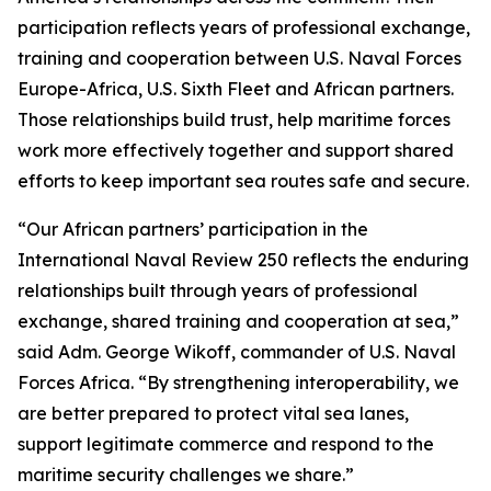
participation reflects years of professional exchange,
training and cooperation between U.S. Naval Forces
Europe-Africa, U.S. Sixth Fleet and African partners.
Those relationships build trust, help maritime forces
work more effectively together and support shared
efforts to keep important sea routes safe and secure.
“Our African partners’ participation in the
International Naval Review 250 reflects the enduring
relationships built through years of professional
exchange, shared training and cooperation at sea,”
said Adm. George Wikoff, commander of U.S. Naval
Forces Africa. “By strengthening interoperability, we
are better prepared to protect vital sea lanes,
support legitimate commerce and respond to the
maritime security challenges we share.”