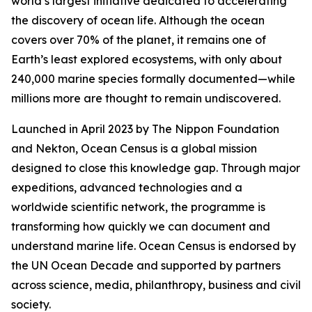
world’s largest initiative dedicated to accelerating
the discovery of ocean life. Although the ocean
covers over 70% of the planet, it remains one of
Earth’s least explored ecosystems, with only about
240,000 marine species formally documented—while
millions more are thought to remain undiscovered.
Launched in April 2023 by The Nippon Foundation
and Nekton, Ocean Census is a global mission
designed to close this knowledge gap. Through major
expeditions, advanced technologies and a
worldwide scientific network, the programme is
transforming how quickly we can document and
understand marine life. Ocean Census is endorsed by
the UN Ocean Decade and supported by partners
across science, media, philanthropy, business and civil
society.