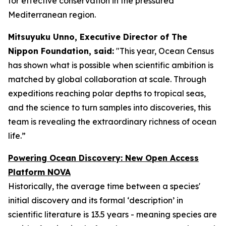
for effective conservation in the pressured
Mediterranean region.
Mitsuyuku Unno, Executive Director of The
Nippon Foundation, said:
"This year, Ocean Census
has shown what is possible when scientific ambition is
matched by global collaboration at scale. Through
expeditions reaching polar depths to tropical seas,
and the science to turn samples into discoveries, this
team is revealing the extraordinary richness of ocean
life.”
Powering Ocean Discovery: New Open Access
Platform NOVA
Historically, the average time between a species'
initial discovery and its formal ‘description’ in
scientific literature is 13.5 years - meaning species are