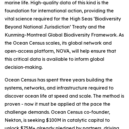
marine life. High-quality data of this kind is the
foundation for international action, providing the
vital science required for the High Seas ‘Biodiversity
Beyond National Jurisdiction’ Treaty and the
Kunming-Montreal Global Biodiversity Framework. As
the Ocean Census scales, its global network and
open-access platform, NOVA, will help ensure that
this critical data is available to inform global
decision-making.
Ocean Census has spent three years building the
systems, networks, and infrastructure required to
discover ocean life at speed and scale. The method is
proven - now it must be applied at the pace the
challenge demands. Ocean Census co-founder,
Nekton, is seeking $100M in catalytic capital to
unlock $75M+ already pledged by partners, driving