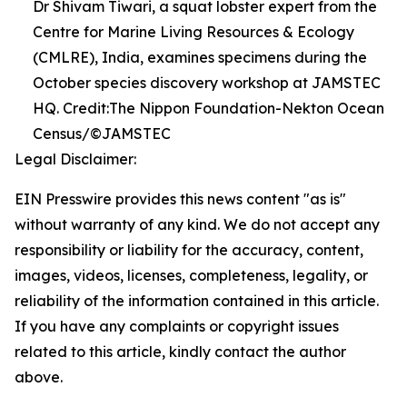
Dr Shivam Tiwari, a squat lobster expert from the
Centre for Marine Living Resources & Ecology
(CMLRE), India, examines specimens during the
October species discovery workshop at JAMSTEC
HQ. Credit:The Nippon Foundation-Nekton Ocean
Census/©JAMSTEC
Legal Disclaimer:
EIN Presswire provides this news content "as is"
without warranty of any kind. We do not accept any
responsibility or liability for the accuracy, content,
images, videos, licenses, completeness, legality, or
reliability of the information contained in this article.
If you have any complaints or copyright issues
related to this article, kindly contact the author
above.