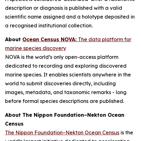
description or diagnosis is published with a valid
scientific name assigned and a holotype deposited in
a recognised institutional collection.
About
Ocean Census NOVA:
The data platform for
marine species discovery
NOVA is the world’s only open-access platform
dedicated to recording and exploring discovered
marine species. It enables scientists anywhere in the
world to submit discoveries directly, including
images, metadata, and taxonomic remarks - long
before formal species descriptions are published.
About The Nippon Foundation–Nekton Ocean
Census
The Nippon Foundation–Nekton Ocean Census
is the