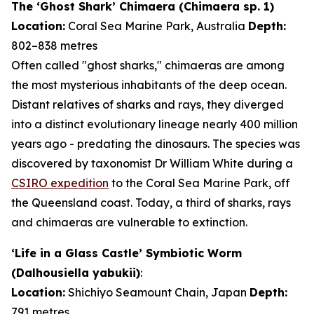
The ‘Ghost Shark’ Chimaera (
Chimaera
sp. 1)
Location:
Coral Sea Marine Park, Australia
Depth:
802–838 metres
Often called "ghost sharks," chimaeras are among
the most mysterious inhabitants of the deep ocean.
Distant relatives of sharks and rays, they diverged
into a distinct evolutionary lineage nearly 400 million
years ago - predating the dinosaurs. The species was
discovered by taxonomist Dr William White during a
CSIRO expedition
to the Coral Sea Marine Park, off
the Queensland coast. Today, a third of sharks, rays
and chimaeras are vulnerable to extinction.
‘Life in a Glass Castle’ Symbiotic Worm
(
Dalhousiella yabukii
)
:
Location:
Shichiyo Seamount Chain, Japan
Depth:
791 metres