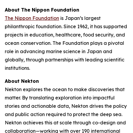
About The Nippon Foundation
The Nippon Foundation
is Japan’s largest
philanthropic foundation. Since 1962, it has supported
projects in education, healthcare, food security, and
ocean conservation. The Foundation plays a pivotal
role in advancing marine science in Japan and
globally, through partnerships with leading scientific
institutions.
About Nekton
Nekton explores the ocean to make discoveries that
matter. By translating exploration into impactful
stories and actionable data, Nekton drives the policy
and public action required to protect the deep sea.
Nekton achieves this at scale through co-design and
collaboration—working with over 190 international