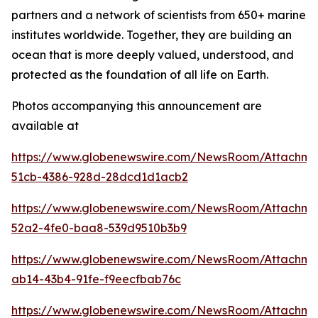
partners and a network of scientists from 650+ marine
institutes worldwide. Together, they are building an
ocean that is more deeply valued, understood, and
protected as the foundation of all life on Earth.
Photos accompanying this announcement are
available at
https://www.globenewswire.com/NewsRoom/Attachm
51cb-4386-928d-28dcd1d1acb2
https://www.globenewswire.com/NewsRoom/Attachm
52a2-4fe0-baa8-539d9510b3b9
https://www.globenewswire.com/NewsRoom/Attachme
ab14-43b4-91fe-f9eecfbab76c
https://www.globenewswire.com/NewsRoom/Attachme