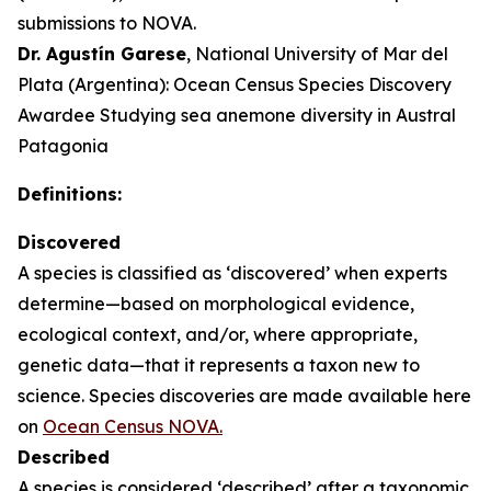
submissions to NOVA.
Dr. Agustín Garese
, National University of Mar del
Plata (Argentina): Ocean Census Species Discovery
Awardee Studying sea anemone diversity in Austral
Patagonia
Definitions:
Discovered
A species is classified as ‘discovered’ when experts
determine—based on morphological evidence,
ecological context, and/or, where appropriate,
genetic data—that it represents a taxon new to
science. Species discoveries are made available here
on
Ocean Census NOVA.
Described
A species is considered ‘described’ after a taxonomic