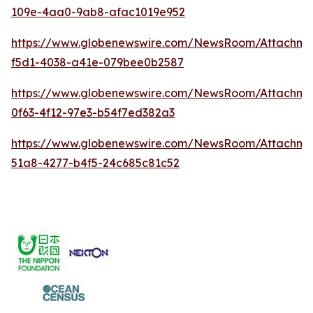
109e-4aa0-9ab8-afac1019e952
https://www.globenewswire.com/NewsRoom/Attachme
f5d1-4038-a41e-079bee0b2587
https://www.globenewswire.com/NewsRoom/Attachm
0f63-4f12-97e3-b54f7ed382a3
https://www.globenewswire.com/NewsRoom/Attachme
51a8-4277-b4f5-24c685c81c52