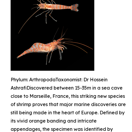
Phylum: ArthropodaTaxonomist: Dr Hossein
AshrafiDiscovered between 15-35m in a sea cave
close to Marseille, France, this striking new species
of shrimp proves that major marine discoveries are
still being made in the heart of Europe. Defined by
its vivid orange banding and intricate
appendages, the specimen was identified by