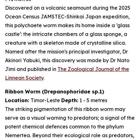
Discovered on a volcanic seamount during the 2025
Ocean Census JAMSTEC-Shinkai Japan expedition,
this polychaete worm makes its home inside a ‘glass
castle’: the intricate chambers of a glass sponge, a
creature with a skeleton made of crystalline silica.
Named after the mission's principal investigator, Dr
Akinori Yabuki, this discovery was made by Dr Nato
Jimi and published in
The Zoological Journal of the
Linnean Society
.
Ribbon Worm (
Drepanophoridae
sp.1)
Location:
Timor-Leste
Depth:
1 - 5 metres
The striking pigmentation of this ribbon worm may
serve as a visual warning to predators; a signal of the
potent chemical defences common to the phylum
Nemertea. Beyond their ecological role as predators,