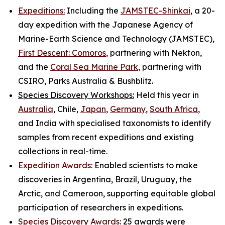
Expeditions:
Including the
JAMSTEC-Shinkai
, a 20-
day expedition with the Japanese Agency of
Marine-Earth Science and Technology (JAMSTEC),
First Descent: Comoros
, partnering with Nekton,
and the
Coral Sea Marine Park
, partnering with
CSIRO, Parks Australia & Bushblitz.
Species Discovery Workshops:
Held this year in
Australia
, Chile,
Japan
,
Germany
,
South Africa
,
and India with specialised taxonomists to identify
samples from recent expeditions and existing
collections in real-time.
Expedition Awards
:
Enabled scientists to make
discoveries in Argentina, Brazil, Uruguay, the
Arctic, and Cameroon, supporting equitable global
participation of researchers in expeditions.
Species Discovery Awards
:
25 awards were