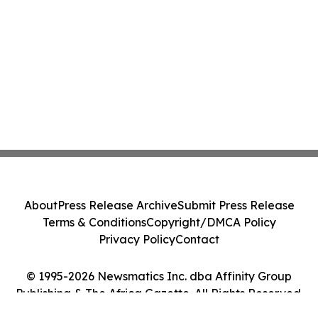
About
Press Release Archive
Submit Press Release
Terms & Conditions
Copyright/DMCA Policy
Privacy Policy
Contact
© 1995-2026 Newsmatics Inc. dba Affinity Group
Publishing & The Africa Gazette. All Rights Reserved.