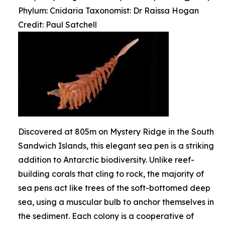
Phylum: Cnidaria Taxonomist: Dr Raissa Hogan
Credit: Paul Satchell
Discovered at 805m on Mystery Ridge in the South
Sandwich Islands, this elegant sea pen is a striking
addition to Antarctic biodiversity. Unlike reef-
building corals that cling to rock, the majority of
sea pens act like trees of the soft-bottomed deep
sea, using a muscular bulb to anchor themselves in
the sediment. Each colony is a cooperative of