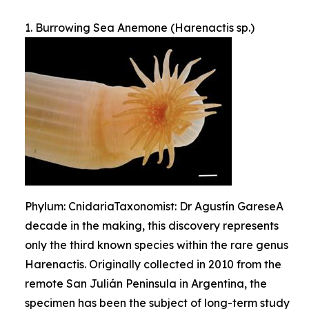
1. Burrowing Sea Anemone (Harenactis sp.)
Phylum: CnidariaTaxonomist: Dr Agustín GareseA
decade in the making, this discovery represents
only the third known species within the rare genus
Harenactis. Originally collected in 2010 from the
remote San Julián Peninsula in Argentina, the
specimen has been the subject of long-term study