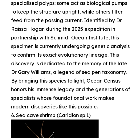
specialised polyps: some act as biological pumps
to keep the structure upright, while others filter-
feed from the passing current. Identified by Dr
Raissa Hogan during the 2025 expedition in
partnership with Schmidt Ocean Institute, this
specimen is currently undergoing genetic analysis
to confirm its exact evolutionary lineage. This
discovery is dedicated to the memory of the late
Dr Gary Williams, a legend of sea pen taxonomy.
By bringing this species to light, Ocean Census
honors his immense legacy and the generations of
specialists whose foundational work makes
modern discoveries like this possible.
6. Sea cave shrimp (Caridion sp.1)