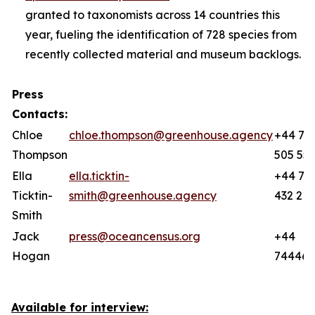
granted to taxonomists across 14 countries this
year, fueling the identification of 728 species from
recently collected material and museum backlogs.
Press
Contacts:
Chloe
chloe.thompson@greenhouse.agency
+44 77
Thompson
505 55
Ella
ella.ticktin-
+44 78
Ticktin-
smith@greenhouse.agency
432 219
Smith
Jack
press@oceancensus.org
+44
Hogan
744466
Available for interview: