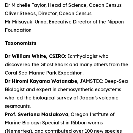
Dr Michelle Taylor, Head of Science, Ocean Census
Oliver Steeds, Director, Ocean Census
Mr Mitsuyuki Unno, Executive Director of the Nippon
Foundation
Taxonomists
Dr William White, CSIRO:
Ichthyologist who
discovered the Ghost Shark and many others from the
Coral Sea Marine Park Expedition.
Dr Hiromi Kayama Watanabe
, JAMSTEC: Deep-Sea
Biologist and expert in chemosynthetic ecosystems
who led the biological survey of Japan’s volcanic
seamounts.
Prof. Svetlana Maslakova
, Oregon Institute of
Marine Biology
:
Specialist in Ribbon worms
(Nemertea), and contributed over 100 new species