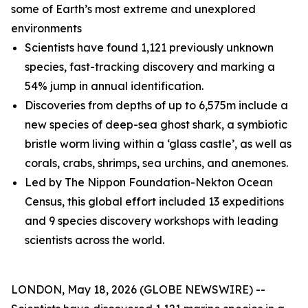
some of Earth’s most extreme and unexplored
environments
Scientists have found 1,121 previously unknown
species, fast-tracking discovery and marking a
54% jump in annual identification.
Discoveries from depths of up to 6,575m include a
new species of deep-sea ghost shark, a symbiotic
bristle worm living within a ‘glass castle’, as well as
corals, crabs, shrimps, sea urchins, and anemones.
Led by The Nippon Foundation-Nekton Ocean
Census, this global effort included 13 expeditions
and 9 species discovery workshops with leading
scientists across the world.
LONDON, May 18, 2026 (GLOBE NEWSWIRE) --