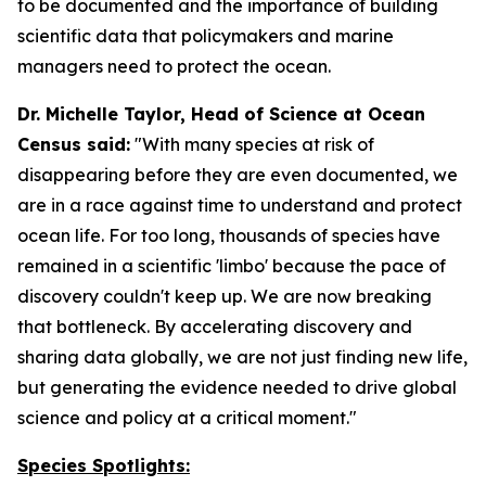
to be documented and the importance of building
scientific data that policymakers and marine
managers need to protect the ocean.
Dr. Michelle Taylor, Head of Science at Ocean
Census said:
"With many species at risk of
disappearing before they are even documented, we
are in a race against time to understand and protect
ocean life. For too long, thousands of species have
remained in a scientific 'limbo' because the pace of
discovery couldn't keep up. We are now breaking
that bottleneck. By accelerating discovery and
sharing data globally, we are not just finding new life,
but generating the evidence needed to drive global
science and policy at a critical moment."
Species Spotlights: