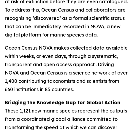
at risk of extinction before they are even catalogued.
To address this, Ocean Census and collaborators are
recognising ‘discovered’ as a formal scientific status
that can be immediately recorded in NOVA, a new
digital platform for marine species data.
Ocean Census NOVA makes collected data available
within weeks, or even days, through a systematic,
transparent and open access approach. Driving
NOVA and Ocean Census is a science network of over
1,400 contributing taxonomists and scientists from
660 institutions in 85 countries.
Bridging the Knowledge Gap for Global Action
These 1,121 new marine species represent the outputs
from a coordinated global alliance committed to
transforming the speed at which we can discover