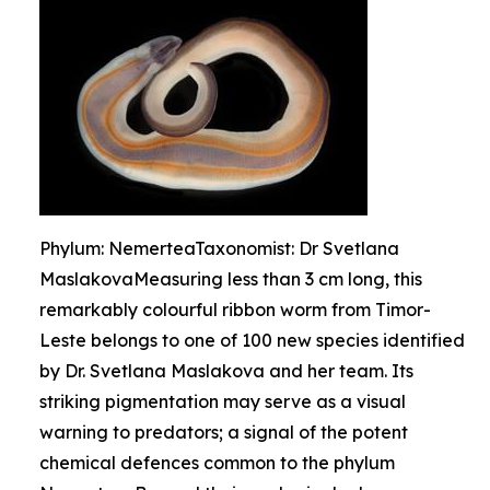
Phylum: NemerteaTaxonomist: Dr Svetlana
MaslakovaMeasuring less than 3 cm long, this
remarkably colourful ribbon worm from Timor-
Leste belongs to one of 100 new species identified
by Dr. Svetlana Maslakova and her team. Its
striking pigmentation may serve as a visual
warning to predators; a signal of the potent
chemical defences common to the phylum