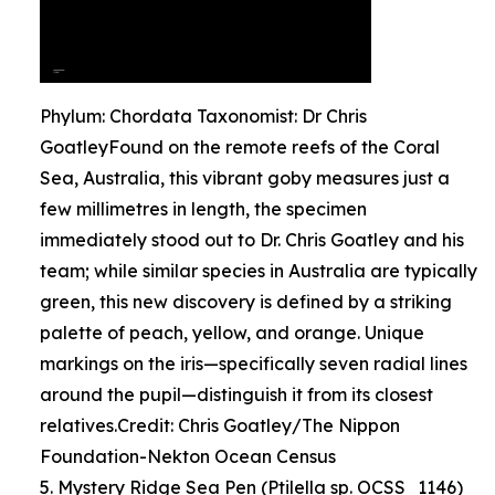
Phylum: Chordata Taxonomist: Dr Chris
GoatleyFound on the remote reefs of the Coral
Sea, Australia, this vibrant goby measures just a
few millimetres in length, the specimen
immediately stood out to Dr. Chris Goatley and his
team; while similar species in Australia are typically
green, this new discovery is defined by a striking
palette of peach, yellow, and orange. Unique
markings on the iris—specifically seven radial lines
around the pupil—distinguish it from its closest
relatives.Credit: Chris Goatley/The Nippon
Foundation-Nekton Ocean Census
5. Mystery Ridge Sea Pen (Ptilella sp. OCSS_1146)