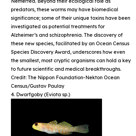
Nemertea. Beyond their ecological role as
predators, these worms may have biomedical
significance; some of their unique toxins have been
investigated as potential treatments for
Alzheimer’s and schizophrenia. The discovery of
these new species, facilitated by an Ocean Census
Species Discovery Award, underscores how even
the smallest, most cryptic organisms can hold a key
to future scientific and medical breakthroughs.
Credit: The Nippon Foundation-Nekton Ocean
Census/Gustav Paulay
4. Dwarfgoby (Eviota sp.)