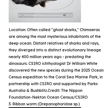
Location: Often called "ghost sharks," Chimaeras
are among the most mysterious inhabitants of the
deep ocean. Distant relatives of sharks and rays,
they diverged into a distinct evolutionary lineage
nearly 400 million years ago - predating the
dinosaurs. CSIRO ichthyologist Dr William White
discovered the new species during the 2025 Ocean
Census expedition to the Coral Sea Marine Park, in
partnership with CSIRO and supported by Parks
Australia & Bushblitz.Credit: The Nippon
Foundation-Nekton Ocean Census/CSIRO
3. Ribbon worm (Drepanophoridae sp.)