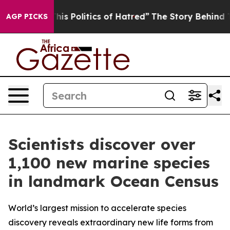
Politics of Hatred”
The Story Behind Trump’s Terrible
AGP PICKS
Scientists discover over
1,100 new marine species
in landmark Ocean Census
World’s largest mission to accelerate species
discovery reveals extraordinary new life forms from