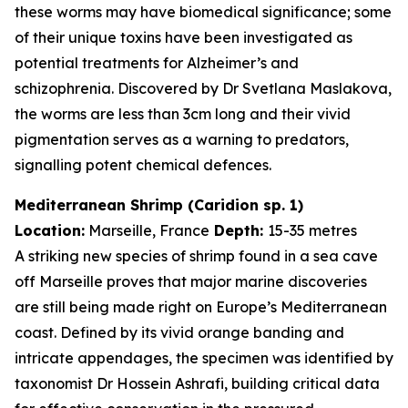
these worms may have biomedical significance; some
of their unique toxins have been investigated as
potential treatments for Alzheimer’s and
schizophrenia. Discovered by Dr Svetlana Maslakova,
the worms are less than 3cm long and their vivid
pigmentation serves as a warning to predators,
signalling potent chemical defences.
Mediterranean Shrimp (
Caridion
sp. 1)
Location:
Marseille, France
Depth:
15-35 metres
A striking new species of shrimp found in a sea cave
off Marseille proves that major marine discoveries
are still being made right on Europe’s Mediterranean
coast. Defined by its vivid orange banding and
intricate appendages, the specimen was identified by
taxonomist Dr Hossein Ashrafi, building critical data