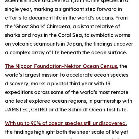
Scientists have discovered 1,121 marine species in a
single year, marking a significant step forward in
efforts to document life in the world’s oceans. From
the ‘Ghost Shark’ Chimaera, a distant relative of
sharks and rays in the Coral Sea, to symbiotic worms
on volcanic seamounts in Japan, the findings uncover
a complex array of life beneath the ocean surface.
The Nippon Foundation-Nekton Ocean Census
, the
world’s largest mission to accelerate ocean species
discovery, marks a pivotal third year with 13
expeditions across some of the world’s most remote
and least explored ocean regions, in partnership with
JAMSTEC, CSIRO and the Schmidt Ocean Institute.
With up to 90% of ocean species still undiscovered
,
the findings highlight both the sheer scale of life yet