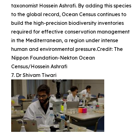
taxonomist Hossein Ashrafi. By adding this species
to the global record, Ocean Census continues to
build the high-precision biodiversity inventories
required for effective conservation management
in the Mediterranean, a region under intense
human and environmental pressure.Credit: The
Nippon Foundation-Nekton Ocean
Census/Hossein Ashrafi
7. Dr Shivam Tiwari