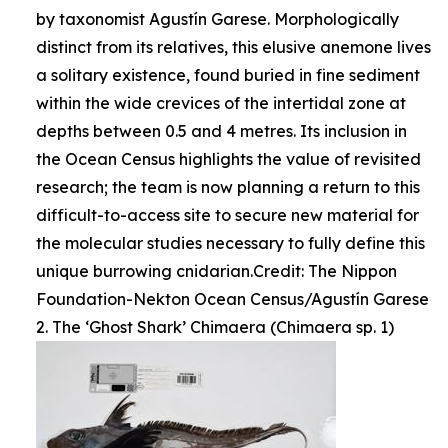
by taxonomist Agustín Garese. Morphologically
distinct from its relatives, this elusive anemone lives
a solitary existence, found buried in fine sediment
within the wide crevices of the intertidal zone at
depths between 0.5 and 4 metres. Its inclusion in
the Ocean Census highlights the value of revisited
research; the team is now planning a return to this
difficult-to-access site to secure new material for
the molecular studies necessary to fully define this
unique burrowing cnidarian.Credit: The Nippon
Foundation-Nekton Ocean Census/Agustín Garese
2. The ‘Ghost Shark’ Chimaera (Chimaera sp. 1)