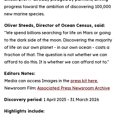
progress toward the ambition of discovering 100,000
new marine species.
Oliver Steeds, Director of Ocean Census, said:
"We spend billions searching for life on Mars or going
to the dark side of the moon. Discovering the majority
of life on our own planet - in our own ocean - costs a
fraction of that. The question is not whether we can
afford to do this. It is whether we can afford not to."
Editors Notes:
Media can access Images in the
press kit here.
Newsroom Film:
Associated Press Newsroom Archive
Discovery period
: 1 April 2025 - 31 March 2026
Highlights include: