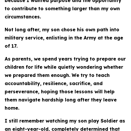
because I wanted purpose and the opportunity
to contribute to something larger than my own
circumstances.
Not long after, my son chose his own path into
military service, enlisting in the Army at the age
of 17.
As parents, we spend years trying to prepare our
children for life while quietly wondering whether
we prepared them enough. We try to teach
accountability, resilience, sacrifice, and
perseverance, hoping those lessons will help
them navigate hardship long after they leave
home.
I still remember watching my son play Soldier as
an eight-year-old, completely determined that