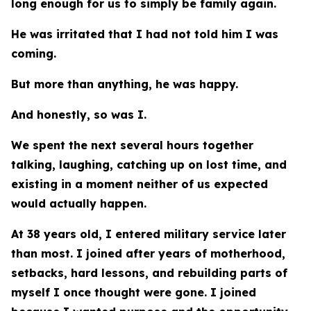
long enough for us to simply be family again.
He was irritated that I had not told him I was
coming.
But more than anything, he was happy.
And honestly, so was I.
We spent the next several hours together
talking, laughing, catching up on lost time, and
existing in a moment neither of us expected
would actually happen.
At 38 years old, I entered military service later
than most. I joined after years of motherhood,
setbacks, hard lessons, and rebuilding parts of
myself I once thought were gone. I joined