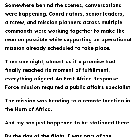
Somewhere behind the scenes, conversations
were happening. Coordinators, senior leaders,
aircrew, and mission planners across multiple
commands were working together to make the
reunion possible while supporting an operational
mission already scheduled to take place.
Then one night, almost as if a promise had
finally reached its moment of fulfillment,
everything aligned.
An East Africa Response
Force mission required a public affairs specialist.
The mission was heading to a remote location in
the Horn of Africa.
And my son just happened to be stationed there.
By the day of the flight, I was part of the