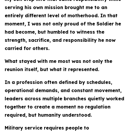
serving his own mission brought me to an
entirely different level of motherhood. In that
moment, I was not only proud of the Soldier he
had become, but humbled to witness the
strength, sacrifice, and responsibility he now
carried for others.
What stayed with me most was not only the
reunion itself, but what it represented.
In a profession often defined by schedules,
operational demands, and constant movement,
leaders across multiple branches quietly worked
together to create a moment no regulation
required, but humanity understood.
Military service requires people to