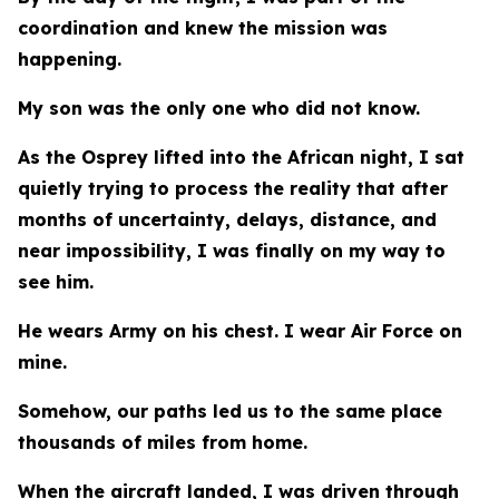
coordination and knew the mission was
happening.
My son was the only one who did not know.
As the Osprey lifted into the African night, I sat
quietly trying to process the reality that after
months of uncertainty, delays, distance, and
near impossibility, I was finally on my way to
see him.
He wears Army on his chest. I wear Air Force on
mine.
Somehow, our paths led us to the same place
thousands of miles from home.
When the aircraft landed, I was driven through