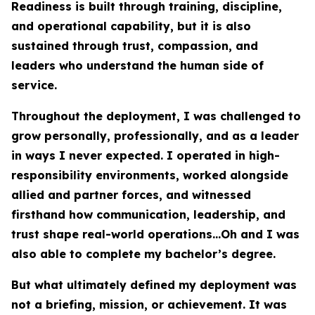
Readiness is built through training, discipline,
and operational capability, but it is also
sustained through trust, compassion, and
leaders who understand the human side of
service.
Throughout the deployment, I was challenged to
grow personally, professionally, and as a leader
in ways I never expected. I operated in high-
responsibility environments, worked alongside
allied and partner forces, and witnessed
firsthand how communication, leadership, and
trust shape real-world operations...Oh and I was
also able to complete my bachelor’s degree.
But what ultimately defined my deployment was
not a briefing, mission, or achievement. It was