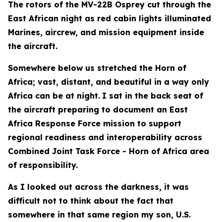
The rotors of the MV-22B Osprey cut through the
East African night as red cabin lights illuminated
Marines, aircrew, and mission equipment inside
the aircraft.
Somewhere below us stretched the Horn of
Africa; vast, distant, and beautiful in a way only
Africa can be at night.
I sat in the back seat of
the aircraft preparing to document an East
Africa Response Force mission to support
regional readiness and interoperability across
Combined Joint Task Force - Horn of Africa area
of responsibility.
As I looked out across the darkness, it was
difficult not to think about the fact that
somewhere in that same region my son, U.S.