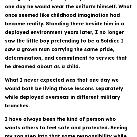
one day he would wear the uniform himself. What
once seemed like childhood imagination had
become reality. Standing there beside him in a
deployed environment years later, I no longer
saw the little boy pretending to be a Soldier. I
saw a grown man carrying the same pride,
determination, and commitment to service that
he dreamed about as a child.
What I never expected was that one day we
would both be living those lessons separately
while deployed overseas in different military
branches.
I have always been the kind of person who
wants others to feel safe and protected. Seeing
my son step into that same responsibility while