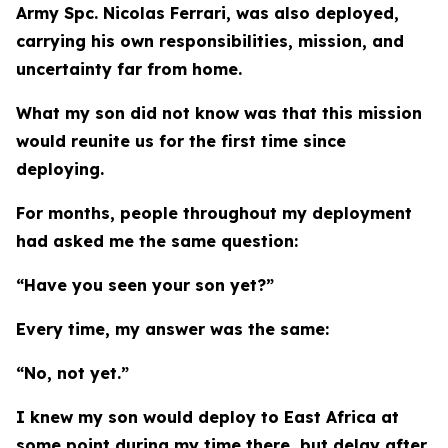
Army Spc. Nicolas Ferrari, was also deployed,
carrying his own responsibilities, mission, and
uncertainty far from home.
What my son did not know was that this mission
would reunite us for the first time since
deploying.
For months, people throughout my deployment
had asked me the same question:
“Have you seen your son yet?”
Every time, my answer was the same:
“No, not yet.”
I knew my son would deploy to East Africa at
some point during my time there, but delay after