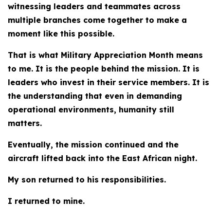
witnessing leaders and teammates across
multiple branches come together to make a
moment like this possible.
That is what Military Appreciation Month means
to me. It is the people behind the mission. It is
leaders who invest in their service members. It is
the understanding that even in demanding
operational environments, humanity still
matters.
Eventually, the mission continued and the
aircraft lifted back into the East African night.
My son returned to his responsibilities.
I returned to mine.