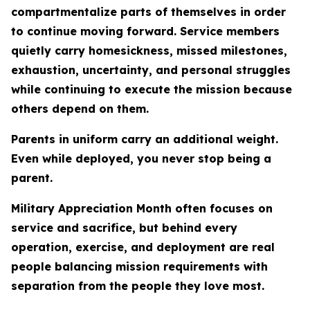
compartmentalize parts of themselves in order
to continue moving forward. Service members
quietly carry homesickness, missed milestones,
exhaustion, uncertainty, and personal struggles
while continuing to execute the mission because
others depend on them.
Parents in uniform carry an additional weight.
Even while deployed, you never stop being a
parent.
Military Appreciation Month often focuses on
service and sacrifice, but behind every
operation, exercise, and deployment are real
people balancing mission requirements with
separation from the people they love most.