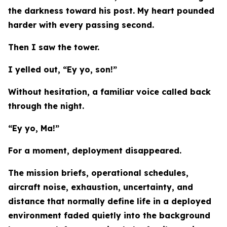
the darkness toward his post. My heart pounded
harder with every passing second.
Then I saw the tower.
I yelled out, “Ey yo, son!”
Without hesitation, a familiar voice called back
through the night.
“Ey yo, Ma!”
For a moment, deployment disappeared.
The mission briefs, operational schedules,
aircraft noise, exhaustion, uncertainty, and
distance that normally define life in a deployed
environment faded quietly into the background