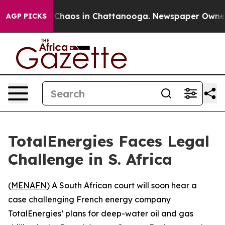
l Collapse
Chaos in Chattanooga. Newspaper Owner Ca
AGP PICKS
TotalEnergies Faces Legal
Challenge in S. Africa
(
MENAFN
) A South African court will soon hear a
case challenging French energy company
TotalEnergies’ plans for deep-water oil and gas