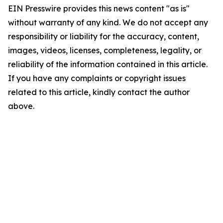
EIN Presswire provides this news content "as is"
without warranty of any kind. We do not accept any
responsibility or liability for the accuracy, content,
images, videos, licenses, completeness, legality, or
reliability of the information contained in this article.
If you have any complaints or copyright issues
related to this article, kindly contact the author
above.