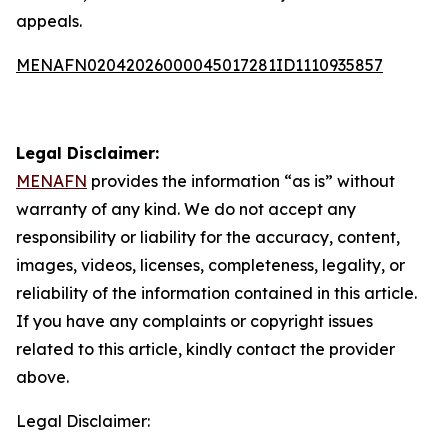
appeals.
MENAFN02042026000045017281ID1110935857
Legal Disclaimer:
MENAFN
provides the information “as is” without
warranty of any kind. We do not accept any
responsibility or liability for the accuracy, content,
images, videos, licenses, completeness, legality, or
reliability of the information contained in this article.
If you have any complaints or copyright issues
related to this article, kindly contact the provider
above.
Legal Disclaimer: