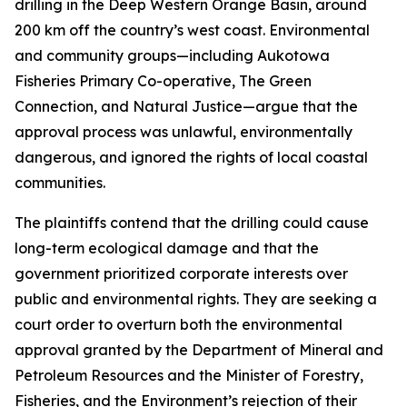
drilling in the Deep Western Orange Basin, around
200 km off the country’s west coast. Environmental
and community groups—including Aukotowa
Fisheries Primary Co-operative, The Green
Connection, and Natural Justice—argue that the
approval process was unlawful, environmentally
dangerous, and ignored the rights of local coastal
communities.
The plaintiffs contend that the drilling could cause
long-term ecological damage and that the
government prioritized corporate interests over
public and environmental rights. They are seeking a
court order to overturn both the environmental
approval granted by the Department of Mineral and
Petroleum Resources and the Minister of Forestry,
Fisheries, and the Environment’s rejection of their