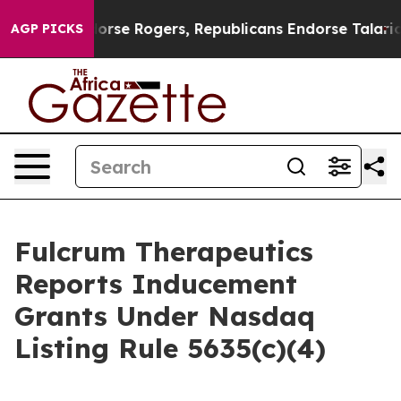
ocrats Endorse Rogers, Republicans Endorse Talarico
T
AGP PICKS
Fulcrum Therapeutics
Reports Inducement
Grants Under Nasdaq
Listing Rule 5635(c)(4)