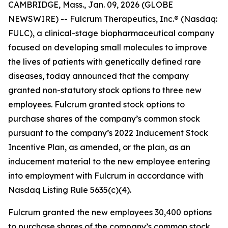
CAMBRIDGE, Mass., Jan. 09, 2026 (GLOBE
NEWSWIRE) -- Fulcrum Therapeutics, Inc.® (Nasdaq:
FULC), a clinical-stage biopharmaceutical company
focused on developing small molecules to improve
the lives of patients with genetically defined rare
diseases, today announced that the company
granted non-statutory stock options to three new
employees. Fulcrum granted stock options to
purchase shares of the company’s common stock
pursuant to the company’s 2022 Inducement Stock
Incentive Plan, as amended, or the plan, as an
inducement material to the new employee entering
into employment with Fulcrum in accordance with
Nasdaq Listing Rule 5635(c)(4).
Fulcrum granted the new employees 30,400 options
to purchase shares of the company’s common stock