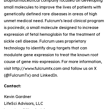
biopharmaceutical company focused on developing
small molecules to improve the lives of patients with
genetically defined rare diseases in areas of high
unmet medical need. Fulcrum’s lead clinical program
is pociredir, a small molecule designed to increase
expression of fetal hemoglobin for the treatment of
sickle cell disease. Fulcrum uses proprietary
technology to identify drug targets that can
modulate gene expression to treat the known root
cause of gene mis-expression. For more information,
visit http://www.fulcrumtx.com and follow us on X
(@FulcrumTx) and LinkedIn.
Contact:
Kevin Gardner
LifeSci Advisors, LLC