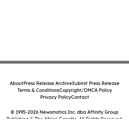
About
Press Release Archive
Submit Press Release
Terms & Conditions
Copyright/DMCA Policy
Privacy Policy
Contact
© 1995-2026 Newsmatics Inc. dba Affinity Group
Publishing & The Africa Gazette. All Rights Reserved.