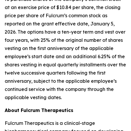
at an exercise price of $10.84 per share, the closing
price per share of Fulcrum’s common stock as
reported on the grant effective date, January 5,
2026. The options have a ten-year term and vest over
four years, with 25% of the original number of shares
vesting on the first anniversary of the applicable
employee’s start date and an additional 6.25% of the
shares vesting in equal quarterly installments over the
twelve successive quarters following the first
anniversary, subject to the applicable employee’s
continued service with the company through the
applicable vesting dates.
About Fulcrum Therapeutics
Fulcrum Therapeutics is a clinical-stage