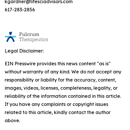
kgardner@lifesciadvisors.com
617-283-2856
Legal Disclaimer:
EIN Presswire provides this news content "as is"
without warranty of any kind. We do not accept any
responsibility or liability for the accuracy, content,
images, videos, licenses, completeness, legality, or
reliability of the information contained in this article.
If you have any complaints or copyright issues
related to this article, kindly contact the author
above.