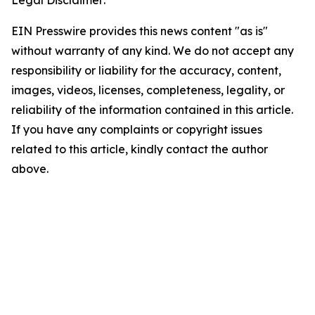
Legal Disclaimer:
EIN Presswire provides this news content "as is"
without warranty of any kind. We do not accept any
responsibility or liability for the accuracy, content,
images, videos, licenses, completeness, legality, or
reliability of the information contained in this article.
If you have any complaints or copyright issues
related to this article, kindly contact the author
above.