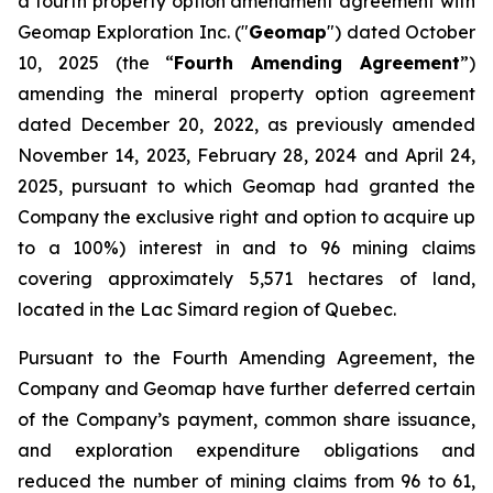
a fourth property option amendment agreement with
Geomap Exploration Inc. ("
Geomap
") dated October
10, 2025 (the “
Fourth Amending Agreement
”)
amending the mineral property option agreement
dated December 20, 2022, as previously amended
November 14, 2023, February 28, 2024 and April 24,
2025, pursuant to which Geomap had granted the
Company the exclusive right and option to acquire up
to a 100%) interest in and to 96 mining claims
covering approximately 5,571 hectares of land,
located in the Lac Simard region of Quebec.
Pursuant to the Fourth Amending Agreement, the
Company and Geomap have further deferred certain
of the Company’s payment, common share issuance,
and exploration expenditure obligations and
reduced the number of mining claims from 96 to 61,