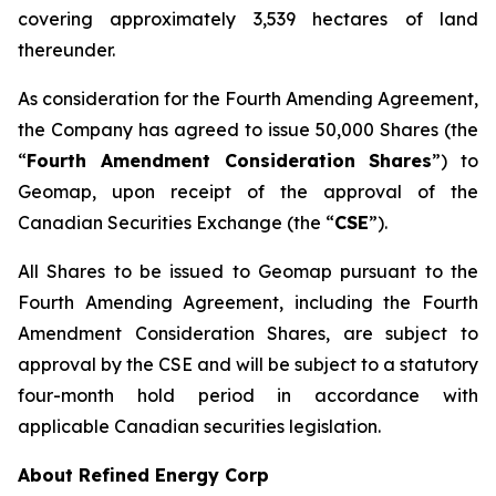
covering approximately 3,539 hectares of land
thereunder.
As consideration for the Fourth Amending Agreement,
the Company has agreed to issue 50,000 Shares (the
“
Fourth Amendment Consideration Shares
”) to
Geomap, upon receipt of the approval of the
Canadian Securities Exchange (the “
CSE
”).
All Shares to be issued to Geomap pursuant to the
Fourth Amending Agreement, including the Fourth
Amendment Consideration Shares, are subject to
approval by the CSE and will be subject to a statutory
four-month hold period in accordance with
applicable Canadian securities legislation.
About Refined Energy Corp