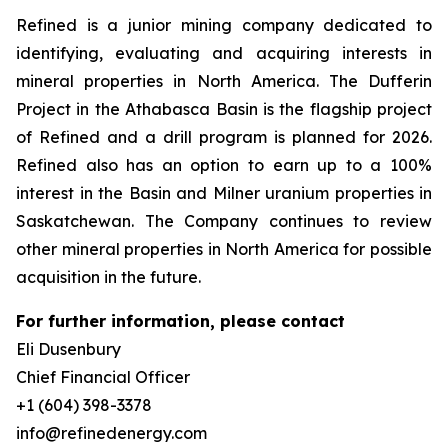
Refined is a junior mining company dedicated to
identifying, evaluating and acquiring interests in
mineral properties in North America. The Dufferin
Project in the Athabasca Basin is the flagship project
of Refined and a drill program is planned for 2026.
Refined also has an option to earn up to a 100%
interest in the Basin and Milner uranium properties in
Saskatchewan. The Company continues to review
other mineral properties in North America for possible
acquisition in the future.
For further information, please contact
Eli Dusenbury
Chief Financial Officer
+1 (604) 398-3378
info@refinedenergy.com