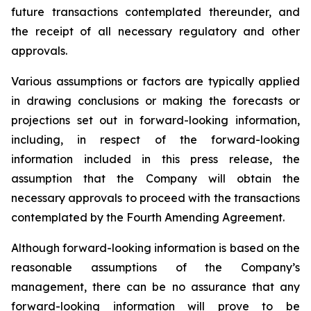
future transactions contemplated thereunder, and
the receipt of all necessary regulatory and other
approvals.
Various assumptions or factors are typically applied
in drawing conclusions or making the forecasts or
projections set out in forward-looking information,
including, in respect of the forward-looking
information included in this press release, the
assumption that the Company will obtain the
necessary approvals to proceed with the transactions
contemplated by the Fourth Amending Agreement.
Although forward-looking information is based on the
reasonable assumptions of the Company’s
management, there can be no assurance that any
forward-looking information will prove to be