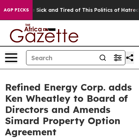
ple Are Sick and Tired of This Politics of Hatred”
The 
AGP PICKS
Refined Energy Corp. adds
Ken Wheatley to Board of
Directors and Amends
Simard Property Option
Agreement