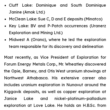
Cluff Lake: Dominique and South Dominique
Janine (Amok Ltd.)
McClean Lake: Sue C, D and E deposits (Minatco)
Key Lake: BV and P-Patch occurrences (Uranerz
Exploration and Mining Ltd.)
Midwest A (Orano), where he led the exploration
team responsible for its discovery and delineation
Most recently, as Vice President of Exploration for
Forum Energy Metals Corp., Mr. Wheatley discovered
the Opie, Barney, and Otis West uranium showings at
Northwest Athabasca. His extensive career also
includes uranium exploration in Nunavut around the
Kiggavik deposits, as well as copper exploration at
Janice Lake and nickel–platinum–palladium
exploration at Love Lake. He holds an H.B.Sc. from