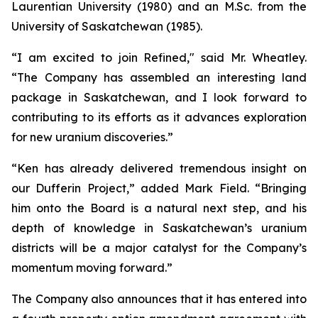
Laurentian University (1980) and an M.Sc. from the
University of Saskatchewan (1985).
“I am excited to join Refined," said Mr. Wheatley.
“The Company has assembled an interesting land
package in Saskatchewan, and I look forward to
contributing to its efforts as it advances exploration
for new uranium discoveries.”
“Ken has already delivered tremendous insight on
our Dufferin Project,” added Mark Field. “Bringing
him onto the Board is a natural next step, and his
depth of knowledge in Saskatchewan’s uranium
districts will be a major catalyst for the Company’s
momentum moving forward.”
The Company also announces that it has entered into