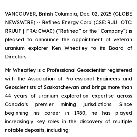
VANCOUVER, British Columbia, Dec. 02, 2025 (GLOBE
NEWSWIRE) -- Refined Energy Corp. (CSE: RUU | OTC:
RRUUF | FRA: CWA0) ("Refined” or the "Company") is
pleased to announce the appointment of veteran
uranium explorer Ken Wheatley to its Board of
Directors.
Mr. Wheatley is a Professional Geoscientist registered
with the Association of Professional Engineers and
Geoscientists of Saskatchewan and brings more than
44 years of uranium exploration expertise across
Canada’s premier mining jurisdictions. Since
beginning his career in 1980, he has played
increasingly key roles in the discovery of multiple
notable deposits, including: