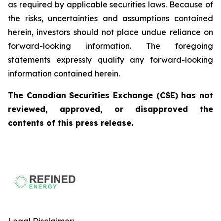
as required by applicable securities laws. Because of
the risks, uncertainties and assumptions contained
herein, investors should not place undue reliance on
forward-looking information. The foregoing
statements expressly qualify any forward-looking
information contained herein.
The Canadian Securities Exchange (CSE) has not
reviewed, approved, or disapproved the
contents of this press release.