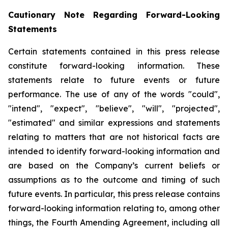
Cautionary Note Regarding Forward-Looking
Statements
Certain statements contained in this press release
constitute forward-looking information. These
statements relate to future events or future
performance. The use of any of the words "could",
"intend", "expect", "believe", "will", "projected",
"estimated" and similar expressions and statements
relating to matters that are not historical facts are
intended to identify forward-looking information and
are based on the Company’s current beliefs or
assumptions as to the outcome and timing of such
future events. In particular, this press release contains
forward-looking information relating to, among other
things, the Fourth Amending Agreement, including all