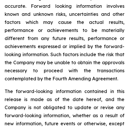
accurate. Forward looking information involves
known and unknown risks, uncertainties and other
factors which may cause the actual results,
performance or achievements to be materially
different from any future results, performance or
achievements expressed or implied by the forward-
looking information. Such factors include the risk that
the Company may be unable to obtain the approvals
necessary to proceed with the transactions
contemplated by the Fourth Amending Agreement.
The forward-looking information contained in this
release is made as of the date hereof, and the
Company is not obligated to update or revise any
forward-looking information, whether as a result of
new information, future events or otherwise, except