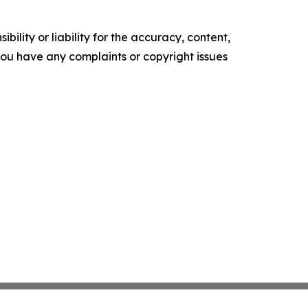
ility or liability for the accuracy, content,
f you have any complaints or copyright issues