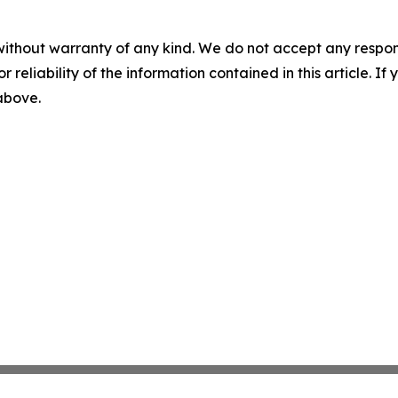
without warranty of any kind. We do not accept any responsib
r reliability of the information contained in this article. I
 above.