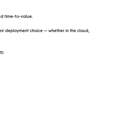
d time-to-value.
heir deployment choice — whether in the cloud,
om
.