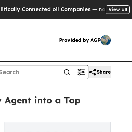
y Connected oil Companies — not Taxpayers — the
View all
Provided by AGP
Share
y Agent into a Top