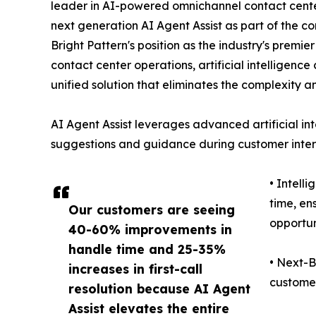
leader in AI-powered omnichannel contact center
next generation AI Agent Assist as part of the co
Bright Pattern's position as the industry's premi
contact center operations, artificial intelligen
unified solution that eliminates the complexity a
AI Agent Assist leverages advanced artificial int
suggestions and guidance during customer intera
• Intell
time, en
Our customers are seeing
opportun
40-60% improvements in
handle time and 25-35%
• Next-B
increases in first-call
customer
resolution because AI Agent
Assist elevates the entire