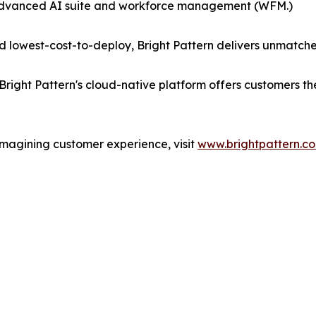
 advanced AI suite and workforce management (WFM.)
 lowest-cost-to-deploy, Bright Pattern delivers unmatche
Bright Pattern's cloud-native platform offers customers t
imagining customer experience, visit
www.brightpattern.c