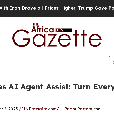
n Drove oil Prices Higher, Trump Gave Politicall
es AI Agent Assist: Turn Ever
 2, 2025 /
EINPresswire.com
/ --
Bright Pattern
, the