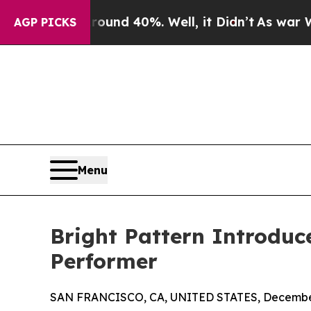
or Around 40%. Well, it Didn’t
As war With Ira
AGP PICKS
Menu
Bright Pattern Introduc
Performer
SAN FRANCISCO, CA, UNITED STATES, December