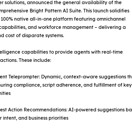
 solutions, announced the general availability of the
mprehensive Bright Pattern AI Suite. This launch solidifies
er 100% native all-in-one platform featuring omnichannel
ce capabilities, and workforce management – delivering a
nd cost of disparate systems.
elligence capabilities to provide agents with real-time
ctions. These include:
igent Teleprompter: Dynamic, context-aware suggestions th
suring compliance, script adherence, and fulfillment of key
ities
est Action Recommendations: AI-powered suggestions base
 intent, and business priorities