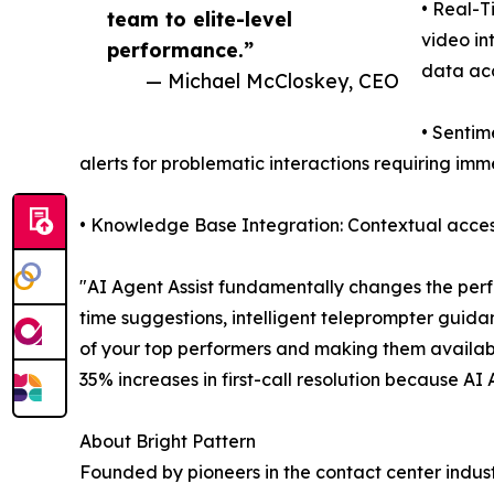
• Real-T
team to elite-level
video in
performance.”
data ac
— Michael McCloskey, CEO
• Sentim
alerts for problematic interactions requiring im
• Knowledge Base Integration: Contextual access
"AI Agent Assist fundamentally changes the perf
time suggestions, intelligent teleprompter guida
of your top performers and making them availab
35% increases in first-call resolution because AI
About Bright Pattern
Founded by pioneers in the contact center indust