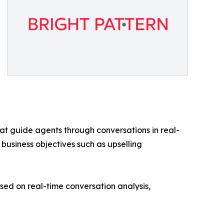
at guide agents through conversations in real-
 business objectives such as upselling
d on real-time conversation analysis,