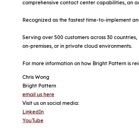
comprehensive contact center capabilities, an
Recognized as the fastest time-to-implement and
Serving over 500 customers across 30 countries, 
on-premises, or in private cloud environments.
For more information on how Bright Pattern is re
Chris Wong
Bright Pattern
email us here
Visit us on social media:
LinkedIn
YouTube