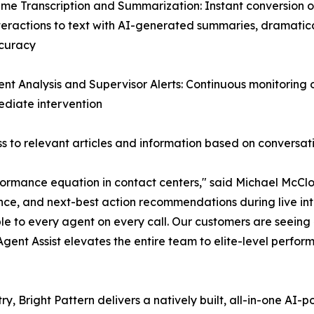
ime Transcription and Summarization: Instant conversion of
teractions to text with AI-generated summaries, dramatic
curacy
ent Analysis and Supervisor Alerts: Continuous monitoring
mediate intervention
 to relevant articles and information based on conversat
ormance equation in contact centers," said Michael McClos
nce, and next-best action recommendations during live inte
le to every agent on every call. Our customers are seein
 Agent Assist elevates the entire team to elite-level perfor
ry, Bright Pattern delivers a natively built, all-in-one A