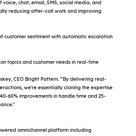
 voice, chat, email, SMS, social media, and
ally reducing after-call work and improving
 of customer sentiment with automatic escalation
ion topics and customer needs in real-time
key, CEO Bright Pattern. “By delivering real-
ractions, we're essentially cloning the expertise
g 40-60% improvements in handle time and 25-
mance."
I-powered omnichannel platform including