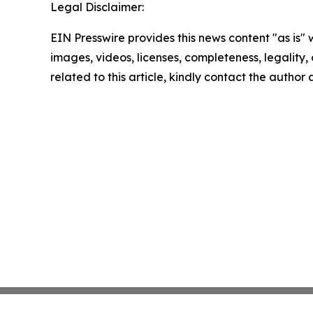
Legal Disclaimer:
EIN Presswire provides this news content "as is" 
images, videos, licenses, completeness, legality, o
related to this article, kindly contact the author