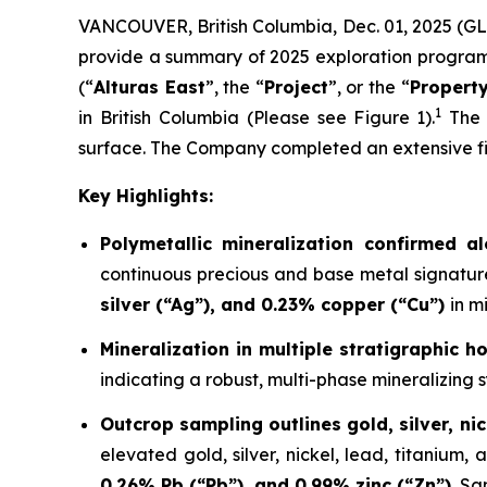
VANCOUVER, British Columbia, Dec. 01, 2025 (G
provide a summary of 2025 exploration program hi
(“
Alturas East
”, the “
Project
”, or the “
Propert
1
in British Columbia (Please see Figure 1).
The P
surface. The Company completed an extensive fiel
Key Highlights:
Polymetallic mineralization confirmed a
continuous precious and base metal signatu
silver (“Ag”), and 0.23% copper (“Cu”)
in m
Mineralization in multiple stratigraphic 
indicating a robust, multi-phase mineralizing s
Outcrop sampling outlines gold, silver, nic
elevated gold, silver, nickel, lead, titanium
0.26% Pb (“Pb”), and 0.99% zinc (“Zn”).
Sa