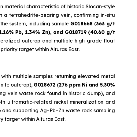
 material characteristic of historic Slocan-style
m a tetrahedrite-bearing vein, confirming in-situ
f the system, including sample
G018668
(
363 g/t
1.16% Pb, 1.34% Zn), and G018719 (40.60 g/t
neralized outcrop and multiple high-grade float
iority target within Alturas East.
 with multiple samples returning elevated metal
nite outcrop),
G018672
(
276 ppm Ni and 5.30%
ing vein waste rock found in historic dump), and
oth ultramafic-related nickel mineralization and
rop and supporting Ag–Pb–Zn waste rock sampling
 target within Alturas East.