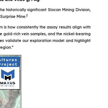
e historically significant Slocan Mining Division,
2
Surprise Mine.
 is how consistently the assay results align with
the gold-rich vein samples, and the nickel-bearing
mes validate our exploration model and highlight
region.”