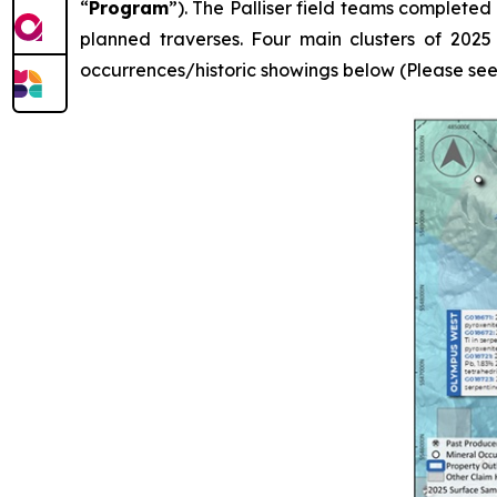
“
Program
”). The Palliser field teams completed
planned traverses. Four main clusters of 2025
occurrences/historic showings below (Please see Fi