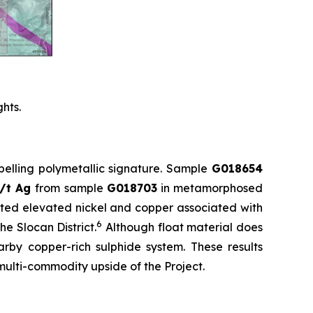
hts.
pelling polymetallic signature. Sample
G018654
g/t Ag
from sample
G018703
in metamorphosed
ited elevated nickel and copper associated with
6
e Slocan District.
Although float material does
arby copper-rich sulphide system. These results
 multi-commodity upside of the Project.