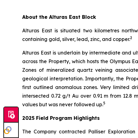
About the Alturas East Block
Alturas East is situated two kilometres north
2
containing gold, silver, lead, zinc, and copper.
Alturas East is underlain by intermediate and 
across the Property, which hosts the Olympus Ea
Zones of mineralized quartz veining associated
geological interpretation. Importantly, the Pro
first outlined anomalous zones. Very limited dr
intersected 0.72 g/t Au over 0.91 m from 12.8 
5
values but was never followed up.
2025 Field Program Highlights
The Company contracted Palliser Exploration 