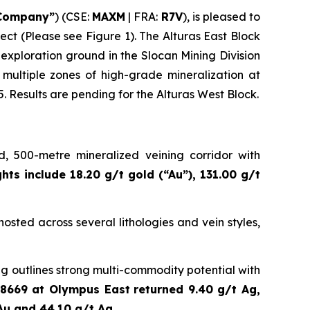
Company”
) (CSE:
MAXM
| FRA:
R7V
), is pleased to
ect (Please see Figure 1). The Alturas East Block
l exploration ground in the Slocan Mining Division
multiple zones of high-grade mineralization at
. Results are pending for the Alturas West Block.
, 500-metre mineralized veining corridor with
ghts include 18.20 g/t gold (“Au”), 131.00 g/t
osted across several lithologies and vein styles,
g outlines strong multi-commodity potential with
8669 at Olympus East
returned 9.40 g/t Ag,
Au and 44.10 g/t Ag
.