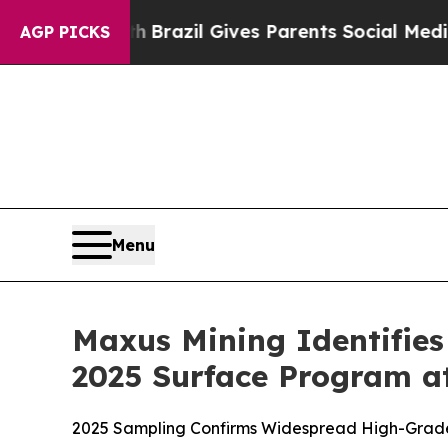
razil Gives Parents Social Media Controls for The
AGP PICKS
Menu
Maxus Mining Identifies
2025 Surface Program at
2025 Sampling Confirms Widespread High-Grade P