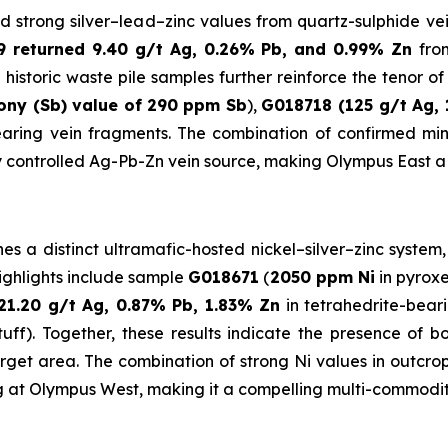
d strong silver–lead–zinc values from quartz-sulphide vein
 returned 9.40 g/t Ag, 0.26% Pb, and 0.99% Zn
fro
 historic waste pile samples further reinforce the tenor o
ony (Sb) value of
290 ppm Sb
),
G018718 (125 g/t Ag, 
bearing vein fragments. The combination of confirmed mi
y controlled Ag-Pb-Zn vein source, making Olympus East a pr
 a distinct ultramafic-hosted nickel–silver–zinc system,
Highlights include sample
G018671
(
2050 ppm Ni
in pyroxe
21.20 g/t Ag, 0.87% Pb, 1.83% Zn
in tetrahedrite-bear
tuff). Together, these results indicate the presence of b
target area. The combination of strong Ni values in outc
g at Olympus West, making it a compelling multi-commodity