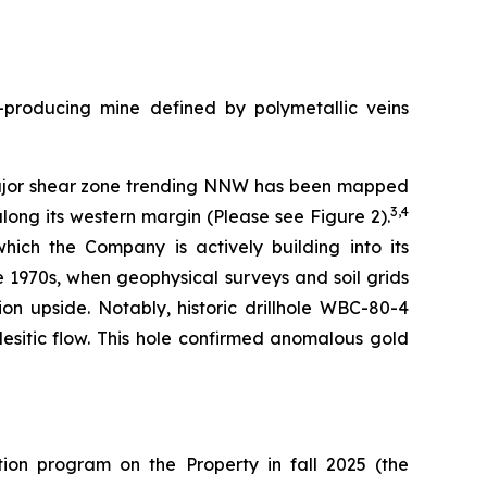
t-producing mine defined by polymetallic veins
A major shear zone trending NNW has been mapped
3,4
long its western margin (Please see Figure 2).
which the Company is actively building into its
e 1970s, when geophysical surveys and soil grids
ion upside. Notably, historic drillhole WBC-80-4
esitic flow. This hole confirmed anomalous gold
ion program on the Property in fall 2025 (the