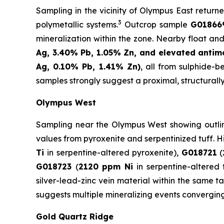
Sampling in the vicinity of Olympus East returne
3
polymetallic systems.
Outcrop sample
G018669
mineralization within the zone. Nearby float and
Ag, 3.40% Pb, 1.05% Zn, and elevated antim
Ag, 0.10% Pb, 1.41% Zn)
, all from sulphide-
samples strongly suggest a proximal, structurall
Olympus West
Sampling near the Olympus West showing outlines
values from pyroxenite and serpentinized tuff. 
Ti
in serpentine-altered pyroxenite),
G018721
(
G018723
(
2120 ppm Ni
in serpentine-altered 
silver-lead-zinc vein material within the same 
suggests multiple mineralizing events convergin
Gold Quartz Ridge