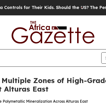
ir Kids. Should the US?
The Pentagon Is Posting 
 Multiple Zones of High-Grad
 Alturas East
olymetallic Mineralization Across Alturas East