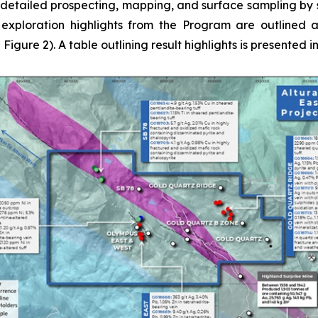
 detailed prospecting, mapping, and surface sampling by s
 exploration highlights from the Program are outlined a
gure 2). A table outlining result highlights is presented in