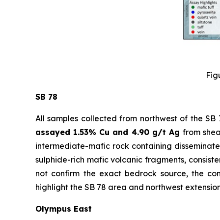
Fig
SB 78
All samples collected from northwest of the SB
assayed 1.53% Cu and 4.90 g/t Ag
from shea
intermediate-mafic rock containing disseminated
sulphide-rich mafic volcanic fragments, consiste
not confirm the exact bedrock source, the cons
highlight the SB 78 area and northwest extension 
Olympus East