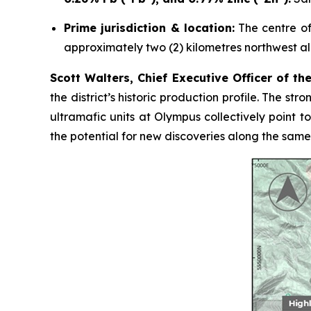
Prime jurisdiction & location:
The centre of 
approximately two (2) kilometres northwest al
Scott Walters, Chief Executive Officer of t
the district’s historic production profile. The s
ultramafic units at Olympus collectively point 
the potential for new discoveries along the same 