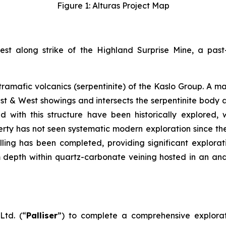
Figure 1: Alturas Project Map
west along strike of the Highland Surprise Mine, a pas
ultramafic volcanics (serpentinite) of the Kaslo Group. 
st & West showings and intersects the serpentinite body a
 with this structure have been historically explored, 
perty has not seen systematic modern exploration since th
illing has been completed, providing significant explorat
m depth within quartz-carbonate veining hosted in an and
Ltd. (“
Palliser
”) to complete a comprehensive explorat