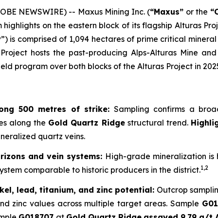
LOBE NEWSWIRE) -- Maxus Mining Inc. (
“Maxus”
or the
“
ghlights on the eastern block of its flagship Alturas Proj
y
”) is comprised of 1,094 hectares of prime critical minera
roject hosts the past-producing Alps-Alturas Mine and 
d program over both blocks of the Alturas Project in 2025
long 500 metres of strike:
Sampling confirms a broad
res along the
Gold Quartz Ridge
structural trend.
Highli
ineralized quartz veins.
horizons and vein systems:
High-grade mineralization is h
1,2
ystem comparable to historic producers in the district.
kel, lead, titanium, and zinc potential:
Outcrop samplin
, and zinc values across multiple target areas. Sample
G01
mple
G018707
at
Gold Quartz Ridge
assayed 9.79 g/t 