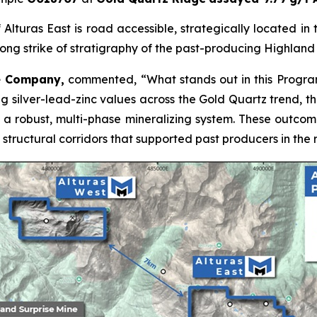
Alturas East is road accessible, strategically located in th
ong strike of stratigraphy of the past-producing Highland 
he Company,
commented,
“What stands out in this Program
trong silver-lead-zinc values across the Gold Quartz trend, 
to a robust, multi-phase mineralizing system. These outco
structural corridors that supported past producers in the 