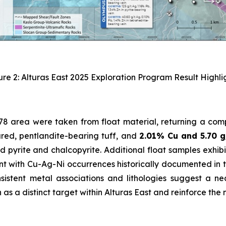
ure 2: Alturas East 2025 Exploration Program Result Highlig
 78 area were taken from float material, returning a com
red, pentlandite-bearing tuff, and
2.01% Cu and 5.70 
 pyrite and chalcopyrite. Additional float samples exhib
nt with Cu-Ag-Ni occurrences historically documented in th
istent metal associations and lithologies suggest a ne
as a distinct target within Alturas East and reinforce the