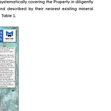
ystematically covering the Property in diligently
nd described by their nearest existing mineral
 Table 1.