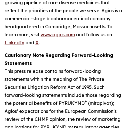
growing pipeline of rare disease medicines that
reflect the priorities of the people we serve. Agios is a
commercial-stage biopharmaceutical company
headquartered in Cambridge, Massachusetts. To
learn more, visit
www.agios.com
and follow us on
LinkedIn
and
X
.
Cautionary Note Regarding Forward-Looking
Statements
This press release contains forward-looking
statements within the meaning of The Private
Securities Litigation Reform Act of 1995. Such
forward-looking statements include those regarding
®
the potential benefits of PYRUKYND
(mitapivat);
Agios’ expectations for the European Commission’s
review of the CHMP opinion, the review of marketing
applications for PYRUKYND by regulatory agencies