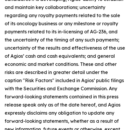
and maintain key collaborations; uncertainty
regarding any royalty payments related to the sale
of its oncology business or any milestone or royalty
payments related to its in-licensing of AG-236, and
the uncertainty of the timing of any such payments;
uncertainty of the results and effectiveness of the use
of Agios’ cash and cash equivalents; and general
economic and market conditions. These and other
risks are described in greater detail under the
caption "Risk Factors" included in Agios’ public filings
with the Securities and Exchange Commission. Any
forward-looking statements contained in this press
release speak only as of the date hereof, and Agios
expressly disclaims any obligation to update any
forward-looking statements, whether as a result of
new information, future events or otherwise, except