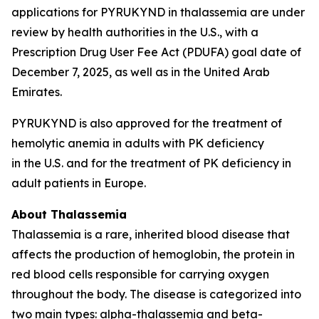
applications for PYRUKYND in thalassemia are under
review by health authorities in the U.S., with a
Prescription Drug User Fee Act (PDUFA) goal date of
December 7, 2025, as well as in the United Arab
Emirates.
PYRUKYND is also approved for the treatment of
hemolytic anemia in adults with PK deficiency
in the U.S. and for the treatment of PK deficiency in
adult patients in Europe.
About Thalassemia
Thalassemia is a rare, inherited blood disease that
affects the production of hemoglobin, the protein in
red blood cells responsible for carrying oxygen
throughout the body. The disease is categorized into
two main types: alpha-thalassemia and beta-