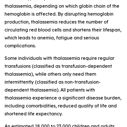
thalassemia, depending on which globin chain of the
hemoglobin is affected. By disrupting hemoglobin
production, thalassemia reduces the number of
circulating red blood cells and shortens their lifespan,
which leads to anemia, fatigue and serious
complications.
Some individuals with thalassemia require regular
transfusions (classified as transfusion-dependent
thalassemia), while others only need them
intermittently (classified as non-transfusion-
dependent thalassemia). All patients with
thalassemia experience a significant disease burden,
including comorbidities, reduced quality of life and
shortened life expectancy.
An estimated 18,000 to 23,000 children and adults