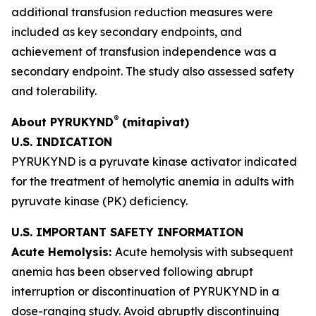
additional transfusion reduction measures were
included as key secondary endpoints, and
achievement of transfusion independence was a
secondary endpoint. The study also assessed safety
and tolerability.
®
About PYRUKYND
(mitapivat)
U.S. INDICATION
PYRUKYND is a pyruvate kinase activator indicated
for the treatment of hemolytic anemia in adults with
pyruvate kinase (PK) deficiency.
U.S. IMPORTANT SAFETY INFORMATION
Acute Hemolysis:
Acute hemolysis with subsequent
anemia has been observed following abrupt
interruption or discontinuation of PYRUKYND in a
dose-ranging study. Avoid abruptly discontinuing