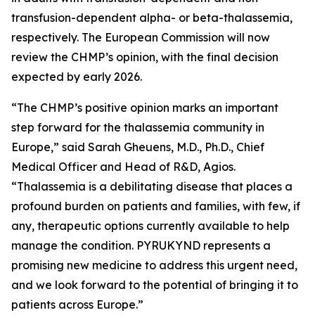
transfusion-dependent alpha- or beta-thalassemia,
respectively. The European Commission will now
review the CHMP’s opinion, with the final decision
expected by early 2026.
“The CHMP’s positive opinion marks an important
step forward for the thalassemia community in
Europe,” said Sarah Gheuens, M.D., Ph.D., Chief
Medical Officer and Head of R&D, Agios.
“Thalassemia is a debilitating disease that places a
profound burden on patients and families, with few, if
any, therapeutic options currently available to help
manage the condition. PYRUKYND represents a
promising new medicine to address this urgent need,
and we look forward to the potential of bringing it to
patients across Europe.”