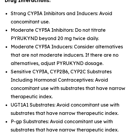
Drug Interactions:
Strong CYP3A Inhibitors and Inducers: Avoid
concomitant use.
Moderate CYP3A Inhibitors: Do not titrate
PYRUKYND beyond 20 mg twice daily.
Moderate CYP3A Inducers: Consider alternatives
that are not moderate inducers. If there are no
alternatives, adjust PYRUKYND dosage.
Sensitive CYP3A, CYP2B6, CYP2C Substrates
Including Hormonal Contraceptives: Avoid
concomitant use with substrates that have narrow
therapeutic index.
UGT1A1 Substrates: Avoid concomitant use with
substrates that have narrow therapeutic index.
P-gp Substrates: Avoid concomitant use with
substrates that have narrow therapeutic index.