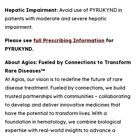
Hepatic Impairment:
Avoid use of PYRUKYND in
patients with moderate and severe hepatic
impairment.
Please see
full Prescribing Information
for
PYRUKYND.
About Agios: Fueled by Connections to Transform
Rare Diseases™
At Agios, our vision is to redefine the future of rare
disease treatment. Fueled by connections, we build
trusted partnerships with communities – collaborating
to develop and deliver innovative medicines that
have the potential to transform lives. With a
foundation in hematology, we combine biological
expertise with real-world insights to advance a