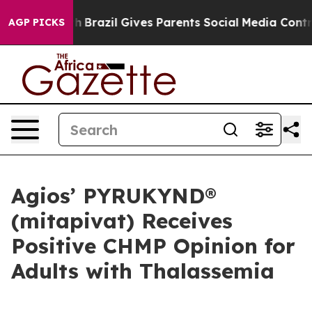
outh
Brazil Gives Parents Social Media Controls for The
AGP PICKS
Agios’ PYRUKYND®
(mitapivat) Receives
Positive CHMP Opinion for
Adults with Thalassemia