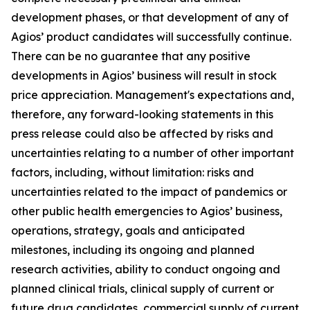
development phases, or that development of any of
Agios’ product candidates will successfully continue.
There can be no guarantee that any positive
developments in Agios’ business will result in stock
price appreciation. Management's expectations and,
therefore, any forward-looking statements in this
press release could also be affected by risks and
uncertainties relating to a number of other important
factors, including, without limitation: risks and
uncertainties related to the impact of pandemics or
other public health emergencies to Agios’ business,
operations, strategy, goals and anticipated
milestones, including its ongoing and planned
research activities, ability to conduct ongoing and
planned clinical trials, clinical supply of current or
future drug candidates, commercial supply of current