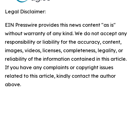
Legal Disclaimer:
EIN Presswire provides this news content "as is"
without warranty of any kind. We do not accept any
responsibility or liability for the accuracy, content,
images, videos, licenses, completeness, legality, or
reliability of the information contained in this article.
If you have any complaints or copyright issues
related to this article, kindly contact the author
above.