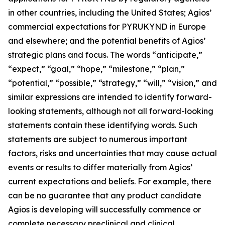
in other countries, including the United States; Agios’
commercial expectations for PYRUKYND in Europe
and elsewhere; and the potential benefits of Agios’
strategic plans and focus. The words “anticipate,”
“expect,” “goal,” “hope,” “milestone,” “plan,”
“potential,” “possible,” “strategy,” “will,” “vision,” and
similar expressions are intended to identify forward-
looking statements, although not all forward-looking
statements contain these identifying words. Such
statements are subject to numerous important
factors, risks and uncertainties that may cause actual
events or results to differ materially from Agios’
current expectations and beliefs. For example, there
can be no guarantee that any product candidate
Agios is developing will successfully commence or
complete necessary preclinical and clinical