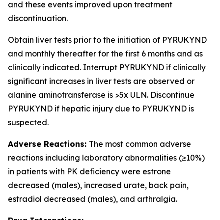
and these events improved upon treatment
discontinuation.
Obtain liver tests prior to the initiation of PYRUKYND
and monthly thereafter for the first 6 months and as
clinically indicated. Interrupt PYRUKYND if clinically
significant increases in liver tests are observed or
alanine aminotransferase is >5x ULN. Discontinue
PYRUKYND if hepatic injury due to PYRUKYND is
suspected.
Adverse Reactions:
The most common adverse
reactions including laboratory abnormalities (≥10%)
in patients with PK deficiency were estrone
decreased (males), increased urate, back pain,
estradiol decreased (males), and arthralgia.