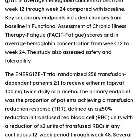
g/dL in average hemoglobin concentrations from
week 12 through week 24 compared with baseline.
Key secondary endpoints included changes from
baseline in Functional Assessment of Chronic Illness
Therapy‐Fatigue (FACIT-Fatigue) scores and in
average hemoglobin concentration from week 12 to
week 24. The study also assessed safety and
tolerability.
The ENERGIZE-T trial randomized 258 transfusion-
dependent patients 2:1 to receive either mitapivat
100 mg twice daily or placebo. The primary endpoint
was the proportion of patients achieving a transfusion
reduction response (TRR), defined as a ≥50%
reduction in transfused red blood cell (RBC) units with
a reduction of ≥2 units of transfused RBCs in any
continuous 12-week period through week 48. Several