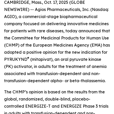
CAMBRIDGE, Mass., Oct. 17, 2025 (GLOBE
NEWSWIRE) -- Agios Pharmaceuticals, Inc. (Nasdaq:
AGIO), a commercial-stage biopharmaceutical
company focused on delivering innovative medicines
for patients with rare diseases, today announced that
the Committee for Medicinal Products for Human Use
(CHMP) of the European Medicines Agency (EMA) has
adopted a positive opinion for the new indication for
®
PYRUKYND
(mitapivat), an oral pyruvate kinase
(PK) activator, in adults for the treatment of anemia
associated with transfusion-dependent and non-
transfusion-dependent alpha- or beta-thalassemia.
The CHMP’s opinion is based on the results from the
global, randomized, double-blind, placebo-
controlled ENERGIZE-T and ENERGIZE Phase 3 trials
in adults with transfusion-dependent and non-