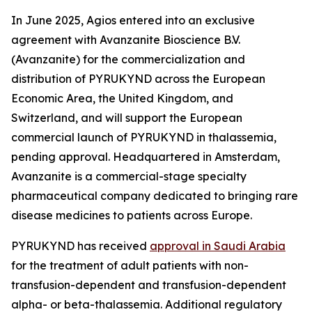
In June 2025, Agios entered into an exclusive
agreement with Avanzanite Bioscience B.V.
(Avanzanite) for the commercialization and
distribution of PYRUKYND across the European
Economic Area, the United Kingdom, and
Switzerland, and will support the European
commercial launch of PYRUKYND in thalassemia,
pending approval. Headquartered in Amsterdam,
Avanzanite is a commercial-stage specialty
pharmaceutical company dedicated to bringing rare
disease medicines to patients across Europe.
PYRUKYND has received
approval in Saudi Arabia
for the treatment of adult patients with non-
transfusion-dependent and transfusion-dependent
alpha- or beta-thalassemia. Additional regulatory