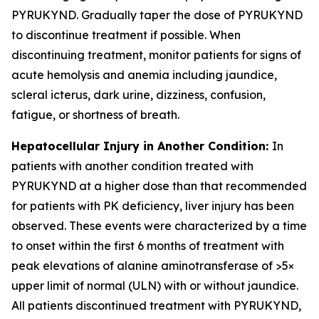
PYRUKYND. Gradually taper the dose of PYRUKYND
to discontinue treatment if possible. When
discontinuing treatment, monitor patients for signs of
acute hemolysis and anemia including jaundice,
scleral icterus, dark urine, dizziness, confusion,
fatigue, or shortness of breath.
Hepatocellular Injury in Another Condition:
In
patients with another condition treated with
PYRUKYND at a higher dose than that recommended
for patients with PK deficiency, liver injury has been
observed. These events were characterized by a time
to onset within the first 6 months of treatment with
peak elevations of alanine aminotransferase of >5×
upper limit of normal (ULN) with or without jaundice.
All patients discontinued treatment with PYRUKYND,