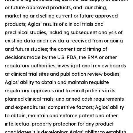
or future approved products, and launching,
marketing and selling current or future approved
products; Agios’ results of clinical trials and
preclinical studies, including subsequent analysis of
existing data and new data received from ongoing
and future studies; the content and timing of
decisions made by the U.S. FDA, the EMA or other
regulatory authorities, investigational review boards
at clinical trial sites and publication review bodies;
Agios’ ability to obtain and maintain requisite
regulatory approvals and to enroll patients in its
planned clinical trials; unplanned cash requirements
and expenditures; competitive factors; Agios' ability
to obtain, maintain and enforce patent and other
intellectual property protection for any product
candidates it is developing; Agios’ ability to establish