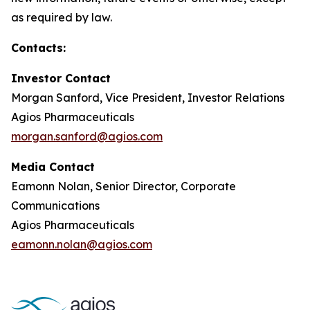
as required by law.
Contacts:
Investor Contact
Morgan Sanford, Vice President, Investor Relations
Agios Pharmaceuticals
morgan.sanford@agios.com
Media Contact
Eamonn Nolan, Senior Director, Corporate
Communications
Agios Pharmaceuticals
eamonn.nolan@agios.com