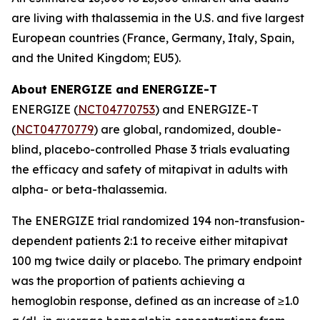
are living with thalassemia in the U.S. and five largest
European countries (France, Germany, Italy, Spain,
and the United Kingdom; EU5).
About ENERGIZE and ENERGIZE-T
ENERGIZE (
NCT04770753
) and ENERGIZE-T
(
NCT04770779
) are global, randomized, double-
blind, placebo-controlled Phase 3 trials evaluating
the efficacy and safety of mitapivat in adults with
alpha- or beta-thalassemia.
The ENERGIZE trial randomized 194 non-transfusion-
dependent patients 2:1 to receive either mitapivat
100 mg twice daily or placebo. The primary endpoint
was the proportion of patients achieving a
hemoglobin response, defined as an increase of ≥1.0