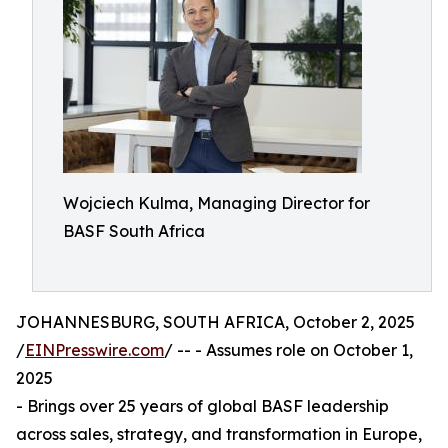
Wojciech Kulma, Managing Director for
BASF South Africa
JOHANNESBURG, SOUTH AFRICA, October 2, 2025
/
EINPresswire.com
/ -- - Assumes role on October 1,
2025
- Brings over 25 years of global BASF leadership
across sales, strategy, and transformation in Europe,