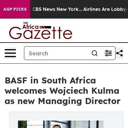
ative was CBS News New York...
Airlines Are Lobbying T
AGP PICKS
BASF in South Africa
welcomes Wojciech Kulma
as new Managing Director