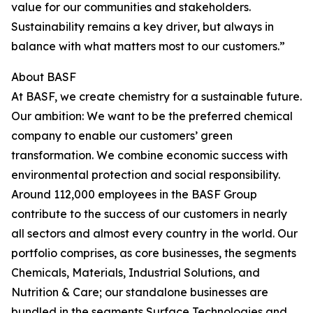
value for our communities and stakeholders.
Sustainability remains a key driver, but always in
balance with what matters most to our customers.”
About BASF
At BASF, we create chemistry for a sustainable future.
Our ambition: We want to be the preferred chemical
company to enable our customers’ green
transformation. We combine economic success with
environmental protection and social responsibility.
Around 112,000 employees in the BASF Group
contribute to the success of our customers in nearly
all sectors and almost every country in the world. Our
portfolio comprises, as core businesses, the segments
Chemicals, Materials, Industrial Solutions, and
Nutrition & Care; our standalone businesses are
bundled in the segments Surface Technologies and