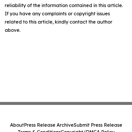
reliability of the information contained in this article.
If you have any complaints or copyright issues
related to this article, kindly contact the author
above.
About
Press Release Archive
Submit Press Release