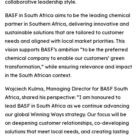
collaborative leadership style.
BASF in South Africa aims to be the leading chemical
partner in Southern Africa, delivering innovative and
sustainable solutions that are tailored to customer
needs and aligned with local market priorities. This
vision supports BASF’s ambition “to be the preferred
chemical company to enable our customers’ green
transformation,” while ensuring relevance and impact
in the South African context.
Wojciech Kulma, Managing Director for BASF South
Africa, shared his perspective: “I am honoured to
lead BASF in South Africa as we continue advancing
our global Winning Ways strategy. Our focus will be
on deepening customer relationships, co-developing
solutions that meet local needs, and creating lasting