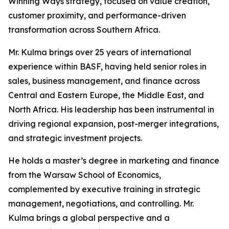
Winning Ways strategy, focused on value creation,
customer proximity, and performance-driven
transformation across Southern Africa.
Mr. Kulma brings over 25 years of international
experience within BASF, having held senior roles in
sales, business management, and finance across
Central and Eastern Europe, the Middle East, and
North Africa. His leadership has been instrumental in
driving regional expansion, post-merger integrations,
and strategic investment projects.
He holds a master’s degree in marketing and finance
from the Warsaw School of Economics,
complemented by executive training in strategic
management, negotiations, and controlling. Mr.
Kulma brings a global perspective and a