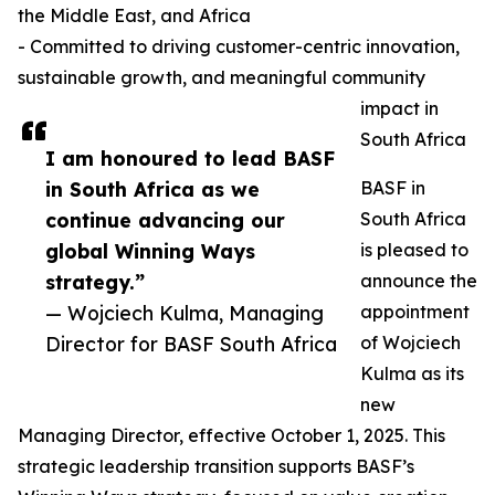
the Middle East, and Africa
- Committed to driving customer-centric innovation,
sustainable growth, and meaningful community
impact in
South Africa
I am honoured to lead BASF
in South Africa as we
BASF in
continue advancing our
South Africa
global Winning Ways
is pleased to
strategy.”
announce the
— Wojciech Kulma, Managing
appointment
Director for BASF South Africa
of Wojciech
Kulma as its
new
Managing Director, effective October 1, 2025. This
strategic leadership transition supports BASF’s