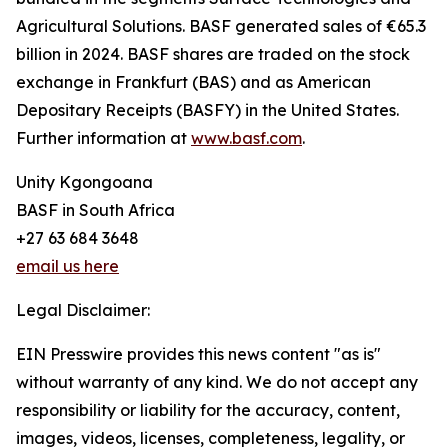
Agricultural Solutions. BASF generated sales of €65.3
billion in 2024. BASF shares are traded on the stock
exchange in Frankfurt (BAS) and as American
Depositary Receipts (BASFY) in the United States.
Further information at
www.basf.com
.
Unity Kgongoana
BASF in South Africa
+27 63 684 3648
email us here
Legal Disclaimer:
EIN Presswire provides this news content "as is"
without warranty of any kind. We do not accept any
responsibility or liability for the accuracy, content,
images, videos, licenses, completeness, legality, or