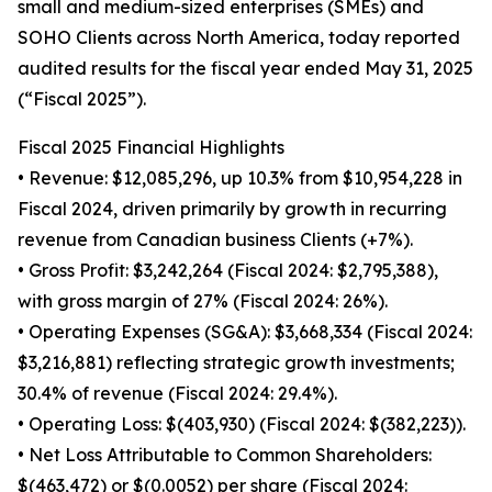
small and medium-sized enterprises (SMEs) and
SOHO Clients across North America, today reported
audited results for the fiscal year ended May 31, 2025
(“Fiscal 2025”).
Fiscal 2025 Financial Highlights
• Revenue: $12,085,296, up 10.3% from $10,954,228 in
Fiscal 2024, driven primarily by growth in recurring
revenue from Canadian business Clients (+7%).
• Gross Profit: $3,242,264 (Fiscal 2024: $2,795,388),
with gross margin of 27% (Fiscal 2024: 26%).
• Operating Expenses (SG&A): $3,668,334 (Fiscal 2024:
$3,216,881) reflecting strategic growth investments;
30.4% of revenue (Fiscal 2024: 29.4%).
• Operating Loss: $(403,930) (Fiscal 2024: $(382,223)).
• Net Loss Attributable to Common Shareholders:
$(463,472) or $(0.0052) per share (Fiscal 2024: