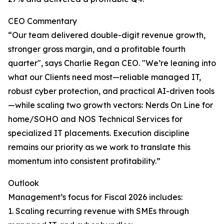
CEO Commentary
“Our team delivered double-digit revenue growth,
stronger gross margin, and a profitable fourth
quarter", says Charlie Regan CEO. "We’re leaning into
what our Clients need most—reliable managed IT,
robust cyber protection, and practical AI-driven tools
—while scaling two growth vectors: Nerds On Line for
home/SOHO and NOS Technical Services for
specialized IT placements. Execution discipline
remains our priority as we work to translate this
momentum into consistent profitability.”
Outlook
Management’s focus for Fiscal 2026 includes:
1. Scaling recurring revenue with SMEs through