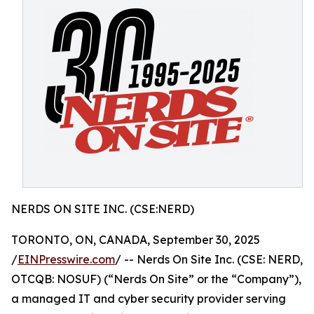
NERDS ON SITE INC. (CSE:NERD)
TORONTO, ON, CANADA, September 30, 2025
/
EINPresswire.com
/ -- Nerds On Site Inc. (CSE: NERD,
OTCQB: NOSUF) (“Nerds On Site” or the “Company”),
a managed IT and cyber security provider serving