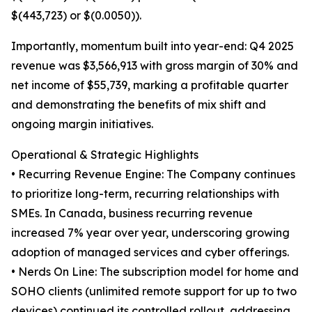
$(443,723) or $(0.0050)).
Importantly, momentum built into year-end: Q4 2025
revenue was $3,566,913 with gross margin of 30% and
net income of $55,739, marking a profitable quarter
and demonstrating the benefits of mix shift and
ongoing margin initiatives.
Operational & Strategic Highlights
• Recurring Revenue Engine: The Company continues
to prioritize long-term, recurring relationships with
SMEs. In Canada, business recurring revenue
increased 7% year over year, underscoring growing
adoption of managed services and cyber offerings.
• Nerds On Line: The subscription model for home and
SOHO clients (unlimited remote support for up to two
devices) continued its controlled rollout, addressing