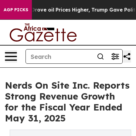
h Iran Drove oil Prices Higher, Trump Gave Political
AGP PICKS
Nerds On Site Inc. Reports
Strong Revenue Growth
for the Fiscal Year Ended
May 31, 2025