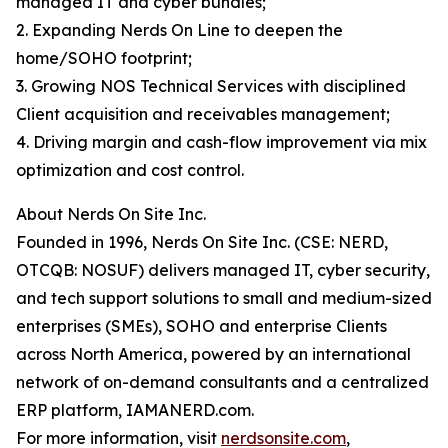
managed IT and cyber bundles;
2. Expanding Nerds On Line to deepen the
home/SOHO footprint;
3. Growing NOS Technical Services with disciplined
Client acquisition and receivables management;
4. Driving margin and cash-flow improvement via mix
optimization and cost control.
About Nerds On Site Inc.
Founded in 1996, Nerds On Site Inc. (CSE: NERD,
OTCQB: NOSUF) delivers managed IT, cyber security,
and tech support solutions to small and medium-sized
enterprises (SMEs), SOHO and enterprise Clients
across North America, powered by an international
network of on-demand consultants and a centralized
ERP platform, IAMANERD.com.
For more information, visit
nerdsonsite.com
,