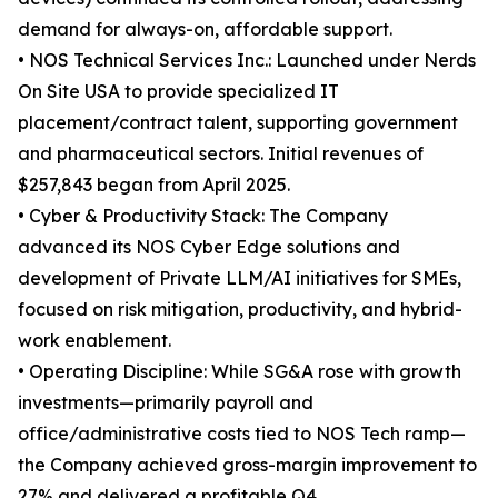
demand for always-on, affordable support.
• NOS Technical Services Inc.: Launched under Nerds
On Site USA to provide specialized IT
placement/contract talent, supporting government
and pharmaceutical sectors. Initial revenues of
$257,843 began from April 2025.
• Cyber & Productivity Stack: The Company
advanced its NOS Cyber Edge solutions and
development of Private LLM/AI initiatives for SMEs,
focused on risk mitigation, productivity, and hybrid-
work enablement.
• Operating Discipline: While SG&A rose with growth
investments—primarily payroll and
office/administrative costs tied to NOS Tech ramp—
the Company achieved gross-margin improvement to
27% and delivered a profitable Q4.