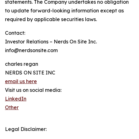
statements. The Company undertakes no obligation
to update forward-looking information except as
required by applicable securities laws.
Contact:
Investor Relations – Nerds On Site Inc.
info@nerdsonsite.com
charles regan
NERDS ON SITE INC
email us here
Visit us on social media:
LinkedIn
Other
Legal Disclaimer: