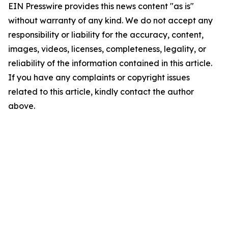
EIN Presswire provides this news content "as is"
without warranty of any kind. We do not accept any
responsibility or liability for the accuracy, content,
images, videos, licenses, completeness, legality, or
reliability of the information contained in this article.
If you have any complaints or copyright issues
related to this article, kindly contact the author
above.