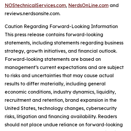
NOStechnicalServices.com
,
NerdsOnLine.com
and
reviews.nerdsonsite.com.
Caution Regarding Forward-Looking Information
This press release contains forward-looking
statements, including statements regarding business
strategy, growth initiatives, and financial outlook.
Forward-looking statements are based on
management’s current expectations and are subject
to risks and uncertainties that may cause actual
results to differ materially, including general
economic conditions, industry dynamics, liquidity,
recruitment and retention, brand expansion in the
United States, technology changes, cybersecurity
risks, litigation and financing availability. Readers
should not place undue reliance on forward-looking