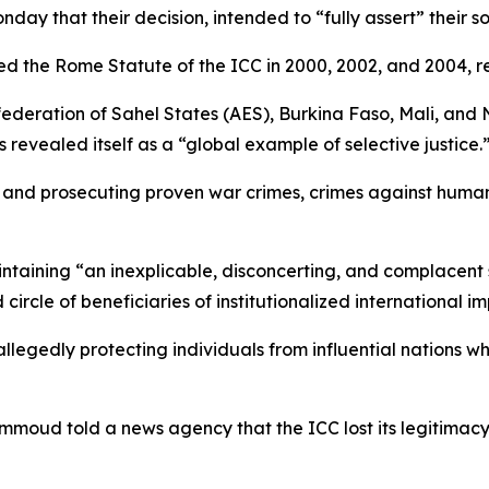
y that their decision, intended to “fully assert” their so
the Rome Statute of the ICC in 2000, 2002, and 2004, re
federation of Sahel States (AES), Burkina Faso, Mali, and
revealed itself as a “global example of selective justice.
g and prosecuting proven war crimes, crimes against human
intaining “an inexplicable, disconcerting, and complacent 
circle of beneficiaries of institutionalized international im
allegedly protecting individuals from influential nations w
Hammoud told a news agency that the ICC lost its legitimacy 