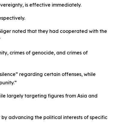
vereignty, is effective immediately.
spectively.
 Niger noted that they had cooperated with the
”
ity, crimes of genocide, and crimes of
silence” regarding certain offenses, while
punity.”
hile largely targeting figures from Asia and
by advancing the political interests of specific