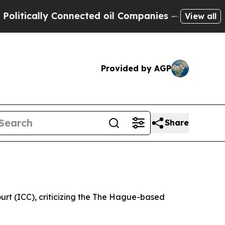
tically Connected oil Companies — not Taxpayers
View all
Provided by AGP
Share
ourt (ICC), criticizing the The Hague-based