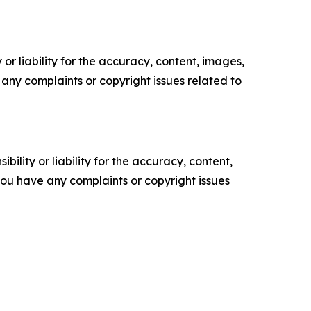
or liability for the accuracy, content, images,
ve any complaints or copyright issues related to
ility or liability for the accuracy, content,
f you have any complaints or copyright issues