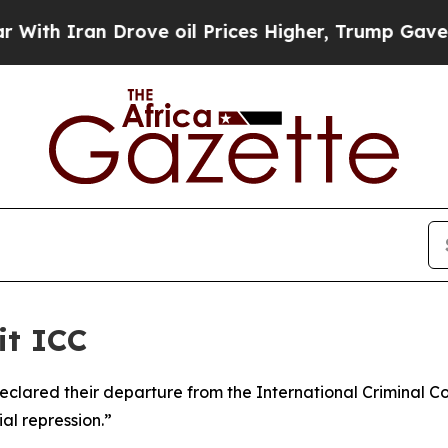
h Iran Drove oil Prices Higher, Trump Gave Poli
it ICC
eclared their departure from the International Criminal C
al repression.”