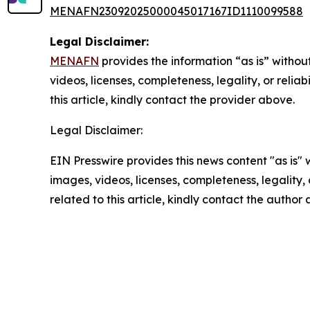
MENAFN23092025000045017167ID1110099588
Legal Disclaimer:
MENAFN
provides the information “as is” without
videos, licenses, completeness, legality, or reliab
this article, kindly contact the provider above.
Legal Disclaimer:
EIN Presswire provides this news content "as is" 
images, videos, licenses, completeness, legality, o
related to this article, kindly contact the author