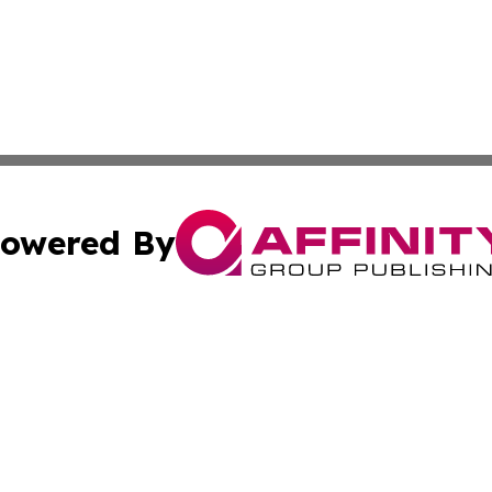
owered By
ubmit Press Release
Terms & Conditions
Copyright/DMCA
s Inc. dba Affinity Group Publishing & The Africa Gazette
Cookie Settings / Your Privacy Choices