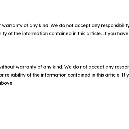
 warranty of any kind. We do not accept any responsibility 
ility of the information contained in this article. If you ha
without warranty of any kind. We do not accept any responsib
r reliability of the information contained in this article. I
 above.