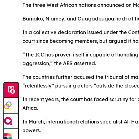
The three West African nations announced on Monda
Bamako, Niamey, and Ouagadougou had ratified 
In a collective declaration issued under the Con
court since becoming members, but argued it has 
“The ICC has proven itself incapable of handlin
aggression,” the AES asserted.
The countries further accused the tribunal of ma
“relentlessly” pursuing actors “outside the closed 
In recent years, the court has faced scrutiny for 
Africa.
In March, international relations specialist Ali 
powers.