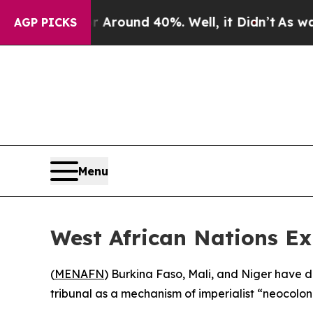
a Floor Around 40%. Well, it Didn’t
As war Wit
AGP PICKS
Menu
West African Nations Ex
(
MENAFN
) Burkina Faso, Mali, and Niger have d
tribunal as a mechanism of imperialist “neocoloni