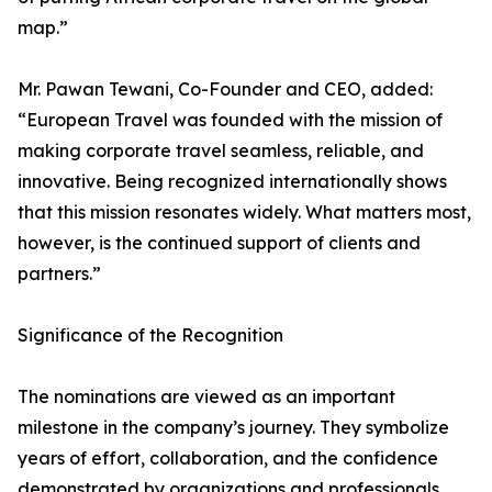
map.”
Mr. Pawan Tewani, Co-Founder and CEO, added:
“European Travel was founded with the mission of
making corporate travel seamless, reliable, and
innovative. Being recognized internationally shows
that this mission resonates widely. What matters most,
however, is the continued support of clients and
partners.”
Significance of the Recognition
The nominations are viewed as an important
milestone in the company’s journey. They symbolize
years of effort, collaboration, and the confidence
demonstrated by organizations and professionals