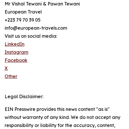
Mr Vishal Tewani & Pawan Tewani
European Travel
+223 79 70 39 05
info@european-travels.com
Visit us on social media:
LinkedIn
Instagram
Facebook
X
Other
Legal Disclaimer:
EIN Presswire provides this news content "as is"
without warranty of any kind. We do not accept any
responsibility or liability for the accuracy, content,