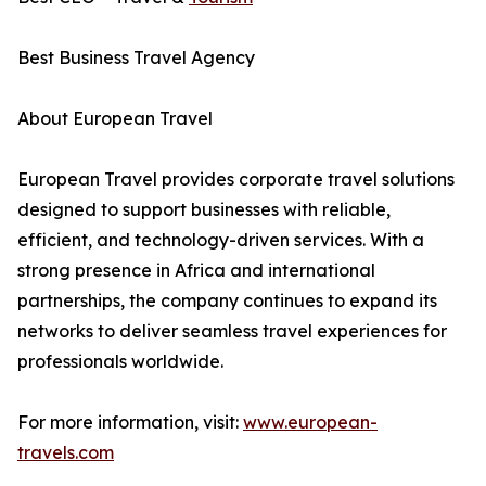
Best Business Travel Agency
About European Travel
European Travel provides corporate travel solutions
designed to support businesses with reliable,
efficient, and technology-driven services. With a
strong presence in Africa and international
partnerships, the company continues to expand its
networks to deliver seamless travel experiences for
professionals worldwide.
For more information, visit:
www.european-
travels.com