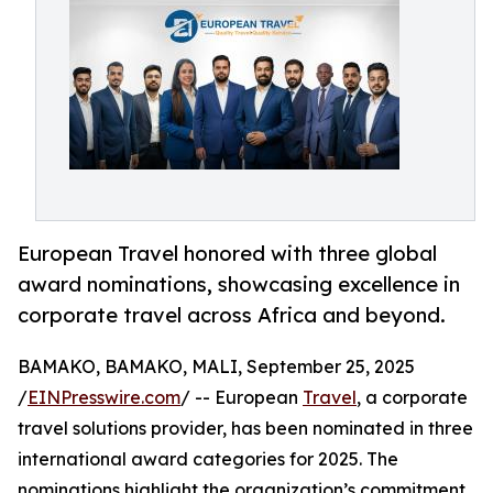
European Travel honored with three global
award nominations, showcasing excellence in
corporate travel across Africa and beyond.
BAMAKO, BAMAKO, MALI, September 25, 2025
/
EINPresswire.com
/ -- European
Travel
, a corporate
travel solutions provider, has been nominated in three
international award categories for 2025. The
nominations highlight the organization’s commitment