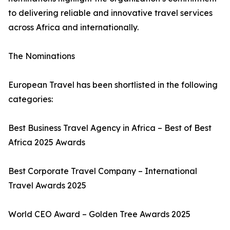
to delivering reliable and innovative travel services
across Africa and internationally.
The Nominations
European Travel has been shortlisted in the following
categories:
Best Business Travel Agency in Africa – Best of Best
Africa 2025 Awards
Best Corporate Travel Company – International
Travel Awards 2025
World CEO Award – Golden Tree Awards 2025