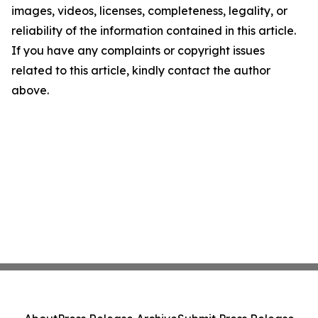
images, videos, licenses, completeness, legality, or
reliability of the information contained in this article.
If you have any complaints or copyright issues
related to this article, kindly contact the author
above.