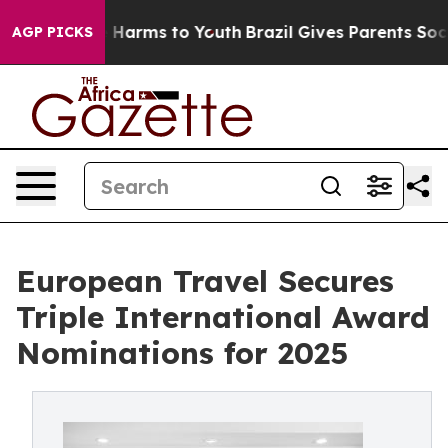
 to Abate Harms to Youth
Brazil Gives Parents Social M
AGP PICKS
European Travel Secures
Triple International Award
Nominations for 2025