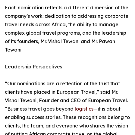
Each nomination reflects a different dimension of the
company’s work: dedication to addressing corporate
travel needs across Africa, the ability to manage
complex global travel programs, and the leadership
of its founders, Mr. Vishal Tewani and Mr. Pawan
Tewani.
Leadership Perspectives
“Our nominations are a reflection of the trust that
clients have placed in European Travel,” said Mr.
Vishal Tewani, Founder and CEO of European Travel.
“Business travel goes beyond
logistics
—it is about
enabling success stories. These recognitions belong to
clients, the team, and everyone who shares the vision
of putting African corporate travel on the global