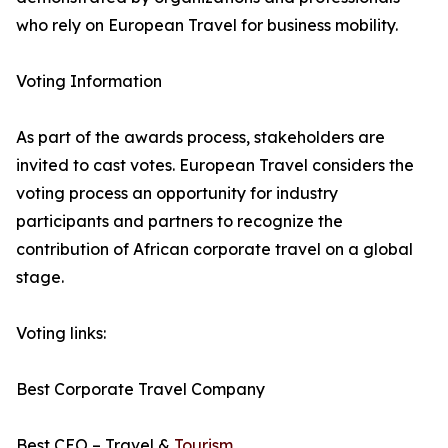
who rely on European Travel for business mobility.
Voting Information
As part of the awards process, stakeholders are
invited to cast votes. European Travel considers the
voting process an opportunity for industry
participants and partners to recognize the
contribution of African corporate travel on a global
stage.
Voting links:
Best Corporate Travel Company
Best CEO – Travel &
Tourism