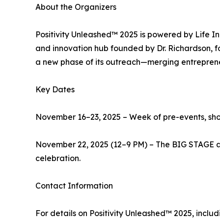
About the Organizers
Positivity Unleashed™ 2025 is powered by Life I
and innovation hub founded by Dr. Richardson, fo
a new phase of its outreach—merging entrepreneur
Key Dates
November 16–23, 2025 – Week of pre-events, sho
November 22, 2025 (12–9 PM) – The BIG STAGE at 
celebration.
Contact Information
For details on Positivity Unleashed™ 2025, includ