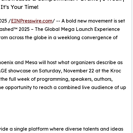
 It's Your Time!
025 /
EINPresswire.com
/ -- A bold new movement is set
Unleashed™ 2025 – The Global Mega Launch Experience
s from across the globe in a weeklong convergence of
oenix and Mesa will host what organizers describe as
STAGE showcase on Saturday, November 22 at the Kroc
 the full week of programming, speakers, authors,
the opportunity to reach a combined live audience of up
ovide a single platform where diverse talents and ideas