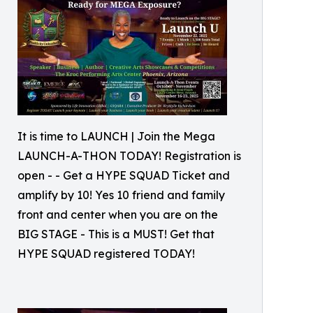
It is time to LAUNCH | Join the Mega
LAUNCH-A-THON TODAY! Registration is
open - - Get a HYPE SQUAD Ticket and
amplify by 10! Yes 10 friend and family
front and center when you are on the
BIG STAGE - This is a MUST! Get that
HYPE SQUAD registered TODAY!