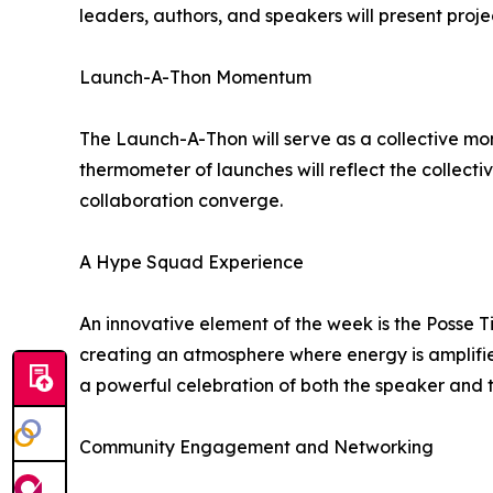
leaders, authors, and speakers will present proje
Launch-A-Thon Momentum
The Launch-A-Thon will serve as a collective mom
thermometer of launches will reflect the collect
collaboration converge.
A Hype Squad Experience
An innovative element of the week is the Posse 
creating an atmosphere where energy is amplifie
a powerful celebration of both the speaker and 
Community Engagement and Networking