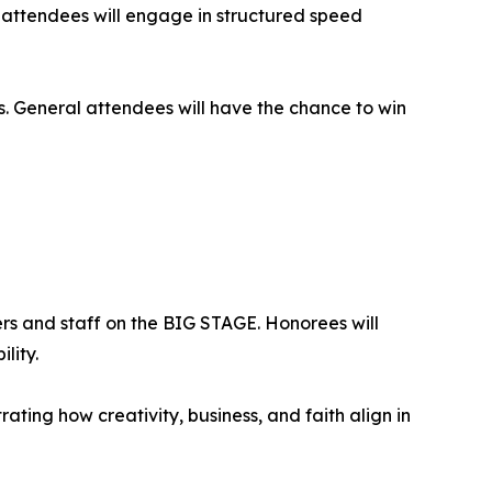
attendees will engage in structured speed
es. General attendees will have the chance to win
rs and staff on the BIG STAGE. Honorees will
lity.
ing how creativity, business, and faith align in