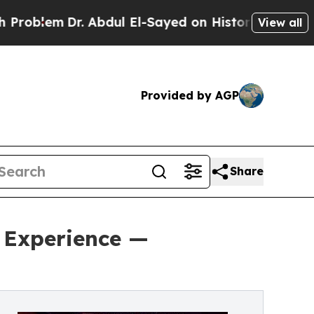
 Abdul El-Sayed on Historic Michigan Win: “People
View all
Provided by AGP
Share
 Experience —