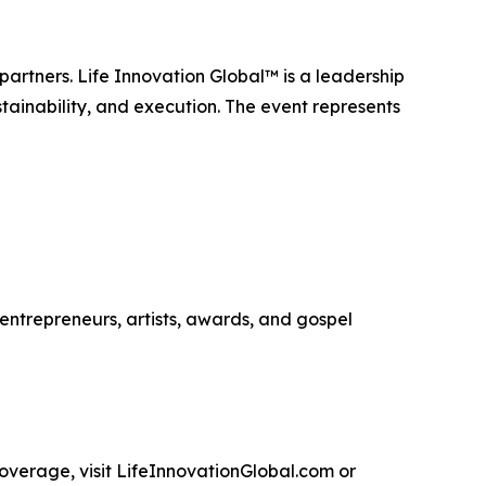
artners. Life Innovation Global™ is a leadership
tainability, and execution. The event represents
entrepreneurs, artists, awards, and gospel
coverage, visit LifeInnovationGlobal.com or