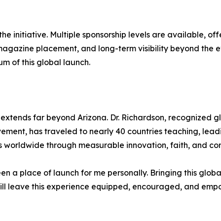
he initiative. Multiple sponsorship levels are available, of
magazine placement, and long-term visibility beyond the e
m of this global launch.
extends far beyond Arizona. Dr. Richardson, recognized gl
ement, has traveled to nearly 40 countries teaching, leadi
ives worldwide through measurable innovation, faith, and c
n a place of launch for me personally. Bringing this globa
will leave this experience equipped, encouraged, and empo