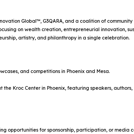
nnovation Global™, G3QARA, and a coalition of community p
cusing on wealth creation, entrepreneurial innovation, sus
ship, artistry, and philanthropy in a single celebration.
wcases, and competitions in Phoenix and Mesa.
the Kroc Center in Phoenix, featuring speakers, authors, 
ing opportunities for sponsorship, participation, or media 