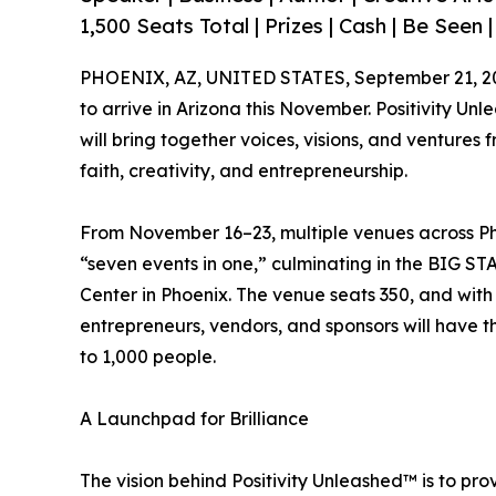
1,500 Seats Total | Prizes | Cash | Be Seen |
PHOENIX, AZ, UNITED STATES, September 21, 2
to arrive in Arizona this November. Positivity 
will bring together voices, visions, and venture
faith, creativity, and entrepreneurship.
From November 16–23, multiple venues across Ph
“seven events in one,” culminating in the BIG 
Center in Phoenix. The venue seats 350, and with
entrepreneurs, vendors, and sponsors will have 
to 1,000 people.
A Launchpad for Brilliance
The vision behind Positivity Unleashed™ is to pr