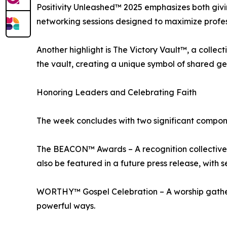
Positivity Unleashed™ 2025 emphasizes both gi
networking sessions designed to maximize profes
Another highlight is The Victory Vault™, a collec
the vault, creating a unique symbol of shared g
Honoring Leaders and Celebrating Faith
The week concludes with two significant compon
The BEACON™ Awards – A recognition collective 
also be featured in a future press release, with s
WORTHY™ Gospel Celebration – A worship gatherin
powerful ways.