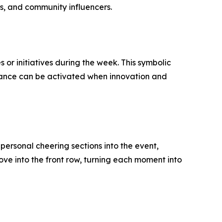
rs, and community influencers.
or initiatives during the week. This symbolic
lliance can be activated when innovation and
ersonal cheering sections into the event,
ve into the front row, turning each moment into