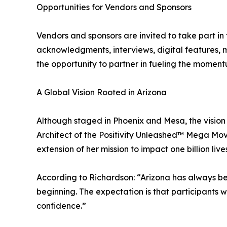
Opportunities for Vendors and Sponsors
Vendors and sponsors are invited to take part in t
acknowledgments, interviews, digital features, 
the opportunity to partner in fueling the momentu
A Global Vision Rooted in Arizona
Although staged in Phoenix and Mesa, the vision 
Architect of the Positivity Unleashed™ Mega Mov
extension of her mission to impact one billion l
According to Richardson: “Arizona has always bee
beginning. The expectation is that participants 
confidence.”