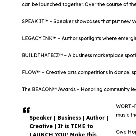
can be launched together. Over the course of the w
SPEAK IT™ – Speaker showcases that put new vo
LEGACY INK™ – Author spotlights where emerging
BUILDTHATBIZ™ – A business marketplace spotlig
FLOW™ – Creative arts competitions in dance, s
The BEACON™ Awards – Honoring community leade
WORTHY™ 
music th
Speaker | Business | Author |
Creative | It is TIME to
Give Hop
LAUNCH YOU! Make this