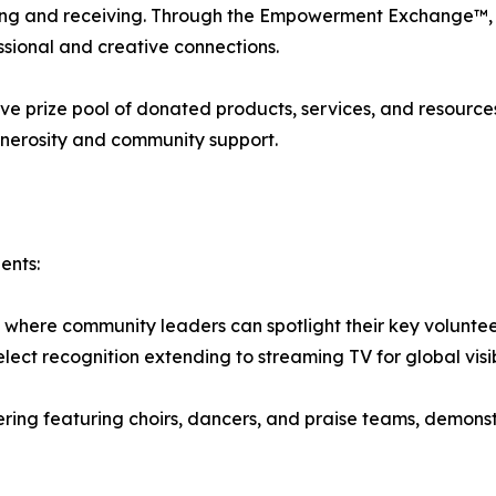
ving and receiving. Through the Empowerment Exchange™, 
sional and creative connections.
tive prize pool of donated products, services, and resourc
enerosity and community support.
ents:
where community leaders can spotlight their key voluntee
elect recognition extending to streaming TV for global visibi
g featuring choirs, dancers, and praise teams, demonstrat