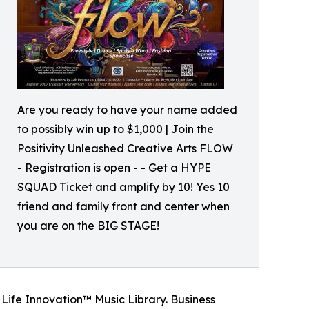
Are you ready to have your name added
to possibly win up to $1,000 | Join the
Positivity Unleashed Creative Arts FLOW
- Registration is open - - Get a HYPE
SQUAD Ticket and amplify by 10! Yes 10
friend and family front and center when
you are on the BIG STAGE!
 Life Innovation™ Music Library. Business