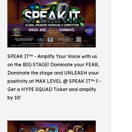
SPEAK IT™ - Amplify Your Voice with us
on the BIG STAGE! Dominate your FEAR,
Dominate the stage and UNLEASH your
positivity at MAX LEVEL @ SPEAK IT™ !! -
Get a HYPE SQUAD Ticket and amplify
by 10!