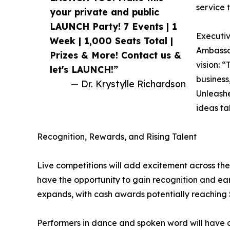
service 
your private and public
LAUNCH Party! 7 Events | 1
Executiv
Week | 1,000 Seats Total |
Ambassa
Prizes & More! Contact us &
vision: “
let's LAUNCH!”
business,
— Dr. Krystylle Richardson
Unleashe
ideas tak
Recognition, Rewards, and Rising Talent
Live competitions will add excitement across the
have the opportunity to gain recognition and ear
expands, with cash awards potentially reaching 
Performers in dance and spoken word will have cu