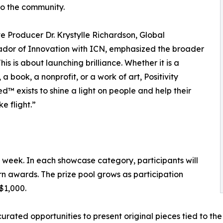
to the community.
e Producer Dr. Krystylle Richardson, Global
dor of Innovation with ICN, emphasized the broader
This is about launching brilliance. Whether it is a
 a book, a nonprofit, or a work of art, Positivity
d™ exists to shine a light on people and help their
e flight.”
 week. In each showcase category, participants will
n awards. The prize pool grows as participation
$1,000.
rated opportunities to present original pieces tied to the