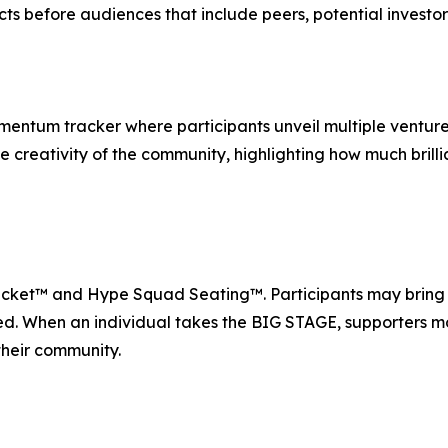
cts before audiences that include peers, potential investo
entum tracker where participants unveil multiple ventures 
ive creativity of the community, highlighting how much bri
Ticket™ and Hype Squad Seating™. Participants may bring p
d. When an individual takes the BIG STAGE, supporters mo
their community.