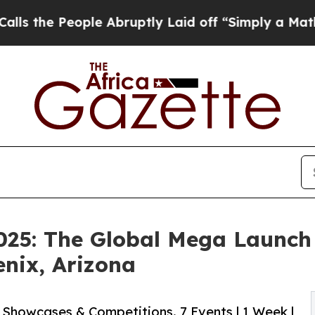
le Abruptly Laid off “Simply a Math Problem
Dr.
2025: The Global Mega Launch
nix, Arizona
s Showcases & Competitions. 7 Events | 1 Week |