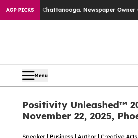
n Chattanooga. Newspaper Owner Calls the Peop
AGP PICKS
Menu
Positivity Unleashed™ 
November 22, 2025, Phoe
Speaker | Business | Author | Creative Art