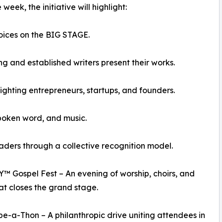
eek, the initiative will highlight:
ices on the BIG STAGE.
 and established writers present their works.
hting entrepreneurs, startups, and founders.
poken word, and music.
rs through a collective recognition model.
Gospel Fest – An evening of worship, choirs, and
at closes the grand stage.
e-a-Thon – A philanthropic drive uniting attendees in