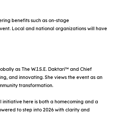
fering benefits such as on-stage
vent. Local and national organizations will have
obally as The W.I.S.E. Daktari™ and Chief
ng, and innovating. She views the event as an
ommunity transformation.
l initiative here is both a homecoming and a
wered to step into 2026 with clarity and