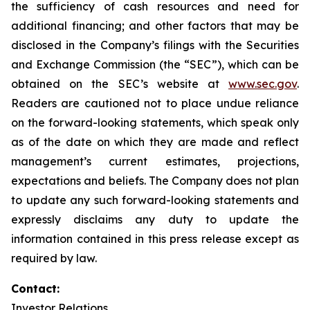
the sufficiency of cash resources and need for
additional financing; and other factors that may be
disclosed in the Company’s filings with the Securities
and Exchange Commission (the “SEC”), which can be
obtained on the SEC’s website at
www.sec.gov
.
Readers are cautioned not to place undue reliance
on the forward-looking statements, which speak only
as of the date on which they are made and reflect
management’s current estimates, projections,
expectations and beliefs. The Company does not plan
to update any such forward-looking statements and
expressly disclaims any duty to update the
information contained in this press release except as
required by law.
Contact:
Investor Relations