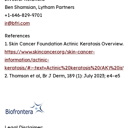
Ben Shamsian, Lytham Partners
+1-646-829-9701
ir@bfri.com
References
1. Skin Cancer Foundation Actinic Keratosis Overview.
https://www.skincancer.org/skin-cancer-
information/actinic-
keratosis/#:~:text=Actinic%20keratosis%20(AK)%20is%
2. Thomson et al, Br J Derm, 189 (1): July 2023; e4–e5
Legal Disclaimer: