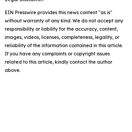
EIN Presswire provides this news content "as is"
without warranty of any kind. We do not accept any
responsibility or liability for the accuracy, content,
images, videos, licenses, completeness, legality, or
reliability of the information contained in this article.
If you have any complaints or copyright issues
related to this article, kindly contact the author
above.