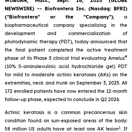
WOBURN, Mass., Sept. 16, 2025 (GLOBE
NEWSWIRE) -- Biofrontera Inc. (Nasdaq: BFRI)
(“Biofrontera” or the “Company”)
, a
biopharmaceutical company specializing in the
development and commercialization of
photodynamic therapy (PDT), today announced that
the final patient completed the active treatment
®
phase of its Phase 3 clinical trial evaluating Ameluz
(10% 5-aminolevulinic acid hydrochloride gel) PDT
for mild to moderate actinic keratoses (AKs) on the
extremities, neck and trunk on September 3, 2025. All
172 enrolled patients have now entered the 12-month
follow-up phase, expected to conclude in Q2 2026.
Actinic keratosis is a common precancerous skin
condition found on sun-exposed areas of the body:
1
58 million US adults have at least one AK lesion
. If