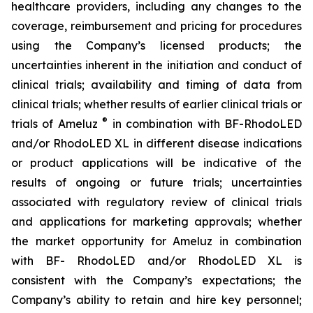
healthcare providers, including any changes to the
coverage, reimbursement and pricing for procedures
using the Company’s licensed products; the
uncertainties inherent in the initiation and conduct of
clinical trials; availability and timing of data from
clinical trials; whether results of earlier clinical trials or
®
trials of Ameluz
in combination with BF-RhodoLED
and/or RhodoLED XL in different disease indications
or product applications will be indicative of the
results of ongoing or future trials; uncertainties
associated with regulatory review of clinical trials
and applications for marketing approvals; whether
the market opportunity for Ameluz in combination
with BF- RhodoLED and/or RhodoLED XL is
consistent with the Company’s expectations; the
Company’s ability to retain and hire key personnel;