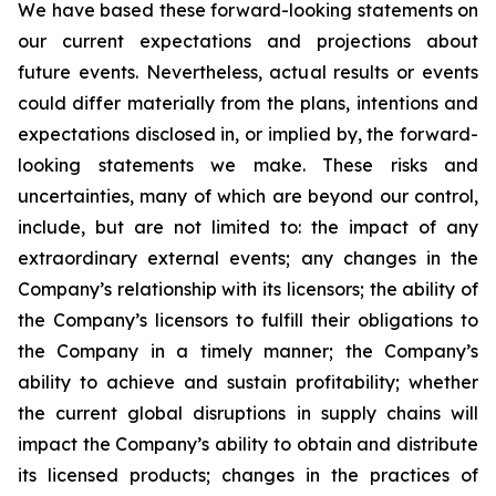
We have based these forward-looking statements on
our current expectations and projections about
future events. Nevertheless, actual results or events
could differ materially from the plans, intentions and
expectations disclosed in, or implied by, the forward-
looking statements we make. These risks and
uncertainties, many of which are beyond our control,
include, but are not limited to: the impact of any
extraordinary external events; any changes in the
Company’s relationship with its licensors; the ability of
the Company’s licensors to fulfill their obligations to
the Company in a timely manner; the Company’s
ability to achieve and sustain profitability; whether
the current global disruptions in supply chains will
impact the Company’s ability to obtain and distribute
its licensed products; changes in the practices of