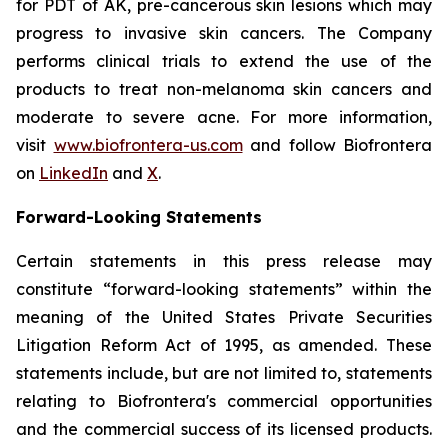
for PDT of AK, pre-cancerous skin lesions which may
progress to invasive skin cancers. The Company
performs clinical trials to extend the use of the
products to treat non-melanoma skin cancers and
moderate to severe acne. For more information,
visit
www.biofrontera-us.com
and follow Biofrontera
on
LinkedIn
and
X
.
Forward-Looking Statements
Certain statements in this press release may
constitute “forward-looking statements” within the
meaning of the United States Private Securities
Litigation Reform Act of 1995, as amended. These
statements include, but are not limited to, statements
relating to Biofrontera's commercial opportunities
and the commercial success of its licensed products.