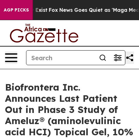
of They Exist
Fox News Goes Quiet as 'Maga Media Pipe
AGP PICKS
Biofrontera Inc.
Announces Last Patient
Out in Phase 3 Study of
Ameluz® (aminolevulinic
acid HCI) Topical Gel, 10%