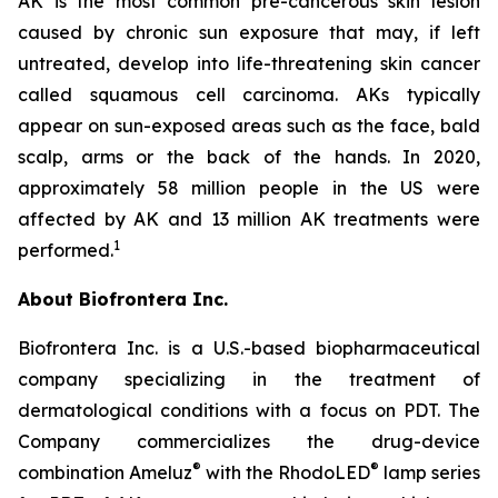
AK is the most common pre-cancerous skin lesion
caused by chronic sun exposure that may, if left
untreated, develop into life-threatening skin cancer
called squamous cell carcinoma. AKs typically
appear on sun-exposed areas such as the face, bald
scalp, arms or the back of the hands. In 2020,
approximately 58 million people in the US were
affected by AK and 13 million AK treatments were
1
performed.
About Biofrontera Inc.
Biofrontera Inc. is a U.S.-based biopharmaceutical
company specializing in the treatment of
dermatological conditions with a focus on PDT. The
Company commercializes the drug-device
®
®
combination Ameluz
with the RhodoLED
lamp series