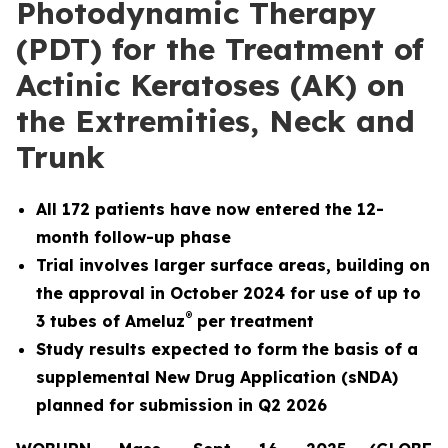
Photodynamic Therapy
(PDT) for the Treatment of
Actinic Keratoses (AK) on
the Extremities, Neck and
Trunk
All 172 patients have now entered the 12-
month follow-up phase
Trial involves larger surface areas, building on
the approval in October 2024 for use of up to
®
3 tubes of Ameluz
per treatment
Study results expected to form the basis of a
supplemental New Drug Application (sNDA)
planned for submission in Q2 2026