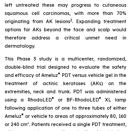
left untreated these may progress to cutaneous
squamous cell carcinomas, with more than 70%
2
originating from AK lesions
. Expanding treatment
options for AKs beyond the face and scalp would
therefore address a critical unmet need in
dermatology.
This Phase 3 study is a multicenter, randomized,
double-blind trial designed to evaluate the safety
®
and efficacy of Ameluz
PDT versus vehicle gel in the
treatment of actinic keratoses (AKs) on the
extremities, neck and trunk. PDT was administered
®
®
using a RhodoLED
or BF-RhodoLED
XL lamp
following application of one to three tubes of either
®
Ameluz
or vehicle to areas of approximately 80, 160
or 240 cm². Patients received a single PDT treatment,