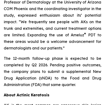
Professor of Dermatology at the University of Arizona
COM Phoenix and the coordinating investigator in the
study, expressed enthusiasm about its’ potential
impact. “We frequently see people with AKs on the
trunk and extremities, and current treatment options
®
are limited. Expanding the use of Ameluz
PDT to
these areas would be a welcome advancement for
dermatologists and our patients.”
The 12-month follow-up phase is expected to be
completed by Q2 2026. Pending positive outcomes,
the company plans to submit a supplemental New
Drug Application (sNDA) to the Food and Drug
Administration (FDA) that same quarter.
About Actinic Keratosis