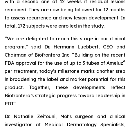
with a second one at 12 weeks if residual lesions
remained. They are now being followed for 12 months
to assess recurrence and new lesion development. In
total, 172 subjects were enrolled in the study.
“We are delighted to reach this stage in our clinical
program,” said Dr. Hermann Luebbert, CEO and
Chairman of Biofrontera Inc. “Building on the recent
®
FDA approval for the use of up to 3 tubes of Ameluz
per treatment, today’s milestone marks another step
in broadening the label and market potential for this
product. Together, these developments reflect
Biofrontera’s strategic progress toward leadership in
PDT.”
Dr. Nathalie Zeitouni, Mohs surgeon and clinical
investigator at Medical Dermatology Specialists,