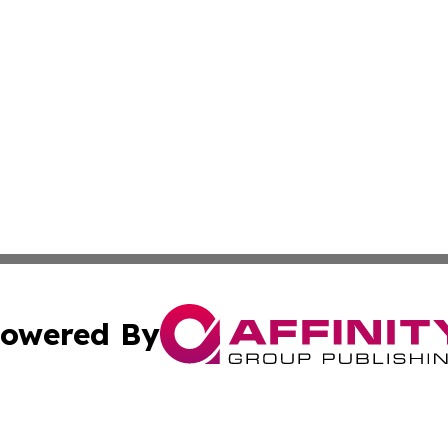
owered By
ubmit Press Release
Terms & Conditions
Copyright/DMCA