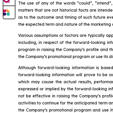
The use of any of the words “could”, “intend”, 
matters that are not historical facts are inten
as to the outcome and timing of such future even
the expected term and nature of the marketing a
Various assumptions or factors are typically app
including, in respect of the forward-looking in
program in raising the Company’s profile and th
the Company’s promotional program or use its dis
Although forward-looking information is bas
forward-looking information will prove to be a
which may cause the actual results, performa
expressed or implied by the forward-looking in
not be effective in raising the Company’s prof
activities to continue for the anticipated term
the Company’s promotional program and use its 