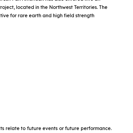
oject, located in the Northwest Territories. The
ve for rare earth and high field strength
ts relate to future events or future performance.