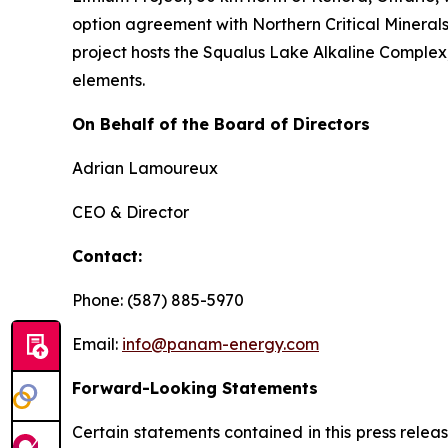
option agreement with Northern Critical Minerals 
project hosts the Squalus Lake Alkaline Complex,
elements.
On Behalf of the Board of Directors
Adrian Lamoureux
CEO & Director
Contact:
Phone: (587) 885-5970
Email:
info@panam-energy.com
Forward-Looking Statements
Certain statements contained in this press relea