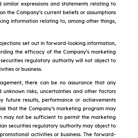
d similar expressions and statements relating to
 on the Company’s current beliefs or assumptions
king information relating to, among other things,
ojections set out in forward-looking information,
garding the efficacy of the Company’s marketing
curities regulatory authority will not object to
ities or business.
nagement, there can be no assurance that any
 unknown risks, uncertainties and other factors
y future results, performance or achievements
e risk that the Company’s marketing program may
m may not be sufficient to permit the marketing
an securities regulatory authority may object to
romotional activities or business. The forward-