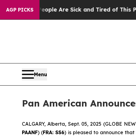
in: “People Are Sick and Tired of This Politics 
AGP PICKS
Menu
Pan American Announce
CALGARY, Alberta, Sept. 05, 2025 (GLOBE NE
PAANF
) (
FRA: SS6
) is pleased to announce that