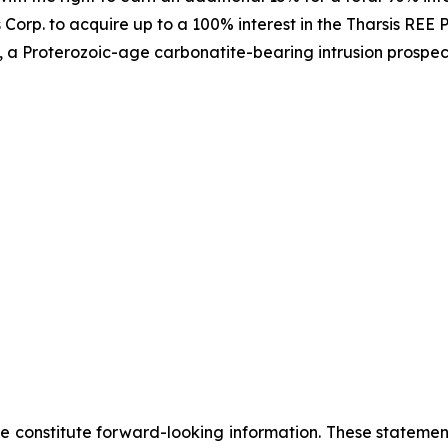
Corp. to acquire up to a 100% interest in the Tharsis REE Pr
 a Proterozoic-age carbonatite-bearing intrusion prospecti
se constitute forward-looking information. These statemen