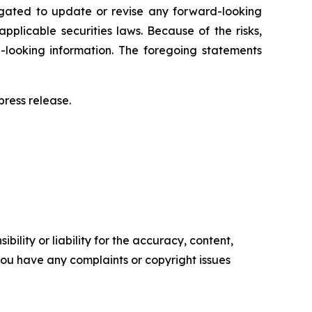
igated to update or revise any forward-looking
pplicable securities laws. Because of the risks,
-looking information. The foregoing statements
ress release.‎
ility or liability for the accuracy, content,
f you have any complaints or copyright issues