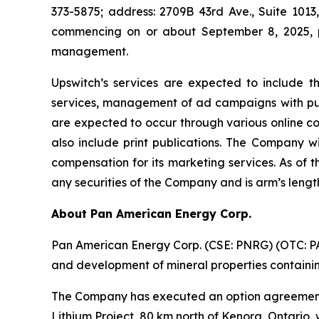
373-5875; address: 2709B 43rd Ave., Suite 1013,
commencing on or about September 8, 2025, p
management.
Upswitch’s services are expected to include t
services, management of ad campaigns with publi
are expected to occur through various online c
also include print publications. The Company wi
compensation for its marketing services. As of 
any securities of the Company and is arm’s leng
About Pan American Energy Corp.
Pan American Energy Corp. (CSE: PNRG) (OTC: PAA
and development of mineral properties containing
The Company has executed an option agreement 
Lithium Project, 80 km north of Kenora, Ontario, 