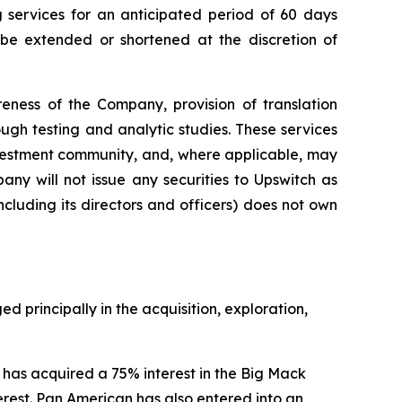
g services for an anticipated period of 60 days
e extended or shortened at the discretion of
eness of the Company, provision of translation
gh testing and analytic studies. These services
nvestment community, and, where applicable, may
ny will not issue any securities to Upswitch as
cluding its directors and officers) does not own
principally in the acquisition, exploration,
as acquired a 75% interest in the Big Mack
terest. Pan American has also entered into an