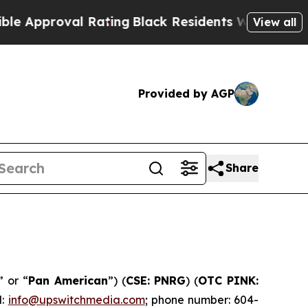
roval Rating
Black Residents Warned of Abusive C
View all
Provided by AGP
Share
” or “
Pan American
”) (
CSE: PNRG
) (
OTC PINK:
l:
info@upswitchmedia.com
; phone number: 604-