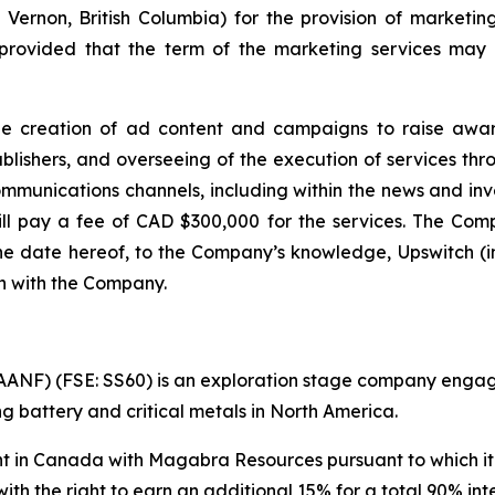
 Vernon, British Columbia) for the provision of marketin
rovided that the term of the marketing services may b
he creation of ad content and campaigns to raise awar
shers, and overseeing of the execution of services throu
ommunications channels, including within the news and i
ll pay a fee of CAD $300,000 for the services. The Compa
the date hereof, to the Company’s knowledge, Upswitch (in
th with the Company.
NF) (FSE: SS60) is an exploration stage company engaged 
 battery and critical metals in North America.
in Canada with Magabra Resources pursuant to which it h
with the right to earn an additional 15% for a total 90% in