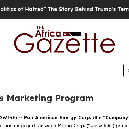
of Hatred”
The Story Behind Trump’s Terrible App
s Marketing Program
WSWIRE) --
Pan American Energy Corp.
(the “
Company
 it has engaged Upswitch Media Corp. (“Upswitch”) (emai