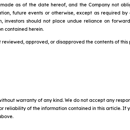
 is made as of the date hereof, and the Company not obl
tion, future events or otherwise, except as required by a
n, investors should not place undue reliance on forward
on contained herein.
eviewed, approved, or disapproved the contents of this ‎p
without warranty of any kind. We do not accept any responsib
r reliability of the information contained in this article. I
 above.