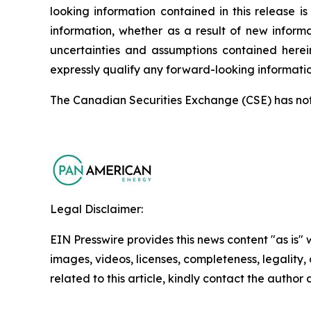
looking information contained in this release
information, whether as a result of new informa
uncertainties and assumptions contained herei
expressly qualify any forward-looking informati
The Canadian Securities Exchange (CSE) has not r
Legal Disclaimer:
EIN Presswire provides this news content "as is" 
images, videos, licenses, completeness, legality, o
related to this article, kindly contact the author