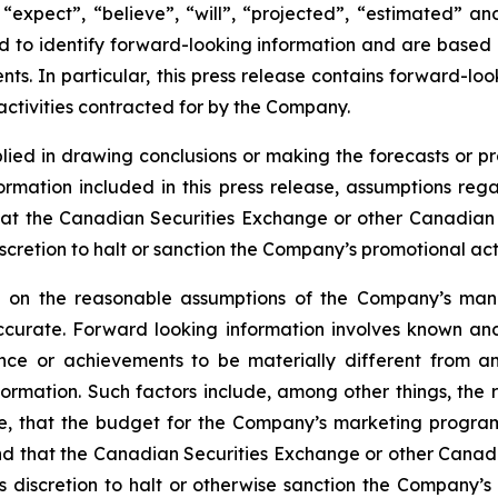
“expect”, “believe”, “will”, “projected”, “estimated” an
ded to identify forward-looking information and are based
ts. In particular, this press release contains forward-loo
ctivities contracted for by the Company.
lied in drawing conclusions or making the forecasts or pr
formation included in this press release, assumptions re
at the Canadian Securities Exchange or other Canadian se
cretion to halt or sanction the Company’s promotional activ
ed on the reasonable assumptions of the Company’s ma
ccurate. Forward looking information involves known and
nce or achievements to be materially different from an
formation. Such factors include, among other things, th
ile, that the budget for the Company’s marketing progra
 and that the Canadian Securities Exchange or other Canadi
discretion to halt or otherwise sanction the Company’s p