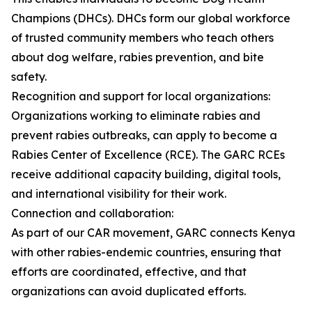
Champions (DHCs). DHCs form our global workforce
of trusted community members who teach others
about dog welfare, rabies prevention, and bite
safety.
Recognition and support for local organizations:
Organizations working to eliminate rabies and
prevent rabies outbreaks, can apply to become a
Rabies Center of Excellence (RCE). The GARC RCEs
receive additional capacity building, digital tools,
and international visibility for their work.
Connection and collaboration:
As part of our CAR movement, GARC connects Kenya
with other rabies-endemic countries, ensuring that
efforts are coordinated, effective, and that
organizations can avoid duplicated efforts.