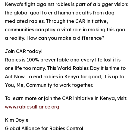
Kenya’s fight against rabies is part of a bigger vision:
the global goal to end human deaths from dog-
mediated rabies. Through the CAR initiative,
communities can play a vital role in making this goal
a reality. How can you make a difference?
Join CAR today!
Rabies is 100% preventable and every life lost it is
one life too many. This World Rabies Day it is time to
Act Now. To end rabies in Kenya for good, it is up to
You, Me, Community to work together.
To learn more or join the CAR initiative in Kenya, visit:
www.rabiesalliance.org
Kim Doyle
Global Alliance for Rabies Control