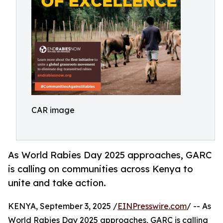
CAR image
As World Rabies Day 2025 approaches, GARC
is calling on communities across Kenya to
unite and take action.
KENYA, September 3, 2025 /
EINPresswire.com
/ -- As
World Rabies Day 2025 approaches, GARC is calling