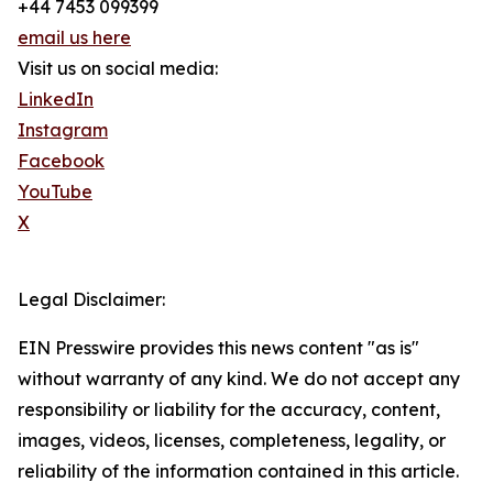
+44 7453 099399
email us here
Visit us on social media:
LinkedIn
Instagram
Facebook
YouTube
X
Legal Disclaimer:
EIN Presswire provides this news content "as is"
without warranty of any kind. We do not accept any
responsibility or liability for the accuracy, content,
images, videos, licenses, completeness, legality, or
reliability of the information contained in this article.