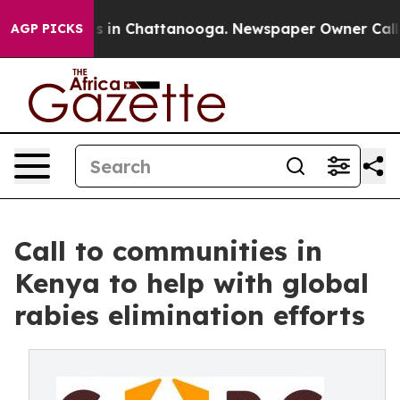
pse
Chaos in Chattanooga. Newspaper Owner Calls the
AGP PICKS
Call to communities in
Kenya to help with global
rabies elimination efforts