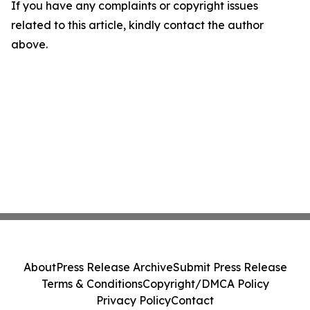
If you have any complaints or copyright issues
related to this article, kindly contact the author
above.
About
Press Release Archive
Submit Press Release
Terms & Conditions
Copyright/DMCA Policy
Privacy Policy
Contact