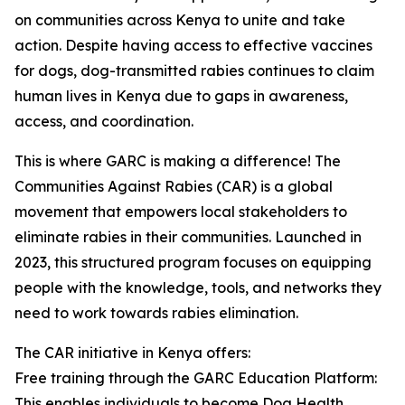
on communities across Kenya to unite and take
action. Despite having access to effective vaccines
for dogs, dog-transmitted rabies continues to claim
human lives in Kenya due to gaps in awareness,
access, and coordination.
This is where GARC is making a difference! The
Communities Against Rabies (CAR) is a global
movement that empowers local stakeholders to
eliminate rabies in their communities. Launched in
2023, this structured program focuses on equipping
people with the knowledge, tools, and networks they
need to work towards rabies elimination.
The CAR initiative in Kenya offers:
Free training through the GARC Education Platform:
This enables individuals to become Dog Health