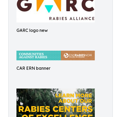
GARC logo new
CAR ERN banner