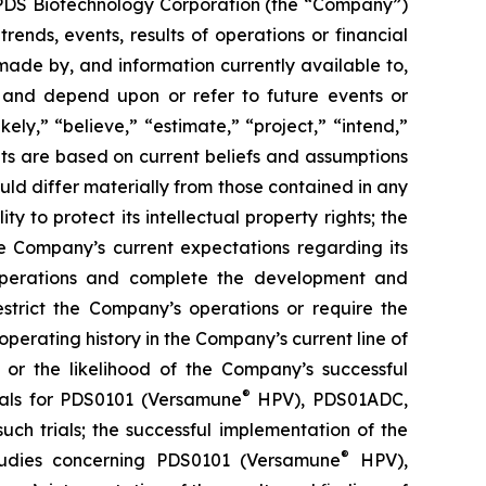
g PDS Biotechnology Corporation (the “Company”)
ends, events, results of operations or financial
ade by, and information currently available to,
 and depend upon or refer to future events or
kely,” “believe,” “estimate,” “project,” “intend,”
ts are based on current beliefs and assumptions
uld differ materially from those contained in any
y to protect its intellectual property rights; the
e Company’s current expectations regarding its
 operations and complete the development and
estrict the Company’s operations or require the
perating history in the Company’s current line of
 or the likelihood of the Company’s successful
®
rials for PDS0101 (Versamune
HPV), PDS01ADC,
h trials; the successful implementation of the
®
tudies concerning PDS0101 (Versamune
HPV),