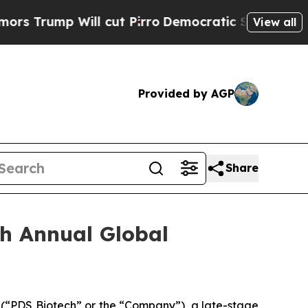
 Will cut Pirro
Democratic Socialists of Americ
View all
Provided by AGP
Share
th Annual Global
“PDS Biotech” or the “Company”), a late-stage