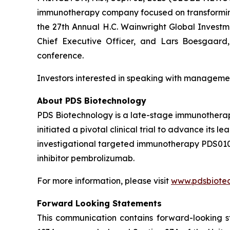
immunotherapy company focused on transforming 
the
27th Annual H.C. Wainwright Global Invest
Chief Executive Officer, and Lars Boesgaard, 
conference.
Investors interested in speaking with managemen
About PDS Biotechnology
PDS Biotechnology is a late-stage immunothera
initiated a pivotal clinical trial to advance it
investigational targeted immunotherapy PDS01
inhibitor pembrolizumab.
For more information, please visit
www.pdsbiote
Forward Looking Statements
This communication contains forward-looking st