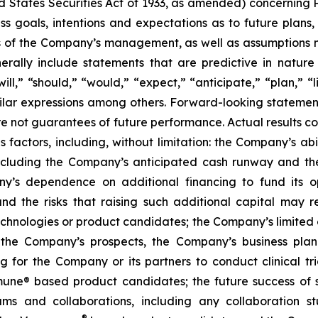
d States Securities Act of 1933, as amended) concernin
 goals, intentions and expectations as to future plans, tr
fs of the Company’s management, as well as assumptions m
ally include statements that are predictive in nature
l,” “should,” “would,” “expect,” “anticipate,” “plan,” “li
milar expressions among others. Forward-looking statemen
are not guarantees of future performance. Actual results co
factors, including, without limitation: the Company’s abilit
ncluding the Company’s anticipated cash runway and th
pany’s dependence on additional financing to fund its
nd the risks that raising such additional capital may r
chnologies or product candidates; the Company’s limited o
e the Company’s prospects, the Company’s business plan
ng for the Company or its partners to conduct clinical t
e® based product candidates; the future success of suc
s and collaborations, including any collaboration s
®