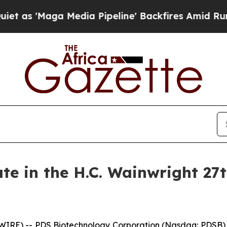
ga Media Pipeline' Backfires Amid Rumors Trump
ate in the H.C. Wainwright 27
IRE) -- PDS Biotechnology Corporation (Nasdaq: PDSB) (