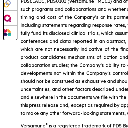
PDS01ADC, PDS0103 (Versamune
MUC1) and ot
such programs and collaborations and whether su
timing and cost of the Company’s or its partner
including statements regarding response rates, t
fully fund its disclosed clinical trials, which a
conferences and data reported in an abstract, and
which are not necessarily indicative of the fi
product candidates mechanisms of action and in
collaboration studies; the Company’s ability to
developments not within the Company’s control.
should not be construed as exhaustive and should
uncertainties, and other factors described unde
and elsewhere in the documents we file with the
this press release and, except as required by a
to make any other forward-looking statements, w
®
Versamune
is a registered trademark of PDS B