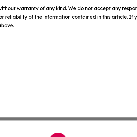
without warranty of any kind. We do not accept any responsib
r reliability of the information contained in this article. I
 above.