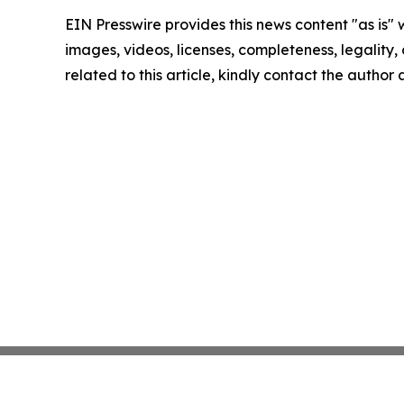
EIN Presswire provides this news content "as is" 
images, videos, licenses, completeness, legality, o
related to this article, kindly contact the author