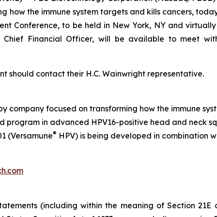
how the immune system targets and kills cancers, today
ment Conference
, to be held in New York, NY and virtuall
Chief Financial Officer, will be available to meet wi
t should contact their H.C. Wainwright representative.
py company focused on transforming how the immune syste
s lead program in advanced HPV16-positive head and neck s
®
01 (Versamune
HPV) is being developed in combination w
ch.com
atements (including within the meaning of Section 21E 