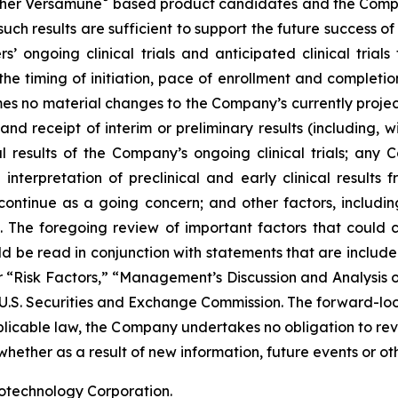
her Versamune
based product candidates and the Company
ch results are sufficient to support the future success o
s’ ongoing clinical trials and anticipated clinical tria
he timing of initiation, pace of enrollment and completion 
ssumes no material changes to the Company’s currently projec
 receipt of interim or preliminary results (including, wit
nal results of the Company’s ongoing clinical trials; an
terpretation of preclinical and early clinical results
 continue as a going concern; and other factors, including
 The foregoing review of important factors that could 
 be read in conjunction with statements that are included
r “Risk Factors,” “Management’s Discussion and Analysis o
 U.S. Securities and Exchange Commission. The forward-lo
pplicable law, the Company undertakes no obligation to re
hether as a result of new information, future events or ot
iotechnology Corporation.