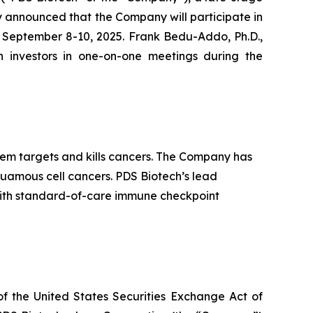
 announced that the Company will participate in
y September 8-10, 2025. Frank Bedu-Addo, Ph.D.,
th investors in one-on-one meetings during the
m targets and kills cancers. The Company has
quamous cell cancers. PDS Biotech’s lead
ith standard-of-care immune checkpoint
of the United States Securities Exchange Act of