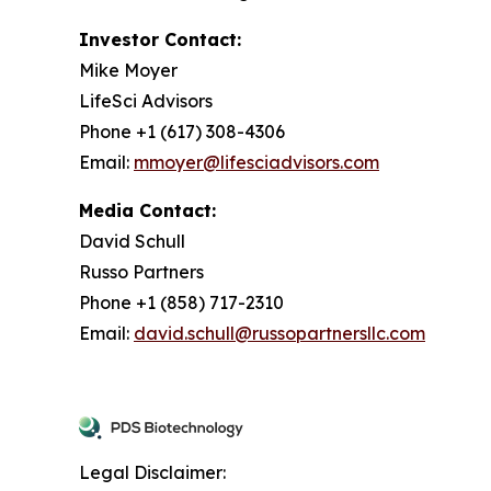
Investor Contact:
Mike Moyer
LifeSci Advisors
Phone +1 (617) 308-4306
Email:
mmoyer@lifesciadvisors.com
Media Contact:
David Schull
Russo Partners
Phone +1 (858) 717-2310
Email:
david.schull@russopartnersllc.com
Legal Disclaimer: