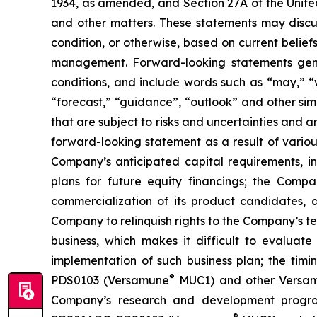
1934, as amended, and Section 27A of the Unite
and other matters. These statements may discuss
condition, or otherwise, based on current belie
management. Forward-looking statements gener
conditions, and include words such as “may,” “wil
“forecast,” “guidance”, “outlook” and other si
that are subject to risks and uncertainties and 
forward-looking statement as a result of various 
Company’s anticipated capital requirements, i
plans for future equity financings; the Com
commercialization of its product candidates, a
Company to relinquish rights to the Company’s te
business, which makes it difficult to evaluat
implementation of such business plan; the timi
®
PDS0103 (Versamune
MUC1) and other Versamun
Company’s research and development program
®