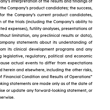
’s interpretation of the results and findings of
f the Company’s product candidates; the success,
ls for the Company’s current product candidates,
of the trials (including the Company’s ability to
ted expenses), futility analyses, presentations at
hout limitation, any preclinical results or data),
y Company statements about its understanding of
 from its clinical development programs and any
 legislative, regulatory, political and economic
cause actual events to differ from expectations
 herein and elsewhere, including the other risks,
f Financial Condition and Results of Operations”
oking statements are made only as of the date of
vise or update any forward-looking statement, or
herwise.