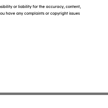
ility or liability for the accuracy, content,
f you have any complaints or copyright issues