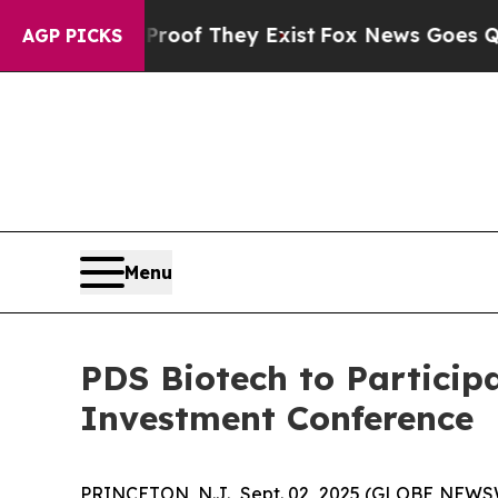
s no Proof They Exist
Fox News Goes Quiet as 'Ma
AGP PICKS
Menu
PDS Biotech to Particip
Investment Conference
PRINCETON, N.J., Sept. 02, 2025 (GLOBE NEWSW