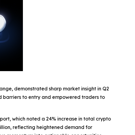
hange, demonstrated sharp market insight in Q2
ed barriers to entry and empowered traders to
port, which noted a 24% increase in total crypto
illion, reflecting heightened demand for