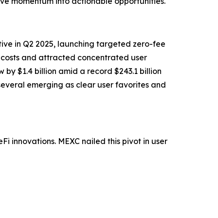
ive momentum into actionable opportunities.
tive in Q2 2025, launching targeted zero-fee
g costs and attracted concentrated user
y $1.4 billion amid a record $243.1 billion
everal emerging as clear user favorites and
i innovations. MEXC nailed this pivot in user