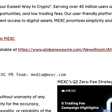
r Easiest Way to Crypto". Serving over 40 million users a
pportunities, and low trading fees. Our user-friendly platf
ent access to digital assets. MEXC prioritizes simplicity 
on MEXC
ilable at
https://www.globenewswire.com/NewsRoom/At
EXC PR Team: media@mexc.com
MEXC’s Q2 Zero-Fee Strateg
 without warranty of any
lity for the accuracy,
gality, or reliability of the