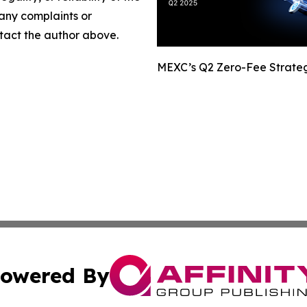
 any complaints or
ontact the author above.
MEXC’s Q2 Zero-Fee Strateg
owered By