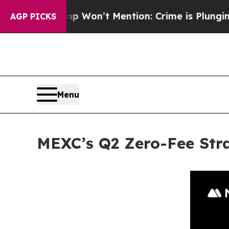
Trump Won’t Mention: Crime is Plunging, but he
AGP PICKS
Menu
MEXC’s Q2 Zero-Fee Str