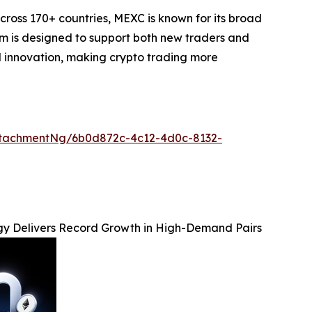
cross 170+ countries, MEXC is known for its broad
orm is designed to support both new traders and
and innovation, making crypto trading more
tachmentNg/6b0d872c-4c12-4d0c-8132-
y Delivers Record Growth in High-Demand Pairs