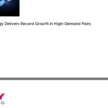
y Delivers Record Growth in High-Demand Pairs