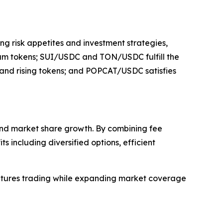
ng risk appetites and investment strategies,
eam tokens; SUI/USDC and TON/USDC fulfill the
s and rising tokens; and POPCAT/USDC satisfies
 and market share growth. By combining fee
s including diversified options, efficient
 futures trading while expanding market coverage