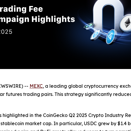
NEWSWIRE) --
MEXC
, a leading global cryptocurrency exc
r futures trading pairs. This strategy significantly reduc
s highlighted in the CoinGecko Q2 2025 Crypto Industry Re
n stablecoin market cap. In particular, USDC grew by $1.4 b