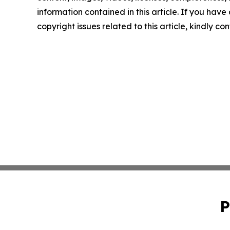
information contained in this article. If you have
copyright issues related to this article, kindly c
P