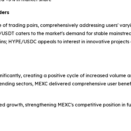
ders
 of trading pairs, comprehensively addressing users' varyi
TH/USDT caters to the market's demand for stable mainstr
ains; HYPE/USDC appeals to interest in innovative project
nificantly, creating a positive cycle of increased volume
trending sectors, MEXC delivered comprehensive user benefit
nued growth, strengthening MEXC's competitive position in