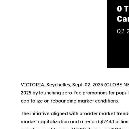
VICTORIA, Seychelles, Sept. 02, 2025 (GLOBE 
2025 by launching zero-fee promotions for popula
capitalize on rebounding market conditions.
The initiative aligned with broader market trend
market capitalization and a record $243.1 billio