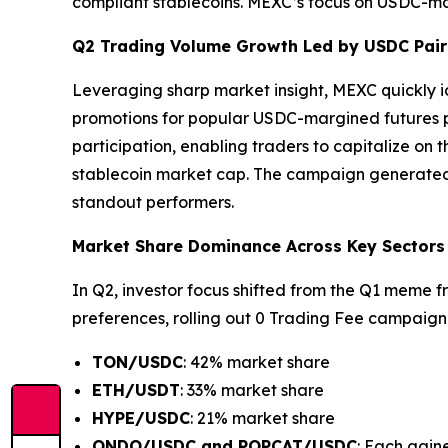
compliant stablecoins. MEXC’s focus on USDC-mar
Q2 Trading Volume Growth Led by USDC Pair
Leveraging sharp market insight, MEXC quickly i
promotions for popular USDC-margined futures pai
participation, enabling traders to capitalize on
stablecoin market cap. The campaign generated 
standout performers.
Market Share Dominance Across Key Sectors
In Q2, investor focus shifted from the Q1 meme f
preferences, rolling out 0 Trading Fee campaign f
TON/USDC
: 42% market share
ETH/USDT
: 33% market share
HYPE/USDC
: 21% market share
ONDO/USDC and POPCAT/USDC
: Each gain