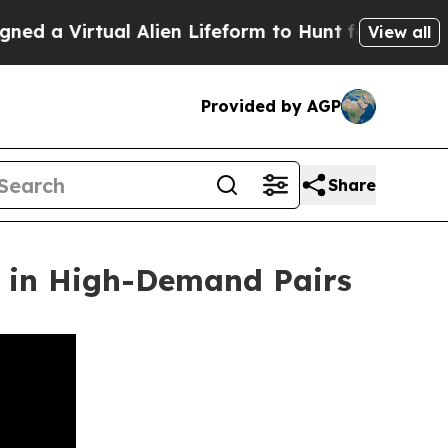
irtual Alien Lifeform to Hunt for Extraterrestrial
View all
Provided by AGP
Share
h in High-Demand Pairs