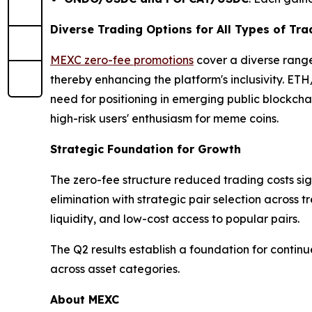
Diverse Trading Options for All Types of Tra
MEXC zero-fee promotions
cover a diverse range
thereby enhancing the platform's inclusivity. E
need for positioning in emerging public blockch
high-risk users' enthusiasm for meme coins.
Strategic Foundation for Growth
The zero-fee structure reduced trading costs sig
elimination with strategic pair selection across 
liquidity, and low-cost access to popular pairs.
The Q2 results establish a foundation for conti
across asset categories.
About MEXC