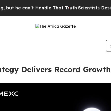
 can’t Handle That Truth
Scientists Designed a V
ategy Delivers Record Growt