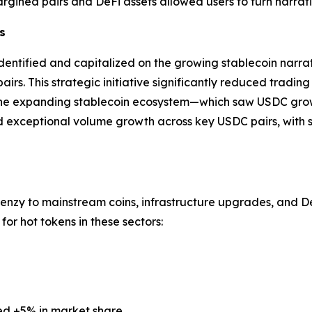
gined pairs and DeFi assets allowed users to turn narrat
s
dentified and capitalized on the growing stablecoin narra
rs. This strategic initiative significantly reduced tradin
 the expanding stablecoin ecosystem—which saw USDC grow b
exceptional volume growth across key USDC pairs, with s
renzy to mainstream coins, infrastructure upgrades, and DeF
or hot tokens in these sectors:
ed +5% in market share