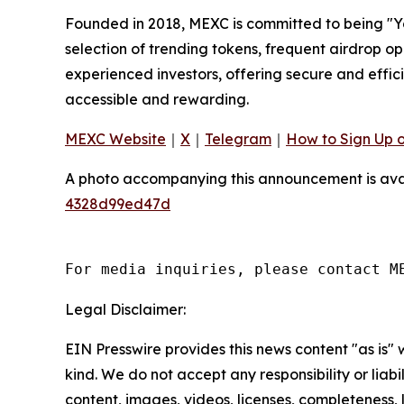
Founded in 2018, MEXC is committed to being "You
selection of trending tokens, frequent airdrop o
experienced investors, offering secure and effici
accessible and rewarding.
MEXC Website
｜
X
｜
Telegram
｜
How to Sign Up 
A photo accompanying this announcement is ava
4328d99ed47d
For media inquiries, please contact M
Legal Disclaimer:
EIN Presswire provides this news content "as is"
kind. We do not accept any responsibility or liabi
content, images, videos, licenses, completeness, le