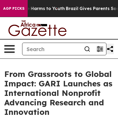
 to Abate Harms to Youth
Brazil Gives Parents Social M
AGP PICKS
From Grassroots to Global
Impact: GARI Launches as
International Nonprofit
Advancing Research and
Innovation