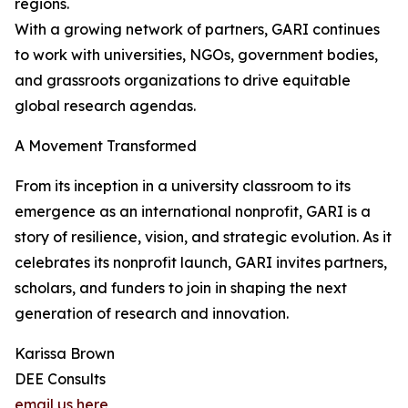
regions.
With a growing network of partners, GARI continues
to work with universities, NGOs, government bodies,
and grassroots organizations to drive equitable
global research agendas.
A Movement Transformed
From its inception in a university classroom to its
emergence as an international nonprofit, GARI is a
story of resilience, vision, and strategic evolution. As it
celebrates its nonprofit launch, GARI invites partners,
scholars, and funders to join in shaping the next
generation of research and innovation.
Karissa Brown
DEE Consults
email us here