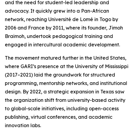
and the need for student-led leadership and
advocacy. It quickly grew into a Pan-African
network, reaching Université de Lomé in Togo by
2006 and France by 2011, where its founder, Jimoh
Braimoh, undertook pedagogical training and
engaged in intercultural academic development.
The movement matured further in the United States,
where GARI’s presence at the University of Mississippi
(2017–2021) laid the groundwork for structured
programming, mentorship networks, and institutional
design. By 2022, a strategic expansion in Texas saw
the organization shift from university-based activity
to global-scale initiatives, including open-access
publishing, virtual conferences, and academic
innovation labs.