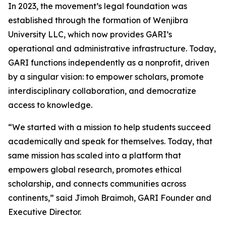
In 2023, the movement’s legal foundation was
established through the formation of Wenjibra
University LLC, which now provides GARI’s
operational and administrative infrastructure. Today,
GARI functions independently as a nonprofit, driven
by a singular vision: to empower scholars, promote
interdisciplinary collaboration, and democratize
access to knowledge.
“We started with a mission to help students succeed
academically and speak for themselves. Today, that
same mission has scaled into a platform that
empowers global research, promotes ethical
scholarship, and connects communities across
continents,” said Jimoh Braimoh, GARI Founder and
Executive Director.