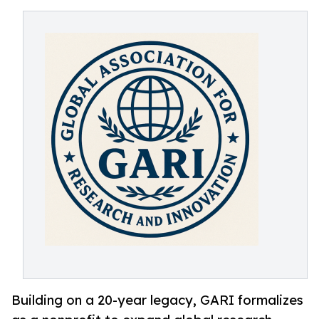
Building on a 20-year legacy, GARI formalizes