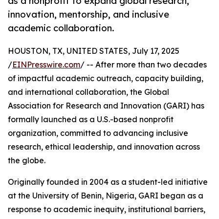
as a nonprofit to expand global research,
innovation, mentorship, and inclusive
academic collaboration.
HOUSTON, TX, UNITED STATES, July 17, 2025
/
EINPresswire.com
/ -- After more than two decades
of impactful academic outreach, capacity building,
and international collaboration, the Global
Association for Research and Innovation (GARI) has
formally launched as a U.S.-based nonprofit
organization, committed to advancing inclusive
research, ethical leadership, and innovation across
the globe.
Originally founded in 2004 as a student-led initiative
at the University of Benin, Nigeria, GARI began as a
response to academic inequity, institutional barriers,