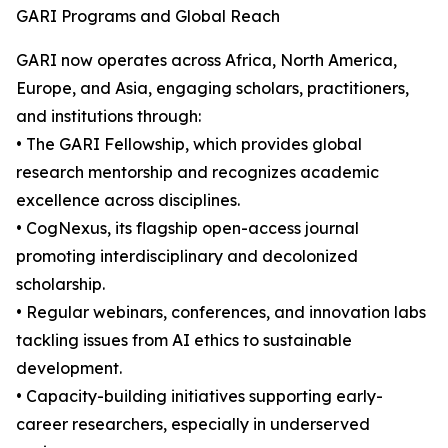
GARI Programs and Global Reach
GARI now operates across Africa, North America,
Europe, and Asia, engaging scholars, practitioners,
and institutions through:
• The GARI Fellowship, which provides global
research mentorship and recognizes academic
excellence across disciplines.
• CogNexus, its flagship open-access journal
promoting interdisciplinary and decolonized
scholarship.
• Regular webinars, conferences, and innovation labs
tackling issues from AI ethics to sustainable
development.
• Capacity-building initiatives supporting early-
career researchers, especially in underserved