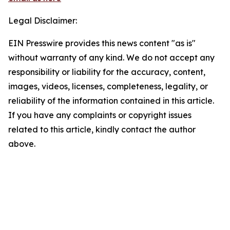
Legal Disclaimer:
EIN Presswire provides this news content "as is"
without warranty of any kind. We do not accept any
responsibility or liability for the accuracy, content,
images, videos, licenses, completeness, legality, or
reliability of the information contained in this article.
If you have any complaints or copyright issues
related to this article, kindly contact the author
above.