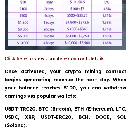
Click here to view complete contract details
Once activated, your crypto mining contract
begins generating revenue the next day. When
your balance reaches $100, you can withdraw
earnings via popular wallets:
USDT-TRC20, BTC (Bitcoin), ETH (Ethereum), LTC,
USDC, XRP, USDT-ERC20, BCH, DOGE, SOL
(Solana).