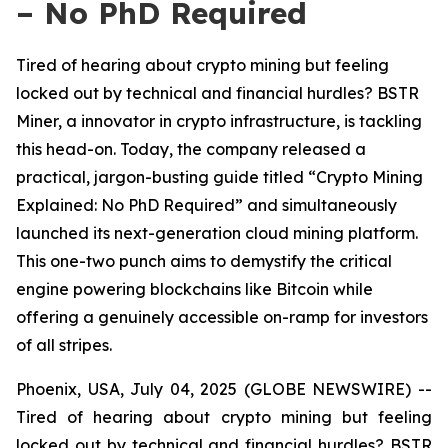
– No PhD Required
Tired of hearing about crypto mining but feeling
locked out by technical and financial hurdles? BSTR
Miner, a innovator in crypto infrastructure, is tackling
this head-on. Today, the company released a
practical, jargon-busting guide titled “Crypto Mining
Explained: No PhD Required” and simultaneously
launched its next-generation cloud mining platform.
This one-two punch aims to demystify the critical
engine powering blockchains like Bitcoin while
offering a genuinely accessible on-ramp for investors
of all stripes.
Phoenix, USA, July 04, 2025 (GLOBE NEWSWIRE) --
Tired of hearing about crypto mining but feeling
locked out by technical and financial hurdles? BSTR