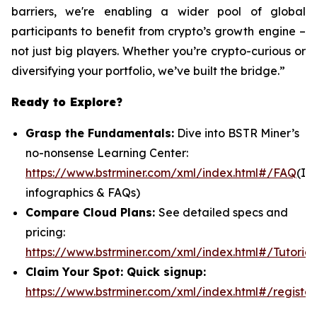
barriers, we're enabling a wider pool of global
participants to benefit from crypto’s growth engine –
not just big players. Whether you’re crypto-curious or
diversifying your portfolio, we’ve built the bridge.”
Ready to Explore?
Grasp the Fundamentals:
Dive into BSTR Miner’s
no-nonsense Learning Center:
https://www.bstrminer.com/xml/index.html#/FAQ
(In
infographics & FAQs)
Compare Cloud Plans:
See detailed specs and
pricing:
https://www.bstrminer.com/xml/index.html#/Tutorial
Claim Your Spot: Quick signup:
https://www.bstrminer.com/xml/index.html#/register