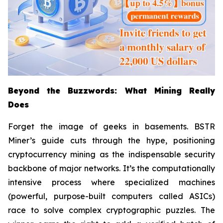
Beyond the Buzzwords: What Mining Really
Does
Forget the image of geeks in basements. BSTR
Miner’s guide cuts through the hype, positioning
cryptocurrency mining as the indispensable security
backbone of major networks. It’s the computationally
intensive process where specialized machines
(powerful, purpose-built computers called ASICs)
race to solve complex cryptographic puzzles. The