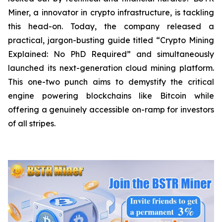
Miner, a innovator in crypto infrastructure, is tackling
this head-on. Today, the company released a
practical, jargon-busting guide titled “Crypto Mining
Explained: No PhD Required”
and
simultaneously
launched its next-generation cloud mining platform.
This one-two punch aims to demystify the critical
engine powering blockchains like Bitcoin while
offering a genuinely accessible on-ramp for investors
of all stripes.