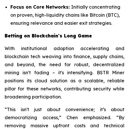
Focus on Core Networks:
Initially concentrating
on proven, high-liquidity chains like Bitcoin (BTC),
ensuring relevance and easier exit strategies.
Betting on Blockchain's Long Game
With institutional adoption accelerating and
blockchain tech weaving into finance, supply chains,
and beyond, the need for robust, decentralized
mining isn't fading – it's intensifying. BSTR Miner
positions its cloud solution as a scalable, reliable
pillar for these networks, contributing security while
broadening participation.
“This isn't just about convenience; it’s about
democratizing access,” Chen emphasized. “By
removing massive upfront costs and technical