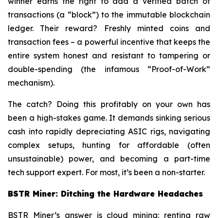
winner earns the right to add a verified batch of
transactions (a “block”) to the immutable blockchain
ledger. Their reward? Freshly minted coins and
transaction fees – a powerful incentive that keeps the
entire system honest and resistant to tampering or
double-spending (the infamous “Proof-of-Work”
mechanism).
The catch? Doing this profitably on your own has
been a high-stakes game. It demands sinking serious
cash into rapidly depreciating ASIC rigs, navigating
complex setups, hunting for affordable (often
unsustainable) power, and becoming a part-time
tech support expert. For most, it’s been a non-starter.
BSTR Miner: Ditching the Hardware Headaches
BSTR Miner’s answer is cloud mining: renting raw