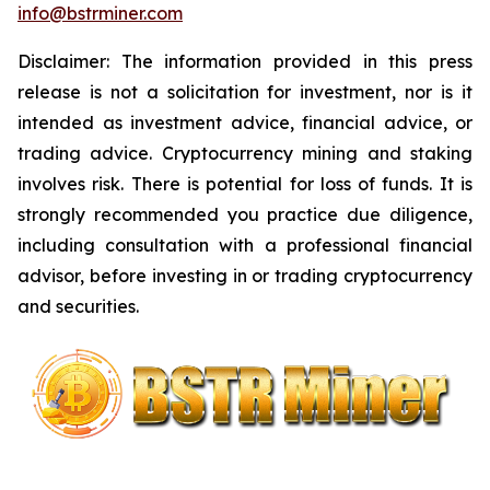
info@bstrminer.com
Disclaimer: The information provided in this press
release is not a solicitation for investment, nor is it
intended as investment advice, financial advice, or
trading advice. Cryptocurrency mining and staking
involves risk. There is potential for loss of funds. It is
strongly recommended you practice due diligence,
including consultation with a professional financial
advisor, before investing in or trading cryptocurrency
and securities.