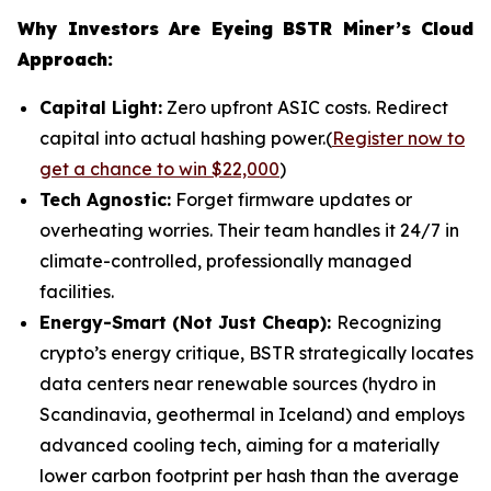
Why Investors Are Eyeing BSTR Miner’s Cloud
Approach:
Capital Light:
Zero upfront ASIC costs. Redirect
capital into actual hashing power.(
Register now to
get a chance to win $22,000
)
Tech Agnostic:
Forget firmware updates or
overheating worries. Their team handles it 24/7 in
climate-controlled, professionally managed
facilities.
Energy-Smart (Not Just Cheap):
Recognizing
crypto’s energy critique, BSTR strategically locates
data centers near renewable sources (hydro in
Scandinavia, geothermal in Iceland) and employs
advanced cooling tech, aiming for a materially
lower carbon footprint per hash than the average