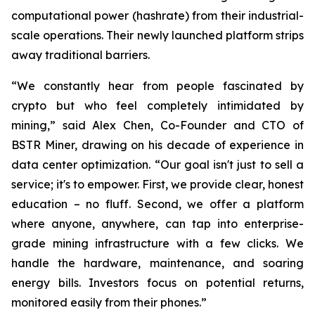
computational power (hashrate) from their industrial-
scale operations. Their newly launched platform strips
away traditional barriers.
“We constantly hear from people fascinated by
crypto but who feel completely intimidated by
mining,” said Alex Chen, Co-Founder and CTO of
BSTR Miner, drawing on his decade of experience in
data center optimization. “Our goal isn't just to sell a
service; it's to empower. First, we provide clear, honest
education – no fluff. Second, we offer a platform
where anyone, anywhere, can tap into enterprise-
grade mining infrastructure with a few clicks. We
handle the hardware, maintenance, and soaring
energy bills. Investors focus on potential returns,
monitored easily from their phones.”