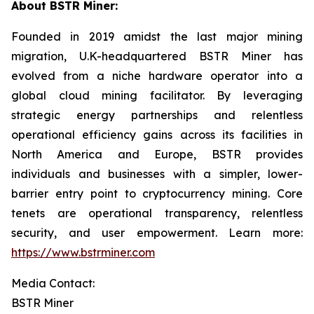
About BSTR Miner:
Founded in 2019 amidst the last major mining
migration, U.K-headquartered BSTR Miner has
evolved from a niche hardware operator into a
global cloud mining facilitator. By leveraging
strategic energy partnerships and relentless
operational efficiency gains across its facilities in
North America and Europe, BSTR provides
individuals and businesses with a simpler, lower-
barrier entry point to cryptocurrency mining. Core
tenets are operational transparency, relentless
security, and user empowerment. Learn more:
https://www.bstrminer.com
Media Contact:
BSTR Miner