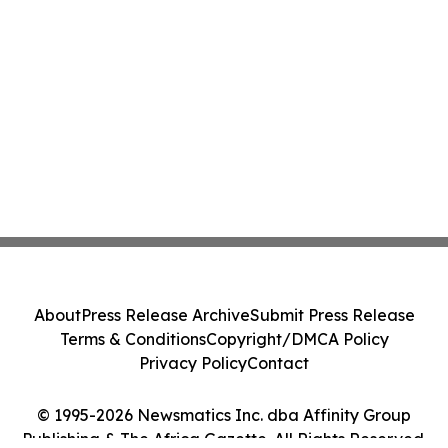
About
Press Release Archive
Submit Press Release
Terms & Conditions
Copyright/DMCA Policy
Privacy Policy
Contact
© 1995-2026 Newsmatics Inc. dba Affinity Group
Publishing & The Africa Gazette. All Rights Reserved.