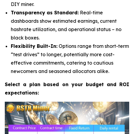
DIY miner.
Transparency as Standard:
Real-time
dashboards show estimated earnings, current
hashrate utilization, and operational status – no
black boxes.
Flexibility Built-In:
Options range from short-term
“test drives” to longer, potentially more cost-
effective commitments, catering to cautious
newcomers and seasoned allocators alike.
Select a plan based on your budget and ROI
expectations: