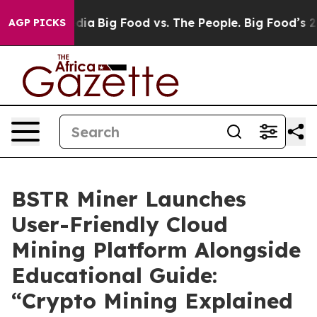
al Media
Big Food vs. The People. Big Food’s 239 Lawsu
AGP PICKS
BSTR Miner Launches
User-Friendly Cloud
Mining Platform Alongside
Educational Guide:
“Crypto Mining Explained