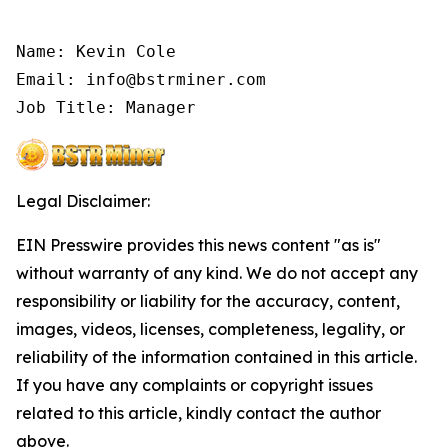
Name: Kevin Cole

Email: info@bstrminer.com

Job Title: Manager
Legal Disclaimer:
EIN Presswire provides this news content "as is"
without warranty of any kind. We do not accept any
responsibility or liability for the accuracy, content,
images, videos, licenses, completeness, legality, or
reliability of the information contained in this article.
If you have any complaints or copyright issues
related to this article, kindly contact the author
above.