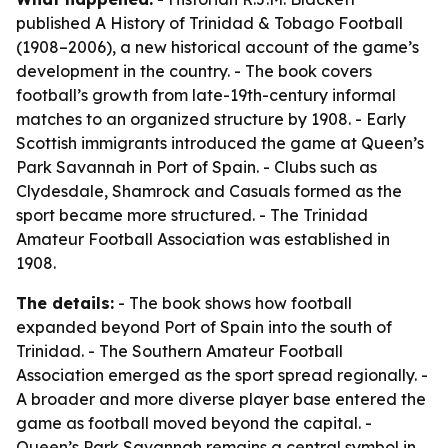
published
A History of Trinidad & Tobago Football
(1908–2006)
, a new historical account of the game’s
development in the country. - The book covers
football’s growth from late-19th-century informal
matches to an organized structure by 1908. - Early
Scottish immigrants introduced the game at Queen’s
Park Savannah in Port of Spain. - Clubs such as
Clydesdale, Shamrock and Casuals formed as the
sport became more structured. - The Trinidad
Amateur Football Association was established in
1908.
The details:
- The book shows how football
expanded beyond Port of Spain into the south of
Trinidad. - The Southern Amateur Football
Association emerged as the sport spread regionally. -
A broader and more diverse player base entered the
game as football moved beyond the capital. -
Queen’s Park Savannah remains a central symbol in