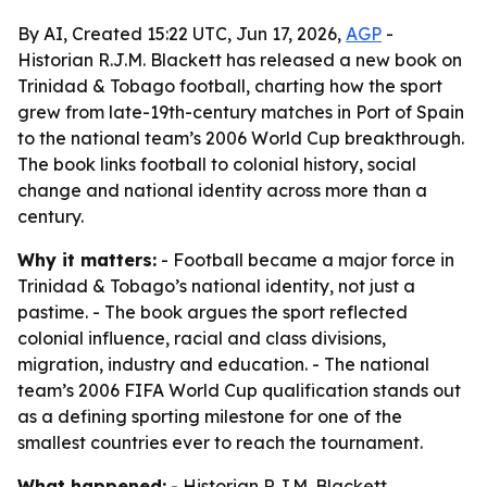
By AI, Created 15:22 UTC, Jun 17, 2026,
AGP
-
Historian R.J.M. Blackett has released a new book on
Trinidad & Tobago football, charting how the sport
grew from late-19th-century matches in Port of Spain
to the national team’s 2006 World Cup breakthrough.
The book links football to colonial history, social
change and national identity across more than a
century.
Why it matters:
- Football became a major force in
Trinidad & Tobago’s national identity, not just a
pastime. - The book argues the sport reflected
colonial influence, racial and class divisions,
migration, industry and education. - The national
team’s 2006 FIFA World Cup qualification stands out
as a defining sporting milestone for one of the
smallest countries ever to reach the tournament.
What happened:
- Historian R.J.M. Blackett