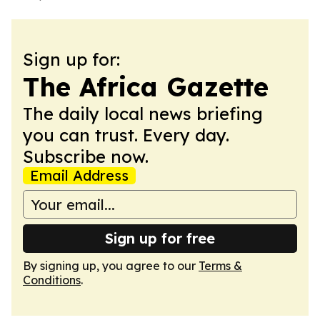
Sign up for:
The Africa Gazette
The daily local news briefing
you can trust. Every day.
Subscribe now.
Email Address
Sign up for free
By signing up, you agree to our
Terms &
Conditions
.