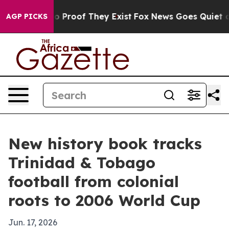
t Offers no Proof They Exist
Fox News Goes Quiet as 'M
AGP PICKS
New history book tracks
Trinidad & Tobago
football from colonial
roots to 2006 World Cup
Jun. 17, 2026