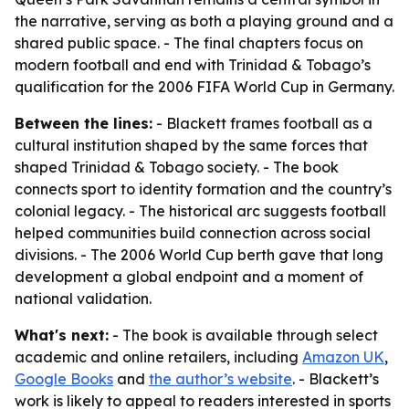
the narrative, serving as both a playing ground and a
shared public space. - The final chapters focus on
modern football and end with Trinidad & Tobago’s
qualification for the 2006 FIFA World Cup in Germany.
Between the lines:
- Blackett frames football as a
cultural institution shaped by the same forces that
shaped Trinidad & Tobago society. - The book
connects sport to identity formation and the country’s
colonial legacy. - The historical arc suggests football
helped communities build connection across social
divisions. - The 2006 World Cup berth gave that long
development a global endpoint and a moment of
national validation.
What's next:
- The book is available through select
academic and online retailers, including
Amazon UK
,
Google Books
and
the author’s website
. - Blackett’s
work is likely to appeal to readers interested in sports