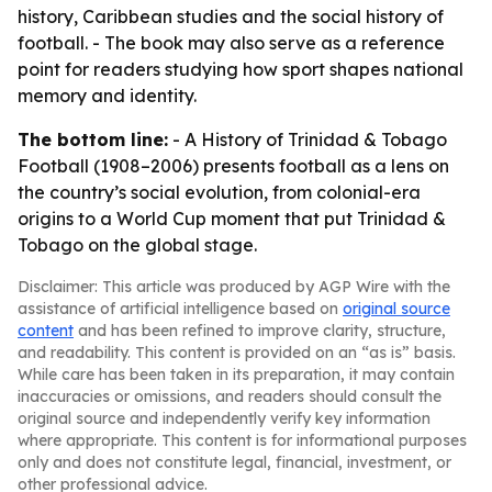
history, Caribbean studies and the social history of
football. - The book may also serve as a reference
point for readers studying how sport shapes national
memory and identity.
The bottom line:
-
A History of Trinidad & Tobago
Football (1908–2006)
presents football as a lens on
the country’s social evolution, from colonial-era
origins to a World Cup moment that put Trinidad &
Tobago on the global stage.
Disclaimer: This article was produced by AGP Wire with the
assistance of artificial intelligence based on
original source
content
and has been refined to improve clarity, structure,
and readability. This content is provided on an “as is” basis.
While care has been taken in its preparation, it may contain
inaccuracies or omissions, and readers should consult the
original source and independently verify key information
where appropriate. This content is for informational purposes
only and does not constitute legal, financial, investment, or
other professional advice.