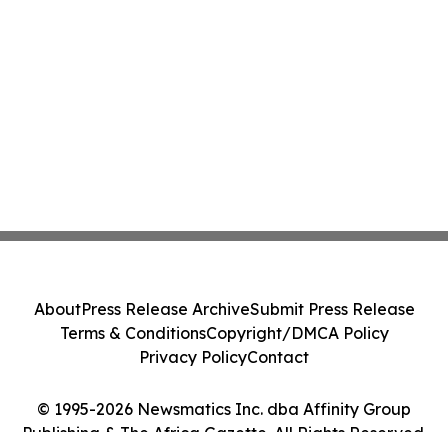
About
Press Release Archive
Submit Press Release
Terms & Conditions
Copyright/DMCA Policy
Privacy Policy
Contact
© 1995-2026 Newsmatics Inc. dba Affinity Group
Publishing & The Africa Gazette. All Rights Reserved.