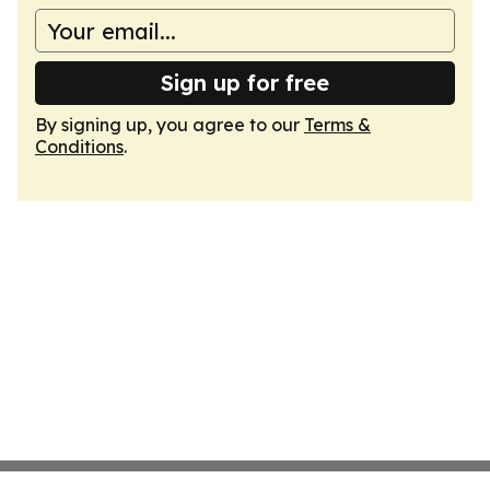
Sign up for free
By signing up, you agree to our
Terms &
Conditions
.