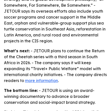
Somewhere, For Somewhere, Be Somewhere.” -
JETOUR says its overseas efforts also include youth
soccer programs and cancer support in the Middle
East, orphan and vulnerable-group support plus sea
turtle conservation in Southeast Asia, reforestation in
Latin America, and rural road and environmental
projects in the CIS region.
What’s next:
- JETOUR plans to continue the Return
of the Cheetah series with a third season in South
Africa in 2026. - The company says it will keep
expanding its “Travel+ Public Welfare” model with
international charity initiatives. - The company directs
readers to
more information
.
The bottom line:
- JETOUR is using an award-
winning documentary to advance a broader
conservation and social-impact brand strategy.