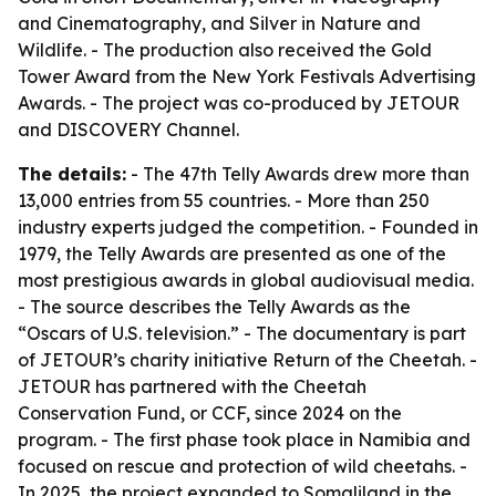
and Cinematography, and Silver in Nature and
Wildlife. - The production also received the Gold
Tower Award from the New York Festivals Advertising
Awards. - The project was co-produced by JETOUR
and DISCOVERY Channel.
The details:
- The 47th Telly Awards drew more than
13,000 entries from 55 countries. - More than 250
industry experts judged the competition. - Founded in
1979, the Telly Awards are presented as one of the
most prestigious awards in global audiovisual media.
- The source describes the Telly Awards as the
“Oscars of U.S. television.” - The documentary is part
of JETOUR’s charity initiative Return of the Cheetah. -
JETOUR has partnered with the Cheetah
Conservation Fund, or CCF, since 2024 on the
program. - The first phase took place in Namibia and
focused on rescue and protection of wild cheetahs. -
In 2025, the project expanded to Somaliland in the