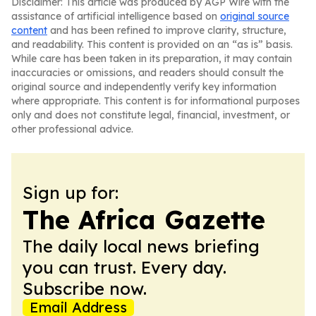
Disclaimer: This article was produced by AGP Wire with the
assistance of artificial intelligence based on
original source
content
and has been refined to improve clarity, structure,
and readability. This content is provided on an “as is” basis.
While care has been taken in its preparation, it may contain
inaccuracies or omissions, and readers should consult the
original source and independently verify key information
where appropriate. This content is for informational purposes
only and does not constitute legal, financial, investment, or
other professional advice.
Sign up for:
The Africa Gazette
The daily local news briefing
you can trust. Every day.
Subscribe now.
Email Address