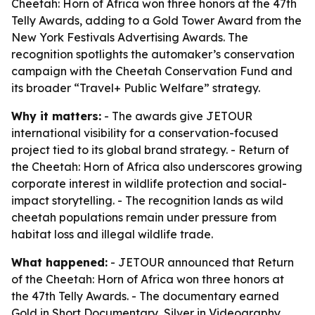
Cheetah: Horn of Africa won three honors at the 47th
Telly Awards, adding to a Gold Tower Award from the
New York Festivals Advertising Awards. The
recognition spotlights the automaker’s conservation
campaign with the Cheetah Conservation Fund and
its broader “Travel+ Public Welfare” strategy.
Why it matters:
- The awards give JETOUR
international visibility for a conservation-focused
project tied to its global brand strategy. - Return of
the Cheetah: Horn of Africa also underscores growing
corporate interest in wildlife protection and social-
impact storytelling. - The recognition lands as wild
cheetah populations remain under pressure from
habitat loss and illegal wildlife trade.
What happened:
- JETOUR announced that Return
of the Cheetah: Horn of Africa won three honors at
the 47th Telly Awards. - The documentary earned
Gold in Short Documentary, Silver in Videography