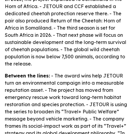
Horn of Africa. - JETOUR and CCF established a
dedicated cheetah protection reserve there. - The
pair also produced Return of the Cheetah: Horn of
Africa in Somaliland. - The third season is set for
South Africa in 2026. - That next phase will focus on
sustainable development and the long-term survival
of cheetah populations. - The global wild cheetah
population is now below 7,500 animals, according to
the release.
Between the lines:
- The award wins help JETOUR
turn an environmental campaign into a measurable
reputation asset. - The project has moved from
emergency rescue work toward long-term habitat
restoration and species protection. - JETOUR is using
the series to broaden its “Travel+ Public Welfare”
message beyond vehicle marketing. - The company
frames its social-impact work as part of its “Travel+”
strategy and its global development philosophy, “In