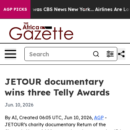
 Narrative was CBS News New York...
Airlines Are Lobb
AGP PICKS
JETOUR documentary
wins three Telly Awards
Jun. 10, 2026
By AI, Created 06:05 UTC, Jun 10, 2026,
AGP
-
JETOUR’s charity documentary Return of the