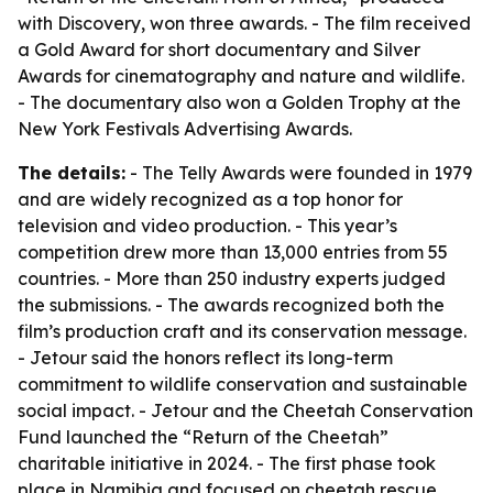
with Discovery, won three awards. - The film received
a Gold Award for short documentary and Silver
Awards for cinematography and nature and wildlife.
- The documentary also won a Golden Trophy at the
New York Festivals Advertising Awards.
The details:
- The Telly Awards were founded in 1979
and are widely recognized as a top honor for
television and video production. - This year’s
competition drew more than 13,000 entries from 55
countries. - More than 250 industry experts judged
the submissions. - The awards recognized both the
film’s production craft and its conservation message.
- Jetour said the honors reflect its long-term
commitment to wildlife conservation and sustainable
social impact. - Jetour and the Cheetah Conservation
Fund launched the “Return of the Cheetah”
charitable initiative in 2024. - The first phase took
place in Namibia and focused on cheetah rescue