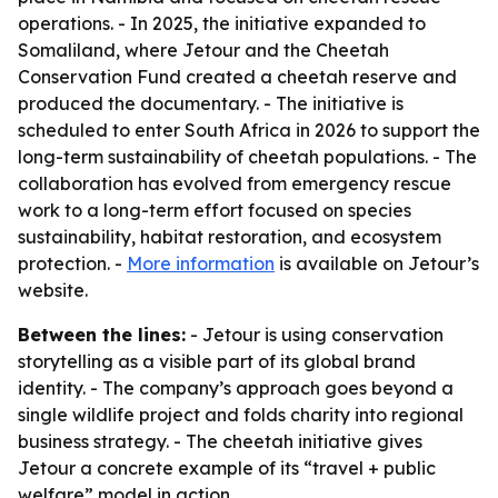
operations. - In 2025, the initiative expanded to
Somaliland, where Jetour and the Cheetah
Conservation Fund created a cheetah reserve and
produced the documentary. - The initiative is
scheduled to enter South Africa in 2026 to support the
long-term sustainability of cheetah populations. - The
collaboration has evolved from emergency rescue
work to a long-term effort focused on species
sustainability, habitat restoration, and ecosystem
protection. -
More information
is available on Jetour’s
website.
Between the lines:
- Jetour is using conservation
storytelling as a visible part of its global brand
identity. - The company’s approach goes beyond a
single wildlife project and folds charity into regional
business strategy. - The cheetah initiative gives
Jetour a concrete example of its “travel + public
welfare” model in action.