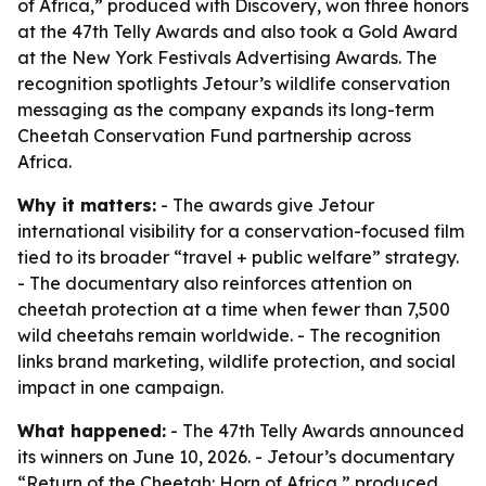
of Africa,” produced with Discovery, won three honors
at the 47th Telly Awards and also took a Gold Award
at the New York Festivals Advertising Awards. The
recognition spotlights Jetour’s wildlife conservation
messaging as the company expands its long-term
Cheetah Conservation Fund partnership across
Africa.
Why it matters:
- The awards give Jetour
international visibility for a conservation-focused film
tied to its broader “travel + public welfare” strategy.
- The documentary also reinforces attention on
cheetah protection at a time when fewer than 7,500
wild cheetahs remain worldwide. - The recognition
links brand marketing, wildlife protection, and social
impact in one campaign.
What happened:
- The 47th Telly Awards announced
its winners on June 10, 2026. - Jetour’s documentary
“Return of the Cheetah: Horn of Africa,” produced