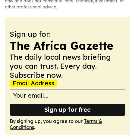
only and does not constitute legal, financial, investment, or
other professional advice.
Sign up for:
The Africa Gazette
The daily local news briefing
you can trust. Every day.
Subscribe now.
Email Address
Sign up for free
By signing up, you agree to our
Terms &
Conditions
.