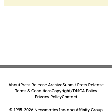
About
Press Release Archive
Submit Press Release
Terms & Conditions
Copyright/DMCA Policy
Privacy Policy
Contact
© 1995-2026 Newsmatics Inc. dba Affinity Group