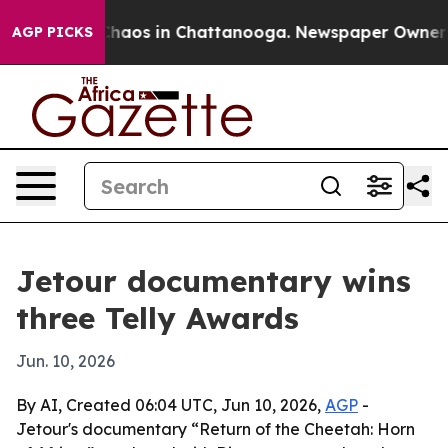
Collapse
Chaos in Chattanooga. Newspaper Owner Calls
AGP PICKS
Jetour documentary wins
three Telly Awards
Jun. 10, 2026
By AI, Created 06:04 UTC, Jun 10, 2026,
AGP
-
Jetour's documentary “Return of the Cheetah: Horn