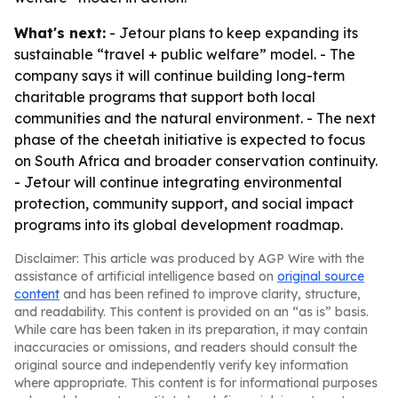
What's next:
- Jetour plans to keep expanding its
sustainable “travel + public welfare” model. - The
company says it will continue building long-term
charitable programs that support both local
communities and the natural environment. - The next
phase of the cheetah initiative is expected to focus
on South Africa and broader conservation continuity.
- Jetour will continue integrating environmental
protection, community support, and social impact
programs into its global development roadmap.
Disclaimer: This article was produced by AGP Wire with the
assistance of artificial intelligence based on
original source
content
and has been refined to improve clarity, structure,
and readability. This content is provided on an “as is” basis.
While care has been taken in its preparation, it may contain
inaccuracies or omissions, and readers should consult the
original source and independently verify key information
where appropriate. This content is for informational purposes