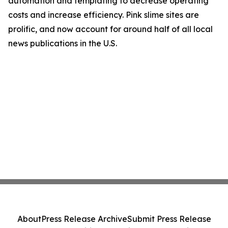
automation and templating to decrease operating
costs and increase efficiency. Pink slime sites are
prolific, and now account for around half of all local
news publications in the U.S.
About
Press Release Archive
Submit Press Release