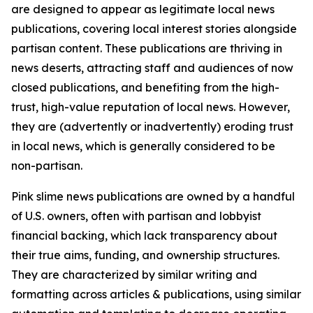
are designed to appear as legitimate local news
publications, covering local interest stories alongside
partisan content. These publications are thriving in
news deserts, attracting staff and audiences of now
closed publications, and benefiting from the high-
trust, high-value reputation of local news. However,
they are (advertently or inadvertently) eroding trust
in local news, which is generally considered to be
non-partisan.
Pink slime news publications are owned by a handful
of U.S. owners, often with partisan and lobbyist
financial backing, which lack transparency about
their true aims, funding, and ownership structures.
They are characterized by similar writing and
formatting across articles & publications, using similar