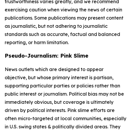
trustworthiness varies greatly, and we recommend
exercising caution when viewing the news of certain
publications. Some publications may present content
as journalistic, but not adhering to journalistic
standards such as accurate, factual and balanced
reporting, or harm limitation.
Pseudo-Journalism: Pink Slime
News outlets which are designed to appear
objective, but whose primary interest is partisan,
supporting particular parties or policies rather than
public interest or journalism. Political bias may not be
immediately obvious, but coverage is ultimately
driven by political interests. Pink slime efforts are
often micro-targeted at local communities, especially
in U.S. swing states & politically divided areas. They