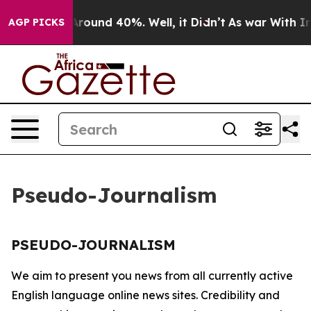
a Floor Around 40%. Well, it Didn’t
As war With Iran
AGP PICKS
Pseudo-Journalism
PSEUDO-JOURNALISM
We aim to present you news from all currently active
English language online news sites. Credibility and