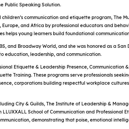
e Public Speaking Solution.
ized children’s communication and etiquette program, Th
Europe, and Africa by professional educators and behaviora
eries helps young learners build foundational communicatio
 CBS, and Broadway World, and she was honored as a San
 to education, leadership, and communication.
essional Etiquette & Leadership Presence, Communication
tte Training. These programs serve professionals seeking 
ence, corporations building respectful workplace cultures, 
ncluding City & Guilds, The Institute of Leadership & Man
m LLUXXALL School of Communication and Professional Etiqu
mmunication, demonstrating that poise, emotional intelli