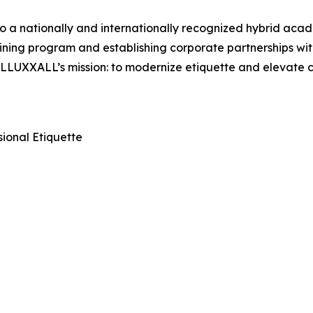
a nationally and internationally recognized hybrid acade
ining program and establishing corporate partnerships wit
es LLUXXALL’s mission: to modernize etiquette and elevate
ional Etiquette