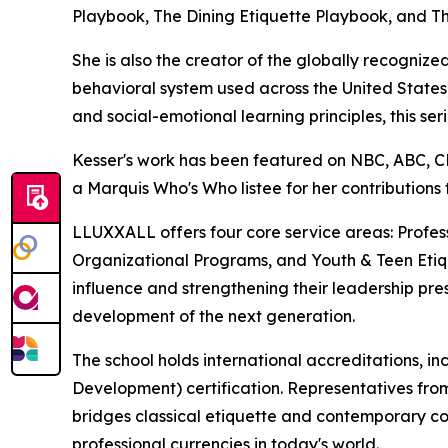
Playbook, The Dining Etiquette Playbook, and Th
She is also the creator of the globally recogn
behavioral system used across the United States, 
and social-emotional learning principles, this s
Kesser's work has been featured on NBC, ABC,
a Marquis Who's Who listee for her contributions
LLUXXALL offers four core service areas: Prof
Organizational Programs, and Youth & Teen Etique
influence and strengthening their leadership pres
development of the next generation.
The school holds international accreditations, i
Development) certification. Representatives fro
bridges classical etiquette and contemporary co
professional currencies in today's world.