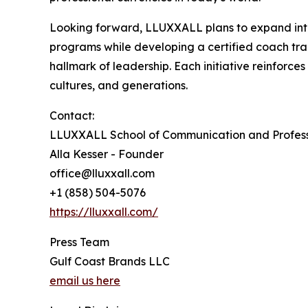
Looking forward, LLUXXALL plans to expand into 
programs while developing a certified coach tra
hallmark of leadership. Each initiative reinforc
cultures, and generations.
Contact:
LLUXXALL School of Communication and Profess
Alla Kesser - Founder
office@lluxxall.com
+1 (858) 504-5076
https://lluxxall.com/
Press Team
Gulf Coast Brands LLC
email us here