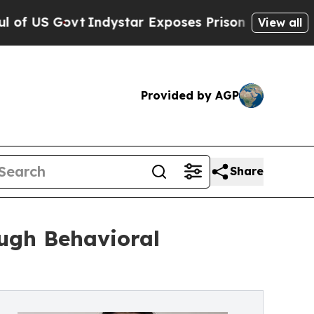
 Govt
Indystar Exposes Prison Failures, Shows u
View all
Provided by AGP
Share
ugh Behavioral