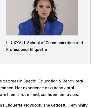
LLUXXALL School of Communication and
Professional Etiquette
's degrees in Special Education & Behavioral
ormance. Her experience as a behavioral
rm them into refined, confident behaviors.
n's Etiquette Playbook, The Graceful Femininity