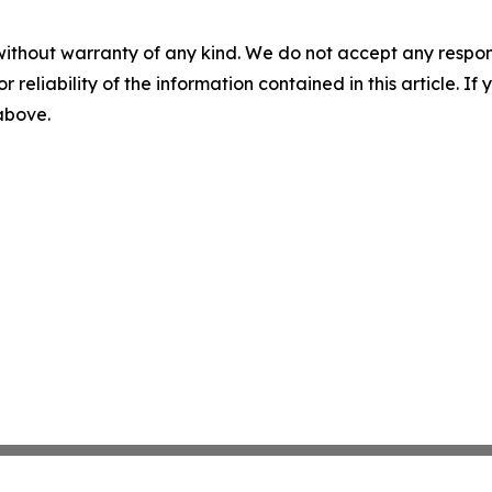
without warranty of any kind. We do not accept any responsib
r reliability of the information contained in this article. I
 above.