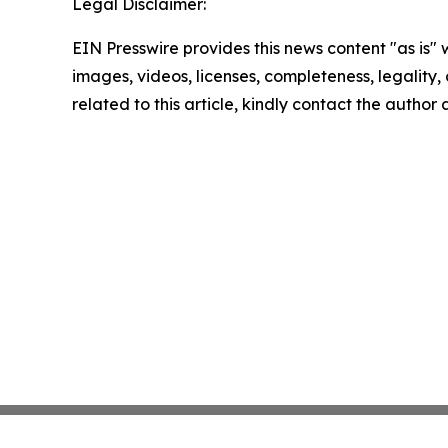
Legal Disclaimer:
EIN Presswire provides this news content "as is" 
images, videos, licenses, completeness, legality, o
related to this article, kindly contact the author