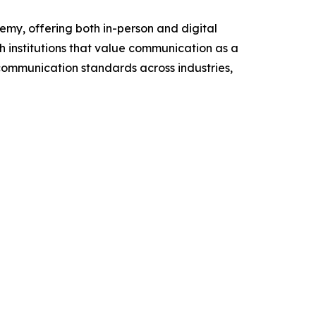
my, offering both in-person and digital
h institutions that value communication as a
 communication standards across industries,