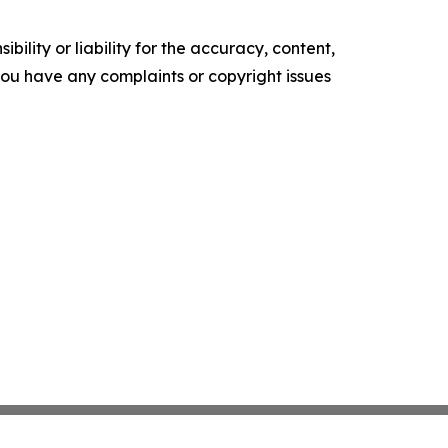
ility or liability for the accuracy, content,
f you have any complaints or copyright issues