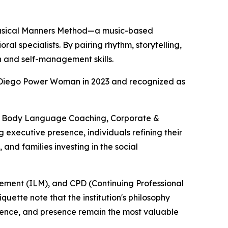
e Musical Manners Method—a music-based
l specialists. By pairing rhythm, storytelling,
n and self-management skills.
 Diego Power Woman in 2023 and recognized as
 & Body Language Coaching, Corporate &
executive presence, individuals refining their
and families investing in the social
agement (ILM), and CPD (Continuing Professional
ette note that the institution's philosophy
gence, and presence remain the most valuable