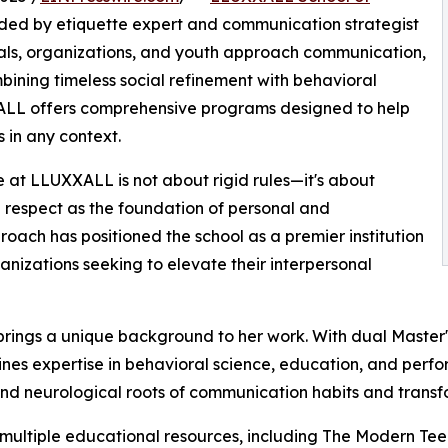
nded by etiquette expert and communication strategist
nals, organizations, and youth approach communication,
mbining timeless social refinement with behavioral
LL offers comprehensive programs designed to help
s in any context.
 at LLUXXALL is not about rigid rules—it's about
d respect as the foundation of personal and
oach has positioned the school as a premier institution
anizations seeking to elevate their interpersonal
brings a unique background to her work. With dual Master
ines expertise in behavioral science, education, and perf
nd neurological roots of communication habits and transfo
 multiple educational resources, including The Modern Tee