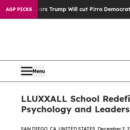
d Rumors Trump Will cut Pirro
Democratic Social
AGP PICKS
Menu
LLUXXALL School Redefi
Psychology and Leaders
SAN DIEGO, CA, UNITED STATES, December 2, 2