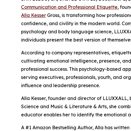
Communication and Professional Etiquette
, fou
Alla Kesser
Gross, is transforming how professio
confidence, and civility in the modern world. Co
psychology and body language science, LLUXXA
individuals present the best version of themselve
According to company representatives, etiquette
cultivating emotional intelligence, presence, an
professional success. This psychology-based appr
serving executives, professionals, youth, and org
influence and leadership presence.
Alla Kesser, founder and director of LLUXXALL, 
Science and Music & Literature & Arts, she comb
educator enables her to identify the emotional a
A #1 Amazon Bestselling Author, Alla has written