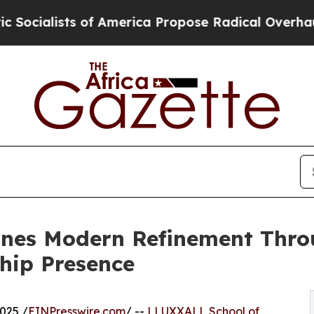
ists of America Propose Radical Overhaul of US
nes Modern Refinement Thro
hip Presence
025 /
EINPresswire.com
/ --
LLUXXALL School of