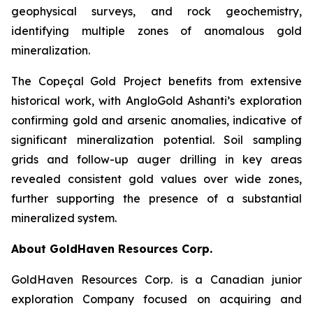
geophysical surveys, and rock geochemistry,
identifying multiple zones of anomalous gold
mineralization.
The Copeçal Gold Project benefits from extensive
historical work, with AngloGold Ashanti’s exploration
confirming gold and arsenic anomalies, indicative of
significant mineralization potential. Soil sampling
grids and follow-up auger drilling in key areas
revealed consistent gold values over wide zones,
further supporting the presence of a substantial
mineralized system.
About GoldHaven Resources Corp.
GoldHaven Resources Corp. is a Canadian junior
exploration Company focused on acquiring and