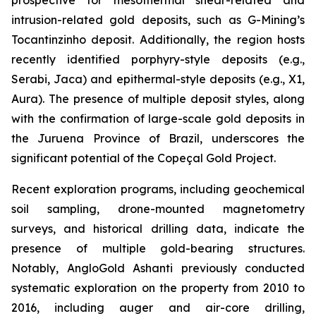
intrusion-related gold deposits, such as G-Mining’s
Tocantinzinho deposit. Additionally, the region hosts
recently identified porphyry-style deposits (e.g.,
Serabi, Jaca) and epithermal-style deposits (e.g., X1,
Aura). The presence of multiple deposit styles, along
with the confirmation of large-scale gold deposits in
the Juruena Province of Brazil, underscores the
significant potential of the Copeçal Gold Project.
Recent exploration programs, including geochemical
soil sampling, drone-mounted magnetometry
surveys, and historical drilling data, indicate the
presence of multiple gold-bearing structures.
Notably, AngloGold Ashanti previously conducted
systematic exploration on the property from 2010 to
2016, including auger and air-core drilling,