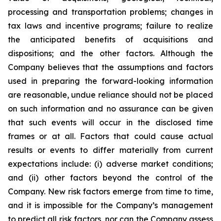
processing and transportation problems; changes in
tax laws and incentive programs; failure to realize
the anticipated benefits of acquisitions and
dispositions; and the other factors. Although the
Company believes that the assumptions and factors
used in preparing the forward-looking information
are reasonable, undue reliance should not be placed
on such information and no assurance can be given
that such events will occur in the disclosed time
frames or at all. Factors that could cause actual
results or events to differ materially from current
expectations include: (i) adverse market conditions;
and (ii) other factors beyond the control of the
Company. New risk factors emerge from time to time,
and it is impossible for the Company’s management
to predict all risk factors, nor can the Company assess