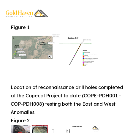
Figure 1
Location of reconnaissance drill holes completed
at the Copecal Project to date (COPE-PDH001 –
COP-PDH008) testing both the East and West
Anomalies.
Figure 2