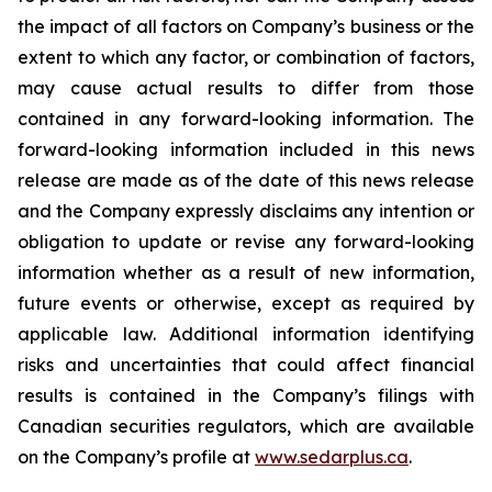
the impact of all factors on Company’s business or the
extent to which any factor, or combination of factors,
may cause actual results to differ from those
contained in any forward-looking information. The
forward-looking information included in this news
release are made as of the date of this news release
and the Company expressly disclaims any intention or
obligation to update or revise any forward-looking
information whether as a result of new information,
future events or otherwise, except as required by
applicable law. Additional information identifying
risks and uncertainties that could affect financial
results is contained in the Company’s filings with
Canadian securities regulators, which are available
on the Company’s profile at
www.sedarplus.ca
.