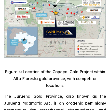
Figure 4: Location of the Copeçal Gold Project within
Alta Floresta gold province, with competitor
locations.
The Juruena Gold Province, also known as the
Juruena Magmatic Arc, is an orogenic belt highly
prospective for mesothermal shear-related and