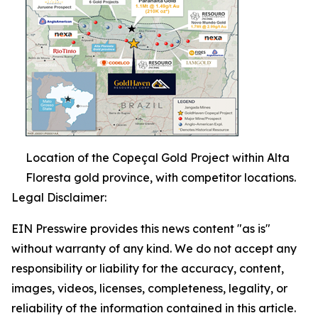
Location of the Copeçal Gold Project within Alta
Floresta gold province, with competitor locations.
Legal Disclaimer:
EIN Presswire provides this news content "as is"
without warranty of any kind. We do not accept any
responsibility or liability for the accuracy, content,
images, videos, licenses, completeness, legality, or
reliability of the information contained in this article.