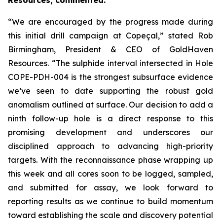
Resources, commented:
“We are encouraged by the progress made during
this initial drill campaign at Copeçal,” stated Rob
Birmingham, President & CEO of GoldHaven
Resources. “The sulphide interval intersected in Hole
COPE-PDH-004 is the strongest subsurface evidence
we’ve seen to date supporting the robust gold
anomalism outlined at surface. Our decision to add a
ninth follow-up hole is a direct response to this
promising development and underscores our
disciplined approach to advancing high-priority
targets. With the reconnaissance phase wrapping up
this week and all cores soon to be logged, sampled,
and submitted for assay, we look forward to
reporting results as we continue to build momentum
toward establishing the scale and discovery potential