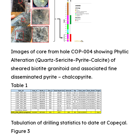
Images of core from hole COP-004 showing Phyllic
Alteration (Quartz-Sericite-Pyrite-Calcite) of
sheared biotite granitoid and associated fine
disseminated pyrite – chalcopyrite.
Table 1
Tabulation of drilling statistics to date at Copeçal.
Figure 3