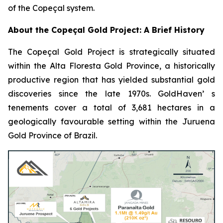
of the Copeçal system.
About the Copeçal Gold Project: A Brief History
The Copeçal Gold Project is strategically situated
within the Alta Floresta Gold Province, a historically
productive region that has yielded substantial gold
discoveries since the late 1970s. GoldHaven’ s
tenements cover a total of 3,681 hectares in a
geologically favourable setting within the Juruena
Gold Province of Brazil.