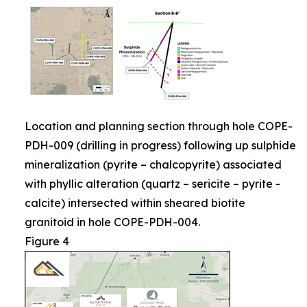
Location and planning section through hole COPE-
PDH-009 (drilling in progress) following up sulphide
mineralization (pyrite – chalcopyrite) associated
with phyllic alteration (quartz – sericite – pyrite -
calcite) intersected within sheared biotite
granitoid in hole COPE-PDH-004.
Figure 4