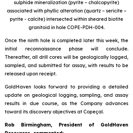
sulphide mineralization (pyrite – chalcopyrite)
associated with phyllic alteration (quartz – sericite –
pyrite - calcite) intersected within sheared biotite
granitoid in hole COPE-PDH-004.
Once the ninth hole is completed later this week, the
initial reconnaissance phase will conclude.
Thereafter, all drill cores will be geologically logged,
sampled, and submitted for assay, with results to be
released upon receipt.
GoldHaven looks forward to providing a detailed
update on geological logging, sampling, and assay
results in due course, as the Company advances
toward its discovery objectives at Copeçal.
Rob Birmingham, President of GoldHaven