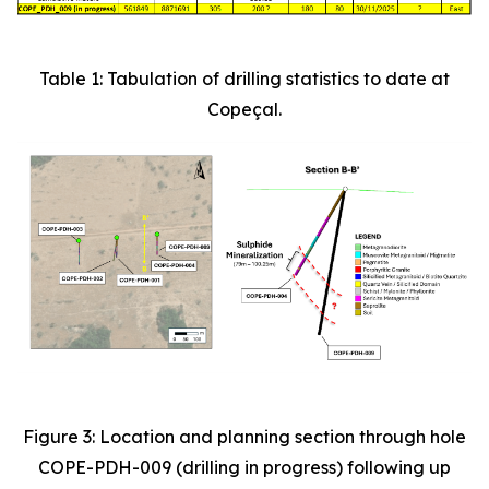
Table 1: Tabulation of drilling statistics to date at
Copeçal.
Figure 3: Location and planning section through hole
COPE-PDH-009 (drilling in progress) following up