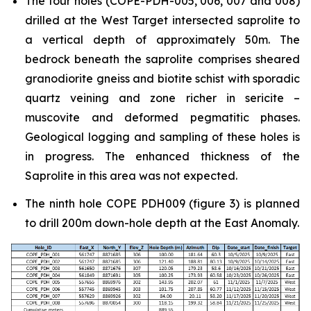
The four holes (COPE-PDH-005, 006, 007 and 008)
drilled at the West Target intersected saprolite to
a vertical depth of approximately 50m. The
bedrock beneath the saprolite comprises sheared
granodiorite gneiss and biotite schist with sporadic
quartz veining and zone richer in sericite –
muscovite and deformed pegmatitic phases.
Geological logging and sampling of these holes is
in progress. The enhanced thickness of the
Saprolite in this area was not expected.
The ninth hole COPE PDH009 (figure 3) is planned
to drill 200m down-hole depth at the East Anomaly.