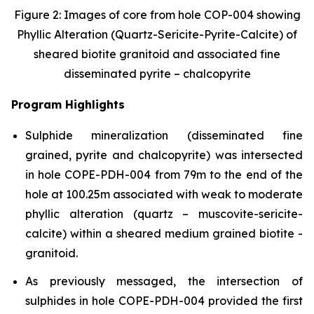
Figure 2: Images of core from hole COP-004 showing
Phyllic Alteration (Quartz-Sericite-Pyrite-Calcite) of
sheared biotite granitoid and associated fine
disseminated pyrite – chalcopyrite
Program Highlights
Sulphide mineralization (disseminated fine
grained, pyrite and chalcopyrite) was intersected
in hole COPE-PDH-004 from 79m to the end of the
hole at 100.25m associated with weak to moderate
phyllic alteration (quartz – muscovite-sericite-
calcite) within a sheared medium grained biotite -
granitoid.
As previously messaged, the intersection of
sulphides in hole COPE-PDH-004 provided the first