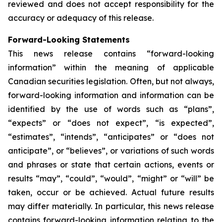
reviewed and does not accept responsibility for the
accuracy or adequacy of this release.
Forward-Looking Statements
This news release contains “forward-looking
information” within the meaning of applicable
Canadian securities legislation. Often, but not always,
forward-looking information and information can be
identified by the use of words such as “plans”,
“expects” or “does not expect”, “is expected”,
“estimates”, “intends”, “anticipates” or “does not
anticipate”, or “believes”, or variations of such words
and phrases or state that certain actions, events or
results “may”, “could”, “would”, “might” or “will” be
taken, occur or be achieved. Actual future results
may differ materially. In particular, this news release
contains forward-looking information relating to the