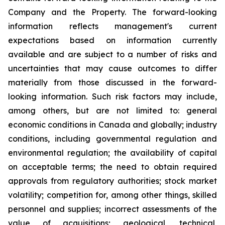
Company and the Property. The forward-looking
information reflects management's current
expectations based on information currently
available and are subject to a number of risks and
uncertainties that may cause outcomes to differ
materially from those discussed in the forward-
looking information. Such risk factors may include,
among others, but are not limited to: general
economic conditions in Canada and globally; industry
conditions, including governmental regulation and
environmental regulation; the availability of capital
on acceptable terms; the need to obtain required
approvals from regulatory authorities; stock market
volatility; competition for, among other things, skilled
personnel and supplies; incorrect assessments of the
value of acquisitions; geological, technical,