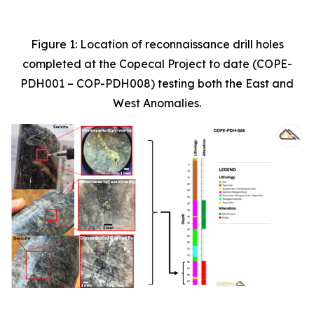
Figure 1: Location of reconnaissance drill holes
completed at the Copecal Project to date (COPE-
PDH001 – COP-PDH008) testing both the East and
West Anomalies.