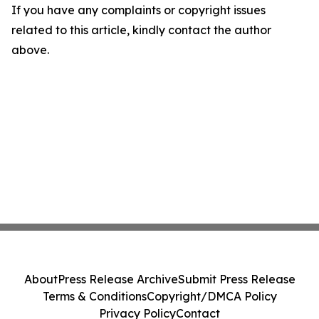
If you have any complaints or copyright issues
related to this article, kindly contact the author
above.
About
Press Release Archive
Submit Press Release
Terms & Conditions
Copyright/DMCA Policy
Privacy Policy
Contact