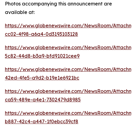
Photos accompanying this announcement are
available at:
https://www.globenewswire.com/NewsRoom/Attachm
cc02-4f98-a6a4-0d3193103128
https://www.globenewswire.com/NewsRoom/Attachme
5c82-44d8-b3a9-bfd91021cee9
https://www.globenewswire.com/NewsRoom/Attachme
42ed-4fe5-a9d2-b19e1e6921bc
https://www.globenewswire.com/NewsRoom/Attachm
ca59-489e-a4e1-7302479d8985
https://www.globenewswire.com/NewsRoom/Attachm
b887-42c4-a447-1f0ebcc39cf8