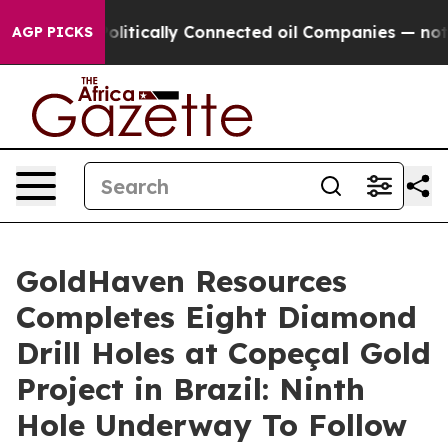
tically Connected oil Companies — not Taxpayers — the
AGP PICKS
GoldHaven Resources
Completes Eight Diamond
Drill Holes at Copeçal Gold
Project in Brazil: Ninth
Hole Underway To Follow