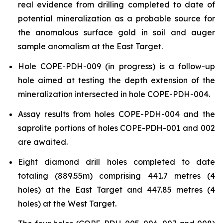
real evidence from drilling completed to date of
potential mineralization as a probable source for
the anomalous surface gold in soil and auger
sample anomalism at the East Target.
Hole COPE-PDH-009 (in progress) is a follow-up
hole aimed at testing the depth extension of the
mineralization intersected in hole COPE-PDH-004.
Assay results from holes COPE-PDH-004 and the
saprolite portions of holes COPE-PDH-001 and 002
are awaited.
Eight diamond drill holes completed to date
totaling (889.55m) comprising 441.7 metres (4
holes) at the East Target and 447.85 metres (4
holes) at the West Target.