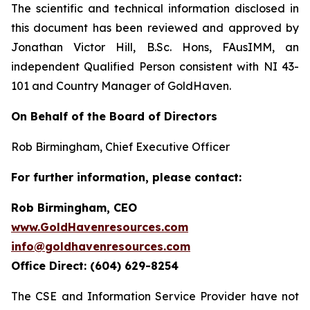
The scientific and technical information disclosed in
this document has been reviewed and approved by
Jonathan Victor Hill, B.Sc. Hons, FAusIMM, an
independent Qualified Person consistent with NI 43-
101 and Country Manager of GoldHaven.
On Behalf of the Board of Directors
Rob Birmingham, Chief Executive Officer
For further information, please contact:
Rob Birmingham, CEO
www.GoldHavenresources.com
info@goldhavenresources.com
Office Direct: (604) 629-8254
The CSE and Information Service Provider have not