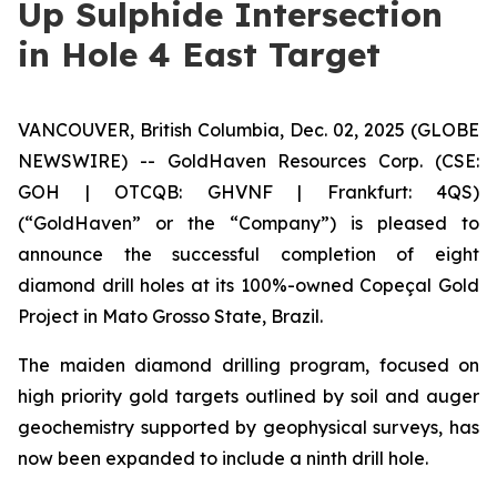
Up Sulphide Intersection
in Hole 4 East Target
VANCOUVER, British Columbia, Dec. 02, 2025 (GLOBE
NEWSWIRE) -- GoldHaven Resources Corp. (CSE:
GOH | OTCQB: GHVNF | Frankfurt: 4QS)
(“GoldHaven” or the “Company”) is pleased to
announce the successful completion of eight
diamond drill holes at its 100%-owned Copeçal Gold
Project in Mato Grosso State, Brazil.
The maiden diamond drilling program, focused on
high priority gold targets outlined by soil and auger
geochemistry supported by geophysical surveys, has
now been expanded to include a ninth drill hole.