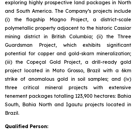
exploring highly prospective land packages in North
and South America. The Company’s projects include
(i) the flagship Magno Project, a district-scale
polymetallic property adjacent to the historic Cassiar
mining district in British Columbia; (ii) the Three
Guardsman Project, which exhibits significant
potential for copper and gold-skarn mineralization;
(iii) the Copeçal Gold Project, a drill-ready gold
project located in Mato Grosso, Brazil with a 6km
strike of anomalous gold in soil samples; and (iv)
three critical mineral projects with extensive
tenement packages totalling 123,900 hectares: Bahia
South, Bahia North and Igautu projects located in
Brazil.
Qualified Person: