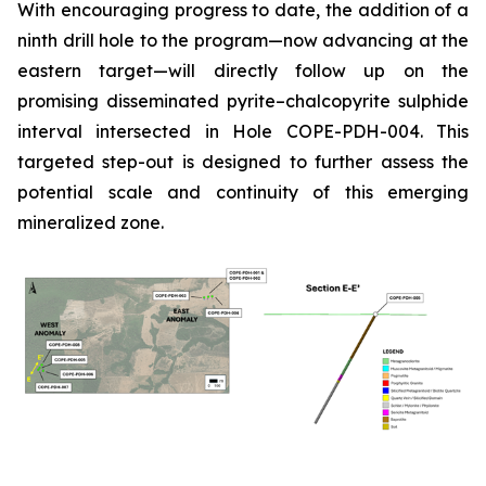
With encouraging progress to date, the addition of a
ninth drill hole to the program—now advancing at the
eastern target—will directly follow up on the
promising disseminated pyrite–chalcopyrite sulphide
interval intersected in Hole COPE-PDH-004. This
targeted step-out is designed to further assess the
potential scale and continuity of this emerging
mineralized zone.