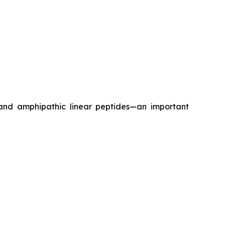
 and amphipathic linear peptides—an important