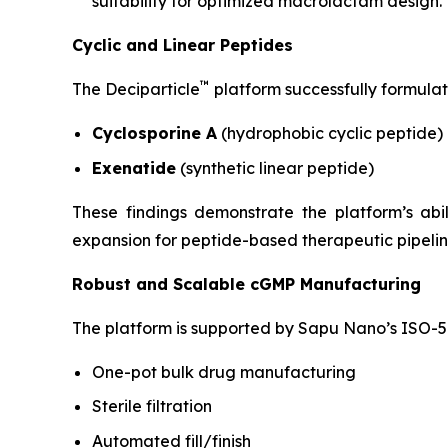
suitability for optimized macrolactam design.
Cyclic and Linear Peptides
™
The Deciparticle
platform successfully formulat
Cyclosporine A
(hydrophobic cyclic peptide)
Exenatide
(synthetic linear peptide)
These findings demonstrate the platform’s ab
expansion for peptide-based therapeutic pipelin
Robust and Scalable cGMP Manufacturing
The platform is supported by Sapu Nano’s ISO-5 
One-pot bulk drug manufacturing
Sterile filtration
Automated fill/finish