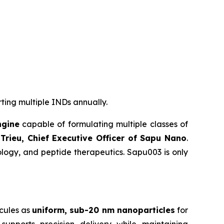
rting multiple INDs annually.
ngine
capable of formulating multiple classes of
Trieu, Chief Executive Officer of Sapu Nano
.
logy, and peptide therapeutics. Sapu003 is only
cules as
uniform, sub-20 nm nanoparticles
for
supports precision delivery while maintaining