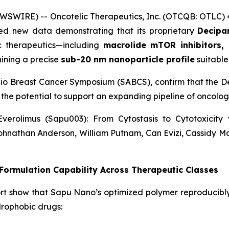
WSWIRE) -- Oncotelic Therapeutics, Inc. (OTCQB: OTLC)
d new data demonstrating that its proprietary
Decipar
ic therapeutics—including
macrolide mTOR inhibitors, 
ining a precise
sub-20 nm nanoparticle profile
suitable 
nio Breast Cancer Symposium (SABCS), confirm that the De
 the potential to support an expanding pipeline of oncol
verolimus (Sapu003): From Cytostasis to Cytotoxicit
ohnathan Anderson, William Putnam, Can Evizi, Cassidy M
ormulation Capability Across Therapeutic Classes
rt show that Sapu Nano’s optimized polymer reproducibl
drophobic drugs: