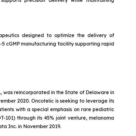
peutics designed to optimize the delivery of
5 cGMP manufacturing facility supporting rapid
, was reincorporated in the State of Delaware in
ember 2020. Oncotelic is seeking to leverage its
ients with a special emphasis on rare pediatric
OT-101) through its 45% joint venture, melanoma
ta Inc. in November 2019.