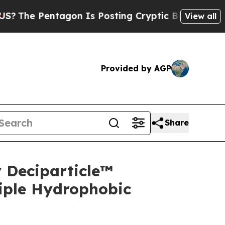
agon Is Posting Cryptic Biblical Messages on So
View all
Provided by AGP
Share
 Deciparticle™
iple Hydrophobic