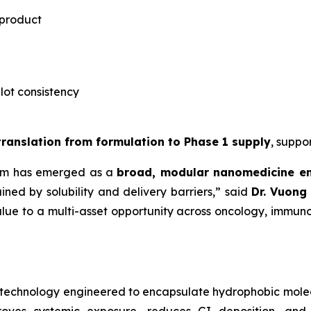
 product
-lot consistency
 translation from formulation to Phase 1 supply
, suppo
rm has emerged as a
broad, modular nanomedicine e
ned by solubility and delivery barriers,” said
Dr.
Vuong 
lue to a multi-asset opportunity across oncology, immuno
notechnology engineered to encapsulate hydrophobic mole
roves systemic exposure, reduces GI deposition, and 