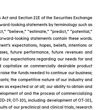
s Act and Section 21E of the Securities Exchange
forward-looking statements by terminology such as
t,” “believe,” “estimate,” “predict,” “potential,”
 forward-looking statements contain these words.
t’s expectations, hopes, beliefs, intentions or
osses, future performance, future revenues and
nd our expectations regarding our needs for and
and capitalize on commercially desirable product
d raise the funds needed to continue our business;
ltants; the competitive nature of our industry and
as expected or at all; our ability to obtain and
velopment of and the process of commercializing
ID-19, OT-101, including development of OT-101,
ts of our preclinical and clinical trials, research