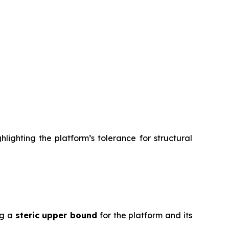
lighting the platform’s tolerance for structural
ng a
steric upper bound
for the platform and its