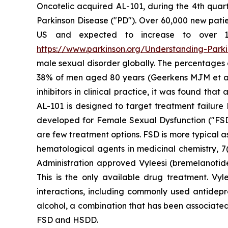
Oncotelic acquired AL-101, during the 4th quart
Parkinson Disease ("PD"). Over 60,000 new patien
US and expected to increase to over 1.2 
https://www.parkinson.org/Understanding-Parkin
male sexual disorder globally. The percentages
38% of men aged 80 years (Geerkens MJM et al. (
inhibitors in clinical practice, it was found th
AL-101 is designed to target treatment failure 
developed for Female Sexual Dysfunction ("FSD
are few treatment options. FSD is more typical 
hematological agents in medicinal chemistry, 7(
Administration approved Vyleesi (bremelanotid
This is the only available drug treatment. Vyl
interactions, including commonly used antidepre
alcohol, a combination that has been associated
FSD and HSDD.