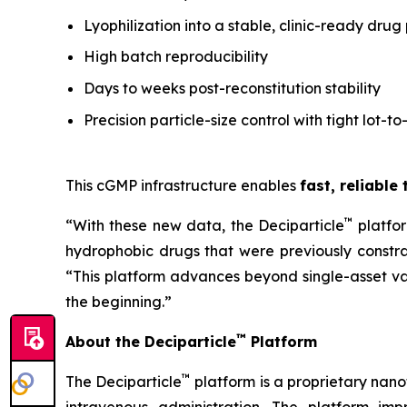
Lyophilization into a stable, clinic-ready drug
High batch reproducibility
Days to weeks post-reconstitution stability
Precision particle-size control with tight lot-to
This cGMP infrastructure enables
fast, reliable
™
“With these new data, the Deciparticle
platfo
hydrophobic drugs that were previously constrai
“This platform advances beyond single-asset va
the beginning.”
™
About the Deciparticle
Platform
™
The Deciparticle
platform is a proprietary na
intravenous administration. The platform imp