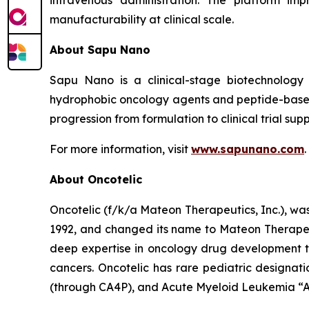
manufacturability at clinical scale.
About Sapu Nano
Sapu Nano is a clinical-stage biotechnology
hydrophobic oncology agents and peptide-based
progression from formulation to clinical trial supp
For more information, visit
www.sapunano.com
.
About Oncotelic
Oncotelic (f/k/a Mateon Therapeutics, Inc.), wa
1992, and changed its name to Mateon Therapeuti
deep expertise in oncology drug development to
cancers. Oncotelic has rare pediatric designati
(through CA4P), and Acute Myeloid Leukemia “AM