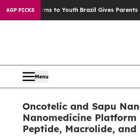
Harms to Youth
Brazil Gives Parents Social Media 
AGP PICKS
Menu
Oncotelic and Sapu Nano
Nanomedicine Platform 
Peptide, Macrolide, and