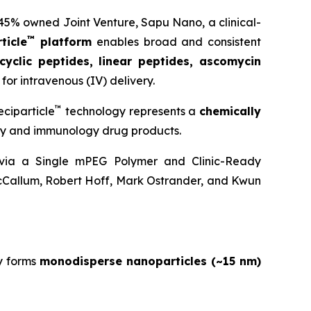
 45% owned Joint Venture,
Sapu Nano
, a clinical-
™
ticle
platform
enables broad and consistent
cyclic peptides, linear peptides, ascomycin
for intravenous (IV) delivery.
™
ciparticle
technology represents a
chemically
ogy and immunology drug products.
y via a Single mPEG Polymer and Clinic-Ready
cCallum, Robert Hoff, Mark Ostrander, and Kwun
y forms
monodisperse nanoparticles (~15 nm)