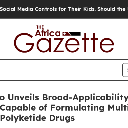
Controls for Their Kids. Should the US?
The Pent
 Unveils Broad-Applicability
Capable of Formulating Mult
 Polyketide Drugs