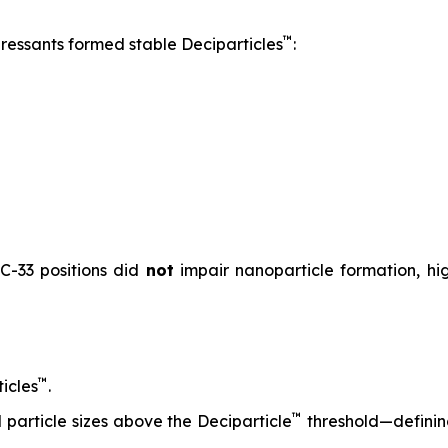
™
pressants formed stable Deciparticles
:
 C-33 positions did
not
impair nanoparticle formation, high
™
icles
.
™
particle sizes above the Deciparticle
threshold—defini