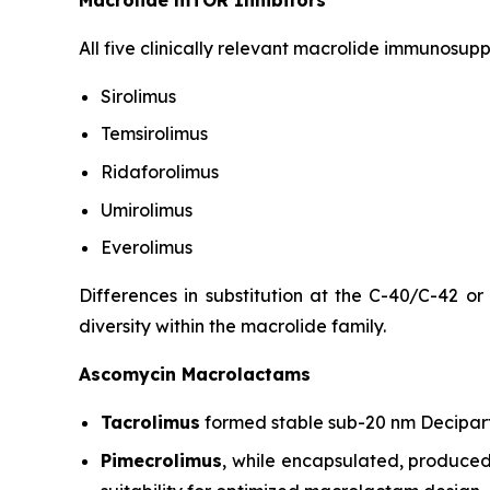
All five clinically relevant macrolide immunosup
Sirolimus
Temsirolimus
Ridaforolimus
Umirolimus
Everolimus
Differences in substitution at the C-40/C-42 or
diversity within the macrolide family.
Ascomycin Macrolactams
Tacrolimus
formed stable sub-20 nm Decipart
Pimecrolimus
, while encapsulated, produced 