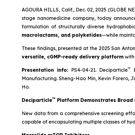
AGOURA HILLS, Calif., Dec. 02, 2025 (GLOBE NE
stage nanomedicine company, today announce
formulation of structurally diverse hydrophob
macrolactams, and polyketides
—while mainta
These findings, presented at the 2025 San Anto
versatile, cGMP-ready delivery platform
with
™
Presentation info:
PS4-04-21. Deciparticle
E
Manufacturing. Sheng-Hao Min, Kevin Forero, J
Ho.
™
Deciparticle
Platform Demonstrates Broad F
New data from a comprehensive screening effo
capable of encapsulating multiple classes of hy
Macrolide mTOR Inhibitors