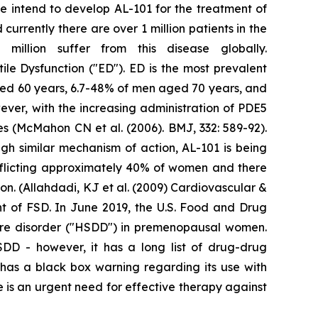
We intend to develop AL-101 for the treatment of
urrently there are over 1 million patients in the
illion suffer from this disease globally.
tile Dysfunction ("ED"). ED is the most prevalent
ged 60 years, 6.7-48% of men aged 70 years, and
ver, with the increasing administration of PDE5
res (McMahon CN et al. (2006). BMJ, 332: 589-92).
gh similar mechanism of action, AL-101 is being
fflicting approximately 40% of women and there
n. (Allahdadi, KJ et al. (2009) Cardiovascular &
nt of FSD. In June 2019, the U.S. Food and Drug
sire disorder ("HSDD") in premenopausal women.
HSDD - however, it has a long list of drug-drug
t has a black box warning regarding its use with
 is an urgent need for effective therapy against