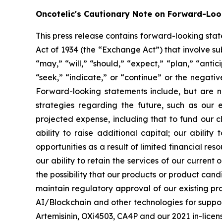
Oncotelic's Cautionary Note on Forward-Lo
This press release contains forward-looking sta
Act of 1934 (the “
Exchange Act
”) that involve s
“may,” “will,” “should,” “expect,” “plan,” “antic
“seek,” “indicate,” or “continue” or the negati
Forward-looking statements include, but are no
strategies regarding the future, such as our 
projected expense, including that to fund our 
ability to raise additional capital; our abilit
opportunities as a result of limited financial re
our ability to retain the services of our current
the possibility that our products or product ca
maintain regulatory approval of our existing p
AI/Blockchain and other technologies for suppo
Artemisinin, OXi4503, CA4P and our 2021 in-licensi