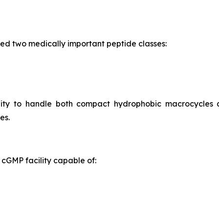
ed two medically important peptide classes:
ility to handle both compact hydrophobic macrocycles
es.
cGMP facility capable of: