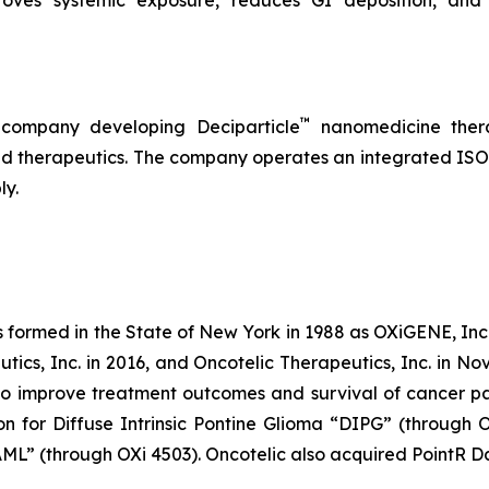
™
 company developing Deciparticle
nanomedicine thera
 therapeutics. The company operates an integrated ISO-
ly.
s formed in the State of New York in 1988 as OXiGENE, Inc.
cs, Inc. in 2016, and Oncotelic Therapeutics, Inc. in Nov
 improve treatment outcomes and survival of cancer pat
on for Diffuse Intrinsic Pontine Glioma “DIPG” (through 
L” (through OXi 4503). Oncotelic also acquired PointR Da