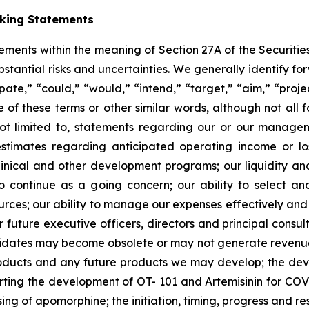
oking Statements
tements within the meaning of Section 27A of the Securitie
ubstantial risks and uncertainties. We generally identify 
ipate,” “could,” “would,” “intend,” “target,” “aim,” “projec
ve of these terms or other similar words, although not all
t limited to, statements regarding our or our managemen
estimates regarding anticipated operating income or l
clinical and other development programs; our liquidity a
y to continue as a going concern; our ability to select 
sources; our ability to manage our expenses effectively an
 or future executive officers, directors and principal consu
ndidates may become obsolete or may not generate revenues 
roducts and any future products we may develop; the de
rting the development of OT- 101 and Artemisinin for COV
ng of apomorphine; the initiation, timing, progress and resul