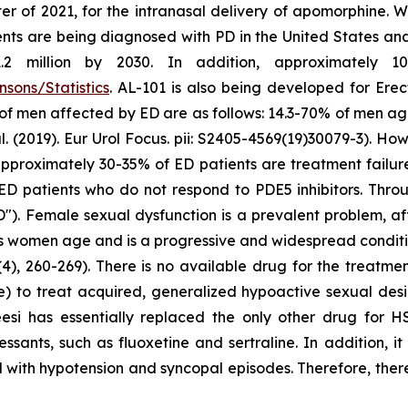
er of 2021, for the intranasal delivery of apomorphine. 
ts are being diagnosed with PD in the United States and c
million by 2030. In addition, approximately 10 m
sons/Statistics
. AL-101 is also being developed for Erec
 of men affected by ED are as follows: 14.3-70% of men a
2019). Eur Urol Focus. pii: S2405-4569(19)30079-3). Howe
at approximately 30-35% of ED patients are treatment failu
ED patients who do not respond to PDE5 inhibitors. Throu
"). Female sexual dysfunction is a prevalent problem, a
as women age and is a progressive and widespread conditio
4), 260-269). There is no available drug for the treatme
e) to treat acquired, generalized hypoactive sexual de
eesi has essentially replaced the only other drug for 
ssants, such as fluoxetine and sertraline. In addition, i
 with hypotension and syncopal episodes. Therefore, there