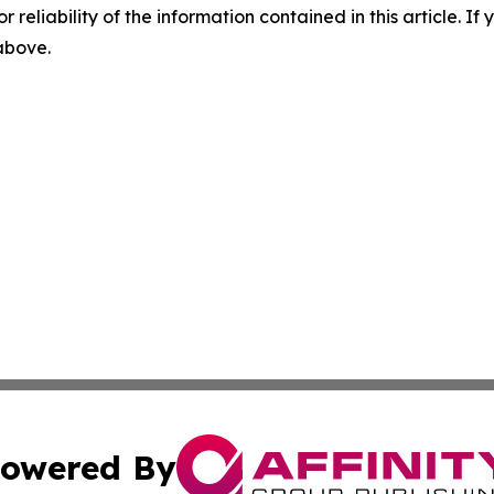
r reliability of the information contained in this article. I
 above.
owered By