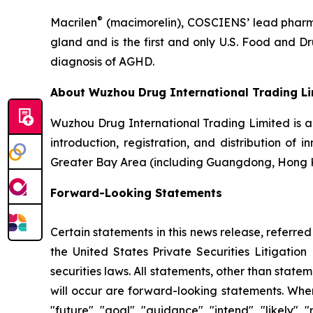
®
Macrilen
(macimorelin), COSCIENS’ lead pharmac
gland and is the first and only U.S. Food and 
diagnosis of AGHD.
About Wuzhou Drug International Trading L
Wuzhou Drug International Trading Limited is 
introduction, registration, and distribution of
Greater Bay Area (including Guangdong, Hong 
Forward-Looking Statements
Certain statements in this news release, referre
the United States Private Securities Litigati
securities laws. All statements, other than state
will occur are forward-looking statements. When 
"future", "goal", "guidance", "intend", "likely"