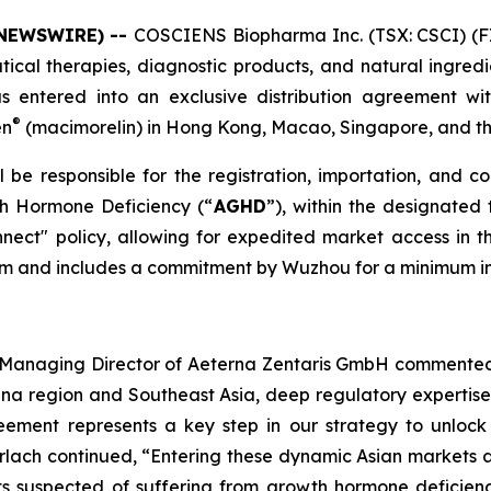
 NEWSWIRE) --
COSCIENS Biopharma Inc. (TSX: CSCI) (F
cal therapies, diagnostic products, and natural ingredie
s entered into an exclusive distribution agreement wi
®
en
(macimorelin) in Hong Kong, Macao, Singapore, and t
be responsible for the registration, importation, and c
th Hormone Deficiency (“
AGHD
”), within the designated 
ect" policy, allowing for expedited market access i
term and includes a commitment by Wuzhou for a minimum in
nd Managing Director of Aeterna Zentaris GmbH commented
hina region and Southeast Asia, deep regulatory expertis
eement represents a key step in our strategy to unlock 
erlach continued, “Entering these dynamic Asian markets a
nts suspected of suffering from growth hormone deficien