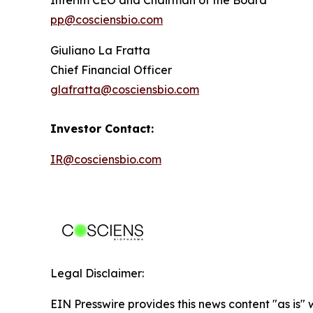
pp@cosciensbio.com
Giuliano La Fratta
Chief Financial Officer
glafratta@cosciensbio.com
Investor Contact:
IR@cosciensbio.com
Legal Disclaimer:
EIN Presswire provides this news content "as is" 