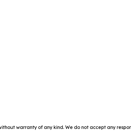
without warranty of any kind. We do not accept any responsib