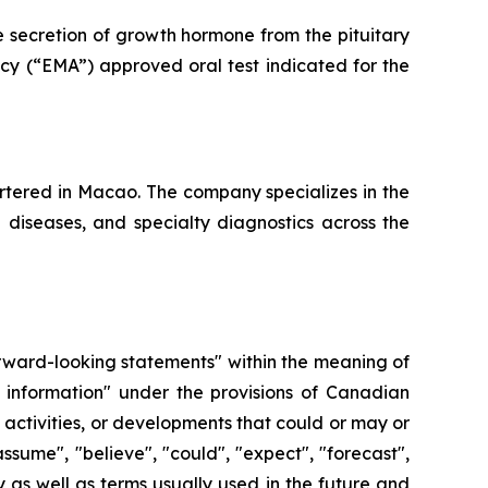
e secretion of growth hormone from the pituitary
cy (“EMA”) approved oral test indicated for the
tered in Macao. The company specializes in the
e diseases, and specialty diagnostics across the
forward-looking statements" within the meaning of
 information" under the provisions of Canadian
, activities, or developments that could or may or
ssume", "believe", "could", "expect", "forecast",
y as well as terms usually used in the future and