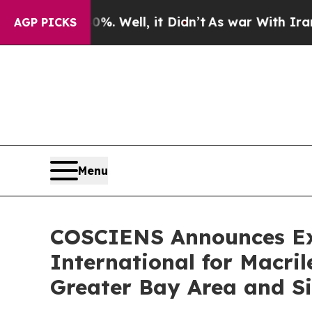
40%. Well, it Didn’t
As war With Iran Drove oil
AGP PICKS
Menu
COSCIENS Announces Exc
International for Macr
Greater Bay Area and S