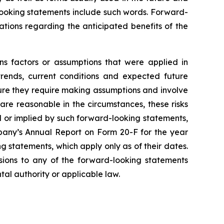
-looking statements include such words. Forward-
tations regarding the anticipated benefits of the
ns factors or assumptions that were applied in
trends, current conditions and expected future
ture they require making assumptions and involve
are reasonable in the circumstances, these risks
ed or implied by such forward-looking statements,
mpany’s Annual Report on Form 20-F for the year
 statements, which apply only as of their dates.
isions to any of the forward-looking statements
tal authority or applicable law.