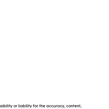
ility or liability for the accuracy, content,