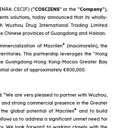
INRA: CSCIF) (“
COSCIENS
” or the “
Company
”),
nts solutions, today announced that its wholly-
th Wuzhou Drug International Trading Limited
he Chinese provinces of Guangdong and Hainan.
®
ommercialization of Macrilen
(macimorelin), the
territories. This partnership leverages the "Hong
n the Guangdong-Hong Kong-Macao Greater Bay
itial order of approximately €800,000.
: “We are very pleased to partner with Wuzhou,
e and strong commercial presence in the Greater
®
the global potential of Macrilen
and to build
llows us to address a significant unmet need for
cy. We look forward to working closely with the