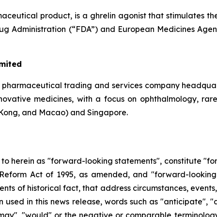
eutical product, is a ghrelin agonist that stimulates th
Drug Administration (“FDA”) and European Medicines Agen
imited
a pharmaceutical trading and services company headquar
 innovative medicines, with a focus on ophthalmology, rar
Kong, and Macao) and Singapore.
d to herein as "forward-looking statements", constitute "
on Reform Act of 1995, as amended, and "forward-looking
ments of historical fact, that address circumstances, events
used in this news release, words such as "anticipate", "a
, "may", "would" or the negative or comparable terminolog