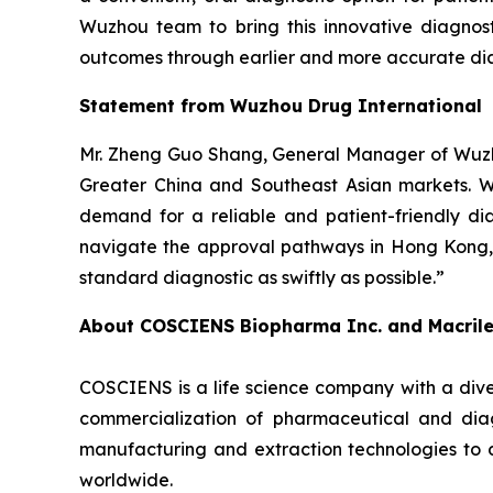
Wuzhou team to bring this innovative diagnost
outcomes through earlier and more accurate dia
Statement from Wuzhou Drug International
Mr. Zheng Guo Shang, General Manager of Wuzho
Greater China and Southeast Asian markets. We 
demand for a reliable and patient-friendly di
navigate the approval pathways in Hong Kong, 
standard diagnostic as swiftly as possible.”
About COSCIENS Biopharma Inc. and
Macril
COSCIENS is a life science company with a dive
commercialization of pharmaceutical and diag
manufacturing and extraction technologies to 
worldwide.