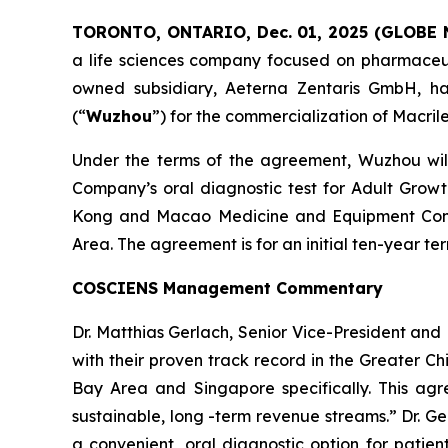
TORONTO, ONTARIO, Dec. 01, 2025 (GLOBE
a life sciences company focused on pharmaceuti
owned subsidiary, Aeterna Zentaris GmbH, ha
(“
Wuzhou
”) for the commercialization of Macril
Under the terms of the agreement, Wuzhou will 
Company’s oral diagnostic test for Adult Grow
Kong and Macao Medicine and Equipment Conn
Area. The agreement is for an initial ten-year 
COSCIENS Management Commentary
Dr. Matthias Gerlach, Senior Vice-President a
with their proven track record in the Greater C
Bay Area and Singapore specifically. This agr
sustainable, long -term revenue streams.” Dr. G
a convenient, oral diagnostic option for patie