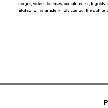
images, videos, licenses, completeness, legality, o
related to this article, kindly contact the author
P