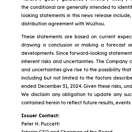
the conditional are generally intended to ident
looking statements in this news release include,
distribution agreement with Wuzhou.
These statements are based on current expecta
drawing a conclusion or making a forecast or 
developments. Since forward-looking statements 
inherent risks and uncertainties. The Company c
and uncertainties give rise to the possibility t
including but not limited to the factors descri
ended December 31, 2024. Given these risks, und
We disclaim any obligation to update any such 
contained herein to reflect future results, event
Issuer Contact:
Peter H. Puccetti
Interim CEO and Chairman of the Board