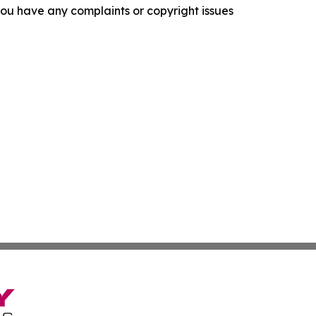
f you have any complaints or copyright issues