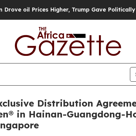
 Prices Higher, Trump Gave Politically Connecte
lusive Distribution Agreem
ilen® in Hainan-Guangdong-
ingapore