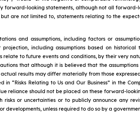
ify forward-looking statements, although not all forward
 but are not limited to, statements relating to the expec
tions and assumptions, including factors or assumptio
projection, including assumptions based on historical 
relate to future events and conditions, by their very na
autions that although it is believed that the assumptions 
hat actual results may differ materially from those express
bed in “Risks Relating to Us and Our Business” in the Co
ue reliance should not be placed on these forward-looking
risks or uncertainties or to publicly announce any rev
s or developments, unless required to do so by a governmen