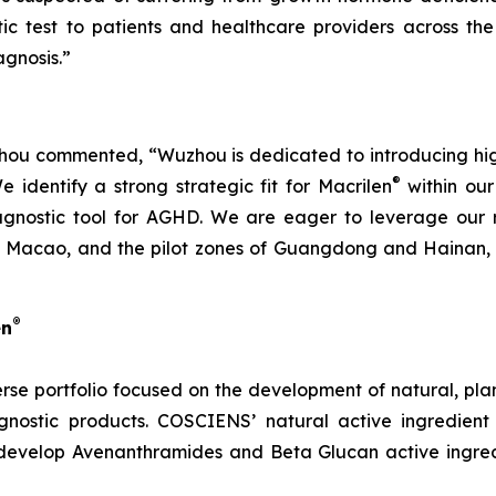
ic test to patients and healthcare providers across the
gnosis.”
u commented, “Wuzhou is dedicated to introducing high-q
®
identify a strong strategic fit for Macrilen
within our 
agnostic tool for AGHD. We are eager to leverage our r
Macao, and the pilot zones of Guangdong and Hainan, en
®
en
rse portfolio focused on the development of natural, pl
nostic products. COSCIENS’ natural active ingredient
develop Avenanthramides and Beta Glucan active ingredi