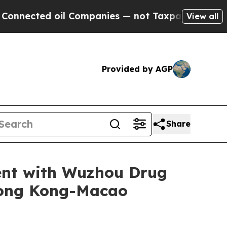
d oil Companies — not Taxpayers — the Chance to
View all
Provided by AGP
Share
ent with Wuzhou Drug
Hong Kong-Macao