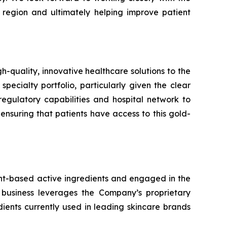
 region and ultimately helping improve patient
uality, innovative healthcare solutions to the
specialty portfolio, particularly given the clear
egulatory capabilities and hospital network to
suring that patients have access to this gold-
ant-based active ingredients and engaged in the
 business leverages the Company’s proprietary
ents currently used in leading skincare brands