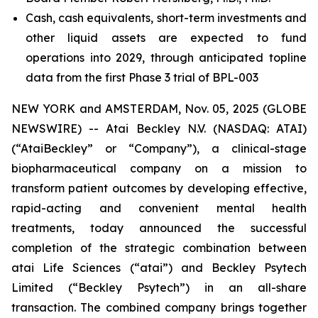
Cash, cash equivalents, short-term investments and
other liquid assets are expected to fund
operations into 2029, through anticipated topline
data from the first Phase 3 trial of BPL-003
NEW YORK and AMSTERDAM, Nov. 05, 2025 (GLOBE
NEWSWIRE) -- Atai Beckley N.V. (NASDAQ: ATAI)
(“AtaiBeckley” or “Company”), a clinical-stage
biopharmaceutical company on a mission to
transform patient outcomes by developing effective,
rapid-acting and convenient mental health
treatments, today announced the successful
completion of the strategic combination between
atai Life Sciences (“atai”) and Beckley Psytech
Limited (“Beckley Psytech”) in an all-share
transaction. The combined company brings together