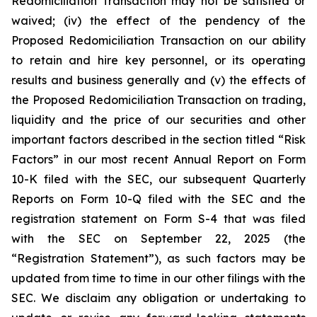
Redomiciliation Transaction may not be satisfied or
waived; (iv) the effect of the pendency of the
Proposed Redomiciliation Transaction on our ability
to retain and hire key personnel, or its operating
results and business generally and (v) the effects of
the Proposed Redomiciliation Transaction on trading,
liquidity and the price of our securities and other
important factors described in the section titled “Risk
Factors” in our most recent Annual Report on Form
10-K filed with the SEC, our subsequent Quarterly
Reports on Form 10-Q filed with the SEC and the
registration statement on Form S-4 that was filed
with the SEC on September 22, 2025 (the
“Registration Statement”), as such factors may be
updated from time to time in our other filings with the
SEC. We disclaim any obligation or undertaking to