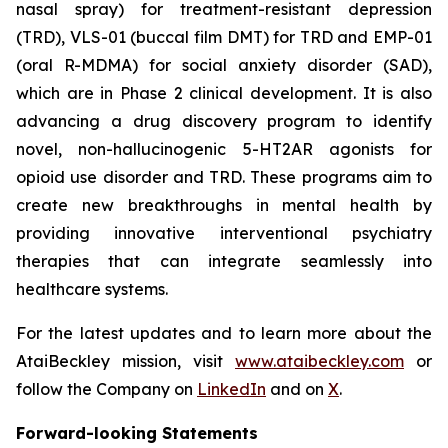
nasal spray) for treatment-resistant depression
(TRD), VLS-01 (buccal film DMT) for TRD and EMP-01
(oral R-MDMA) for social anxiety disorder (SAD),
which are in Phase 2 clinical development. It is also
advancing a drug discovery program to identify
novel, non-hallucinogenic 5-HT2AR agonists for
opioid use disorder and TRD. These programs aim to
create new breakthroughs in mental health by
providing innovative interventional psychiatry
therapies that can integrate seamlessly into
healthcare systems.
For the latest updates and to learn more about the
AtaiBeckley mission, visit
www.ataibeckley.com
or
follow the Company on
LinkedIn
and on
X
.
Forward-looking Statements