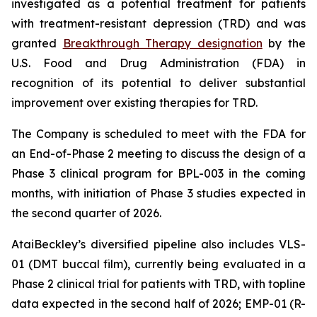
investigated as a potential treatment for patients
with treatment-resistant depression (TRD) and was
granted
Breakthrough Therapy designation
by the
U.S. Food and Drug Administration (FDA) in
recognition of its potential to deliver substantial
improvement over existing therapies for TRD.
The Company is scheduled to meet with the FDA for
an End-of-Phase 2 meeting to discuss the design of a
Phase 3 clinical program for BPL-003 in the coming
months, with initiation of Phase 3 studies expected in
the second quarter of 2026.
AtaiBeckley’s diversified pipeline also includes VLS-
01 (DMT buccal film), currently being evaluated in a
Phase 2 clinical trial for patients with TRD, with topline
data expected in the second half of 2026; EMP-01 (R-