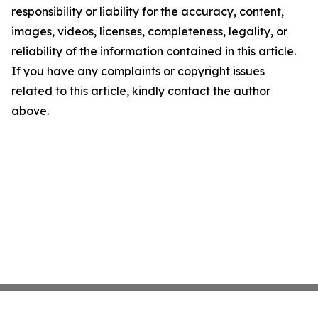
responsibility or liability for the accuracy, content,
images, videos, licenses, completeness, legality, or
reliability of the information contained in this article.
If you have any complaints or copyright issues
related to this article, kindly contact the author
above.