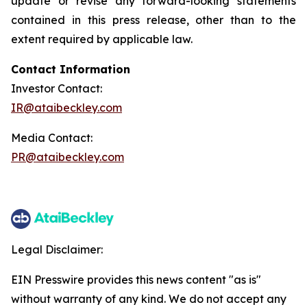
update or revise any forward-looking statements
contained in this press release, other than to the
extent required by applicable law.
Contact Information
Investor Contact:
IR@ataibeckley.com
Media Contact:
PR@ataibeckley.com
Legal Disclaimer:
EIN Presswire provides this news content "as is"
without warranty of any kind. We do not accept any