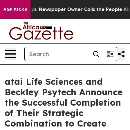
ooga. Newspaper Owner Calls the People Abruptly Lai
AGP PICKS
atai Life Sciences and
Beckley Psytech Announce
the Successful Completion
of Their Strategic
Combination to Create