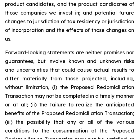
product candidates, and the product candidates of
those companies we invest in; and potential future
changes to jurisdiction of tax residency or jurisdiction
of incorporation and the effects of those changes on
us.
Forward-looking statements are neither promises nor
guarantees, but involve known and unknown risks
and uncertainties that could cause actual results to
differ materially from those projected, including,
without limitation, (i) the Proposed Redomiciliation
Transaction may not be completed in a timely manner
or at all; (ii) the failure to realize the anticipated
benefits of the Proposed Redomiciliation Transaction;
(iii) the possibility that any or all of the various
conditions to the consummation of the Proposed