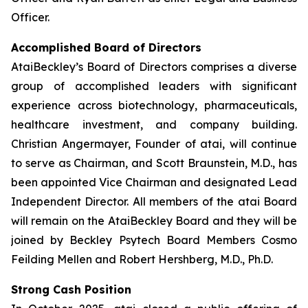
Officer.
Accomplished Board of Directors
AtaiBeckley’s Board of Directors comprises a diverse
group of accomplished leaders with significant
experience across biotechnology, pharmaceuticals,
healthcare investment, and company building.
Christian Angermayer, Founder of atai, will continue
to serve as Chairman, and Scott Braunstein, M.D., has
been appointed Vice Chairman and designated Lead
Independent Director. All members of the atai Board
will remain on the AtaiBeckley Board and they will be
joined by Beckley Psytech Board Members Cosmo
Feilding Mellen and Robert Hershberg, M.D., Ph.D.
Strong Cash Position