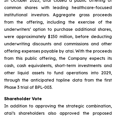
In October 2025, atai closed a public offering of
common shares with leading healthcare-focused
institutional investors. Aggregate gross proceeds
from the offering, including the exercise of the
underwriters’ option to purchase additional shares,
were approximately $150 million, before deducting
underwriting discounts and commissions and other
offering expenses payable by atai. With the proceeds
from this public offering, the Company expects its
cash, cash equivalents, short-term investments and
other liquid assets to fund operations into 2029,
through the anticipated topline data from the first
Phase 3 trial of BPL-003.
Shareholder Vote
In addition to approving the strategic combination,
atai’s shareholders also approved the proposed