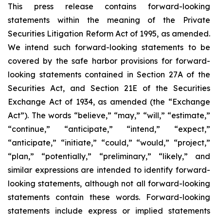
This press release contains forward-looking
statements within the meaning of the Private
Securities Litigation Reform Act of 1995, as amended.
We intend such forward-looking statements to be
covered by the safe harbor provisions for forward-
looking statements contained in Section 27A of the
Securities Act, and Section 21E of the Securities
Exchange Act of 1934, as amended (the “Exchange
Act”). The words “believe,” “may,” “will,” “estimate,”
“continue,” “anticipate,” “intend,” “expect,”
“anticipate,” “initiate,” “could,” “would,” “project,”
“plan,” “potentially,” “preliminary,” “likely,” and
similar expressions are intended to identify forward-
looking statements, although not all forward-looking
statements contain these words. Forward-looking
statements include express or implied statements