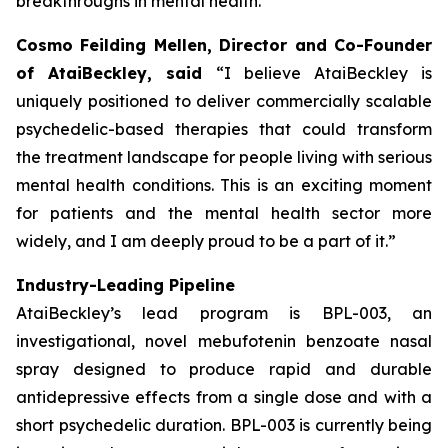
breakthroughs in mental health.”
Cosmo Feilding Mellen, Director and Co-Founder
of AtaiBeckley, said
“I believe AtaiBeckley is
uniquely positioned to deliver commercially scalable
psychedelic-based therapies that could transform
the treatment landscape for people living with serious
mental health conditions. This is an exciting moment
for patients and the mental health sector more
widely, and I am deeply proud to be a part of it.”
Industry-Leading Pipeline
AtaiBeckley’s lead program is BPL-003, an
investigational, novel mebufotenin benzoate nasal
spray designed to produce rapid and durable
antidepressive effects from a single dose and with a
short psychedelic duration. BPL-003 is currently being