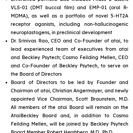
VLS-01 (DMT buccal film) and EMP-01 (oral R-
MDMA), as well as a portfolio of novel 5-HT2A
receptor agonists, including non-hallucinogenic
neuroplastogens, in preclinical development
Dr. Srinivas Rao, CEO and Co-Founder of atai, to
lead experienced team of executives from atai
and Beckley Psytech; Cosmo Feilding Mellen, CEO
and Co-Founder of Beckley Psytech, to serve on
the Board of Directors
Board of Directors to be led by Founder and
Chairman of atai, Christian Angermayer, and newly
appointed Vice Chairman, Scott Braunstein, M.D.
All members of the atai Board will remain on the
AtaiBeckley Board and, in addition to Cosmo
Feilding Mellen, will be joined by Beckley Psytech
Board Member Robert Hershberg, M.D., Ph.D.