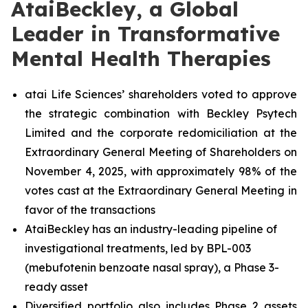
AtaiBeckley, a Global
Leader in Transformative
Mental Health Therapies
atai Life Sciences’ shareholders voted to approve
the strategic combination with Beckley Psytech
Limited and the corporate redomiciliation at the
Extraordinary General Meeting of Shareholders on
November 4, 2025, with approximately 98% of the
votes cast at the Extraordinary General Meeting in
favor of the transactions
AtaiBeckley has an industry-leading pipeline of
investigational treatments, led by BPL-003
(mebufotenin benzoate nasal spray), a Phase 3-
ready asset
Diversified portfolio also includes Phase 2 assets