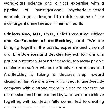
world-class science and clinical expertise with a
pipeline of investigational psychedelic-based
neuroplastogens designed to address some of the
most urgent unmet needs in mental health.
Srinivas Rao, M.D., Ph.D., Chief Executive Officer
and Co-Founder of AtaiBeckley, said
“We are
bringing together the assets, expertise and vision of
atai Life Sciences and Beckley Psytech to transform
patient outcomes. Around the world, too many people
continue to suffer without effective treatments and
AtaiBeckley is taking a decisive step toward
changing this. We are a well-financed, Phase 3-ready
company with a strong team in place to execute on
our mission and I am excited by what we can achieve
together, with our team fully committed to creating