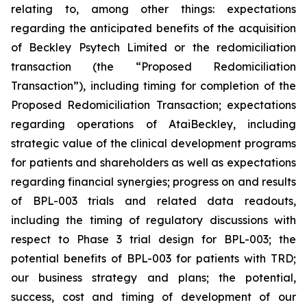
relating to, among other things: expectations
regarding the anticipated benefits of the acquisition
of Beckley Psytech Limited or the redomiciliation
transaction (the “Proposed Redomiciliation
Transaction”), including timing for completion of the
Proposed Redomiciliation Transaction; expectations
regarding operations of AtaiBeckley, including
strategic value of the clinical development programs
for patients and shareholders as well as expectations
regarding financial synergies; progress on and results
of BPL-003 trials and related data readouts,
including the timing of regulatory discussions with
respect to Phase 3 trial design for BPL-003; the
potential benefits of BPL-003 for patients with TRD;
our business strategy and plans; the potential,
success, cost and timing of development of our