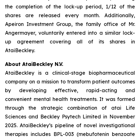
the completion of the lock-up period, 1/12 of the
shares are released every month. Additionally,
Apeiron Investment Group, the family office of Mr.
Angermayer, voluntarily entered into a similar lock-
up agreement covering all of its shares in
AtaiBeckley.
About AtaiBeckley N.V.
AtaiBeckley is a clinical-stage biopharmaceutical
company on a mission to transform patient outcomes
by developing effective, rapid-acting and
convenient mental health treatments. It was formed
through the strategic combination of atai Life
Sciences and Beckley Psytech Limited in November
2025. AtaiBeckley’s pipeline of novel investigational
therapies includes BPL-003 (mebufotenin benzoate