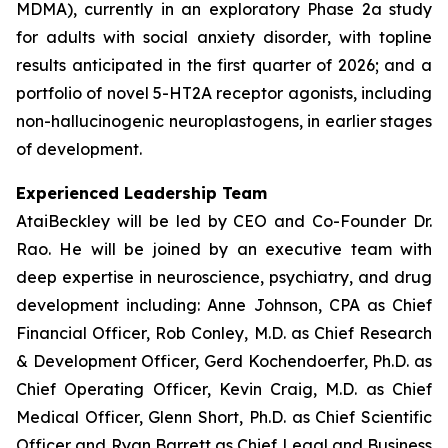
MDMA), currently in an exploratory Phase 2a study
for adults with social anxiety disorder, with topline
results anticipated in the first quarter of 2026; and a
portfolio of novel 5-HT2A receptor agonists, including
non-hallucinogenic neuroplastogens, in earlier stages
of development.
Experienced Leadership Team
AtaiBeckley will be led by CEO and Co-Founder Dr.
Rao. He will be joined by an executive team with
deep expertise in neuroscience, psychiatry, and drug
development including: Anne Johnson, CPA as Chief
Financial Officer, Rob Conley, M.D. as Chief Research
& Development Officer, Gerd Kochendoerfer, Ph.D. as
Chief Operating Officer, Kevin Craig, M.D. as Chief
Medical Officer, Glenn Short, Ph.D. as Chief Scientific
Officer and Ryan Barrett as Chief Legal and Business