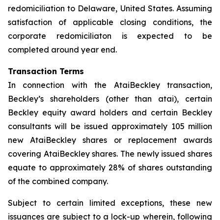
redomiciliation to Delaware, United States. Assuming
satisfaction of applicable closing conditions, the
corporate redomiciliaton is expected to be
completed around year end.
Transaction Terms
In connection with the AtaiBeckley transaction,
Beckley’s shareholders (other than atai), certain
Beckley equity award holders and certain Beckley
consultants will be issued approximately 105 million
new AtaiBeckley shares or replacement awards
covering AtaiBeckley shares. The newly issued shares
equate to approximately 28% of shares outstanding
of the combined company.
Subject to certain limited exceptions, these new
issuances are subject to a lock-up wherein, following