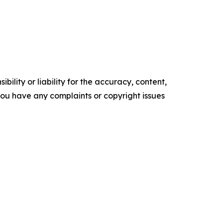
ility or liability for the accuracy, content,
f you have any complaints or copyright issues