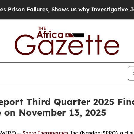
son Failures, Shows us why Investigative Journ
eport Third Quarter 2025 Fin
e on November 13, 2025
SWIRE) --
Spero Therapeutics
, Inc. (Nasdaq: SPRO), a cl