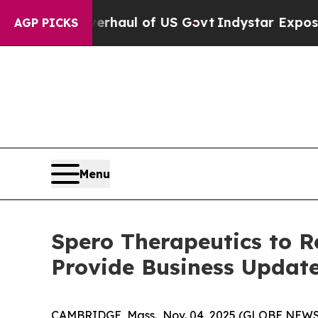
Radical Overhaul of US Govt
Indystar Exposes Pri
AGP PICKS
Menu
Spero Therapeutics to R
Provide Business Updat
CAMBRIDGE, Mass., Nov. 04, 2025 (GLOBE NEW