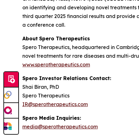
on identifying and developing novel treatments fo
third quarter 2025 financial results and provid
a conference call.
About
Spero
Therapeutics
Spero Therapeutics, headquartered in Cambridge
novel treatments for rare diseases and multi-drug
www.sperotherapeutics.com
Spero Investor Relations Contact:
Shai Biran, PhD
Spero Therapeutics
IR@sperotherapeutics.com
Spero Media Inquiries:
media@sperotherapeutics.com