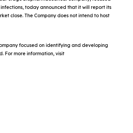
nfections, today announced that it will report its
arket close. The Company does not intend to host
company focused on identifying and developing
. For more information, visit