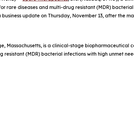
r rare diseases and multi-drug resistant (MDR) bacterial i
e a business update on Thursday, November 13, after the m
, Massachusetts, is a clinical-stage biopharmaceutical 
 resistant (MDR) bacterial infections with high unmet need