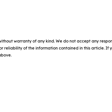
without warranty of any kind. We do not accept any responsib
r reliability of the information contained in this article. I
 above.