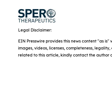
Legal Disclaimer:
EIN Presswire provides this news content "as is" 
images, videos, licenses, completeness, legality, o
related to this article, kindly contact the author