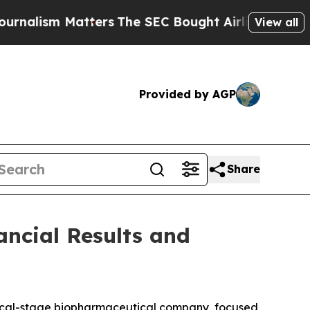
alism Matters
The SEC Bought Airline Data to Mon
View all
Provided by AGP
Share
ancial Results and
inical-stage biopharmaceutical company, focused