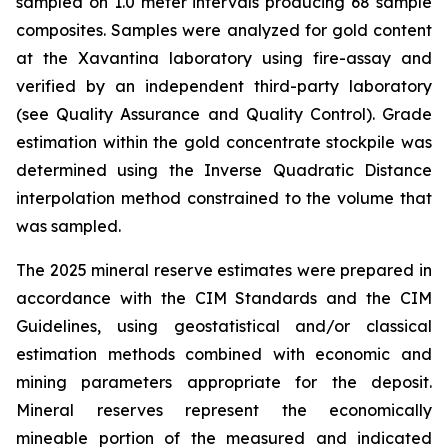
sampled on 1.0 meter intervals producing 68 sample
composites. Samples were analyzed for gold content
at the Xavantina laboratory using fire-assay and
verified by an independent third-party laboratory
(see Quality Assurance and Quality Control). Grade
estimation within the gold concentrate stockpile was
determined using the Inverse Quadratic Distance
interpolation method constrained to the volume that
was sampled.
The 2025 mineral reserve estimates were prepared in
accordance with the CIM Standards and the CIM
Guidelines, using geostatistical and/or classical
estimation methods combined with economic and
mining parameters appropriate for the deposit.
Mineral reserves represent the economically
mineable portion of the measured and indicated