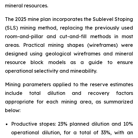
mineral resources.
The 2025 mine plan incorporates the Sublevel Stoping
(SLS) mining method, replacing the previously used
room-and-pillar and cut-and-fill methods in most
areas. Practical mining shapes (wireframes) were
designed using geological wireframes and mineral
resource block models as a guide to ensure
operational selectivity and mineability.
Mining parameters applied to the reserve estimates
include total dilution and recovery factors
appropriate for each mining area, as summarized
below:
Productive stopes: 23% planned dilution and 10%
operational dilution, for a total of 33%, with an