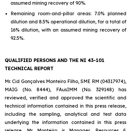
assumed mining recovery of 90%.
Remaining room-and-pillar areas: 7.0% planned
dilution and 8.5% operational dilution, for a total of
16% dilution, with an assumed mining recovery of
92.5%.
QUALIFIED PERSONS AND THE NI 43-101
TECHNICAL REPORT
Mr. Cid Gonçalves Monteiro Filho, SME RM (04317974),
MAIG (No. 8444), FAusIMM (No. 329148) has
reviewed, verified and approved the scientific and
technical information contained in this press release,
including the sampling, analytical and test data
underlying the information contained in this press
release. Mr. Monteiro is Manager, Resources &