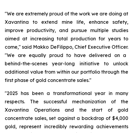
"We are extremely proud of the work we are doing at
Xavantina to extend mine life, enhance safety,
improve productivity, and pursue multiple studies
aimed at increasing total production for years to
come,"
said Makko DeFilippo, Chief Executive Officer.
"We are equally proud to have delivered on a
behind-the-scenes year-long initiative to unlock
additional value from within our portfolio through the
first phase of gold concentrate sales."
"2025 has been a transformational year in many
respects. The successful mechanization of the
Xavantina Operations and the start of gold
concentrate sales, set against a backdrop of $4,000
gold, represent incredibly rewarding achievements