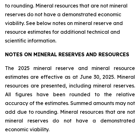
to rounding. Mineral resources that are not mineral
reserves do not have a demonstrated economic
viability. See below notes on mineral reserve and
resource estimates for additional technical and
scientific information.
NOTES ON MINERAL RESERVES AND RESOURCES
The 2025 mineral reserve and mineral resource
estimates are effective as at June 30, 2025. Mineral
resources are presented, including mineral reserves.
All figures have been rounded to the relative
accuracy of the estimates. Summed amounts may not
add due to rounding. Mineral resources that are not
mineral reserves do not have a demonstrated
economic viability.