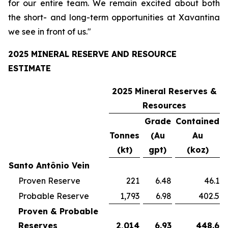
for our entire team. We remain excited about both
the short- and long-term opportunities at Xavantina
we see in front of us."
2025 MINERAL RESERVE AND RESOURCE
ESTIMATE
2025 Mineral Reserves &
Resources
Grade
Contained
Tonnes
(Au
Au
(kt)
gpt)
(koz)
Santo Antônio Vein
Proven Reserve
221
6.48
46.1
Probable Reserve
1,793
6.98
402.5
Proven & Probable
Reserves
2,014
6.93
448.6