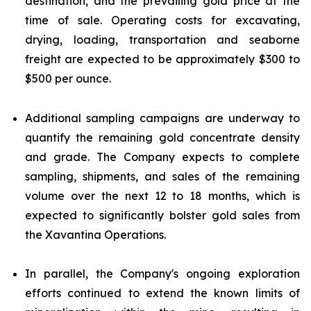
destination, and the prevailing gold price at the
time of sale. Operating costs for excavating,
drying, loading, transportation and seaborne
freight are expected to be approximately $300 to
$500 per ounce.
Additional sampling campaigns are underway to
quantify the remaining gold concentrate density
and grade. The Company expects to complete
sampling, shipments, and sales of the remaining
volume over the next 12 to 18 months, which is
expected to significantly bolster gold sales from
the Xavantina Operations.
In parallel, the Company's ongoing exploration
efforts continued to extend the known limits of