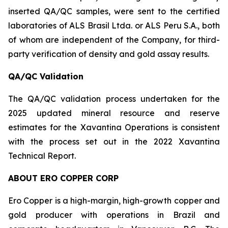
inserted QA/QC samples, were sent to the certified
laboratories of ALS Brasil Ltda. or ALS Peru S.A., both
of whom are independent of the Company, for third-
party verification of density and gold assay results.
QA/QC Validation
The QA/QC validation process undertaken for the
2025 updated mineral resource and reserve
estimates for the Xavantina Operations is consistent
with the process set out in the 2022 Xavantina
Technical Report.
ABOUT ERO COPPER CORP
Ero Copper is a high-margin, high-growth copper and
gold producer with operations in Brazil and