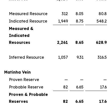
Measured Resource
312
8.05
80.8
Indicated Resource
1,949
8.75
548.2
Measured &
Indicated
Resources
2,261
8.65
628.9
Inferred Resource
1,057
9.31
316.5
Matinha Vein
Proven Reserve
—
—
—
Probable Reserve
82
6.65
17.6
Proven & Probable
Reserves
82
6.65
17.6