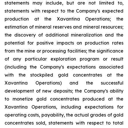
statements may include, but are not limited to,
statements with respect to the Company's expected
production at the Xavantina Operations; the
estimation of mineral reserves and mineral resources;
the discovery of additional mineralization and the
potential for positive impacts on production rates
from the mine or processing facilities; the significance
of any particular exploration program or result
(including the Company's expectations associated
with the stockpiled gold concentrates at the
Xavantina Operations) and the successful
development of new deposits; the Company's ability
to monetize gold concentrates produced at the
Xavantina Operations, including expectations for
operating costs, payability, the actual grades of gold
concentrates sold, statements with respect to total