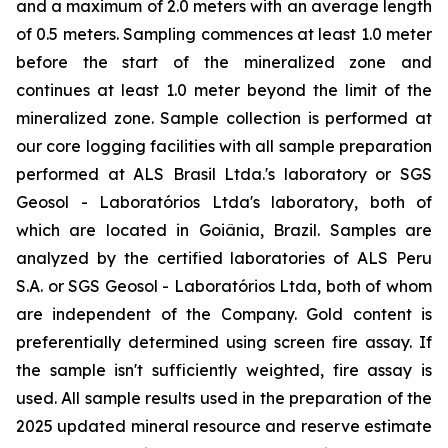
and a maximum of 2.0 meters with an average length
of 0.5 meters. Sampling commences at least 1.0 meter
before the start of the mineralized zone and
continues at least 1.0 meter beyond the limit of the
mineralized zone. Sample collection is performed at
our core logging facilities with all sample preparation
performed at ALS Brasil Ltda.'s laboratory or SGS
Geosol - Laboratórios Ltda's laboratory, both of
which are located in Goiânia, Brazil. Samples are
analyzed by the certified laboratories of ALS Peru
S.A. or SGS Geosol - Laboratórios Ltda, both of whom
are independent of the Company. Gold content is
preferentially determined using screen fire assay. If
the sample isn't sufficiently weighted, fire assay is
used. All sample results used in the preparation of the
2025 updated mineral resource and reserve estimate