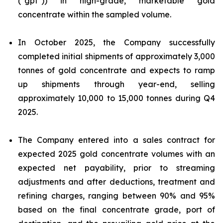
("gpt")) in high-grade, marketable gold
concentrate within the sampled volume.
In October 2025, the Company successfully
completed initial shipments of approximately 3,000
tonnes of gold concentrate and expects to ramp
up shipments through year-end, selling
approximately 10,000 to 15,000 tonnes during Q4
2025.
The Company entered into a sales contract for
expected 2025 gold concentrate volumes with an
expected net payability, prior to streaming
adjustments and after deductions, treatment and
refining charges, ranging between 90% and 95%
based on the final concentrate grade, port of