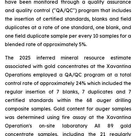
have been monitored through a quality assurance
and quality control ("QA/QC") program that includes
the insertion of certified standards, blanks and field
duplicates at a rate of one standard, one blank, and
one field duplicate sample per every 10 samples for a
blended rate of approximately 5%.
The 2025 inferred mineral resource estimate
associated with gold concentrates at the Xavantina
Operations employed a QA/QC program at a total
control rate of approximately 24% which included the
regular insertion of 7 blanks, 7 duplicates and 7
certified standards within the 68 auger drilling
composite samples. Gold content for auger samples
was determined using fire assay at the Xavantina
Operation's on-site laboratory All 89 gold
concentrate samples, including the 21 regularly