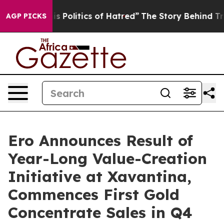
Politics of Hatred”
The Story Behind Trump’s Terrible 
AGP PICKS
Ero Announces Result of
Year-Long Value-Creation
Initiative at Xavantina,
Commences First Gold
Concentrate Sales in Q4