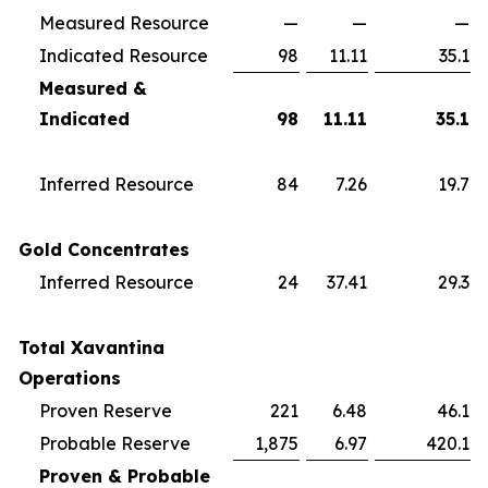
Measured Resource
—
—
—
Indicated Resource
98
11.11
35.1
Measured &
Indicated
98
11.11
35.1
Inferred Resource
84
7.26
19.7
Gold Concentrates
Inferred Resource
24
37.41
29.3
Total Xavantina
Operations
Proven Reserve
221
6.48
46.1
Probable Reserve
1,875
6.97
420.1
Proven & Probable