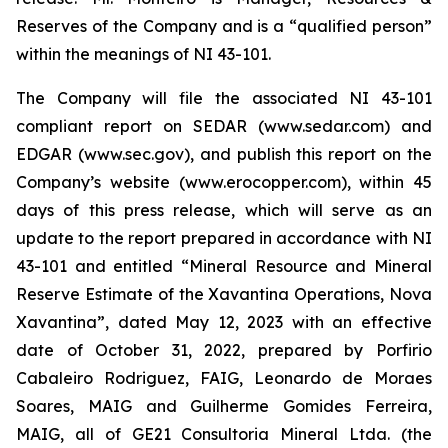
Reserves of the Company and is a “qualified person”
within the meanings of NI 43-101.
The Company will file the associated NI 43-101
compliant report on SEDAR (www.sedar.com) and
EDGAR (www.sec.gov), and publish this report on the
Company’s website (www.erocopper.com), within 45
days of this press release, which will serve as an
update to the report prepared in accordance with NI
43-101 and entitled “Mineral Resource and Mineral
Reserve Estimate of the Xavantina Operations, Nova
Xavantina”, dated May 12, 2023 with an effective
date of October 31, 2022, prepared by Porfirio
Cabaleiro Rodriguez, FAIG, Leonardo de Moraes
Soares, MAIG and Guilherme Gomides Ferreira,
MAIG, all of GE21 Consultoria Mineral Ltda. (the