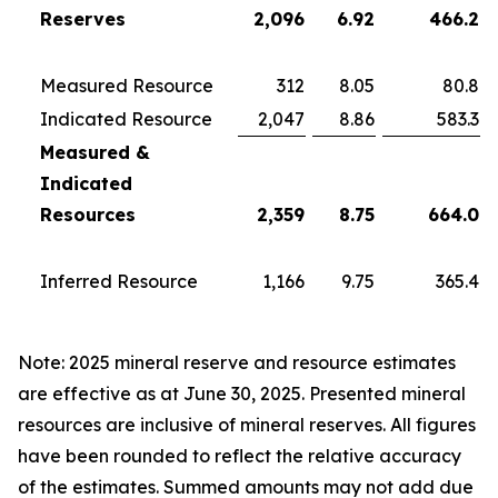
Reserves
2,096
6.92
466.2
Measured Resource
312
8.05
80.8
Indicated Resource
2,047
8.86
583.3
Measured &
Indicated
Resources
2,359
8.75
664.0
Inferred Resource
1,166
9.75
365.4
Note: 2025 mineral reserve and resource estimates
are effective as at June 30, 2025. Presented mineral
resources are inclusive of mineral reserves. All figures
have been rounded to reflect the relative accuracy
of the estimates. Summed amounts may not add due