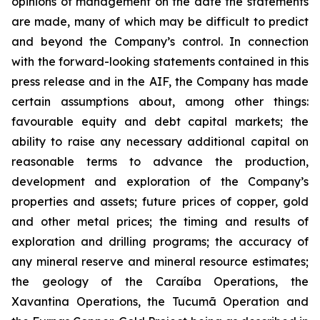
opinions of management on the date the statements
are made, many of which may be difficult to predict
and beyond the Company’s control. In connection
with the forward-looking statements contained in this
press release and in the AIF, the Company has made
certain assumptions about, among other things:
favourable equity and debt capital markets; the
ability to raise any necessary additional capital on
reasonable terms to advance the production,
development and exploration of the Company’s
properties and assets; future prices of copper, gold
and other metal prices; the timing and results of
exploration and drilling programs; the accuracy of
any mineral reserve and mineral resource estimates;
the geology of the Caraíba Operations, the
Xavantina Operations, the Tucumã Operation and