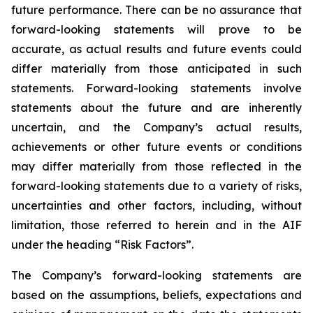
future performance. There can be no assurance that
forward-looking statements will prove to be
accurate, as actual results and future events could
differ materially from those anticipated in such
statements. Forward-looking statements involve
statements about the future and are inherently
uncertain, and the Company’s actual results,
achievements or other future events or conditions
may differ materially from those reflected in the
forward-looking statements due to a variety of risks,
uncertainties and other factors, including, without
limitation, those referred to herein and in the AIF
under the heading “Risk Factors”.
The Company’s forward-looking statements are
based on the assumptions, beliefs, expectations and