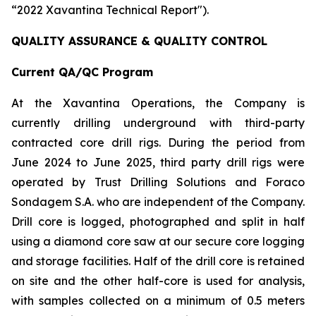
“2022 Xavantina Technical Report").
QUALITY ASSURANCE & QUALITY CONTROL
Current QA/QC Program
At the Xavantina Operations, the Company is
currently drilling underground with third-party
contracted core drill rigs. During the period from
June 2024 to June 2025, third party drill rigs were
operated by Trust Drilling Solutions and Foraco
Sondagem S.A. who are independent of the Company.
Drill core is logged, photographed and split in half
using a diamond core saw at our secure core logging
and storage facilities. Half of the drill core is retained
on site and the other half-core is used for analysis,
with samples collected on a minimum of 0.5 meters