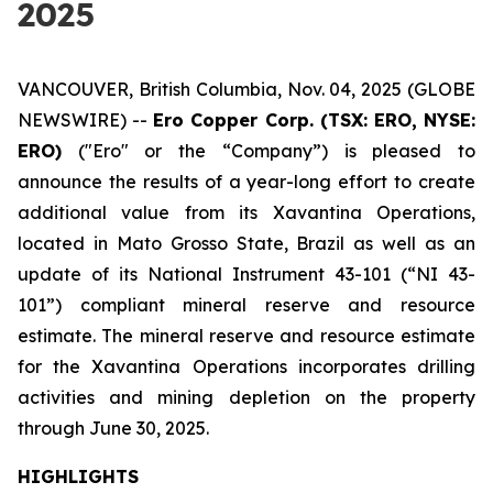
2025
VANCOUVER, British Columbia, Nov. 04, 2025 (GLOBE
NEWSWIRE) --
Ero Copper Corp. (TSX: ERO, NYSE:
ERO)
("Ero" or the “Company”) is pleased to
announce the results of a year-long effort to create
additional value from its Xavantina Operations,
located in Mato Grosso State, Brazil as well as an
update of its National Instrument 43-101 (“NI 43-
101”) compliant mineral reserve and resource
estimate. The mineral reserve and resource estimate
for the Xavantina Operations incorporates drilling
activities and mining depletion on the property
through June 30, 2025.
HIGHLIGHTS