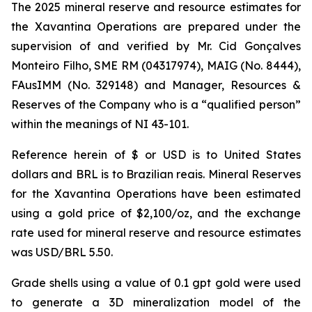
The 2025 mineral reserve and resource estimates for
the Xavantina Operations are prepared under the
supervision of and verified by Mr. Cid Gonçalves
Monteiro Filho, SME RM (04317974), MAIG (No. 8444),
FAusIMM (No. 329148) and Manager, Resources &
Reserves of the Company who is a “qualified person”
within the meanings of NI 43-101.
Reference herein of $ or USD is to United States
dollars and BRL is to Brazilian reais. Mineral Reserves
for the Xavantina Operations have been estimated
using a gold price of $2,100/oz, and the exchange
rate used for mineral reserve and resource estimates
was USD/BRL 5.50.
Grade shells using a value of 0.1 gpt gold were used
to generate a 3D mineralization model of the