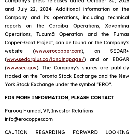
Company's press releases dated October 30, 2023
and July 22, 2024. Additional information on the
Company and its operations, including technical
reports on the Caraíba Operations, Xavantina
Operations, Tucumã Operation and the Furnas
Copper-Gold Project, can be found on the Company’s
website (
www.erocopper.com
), on SEDAR+
(
www.sedarplus.ca/landingpage/
) and on EDGAR
(
www.sec.gov
). The Company’s shares are publicly
traded on the Toronto Stock Exchange and the New
York Stock Exchange under the symbol “ERO”.
FOR MORE INFORMATION, PLEASE CONTACT
Farooq Hamed, VP, Investor Relations
info@erocopper.com
CAUTION REGARDING FORWARD LOOKING