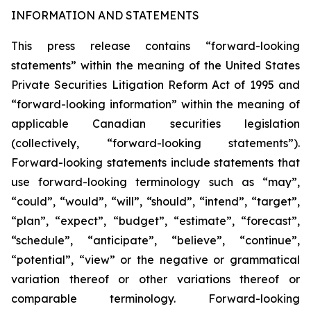
INFORMATION AND STATEMENTS
This press release contains “forward-looking
statements” within the meaning of the United States
Private Securities Litigation Reform Act of 1995 and
“forward-looking information” within the meaning of
applicable Canadian securities legislation
(collectively, “forward-looking statements”).
Forward-looking statements include statements that
use forward-looking terminology such as “may”,
“could”, “would”, “will”, “should”, “intend”, “target”,
“plan”, “expect”, “budget”, “estimate”, “forecast”,
“schedule”, “anticipate”, “believe”, “continue”,
“potential”, “view” or the negative or grammatical
variation thereof or other variations thereof or
comparable terminology. Forward-looking