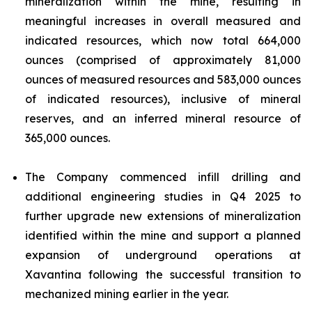
mineralization within the mine, resulting in
meaningful increases in overall measured and
indicated resources, which now total 664,000
ounces (comprised of approximately 81,000
ounces of measured resources and 583,000 ounces
of indicated resources), inclusive of mineral
reserves, and an inferred mineral resource of
365,000 ounces.
The Company commenced infill drilling and
additional engineering studies in Q4 2025 to
further upgrade new extensions of mineralization
identified within the mine and support a planned
expansion of underground operations at
Xavantina following the successful transition to
mechanized mining earlier in the year.