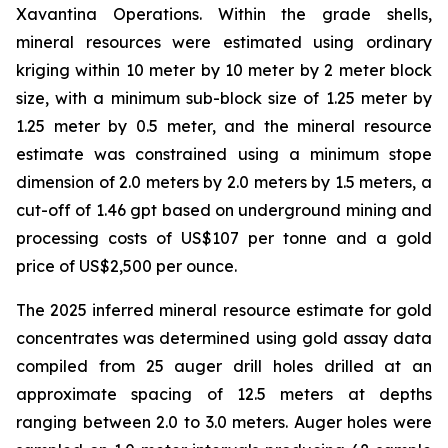
Xavantina Operations. Within the grade shells,
mineral resources were estimated using ordinary
kriging within 10 meter by 10 meter by 2 meter block
size, with a minimum sub-block size of 1.25 meter by
1.25 meter by 0.5 meter, and the mineral resource
estimate was constrained using a minimum stope
dimension of 2.0 meters by 2.0 meters by 1.5 meters, a
cut-off of 1.46 gpt based on underground mining and
processing costs of US$107 per tonne and a gold
price of US$2,500 per ounce.
The 2025 inferred mineral resource estimate for gold
concentrates was determined using gold assay data
compiled from 25 auger drill holes drilled at an
approximate spacing of 12.5 meters at depths
ranging between 2.0 to 3.0 meters. Auger holes were