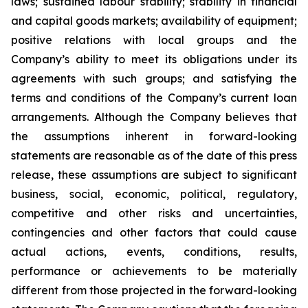
laws; sustained labour stability; stability in financial
and capital goods markets; availability of equipment;
positive relations with local groups and the
Company’s ability to meet its obligations under its
agreements with such groups; and satisfying the
terms and conditions of the Company’s current loan
arrangements. Although the Company believes that
the assumptions inherent in forward-looking
statements are reasonable as of the date of this press
release, these assumptions are subject to significant
business, social, economic, political, regulatory,
competitive and other risks and uncertainties,
contingencies and other factors that could cause
actual actions, events, conditions, results,
performance or achievements to be materially
different from those projected in the forward-looking