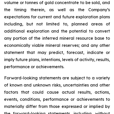
volume or tonnes of gold concentrate to be sold, and
the timing therein, as well as the Company’s
expectations for current and future exploration plans
including, but not limited to, planned areas of
additional exploration and the potential to convert
any portion of the inferred mineral resource base to
economically viable mineral reserves; and any other
statement that may predict, forecast, indicate or
imply future plans, intentions, levels of activity, results,
performance or achievements.
Forward-looking statements are subject to a variety
of known and unknown risks, uncertainties and other
factors that could cause actual results, actions,
events, conditions, performance or achievements to
materially differ from those expressed or implied by
the forward-looking statements, including, without