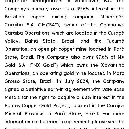
corporate headquarters in Vancouver, B.C. The
Company's primary asset is a 99.6% interest in the
Brazilian copper mining company, Mineração
Caraíba S.A. ("MCSA"), owner of the Company's
Caraíba Operations, which are located in the Curaçá
Valley, Bahia State, Brazil, and the Tucumã
Operation, an open pit copper mine located in Pará
State, Brazil. The Company also owns 97.6% of NX
Gold S.A. ("NX Gold") which owns the Xavantina
Operations, an operating gold mine located in Mato
Grosso State, Brazil. In July 2024, the Company
signed a definitive earn-in agreement with Vale Base
Metals for the right to acquire a 60% interest in the
Furnas Copper-Gold Project, located in the Carajás
Mineral Province in Pará State, Brazil. For more
information on the earn-in agreement, please see the