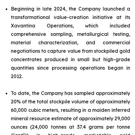
Beginning in late 2024, the Company launched a
transformational value-creation initiative at its
Xavantina Operations, which included
comprehensive sampling, metallurgical testing,
material characterization, and commercial
negotiations to capture value from stockpiled gold
concentrates produced in small but high-grade
quantities since processing operations began in
2012.
To date, the Company has sampled approximately
20% of the total stockpile volume of approximately
60,000 cubic meters, resulting in a maiden inferred
mineral resource estimate of approximately 29,000
ounces (24,000 tonnes at 37.4 grams per tonne