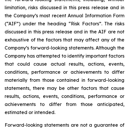
limitation, risks discussed in this press release and in
the Company’s most recent Annual Information Form
(“AIF”) under the heading “Risk Factors”. The risks
discussed in this press release and in the AIF are not
exhaustive of the factors that may affect any of the
Company’s forward-looking statements. Although the
Company has attempted to identify important factors
that could cause actual results, actions, events,
conditions, performance or achievements to differ
materially from those contained in forward-looking
statements, there may be other factors that cause
results, actions, events, conditions, performance or
achievements to differ from those anticipated,
estimated or intended.
Forward-looking statements are not a guarantee of