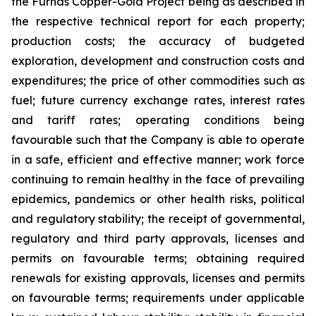
the Furnas Copper-Gold Project being as described in
the respective technical report for each property;
production costs; the accuracy of budgeted
exploration, development and construction costs and
expenditures; the price of other commodities such as
fuel; future currency exchange rates, interest rates
and tariff rates; operating conditions being
favourable such that the Company is able to operate
in a safe, efficient and effective manner; work force
continuing to remain healthy in the face of prevailing
epidemics, pandemics or other health risks, political
and regulatory stability; the receipt of governmental,
regulatory and third party approvals, licenses and
permits on favourable terms; obtaining required
renewals for existing approvals, licenses and permits
on favourable terms; requirements under applicable