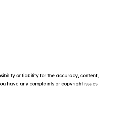
ility or liability for the accuracy, content,
f you have any complaints or copyright issues