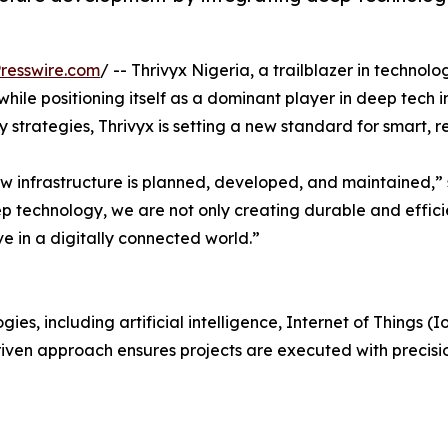
resswire.com
/ -- Thrivyx Nigeria, a trailblazer in technol
while positioning itself as a dominant player in deep tech
 strategies, Thrivyx is setting a new standard for smart, re
ow infrastructure is planned, developed, and maintained,
ep technology, we are not only creating durable and effic
e in a digitally connected world.”
s, including artificial intelligence, Internet of Things (Io
driven approach ensures projects are executed with precisi