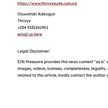
https://www.thrivyxsuite.com.ng
Oluwatobi Adeogun
Thrivyx
+234 9132261901
email us here
Legal Disclaimer:
EIN Presswire provides this news content "as is" 
images, videos, licenses, completeness, legality, o
related to this article, kindly contact the author