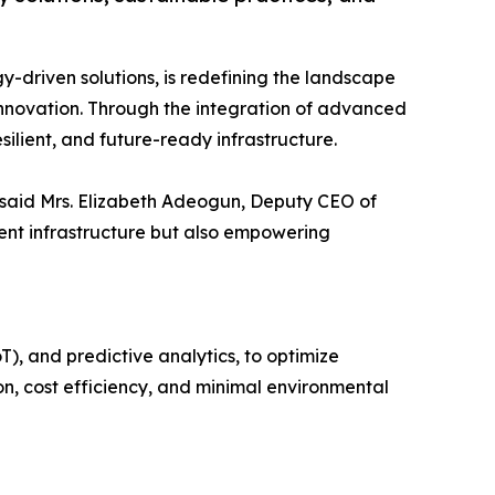
ogy-driven solutions, is redefining the landscape
 innovation. Through the integration of advanced
silient, and future-ready infrastructure.
” said Mrs. Elizabeth Adeogun, Deputy CEO of
ient infrastructure but also empowering
T), and predictive analytics, to optimize
on, cost efficiency, and minimal environmental