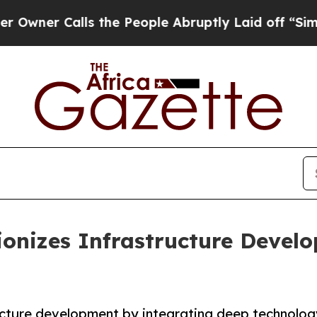
r Calls the People Abruptly Laid off “Simply a
ionizes Infrastructure Develo
tructure development by integrating deep technology