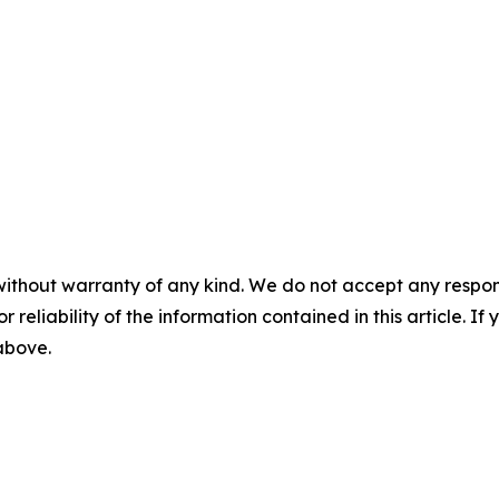
without warranty of any kind. We do not accept any responsib
r reliability of the information contained in this article. I
 above.