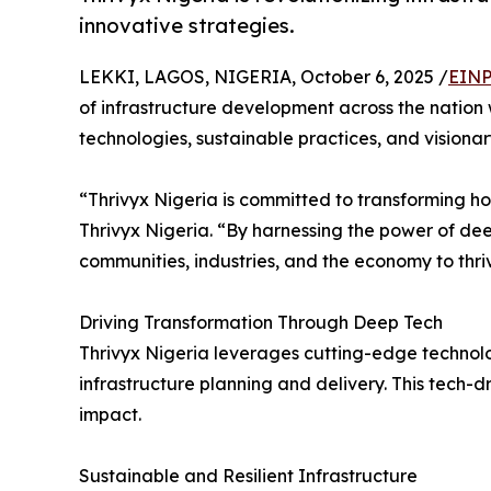
innovative strategies.
LEKKI, LAGOS, NIGERIA, October 6, 2025 /
EINP
of infrastructure development across the nation 
technologies, sustainable practices, and visionary
“Thrivyx Nigeria is committed to transforming h
Thrivyx Nigeria. “By harnessing the power of de
communities, industries, and the economy to thriv
Driving Transformation Through Deep Tech
Thrivyx Nigeria leverages cutting-edge technologie
infrastructure planning and delivery. This tech-
impact.
Sustainable and Resilient Infrastructure