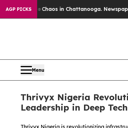
 Collapse
Chaos in Chattanooga. Newspaper Owne
AGP PICKS
Menu
Thrivyx Nigeria Revolut
Leadership in Deep Tech
Thrivyx Nigeria is revolutionizing infras