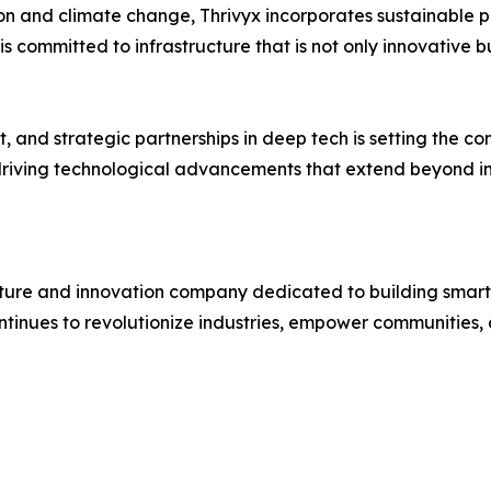
n and climate change, Thrivyx incorporates sustainable pr
is committed to infrastructure that is not only innovative b
, and strategic partnerships in deep tech is setting the co
s driving technological advancements that extend beyond i
cture and innovation company dedicated to building smarter
ntinues to revolutionize industries, empower communities, 