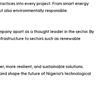
actices into every project. From smart energy
ut also environmentally responsible.
mpany apart as a thought leader in the sector. By
nfrastructure to sectors such as renewable
, more resilient, and sustainable solutions.
and shape the future of Nigeria’s technological