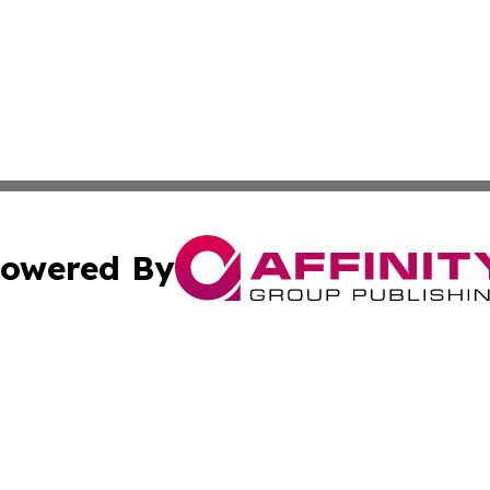
owered By
ubmit Press Release
Terms & Conditions
Copyright/DMCA
s Inc. dba Affinity Group Publishing & The Africa Gazette
Cookie Settings / Your Privacy Choices