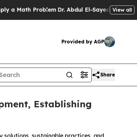
 Math Problem
Dr. Abdul El-Sayed on Historic Mic
View all
Provided by AGP
Share
pment, Establishing
 solutions, sustainable practices, and