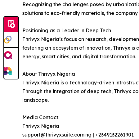
Recognizing the challenges posed by urbanizatio
solutions to eco-friendly materials, the company 
Positioning as a Leader in Deep Tech
Thrivyx Nigeria’s focus on research, development
fostering an ecosystem of innovation, Thrivyx i
energy, smart cities, and digital transformation.
About Thrivyx Nigeria
Thrivyx Nigeria is a technology-driven infrastru
Through the integration of deep tech, Thrivyx co
landscape.
Media Contact:
Thrivyx Nigeria
support@thrivyxsuite.com.ng | +2349132261901