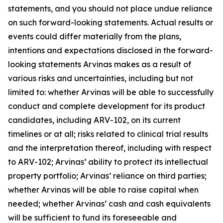
statements, and you should not place undue reliance
on such forward-looking statements. Actual results or
events could differ materially from the plans,
intentions and expectations disclosed in the forward-
looking statements Arvinas makes as a result of
various risks and uncertainties, including but not
limited to: whether Arvinas will be able to successfully
conduct and complete development for its product
candidates, including ARV-102, on its current
timelines or at all; risks related to clinical trial results
and the interpretation thereof, including with respect
to ARV-102; Arvinas’ ability to protect its intellectual
property portfolio; Arvinas’ reliance on third parties;
whether Arvinas will be able to raise capital when
needed; whether Arvinas’ cash and cash equivalents
will be sufficient to fund its foreseeable and