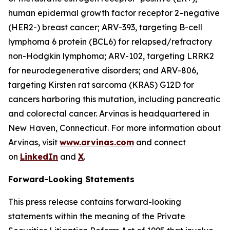
human epidermal growth factor receptor 2–negative
(HER2-) breast cancer; ARV-393, targeting B-cell
lymphoma 6 protein (BCL6) for relapsed/refractory
non-Hodgkin lymphoma; ARV-102, targeting LRRK2
for neurodegenerative disorders; and ARV-806,
targeting Kirsten rat sarcoma (KRAS) G12D for
cancers harboring this mutation, including pancreatic
and colorectal cancer. Arvinas is headquartered in
New Haven, Connecticut. For more information about
Arvinas, visit
www.arvinas.com
and connect
on
LinkedIn
and
X
.
Forward-Looking Statements
This press release contains forward-looking
statements within the meaning of the Private