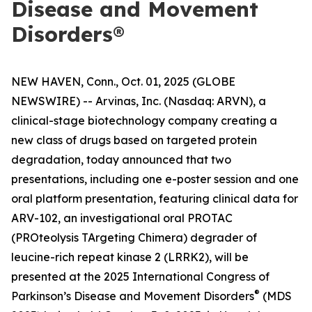
Disease and Movement
Disorders®
NEW HAVEN, Conn., Oct. 01, 2025 (GLOBE
NEWSWIRE) -- Arvinas, Inc. (Nasdaq: ARVN), a
clinical-stage biotechnology company creating a
new class of drugs based on targeted protein
degradation, today announced that two
presentations, including one e-poster session and one
oral platform presentation, featuring clinical data for
ARV-102, an investigational oral PROTAC
(PROteolysis TArgeting Chimera) degrader of
leucine-rich repeat kinase 2 (LRRK2), will be
presented at the 2025 International Congress of
®
Parkinson’s Disease and Movement Disorders
(MDS