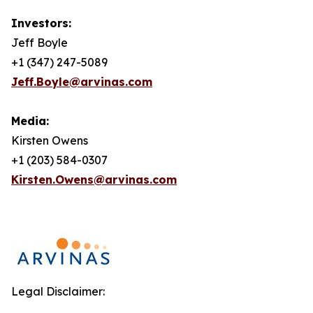
Investors:
Jeff Boyle
+1 (347) 247-5089
Jeff.Boyle@arvinas.com
Media:
Kirsten Owens
+1 (203) 584-0307
Kirsten.Owens@arvinas.com
Legal Disclaimer: