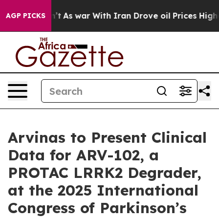
it Didn’t
As war With Iran Drove oil Prices Higher, T
AGP PICKS
Arvinas to Present Clinical
Data for ARV-102, a
PROTAC LRRK2 Degrader,
at the 2025 International
Congress of Parkinson’s