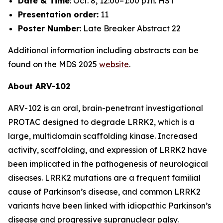
Date & Time
: Oct. 8, 12:00–1:00 p.m. HST
Presentation order:
11
Poster Number
: Late Breaker Abstract 22
Additional information including abstracts can be
found on the MDS 2025
website
.
About ARV-102
ARV-102 is an oral, brain-penetrant investigational
PROTAC designed to degrade LRRK2, which is a
large, multidomain scaffolding kinase. Increased
activity, scaffolding, and expression of LRRK2 have
been implicated in the pathogenesis of neurological
diseases. LRRK2 mutations are a frequent familial
cause of Parkinson’s disease, and common LRRK2
variants have been linked with idiopathic Parkinson’s
disease and progressive supranuclear palsy.