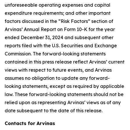
unforeseeable operating expenses and capital
expenditure requirements; and other important
factors discussed in the “Risk Factors” section of
Arvinas’ Annual Report on Form 10-K for the year
ended December 31, 2024 and subsequent other
reports filed with the U.S. Securities and Exchange
Commission. The forward-looking statements
contained in this press release reflect Arvinas’ current
views with respect to future events, and Arvinas
assumes no obligation to update any forward-
looking statements, except as required by applicable
law. These forward-looking statements should not be
relied upon as representing Arvinas’ views as of any
date subsequent to the date of this release.
Contacts for Arvinas