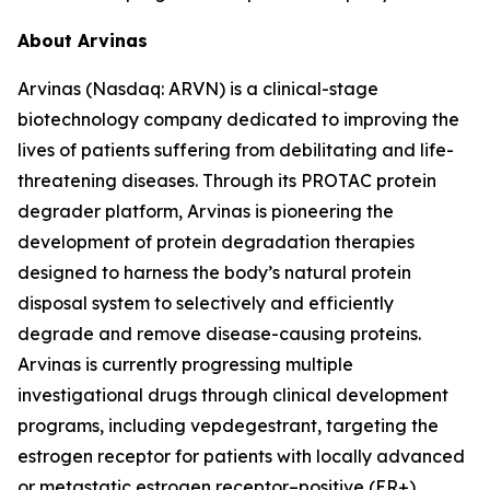
About Arvinas
Arvinas (Nasdaq: ARVN) is a clinical-stage
biotechnology company dedicated to improving the
lives of patients suffering from debilitating and life-
threatening diseases. Through its PROTAC protein
degrader platform, Arvinas is pioneering the
development of protein degradation therapies
designed to harness the body’s natural protein
disposal system to selectively and efficiently
degrade and remove disease-causing proteins.
Arvinas is currently progressing multiple
investigational drugs through clinical development
programs, including vepdegestrant, targeting the
estrogen receptor for patients with locally advanced
or metastatic estrogen receptor–positive (ER+),