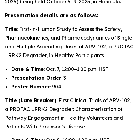
2025) being held October 5–9, 2025, in Honolulu.
Presentation details are as follows:
Title
:
First-in-Human Study to Assess the Safety,
Pharmacokinetics, and Pharmacodynamics of Single
and Multiple Ascending Doses of ARV-102, a PROTAC
LRRK2 Degrader, in Healthy Participants
Date & Time
: Oct. 7, 12:00–1:00 p.m. HST
Presentation Order
: 3
Poster Number
: 904
Title (Late Breaker)
:
First Clinical Trials of ARV-102,
a PROTAC LRRK2 Degrader: Characterization of
Pathway Engagement in Healthy Volunteers and
Patients With Parkinson’s Disease