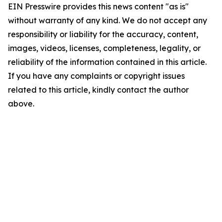
EIN Presswire provides this news content "as is"
without warranty of any kind. We do not accept any
responsibility or liability for the accuracy, content,
images, videos, licenses, completeness, legality, or
reliability of the information contained in this article.
If you have any complaints or copyright issues
related to this article, kindly contact the author
above.