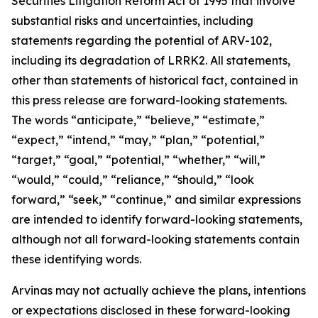
Securities Litigation Reform Act of 1995 that involve
substantial risks and uncertainties, including
statements regarding the potential of ARV-102,
including its degradation of LRRK2. All statements,
other than statements of historical fact, contained in
this press release are forward-looking statements.
The words “anticipate,” “believe,” “estimate,”
“expect,” “intend,” “may,” “plan,” “potential,”
“target,” “goal,” “potential,” “whether,” “will,”
“would,” “could,” “reliance,” “should,” “look
forward,” “seek,” “continue,” and similar expressions
are intended to identify forward-looking statements,
although not all forward-looking statements contain
these identifying words.
Arvinas may not actually achieve the plans, intentions
or expectations disclosed in these forward-looking