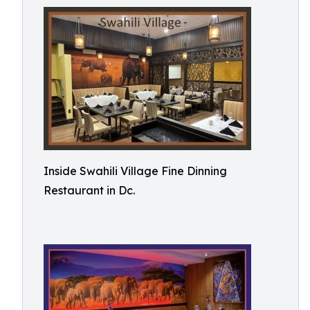
Inside Swahili Village Fine Dinning
Restaurant in Dc.