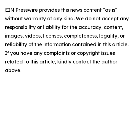
EIN Presswire provides this news content "as is"
without warranty of any kind. We do not accept any
responsibility or liability for the accuracy, content,
images, videos, licenses, completeness, legality, or
reliability of the information contained in this article.
If you have any complaints or copyright issues
related to this article, kindly contact the author
above.