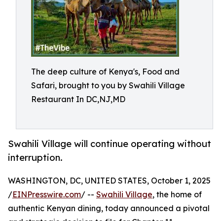
The deep culture of Kenya's, Food and
Safari, brought to you by Swahili Village
Restaurant In DC,NJ,MD
Swahili Village will continue operating without
interruption.
WASHINGTON, DC, UNITED STATES, October 1, 2025
/
EINPresswire.com
/ --
Swahili Village
, the home of
authentic Kenyan dining, today announced a pivotal