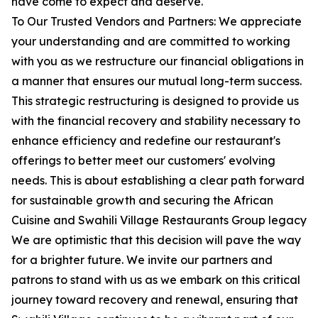
have come to expect and deserve.
To Our Trusted Vendors and Partners: We appreciate
your understanding and are committed to working
with you as we restructure our financial obligations in
a manner that ensures our mutual long-term success.
This strategic restructuring is designed to provide us
with the financial recovery and stability necessary to
enhance efficiency and redefine our restaurant's
offerings to better meet our customers' evolving
needs. This is about establishing a clear path forward
for sustainable growth and securing the African
Cuisine and Swahili Village Restaurants Group legacy
We are optimistic that this decision will pave the way
for a brighter future. We invite our partners and
patrons to stand with us as we embark on this critical
journey toward recovery and renewal, ensuring that