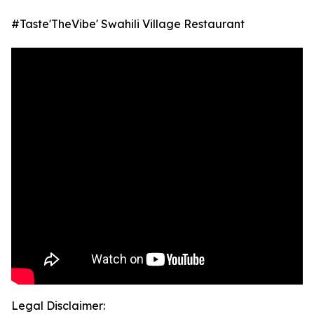
#Taste'TheVibe' Swahili Village Restaurant
Legal Disclaimer: