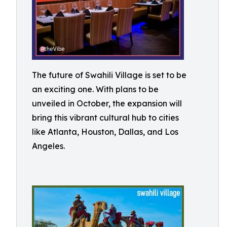
The future of Swahili Village is set to be
an exciting one. With plans to be
unveiled in October, the expansion will
bring this vibrant cultural hub to cities
like Atlanta, Houston, Dallas, and Los
Angeles.