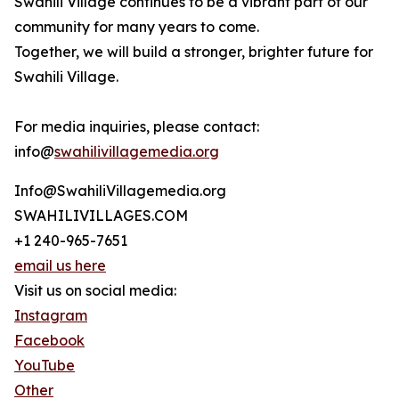
Swahili Village continues to be a vibrant part of our
community for many years to come.
Together, we will build a stronger, brighter future for
Swahili Village.
For media inquiries, please contact:
info@
swahilivillagemedia.org
Info@SwahiliVillagemedia.org
SWAHILIVILLAGES.COM
+1 240-965-7651
email us here
Visit us on social media:
Instagram
Facebook
YouTube
Other