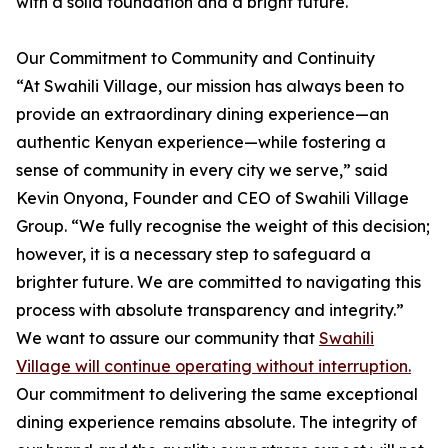
with a solid foundation and a bright future.
Our Commitment to Community and Continuity
“At Swahili Village, our mission has always been to
provide an extraordinary dining experience—an
authentic Kenyan experience—while fostering a
sense of community in every city we serve,” said
Kevin Onyona, Founder and CEO of Swahili Village
Group. “We fully recognise the weight of this decision;
however, it is a necessary step to safeguard a
brighter future. We are committed to navigating this
process with absolute transparency and integrity.”
We want to assure our community that
Swahili
Village will continue operating without interruption.
Our commitment to delivering the same exceptional
dining experience remains absolute. The integrity of