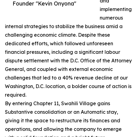
and
Founder "Kevin Onyona"
implementing
numerous
internal strategies to stabilize the business amid a
challenging economic climate. Despite these
dedicated efforts, which followed unforeseen
financial pressures, including a significant labour
dispute settlement with the D.C. Office of the Attorney
General, and coupled with external economic
challenges that led to a 40% revenue decline at our
Washington, D.C. location, a bolder course of action is
required.
By entering Chapter 11, Swahili Village gains
Substantive consolidation or an Automatic stay,
giving it the space to restructure its finances and
operations, and allowing the company to emerge