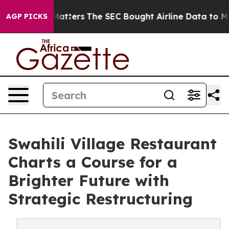
lism Matters
The SEC Bought Airline Data to Monitor F
AGP PICKS
Swahili Village Restaurant
Charts a Course for a
Brighter Future with
Strategic Restructuring