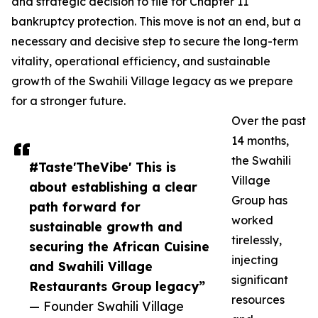
and strategic decision to file for Chapter 11
bankruptcy protection. This move is not an end, but a
necessary and decisive step to secure the long-term
vitality, operational efficiency, and sustainable
growth of the Swahili Village legacy as we prepare
for a stronger future.
Over the past
14 months,
the Swahili
#Taste'TheVibe' This is
Village
about establishing a clear
Group has
path forward for
worked
sustainable growth and
tirelessly,
securing the African Cuisine
injecting
and Swahili Village
significant
Restaurants Group legacy”
resources
— Founder Swahili Village