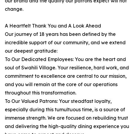
our brand and the quality our patrons expect will not
change.
A Heartfelt Thank You and A Look Ahead
Our journey of 18 years has been defined by the
incredible support of our community, and we extend
our deepest gratitude:
To Our Dedicated Employees: You are the heart and
soul of Swahili Village. Your resilience, hard work, and
commitment to excellence are central to our mission,
and you will remain at the core of our operations
throughout this transformation.
To Our Valued Patrons: Your steadfast loyalty,
especially during this tumultuous time, is a source of
immense strength. We are focused on rebuilding trust
and delivering the high-quality dining experience you