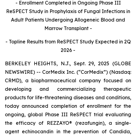
- Enrollment Completed in Ongoing Phase III
ReSPECT Study in Prophylaxis of Fungal Infections in
Adult Patients Undergoing Allogeneic Blood and
Marrow Transplant -
- Topline Results from ReSPECT Study Expected in 2Q
2026 -
BERKELEY HEIGHTS, N.J., Sept. 29, 2025 (GLOBE
NEWSWIRE) -- CorMedix Inc. (“CorMedix”) (Nasdaq:
CRMD), a biopharmaceutical company focused on
developing and commercializing therapeutic
products for life-threatening diseases and conditions,
today announced completion of enrollment for the
ongoing, global Phase III ReSPECT trial evaluating
the efficacy of
REZZAYO®
(rezafungin), a single-
agent echinocandin in the prevention of
Candida
,