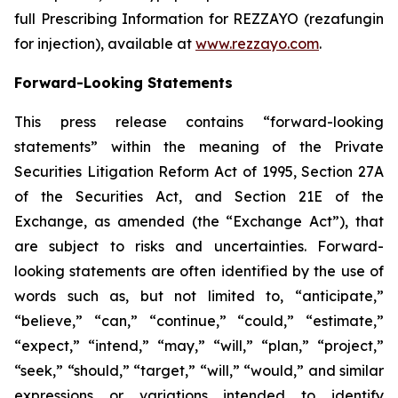
full Prescribing Information for
REZZAYO
(rezafungin
for injection), available at
www.rezzayo.com
.
Forward-Looking Statements
This press release contains “forward-looking
statements” within the meaning of the Private
Securities Litigation Reform Act of 1995, Section 27A
of the Securities Act, and Section 21E of the
Exchange, as amended (the “Exchange Act”), that
are subject to risks and uncertainties. Forward-
looking statements are often identified by the use of
words such as, but not limited to, “anticipate,”
“believe,” “can,” “continue,” “could,” “estimate,”
“expect,” “intend,” “may,” “will,” “plan,” “project,”
“seek,” “should,” “target,” “will,” “would,” and similar
expressions or variations intended to identify