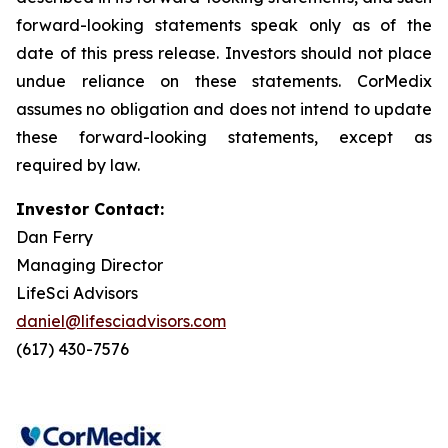
forward-looking statements speak only as of the
date of this press release. Investors should not place
undue reliance on these statements. CorMedix
assumes no obligation and does not intend to update
these forward-looking statements, except as
required by law.
Investor Contact:
Dan Ferry
Managing Director
LifeSci Advisors
daniel@lifesciadvisors.com
(617) 430-7576