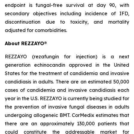
endpoint is fungal-free survival at day 90, with
secondary objectives including incidence of IFD,
discontinuation due to toxicity, and mortality
adjusted for comorbidities.
About
REZZAYO
®
REZZAYO
(rezafungin for injection) is a next
generation echinocandin approved in the United
States for the treatment of candidemia and invasive
candidiasis in adults. There are an estimated 50,000
cases of candidemia and invasive candidiasis each
year in the U.S.
REZZAYO
is currently being studied for
the prevention of invasive fungal diseases in adults
undergoing allogeneic BMT. CorMedix estimates that
there are an approximately 130,000 patients that
could constitute the addressable market for