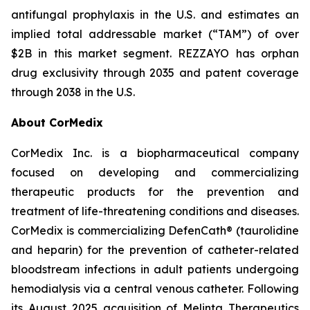
antifungal prophylaxis in the U.S. and estimates an
implied total addressable market (“TAM”) of over
$2B in this market segment.
REZZAYO
has orphan
drug exclusivity through 2035 and patent coverage
through 2038 in the U.S.
About CorMedix
CorMedix Inc. is a biopharmaceutical company
focused on developing and commercializing
therapeutic products for the prevention and
treatment of life-threatening conditions and diseases.
CorMedix is commercializing
DefenCath
® (taurolidine
and heparin) for the prevention of catheter-related
bloodstream infections in adult patients undergoing
hemodialysis via a central venous catheter. Following
its August 2025 acquisition of Melinta Therapeutics