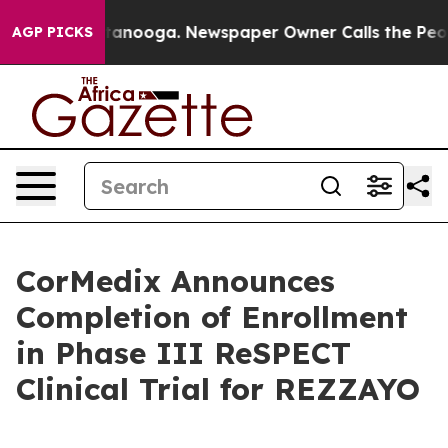
n Chattanooga. Newspaper Owner Calls the People Abr
AGP PICKS
CorMedix Announces
Completion of Enrollment
in Phase III ReSPECT
Clinical Trial for REZZAYO