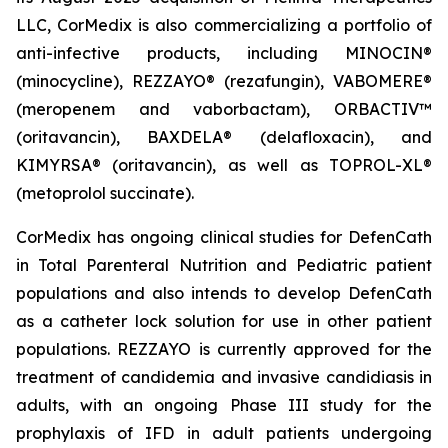
LLC, CorMedix is also commercializing a portfolio of
anti-infective products, including
MINOCIN
®
(minocycline),
REZZAYO
® (rezafungin),
VABOMERE
®
(meropenem and vaborbactam),
ORBACTIV
™
(oritavancin),
BAXDELA
® (delafloxacin), and
KIMYRSA
® (oritavancin), as well as
TOPROL-XL
®
(metoprolol succinate).
CorMedix has ongoing clinical studies for
DefenCath
in Total Parenteral Nutrition and Pediatric patient
populations and also intends to develop
DefenCath
as a catheter lock solution for use in other patient
populations.
REZZAYO
is currently approved for the
treatment of candidemia and invasive candidiasis in
adults, with an ongoing Phase III study for the
prophylaxis of IFD in adult patients undergoing