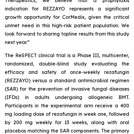
Therapeutics, we believe that a prophylaxis
indication for
REZZAYO
represents a significant
growth opportunity for CorMedix, given the critical
unmet need in this high-risk patient population. We
look forward to sharing topline results from this study
next year.”
The ReSPECT clinical trial is a Phase III, multicenter,
randomized, double-blind study evaluating the
efficacy and safety of once-weekly rezafungin
(
REZZAYO
) versus a standard antimicrobial regimen
(SAR) for the prevention of invasive fungal diseases
(IFDs) in adults undergoing allogeneic BMT.
Participants in the experimental arm receive a 400
mg loading dose of rezafungin in week one, followed
by 200 mg weekly for 13 weeks, along with oral
placebos matching the SAR components. The primary