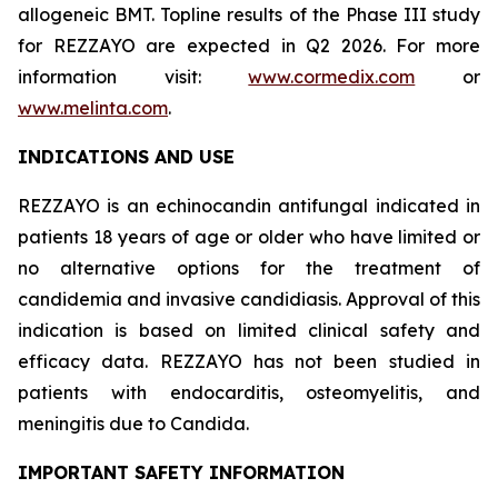
allogeneic BMT. Topline results of the Phase III study
for REZZAYO are expected in Q2 2026. For more
information visit:
www.cormedix.com
or
www.melinta.com
.
INDICATIONS AND USE
REZZAYO
is an echinocandin antifungal indicated in
patients 18 years of age or older who have limited or
no alternative options for the treatment of
candidemia and invasive candidiasis. Approval of this
indication is based on limited clinical safety and
efficacy data.
REZZAYO
has not been studied in
patients with endocarditis, osteomyelitis, and
meningitis due to
Candida
.
IMPORTANT SAFETY INFORMATION