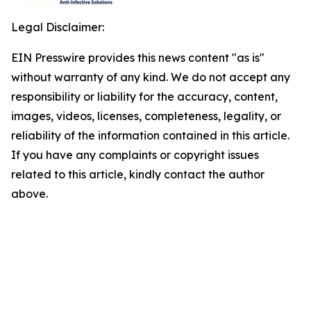
Legal Disclaimer:
EIN Presswire provides this news content "as is"
without warranty of any kind. We do not accept any
responsibility or liability for the accuracy, content,
images, videos, licenses, completeness, legality, or
reliability of the information contained in this article.
If you have any complaints or copyright issues
related to this article, kindly contact the author
above.