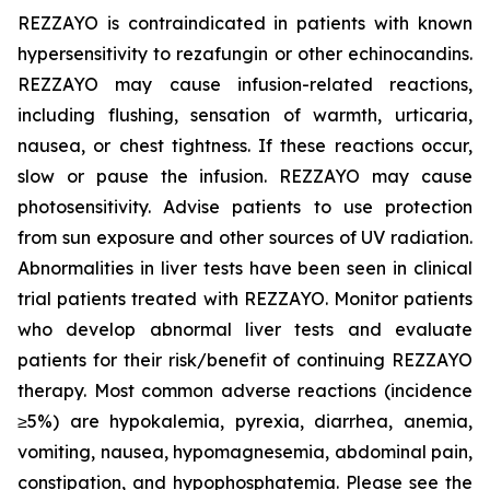
REZZAYO
is contraindicated in patients with known
hypersensitivity to rezafungin or other echinocandins.
REZZAYO
may cause infusion-related reactions,
including flushing, sensation of warmth, urticaria,
nausea, or chest tightness. If these reactions occur,
slow or pause the infusion.
REZZAYO
may cause
photosensitivity. Advise patients to use protection
from sun exposure and other sources of UV radiation.
Abnormalities in liver tests have been seen in clinical
trial patients treated with
REZZAYO
. Monitor patients
who develop abnormal liver tests and evaluate
patients for their risk/benefit of continuing
REZZAYO
therapy. Most common adverse reactions (incidence
≥5%) are hypokalemia, pyrexia, diarrhea, anemia,
vomiting, nausea, hypomagnesemia, abdominal pain,
constipation, and hypophosphatemia. Please see the