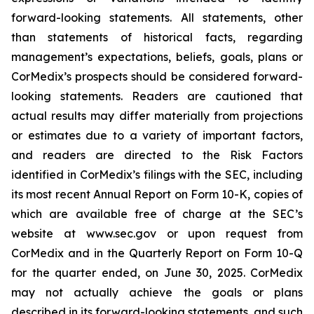
forward-looking statements. All statements, other
than statements of historical facts, regarding
management’s expectations, beliefs, goals, plans or
CorMedix’s prospects should be considered forward-
looking statements. Readers are cautioned that
actual results may differ materially from projections
or estimates due to a variety of important factors,
and readers are directed to the Risk Factors
identified in CorMedix’s filings with the SEC, including
its most recent Annual Report on Form 10-K, copies of
which are available free of charge at the SEC’s
website at www.sec.gov or upon request from
CorMedix and in the Quarterly Report on Form 10-Q
for the quarter ended, on June 30, 2025. CorMedix
may not actually achieve the goals or plans
described in its forward-looking statements, and such