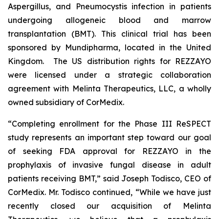
Aspergillus
, and
Pneumocystis
infection in patients
undergoing allogeneic blood and marrow
transplantation (BMT). This clinical trial has been
sponsored by Mundipharma, located in the United
Kingdom. The US distribution rights for REZZAYO
were licensed under a strategic collaboration
agreement with Melinta Therapeutics, LLC, a wholly
owned subsidiary of CorMedix.
“Completing enrollment for the Phase III ReSPECT
study represents an important step toward our goal
of seeking FDA approval for
REZZAYO
in the
prophylaxis of invasive fungal disease in adult
patients receiving BMT,” said Joseph Todisco, CEO of
CorMedix. Mr. Todisco continued, “While we have just
recently closed our acquisition of Melinta