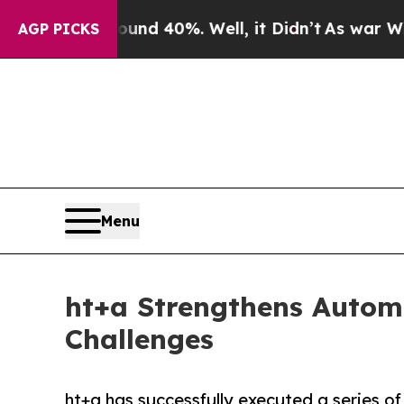
Around 40%. Well, it Didn’t
As war With Iran D
AGP PICKS
Menu
ht+a Strengthens Automo
Challenges
ht+a has successfully executed a series of 