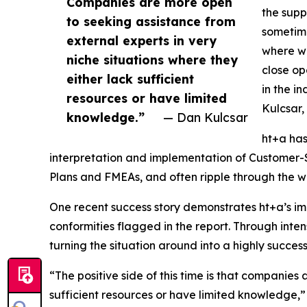
Companies are more open
the suppl
to seeking assistance from
sometimes
external experts in very
where we
niche situations where they
close op
either lack sufficient
in the in
resources or have limited
Kulcsar,
knowledge.”
— Dan Kulcsar
ht+a has
interpretation and implementation of Customer-S
Plans and FMEAs, and often ripple through the wi
One recent success story demonstrates ht+a’s im
conformities flagged in the report. Through inten
turning the situation around into a highly success
“The positive side of this time is that companies
sufficient resources or have limited knowledge,” K