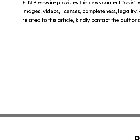
EIN Presswire provides this news content "as is" 
images, videos, licenses, completeness, legality, o
related to this article, kindly contact the author
P