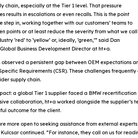
y chain, especially at the Tier 1 level. That pressure
 results in escalations or even recalls. This is the point
 step in, working together with our customers’ teams to
en points or at least reduce the severity from what we call
dustry ‘red’ to ‘yellow’ or, ideally, ‘green,’” said Dan
 Global Business Development Director at ht+a.
 observed a persistent gap between OEM expectations and s
pecific Requirements (CSR). These challenges frequently 
der supply chain.
pact: a global Tier 1 supplier faced a BMW recertificatio
sive collaboration, ht+a worked alongside the supplier’s t
ful outcome for the client.
 are more open to seeking assistance from external experts 
ulcsar continued. “For instance, they call on us for readin