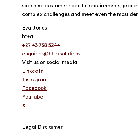
spanning customer-specific requirements, process
complex challenges and meet even the most de
Eva Jones
ht+a
+27 43 738 5244
enquiries@ht-a.solutions
Visit us on social media:
LinkedIn
Instagram
Facebook
YouTube
X
Legal Disclaimer: