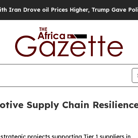
rove oil Prices Higher, Trump Gave Politically 
tive Supply Chain Resilienc
strategic projects supporting Tier 1 suppliers in