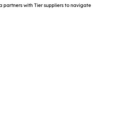
 partners with Tier suppliers to navigate