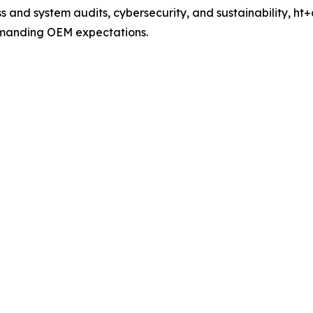
 and system audits, cybersecurity, and sustainability, ht+a
manding OEM expectations.