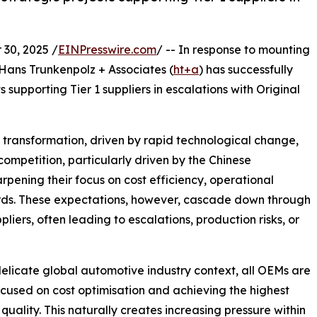
30, 2025 /
EINPresswire.com
/ -- In response to mounting
 Hans Trunkenpolz + Associates (
ht+a
) has successfully
 supporting Tier 1 suppliers in escalations with Original
transformation, driven by rapid technological change,
competition, particularly driven by the Chinese
rpening their focus on cost efficiency, operational
rds. These expectations, however, cascade down through
liers, often leading to escalations, production risks, or
delicate global automotive industry context, all OEMs are
ocused on cost optimisation and achieving the highest
 quality. This naturally creates increasing pressure within