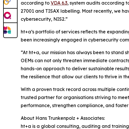
according to
VDA 6.3
, system audits according 
27001 and TISAX labelling. Most recently, we ha
cybersecurity, NIS2.”
ht+a’s portfolio of services reflects the expand
been increasingly engaged in cybersecurity comp
“At ht+a, our mission has always been to stand sh
OEMs can not only threaten immediate contracts 
hands-on approach to deliver sustainable results. 
the resilience that allow our clients to thrive 
With a proven track record across multiple cont
trusted partner for organisations striving to me
performance, strengthen compliance, and foster 
About Hans Trunkenpolz + Associates:
ht+a is a global consulting, auditing and trainin