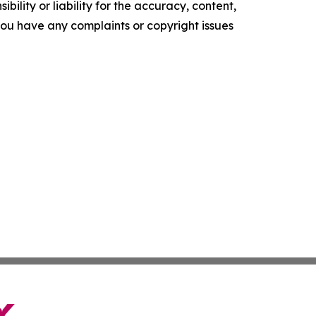
ility or liability for the accuracy, content,
f you have any complaints or copyright issues