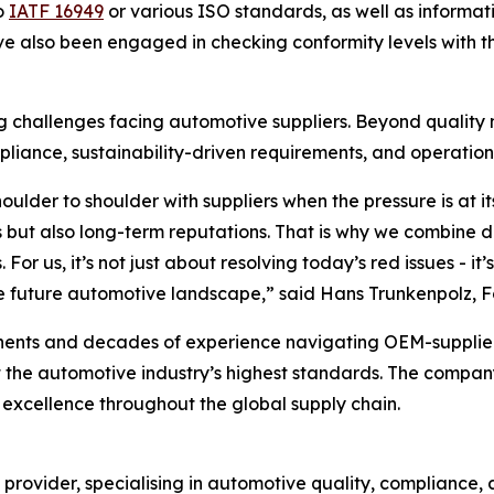
to
IATF 16949
or various ISO standards, as well as informa
ve also been engaged in checking conformity levels with 
ing challenges facing automotive suppliers. Beyond qualit
liance, sustainability-driven requirements, and operationa
oulder to shoulder with suppliers when the pressure is at i
but also long-term reputations. That is why we combine d
For us, it’s not just about resolving today’s red issues - i
in the future automotive landscape,” said Hans Trunkenpolz
inents and decades of experience navigating OEM-supplier d
et the automotive industry’s highest standards. The compan
excellence throughout the global supply chain.
g provider, specialising in automotive quality, compliance,