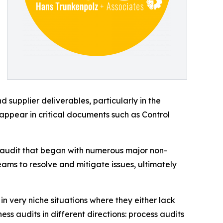
upplier deliverables, particularly in the
appear in critical documents such as Control
n audit that began with numerous major non-
eams to resolve and mitigate issues, ultimately
in very niche situations where they either lack
ess audits in different directions: process audits