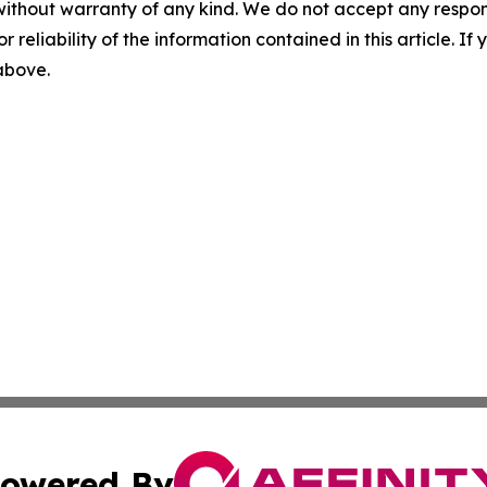
without warranty of any kind. We do not accept any responsib
r reliability of the information contained in this article. I
 above.
owered By