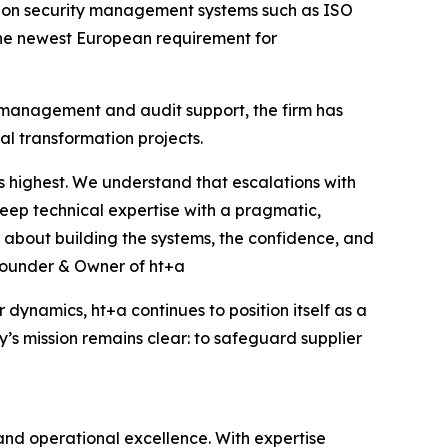
tion security management systems such as ISO
the newest European requirement for
y management and audit support, the firm has
l transformation projects.
ts highest. We understand that escalations with
eep technical expertise with a pragmatic,
t’s about building the systems, the confidence, and
, Founder & Owner of ht+a
ynamics, ht+a continues to position itself as a
y’s mission remains clear: to safeguard supplier
 and operational excellence. With expertise