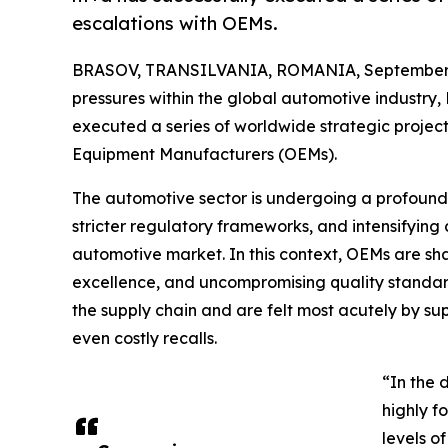
escalations with OEMs.
BRASOV, TRANSILVANIA, ROMANIA, September 
pressures within the global automotive industry,
executed a series of worldwide strategic projects
Equipment Manufacturers (OEMs).
The automotive sector is undergoing a profound 
stricter regulatory frameworks, and intensifying 
automotive market. In this context, OEMs are sha
excellence, and uncompromising quality standa
the supply chain and are felt most acutely by supp
even costly recalls.
“In the 
highly f
levels of