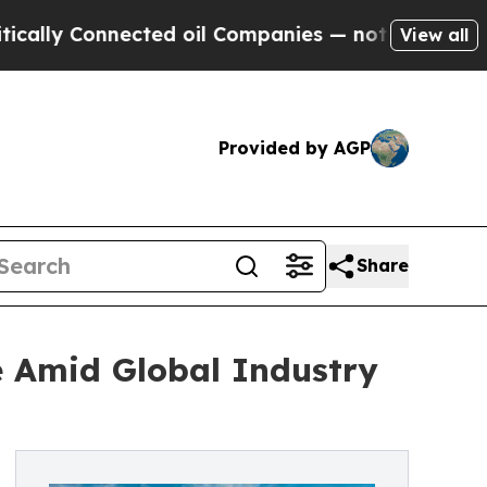
Connected oil Companies — not Taxpayers — the Ch
View all
Provided by AGP
Share
e Amid Global Industry