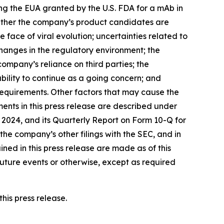
ong the EUA granted by the U.S. FDA for a mAb in
whether the company’s product candidates are
 face of viral evolution; uncertainties related to
anges in the regulatory environment; the
mpany’s reliance on third parties; the
ility to continue as a going concern; and
quirements. Other factors that may cause the
ents in this press release are described under
2024, and its Quarterly Report on Form 10-Q for
he company’s other filings with the SEC, and in
ned in this press release are made as of this
uture events or otherwise, except as required
his press release.