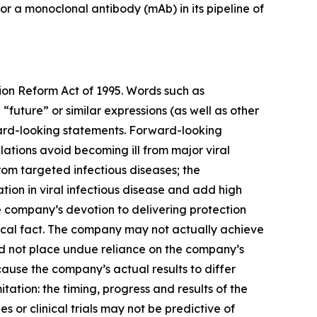
or a monoclonal antibody (mAb) in its pipeline of
tion Reform Act of 1995. Words such as
 “future” or similar expressions (as well as other
rward-looking statements. Forward-looking
ations avoid becoming ill from major viral
from targeted infectious diseases; the
tion in viral infectious disease and add high
 company’s devotion to delivering protection
rical fact. The company may not actually achieve
ld not place undue reliance on the company’s
ause the company’s actual results to differ
tation: the timing, progress and results of the
es or clinical trials may not be predictive of