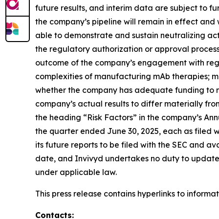
future results, and interim data are subject to 
the company’s pipeline will remain in effect an
able to demonstrate and sustain neutralizing acti
the regulatory authorization or approval proce
outcome of the company’s engagement with regula
complexities of manufacturing mAb therapies; ma
whether the company has adequate funding to me
company’s actual results to differ materially fr
the heading “Risk Factors” in the company’s Ann
the quarter ended June 30, 2025, each as filed w
its future reports to be filed with the SEC and a
date, and Invivyd undertakes no duty to update s
under applicable law.
This press release contains hyperlinks to informa
Contacts: