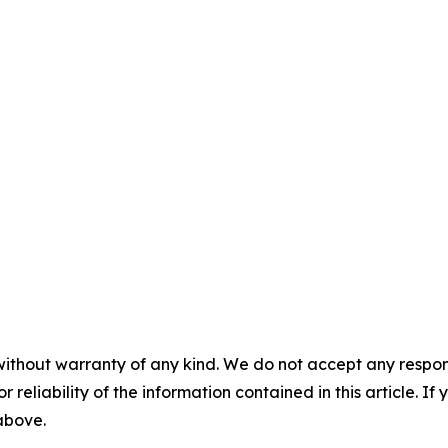
without warranty of any kind. We do not accept any responsib
r reliability of the information contained in this article. I
 above.