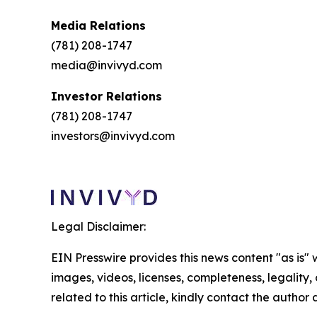
Media Relations
(781) 208-1747
media@invivyd.com
Investor Relations
(781) 208-1747
investors@invivyd.com
Legal Disclaimer:
EIN Presswire provides this news content "as is" 
images, videos, licenses, completeness, legality, o
related to this article, kindly contact the author