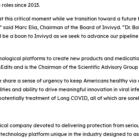
roles since 2013.
t this critical moment while we transition toward a future
,” said Marc Elia, Chairman of the Board of Invivyd. “Dr. B
l be a boon to Invivyd as we seek to advance our pipeline
hnological platforms to create new products and medication
nEdits and is the Chairman of the Scientific Advisory Group
we share a sense of urgency to keep Americans healthy via 
ities and ability to drive meaningful innovation in viral in
otentially treatment of Long COVID, all of which are sor
cal company devoted to delivering protection from serious
technology platform unique in the industry designed to as