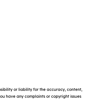
ility or liability for the accuracy, content,
f you have any complaints or copyright issues