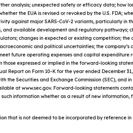
further analysis; unexpected safety or efficacy data; how l
d whether the EUA is revised or revoked by the U.S. FDA; 
vity against major SARS-CoV-2 variants, particularly in the
ss, and available development and regulatory pathways; ch
tors; changes in expected or existing competition; the co
croeconomic and political uncertainties; the company’s ab
et future operating expenses and capital expenditure re
om those expressed or implied in the forward-looking statem
ual Report on Form 10-K for the year ended December 31, 
ith the Securities and Exchange Commission (SEC), and in t
vailable at www.sec.gov. Forward-looking statements contai
uch information whether as a result of new information, f
tion that is not deemed to be incorporated by reference in t