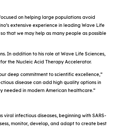
 focused on helping large populations avoid
olno’s extensive experience in leading Wave Life
 so that we may help as many people as possible
s. In addition to his role at Wave Life Sciences,
 for the Nucleic Acid Therapy Accelerator.
our deep commitment to scientific excellence,”
fectious disease can add high quality options in
ely needed in modern American healthcare.”
 viral infectious diseases, beginning with SARS-
sess, monitor, develop, and adapt to create best