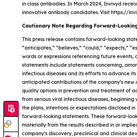
in class antibodies. In March 2024, Invivyd rece
innovative antibody candidates. Visit https://inv
Cautionary Note Regarding Forward-Lookin
This press release contains forward-looking stat
“anticipates,” “believes,” “could,” “expects,” “es
words or expressions referencing future events,
statements include statements concerning, among
infectious diseases and its efforts to advance it
anticipated contributions of the company’s new di
quality options in prevention and treatment of 
from serious viral infectious diseases, beginnin
the plans, intentions or expectations disclosed
forward-looking statements. These forward-lookin
materially from the results described in or implie
company’s discovery, preclinical and clinical devel