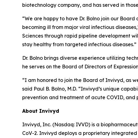
biotechnology company, and has served in those 
“We are happy to have Dr. Bolno join our Board a
becoming ill from major viral infectious diseases
Sciences through rapid pipeline development wil
stay healthy from targeted infectious diseases.”
Dr. Bolno brings diverse experience utilizing tec
he serves on the Board of Directors of Expressio
“I am honored to join the Board of Invivyd, as 
said Paul B. Bolno, M.D. “Invivyd’s unique capabil
prevention and treatment of acute COVID, and p
About Invivyd
Invivyd, Inc. (Nasdaq: IVVD) is a biopharmaceuti
CoV-2. Invivyd deploys a proprietary integrated 