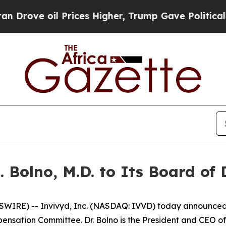
 oil Prices Higher, Trump Gave Politically Conn
 Bolno, M.D. to Its Board of 
RE) -- Invivyd, Inc. (NASDAQ: IVVD) today announced the
nsation Committee. Dr. Bolno is the President and CEO of 