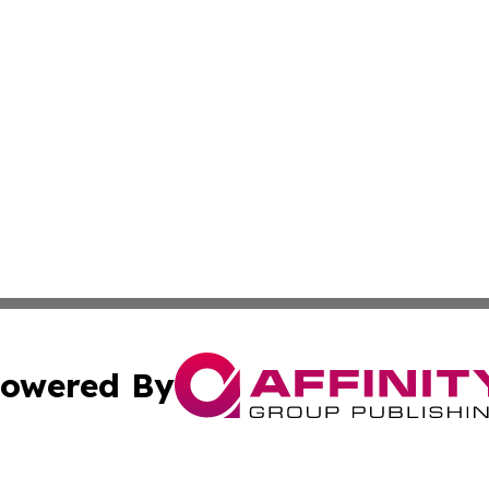
owered By
ubmit Press Release
Terms & Conditions
Copyright/DMCA