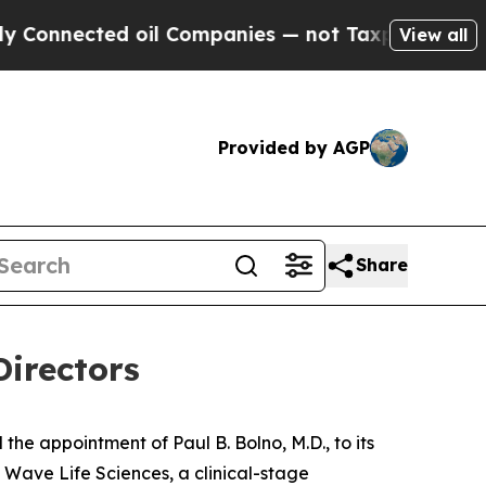
ected oil Companies — not Taxpayers — the Chanc
View all
Provided by AGP
Share
Directors
 appointment of Paul B. Bolno, M.D., to its
Wave Life Sciences, a clinical-stage