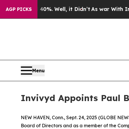
und 40%. Well, it Didn’t
As war With Iran Drove
AGP PICKS
Menu
Invivyd Appoints Paul B.
NEW HAVEN, Conn., Sept. 24, 2025 (GLOBE NEWSWI
Board of Directors and as a member of the Compe