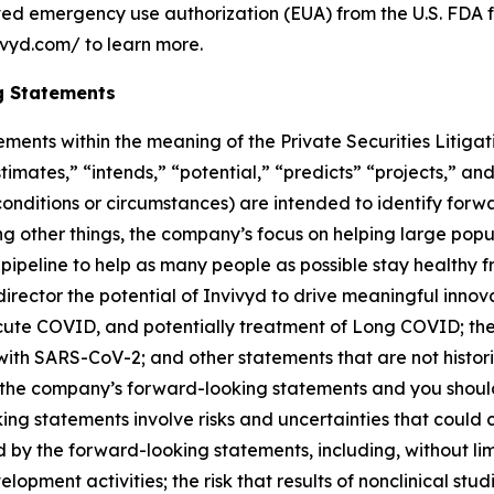
ived emergency use authorization (EUA) from the U.S. FDA f
ivyd.com/ to learn more.
g Statements
ements within the meaning of the Private Securities Litiga
timates,” “intends,” “potential,” “predicts” “projects,” and
 conditions or circumstances) are intended to identify fo
 other things, the company’s focus on helping large popul
s pipeline to help as many people as possible stay healthy 
rector the potential of Invivyd to drive meaningful innova
acute COVID, and potentially treatment of Long COVID; the
g with SARS-CoV-2; and other statements that are not histo
 in the company’s forward-looking statements and you shou
g statements involve risks and uncertainties that could c
d by the forward-looking statements, including, without limi
opment activities; the risk that results of nonclinical studi