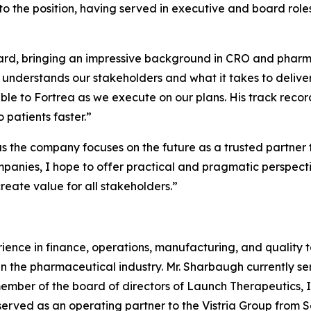
to the position, having served in executive and board role
oard, bringing an impressive background in CRO and pharm
 understands our stakeholders and what it takes to deliver
le to Fortrea as we execute on our plans. His track recor
 patients faster.”
s the company focuses on the future as a trusted partner t
nies, I hope to offer practical and pragmatic perspectiv
reate value for all stakeholders.”
ence in finance, operations, manufacturing, and quality t
in the pharmaceutical industry. Mr. Sharbaugh currently s
member of the board of directors of Launch Therapeutics,
served as an operating partner to the Vistria Group from