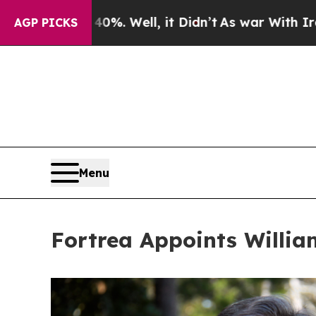
40%. Well, it Didn’t
As war With Iran Drove oil
AGP PICKS
Menu
Fortrea Appoints Willia