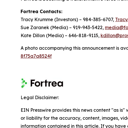
Fortrea Contacts:
Tracy Krumme (Investors) – 984-385-6707,
Trac
Sue Zaranek (Media) – 919-943-5422,
media@fo
Kate Dillon (Media) – 646-818-9115,
kdillon@pro
A photo accompanying this announcement is ava
8f75a7a8524f
Legal Disclaimer:
EIN Presswire provides this news content "as is"
or liability for the accuracy, content, images, vide
information contained in this article. If you have 