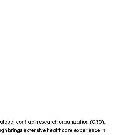
lobal contract research organization (CRO),
gh brings extensive healthcare experience in