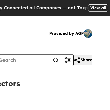
d oil Companies — not Taxpayers — the Chance to
View all
Provided by AGP
Share
ectors