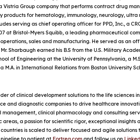
 a Vistria Group company that performs contract drug manu
y products for hematology, immunology, neurology, ultra r
des serving as chief operating officer for PPD, Inc., a CR
7 at Bristol-Myers Squibb, a leading pharmaceutical comp
ply operations, sales and manufacturing. He served as an off
on. Mr. Sharbaugh earned his B.S from the U.S. Military Aca
ol of Engineering at the University of Pennsylvania, a M.
 M.A. in International Relations from Boston University Sc
der of clinical development solutions to the life sciences 
e and diagnostic companies to drive healthcare innovatio
rial management, clinical pharmacology and consulting serv
reas, a passion for scientific rigor, exceptional insights 
countries is scaled to deliver focused and agile solutions
pipeline to patient at
Fortrea.com
and follow us on
Linke