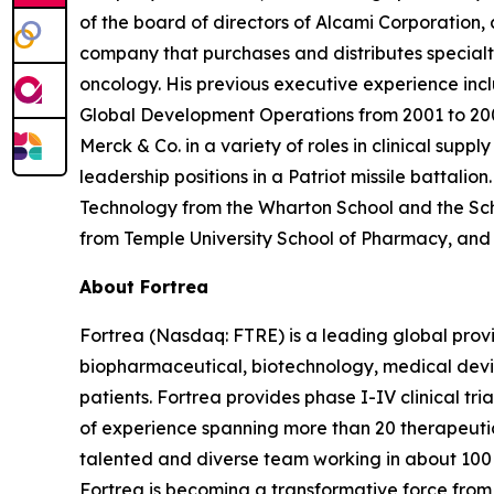
of the board of directors of Alcami Corporation,
company that purchases and distributes specialt
oncology. His previous executive experience inclu
Global Development Operations from 2001 to 200
Merck & Co. in a variety of roles in clinical sup
leadership positions in a Patriot missile battali
Technology from the Wharton School and the Scho
from Temple University School of Pharmacy, and a
About Fortrea
Fortrea (Nasdaq: FTRE) is a leading global provi
biopharmaceutical, biotechnology, medical devic
patients. Fortrea provides phase I-IV clinical t
of experience spanning more than 20 therapeutic a
talented and diverse team working in about 100 
Fortrea is becoming a transformative force from 