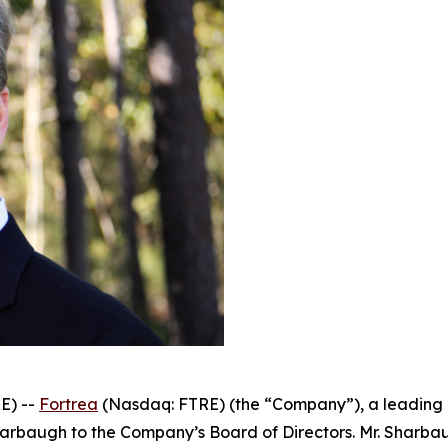
E) --
Fortrea
(Nasdaq: FTRE) (the “Company”), a leading g
rbaugh to the Company’s Board of Directors. Mr. Sharbau