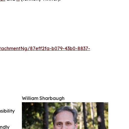
tachmentNg/87eff2fa-b079-43b0-8837-
William Sharbaugh
ibility
indly