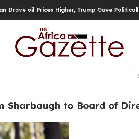
 Prices Higher, Trump Gave Politically Connecte
m Sharbaugh to Board of Dir