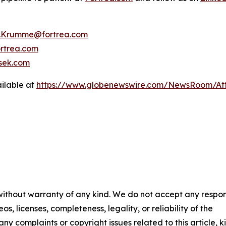
y.Krumme@fortrea.com
rtrea.com
sek.com
ilable at
https://www.globenewswire.com/NewsRoom/At
 without warranty of any kind. We do not accept any respons
os, licenses, completeness, legality, or reliability of the
any complaints or copyright issues related to this article, k