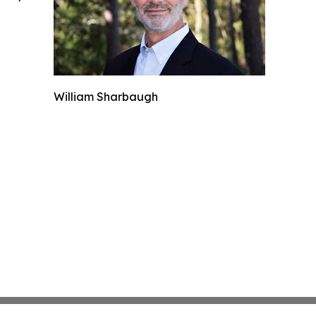
William Sharbaugh