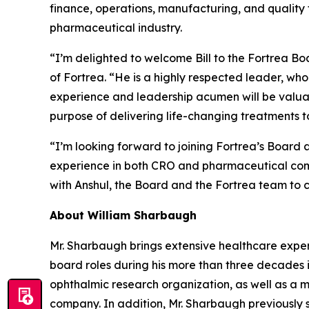
finance, operations, manufacturing, and quality 
pharmaceutical industry.
“I’m delighted to welcome Bill to the Fortrea B
of Fortrea. “He is a highly respected leader, who
experience and leadership acumen will be valuab
purpose of delivering life-changing treatments to
“I’m looking forward to joining Fortrea’s Board a
experience in both CRO and pharmaceutical compa
with Anshul, the Board and the Fortrea team to c
About William Sharbaugh
Mr. Sharbaugh brings extensive healthcare experi
board roles during his more than three decades 
ophthalmic research organization, as well as a 
company. In addition, Mr. Sharbaugh previously 