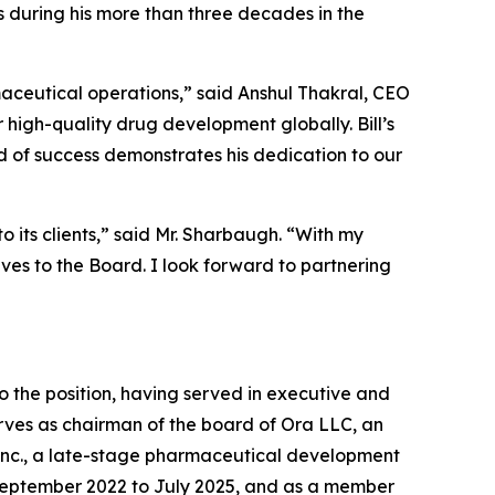
s during his more than three decades in the
aceutical operations,” said Anshul Thakral, CEO
 high-quality drug development globally. Bill’s
d of success demonstrates his dedication to our
o its clients,” said Mr. Sharbaugh. “With my
es to the Board. I look forward to partnering
o the position, having served in executive and
erves as chairman of the board of Ora LLC, an
 Inc., a late-stage pharmaceutical development
 September 2022 to July 2025, and as a member