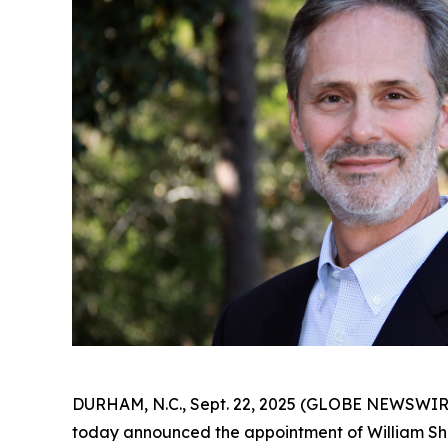
DURHAM, N.C., Sept. 22, 2025 (GLOBE NEWSWIR
today announced the appointment of William Sha