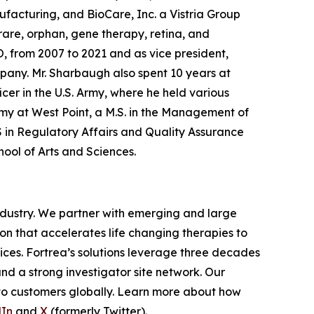
facturing, and BioCare, Inc. a Vistria Group
are, orphan, gene therapy, retina, and
O, from 2007 to 2021 and as vice president,
any. Mr. Sharbaugh also spent 10 years at
icer in the U.S. Army, where he held various
demy at West Point, a M.S. in the Management of
S in Regulatory Affairs and Quality Assurance
hool of Arts and Sciences.
industry. We partner with emerging and large
n that accelerates life changing therapies to
ices. Fortrea’s solutions leverage three decades
and a strong investigator site network. Our
 to customers globally. Learn more about how
dIn
and
X
(formerly Twitter).