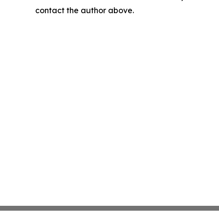
contact the author above.