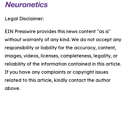
Legal Disclaimer:
EIN Presswire provides this news content "as is"
without warranty of any kind. We do not accept any
responsibility or liability for the accuracy, content,
images, videos, licenses, completeness, legality, or
reliability of the information contained in this article.
If you have any complaints or copyright issues
related to this article, kindly contact the author
above.