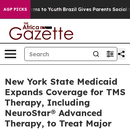
Abate Harms to Youth
Brazil Gives Parents Social Media
AGP PICKS
New York State Medicaid
Expands Coverage for TMS
Therapy, Including
NeuroStar® Advanced
Therapy, to Treat Major