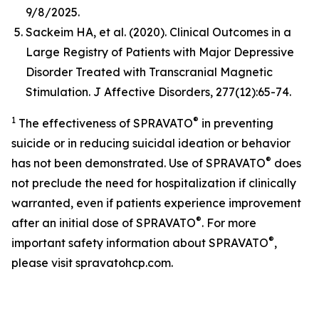
9/8/2025.
Sackeim HA, et al. (2020). Clinical Outcomes in a
Large Registry of Patients with Major Depressive
Disorder Treated with Transcranial Magnetic
Stimulation.
J Affective Disorders,
277(12):65-74.
1
®
The effectiveness of SPRAVATO
in preventing
suicide or in reducing suicidal ideation or behavior
®
has not been demonstrated. Use of SPRAVATO
does
not preclude the need for hospitalization if clinically
warranted, even if patients experience improvement
®
after an initial dose of SPRAVATO
. For more
®
important safety information about SPRAVATO
,
please visit spravatohcp.com.