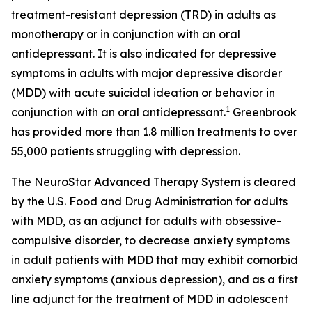
treatment-resistant depression (TRD) in adults as
monotherapy or in conjunction with an oral
antidepressant. It is also indicated for depressive
symptoms in adults with major depressive disorder
(MDD) with acute suicidal ideation or behavior in
1
conjunction with an oral antidepressant.
Greenbrook
has provided more than 1.8 million treatments to over
55,000 patients struggling with depression.
The NeuroStar Advanced Therapy System is cleared
by the U.S. Food and Drug Administration for adults
with MDD, as an adjunct for adults with obsessive-
compulsive disorder, to decrease anxiety symptoms
in adult patients with MDD that may exhibit comorbid
anxiety symptoms (anxious depression), and as a first
line adjunct for the treatment of MDD in adolescent