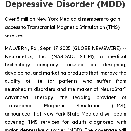
Depressive Disorder (MDD)
Over 5 million New York Medicaid members to gain
access to Transcranial Magnetic Stimulation (TMS)
services
MALVERN, Pa., Sept. 17, 2025 (GLOBE NEWSWIRE) --
Neuronetics, Inc. (NASDAQ: STIM), a medical
technology company focused on designing,
developing, and marketing products that improve the
quality of life for patients who suffer from
®
neurohealth disorders and the maker of NeuroStar
Advanced Therapy, the leading provider of
Transcranial Magnetic Simulation (TMS),
announced that New York State Medicaid will begin
covering TMS services for adults diagnosed with
major depressive disorder (MDD). The coverage will