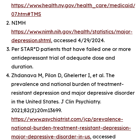
https://www.health.ny.gov/health_care/medicaid
07.htm#TMS
NIMH
https://www.nimh.nih.gov/health/statistics/major-
depression.shtml
, accessed 4/29/2024.
Per STAR*D patients that have failed one or more
antidepressant trial of adequate dose and
duration.
Zhdanava M, Pilon D, Ghelerter I, et al. The
prevalence and national burden of treatment-
resistant depression and major depressive disorder
in the United States. J Clin Psychiatry.
2021;82(2):20m13699.
https://www.psychiatrist.com/jcp/prevalence-
national-burden-treatment-resistant-depression-
major-depressive-disorder-in-us
, accessed