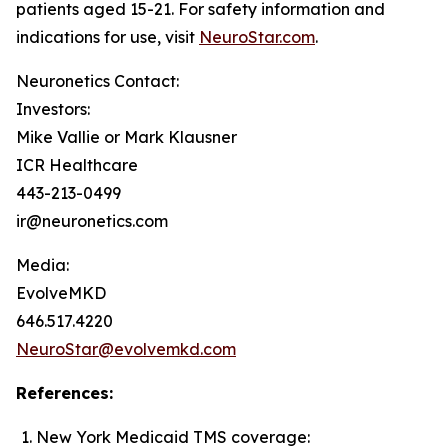
patients aged 15-21. For safety information and
indications for use, visit
NeuroStar.com
.
Neuronetics Contact:
Investors:
Mike Vallie or Mark Klausner
ICR Healthcare
443-213-0499
ir@neuronetics.com
Media:
EvolveMKD
646.517.4220
NeuroStar@evolvemkd.com
References:
New York Medicaid TMS coverage: