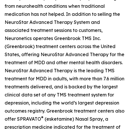
from neurohealth conditions when traditional
medication has not helped. In addition to selling the
NeuroStar Advanced Therapy System and
associated treatment sessions to customers,
Neuronetics operates Greenbrook TMS Inc.
(Greenbrook) treatment centers across the United
States, offering NeuroStar Advanced Therapy for the
treatment of MDD and other mental health disorders.
NeuroStar Advanced Therapy is the leading TMS
treatment for MDD in adults, with more than 7.6 million
treatments delivered, and is backed by the largest
clinical data set of any TMS treatment system for
depression, including the world’s largest depression
outcomes registry. Greenbrook treatment centers also
®
offer SPRAVATO
(esketamine) Nasal Spray, a
prescription medicine indicated for the treatment of