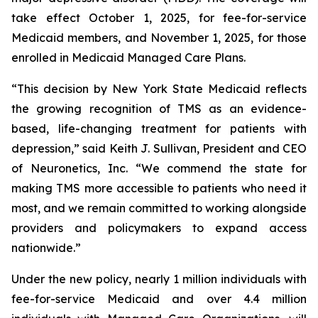
take effect October 1, 2025, for fee-for-service
Medicaid members, and November 1, 2025, for those
enrolled in Medicaid Managed Care Plans.
“This decision by New York State Medicaid reflects
the growing recognition of TMS as an evidence-
based, life-changing treatment for patients with
depression,” said Keith J. Sullivan, President and CEO
of Neuronetics, Inc. “We commend the state for
making TMS more accessible to patients who need it
most, and we remain committed to working alongside
providers and policymakers to expand access
nationwide.”
Under the new policy, nearly 1 million individuals with
fee-for-service Medicaid and over 4.4 million