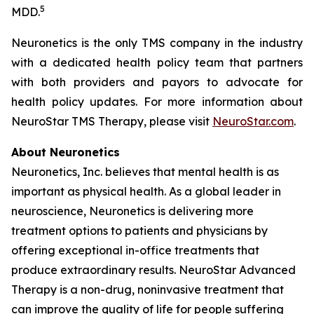
5
MDD.
Neuronetics is the only TMS company in the industry
with a dedicated health policy team that partners
with both providers and payors to advocate for
health policy updates. For more information about
NeuroStar TMS Therapy, please visit
NeuroStar.com
.
About Neuronetics
Neuronetics, Inc. believes that mental health is as
important as physical health. As a global leader in
neuroscience, Neuronetics is delivering more
treatment options to patients and physicians by
offering exceptional in-office treatments that
produce extraordinary results. NeuroStar Advanced
Therapy is a non-drug, noninvasive treatment that
can improve the quality of life for people suffering