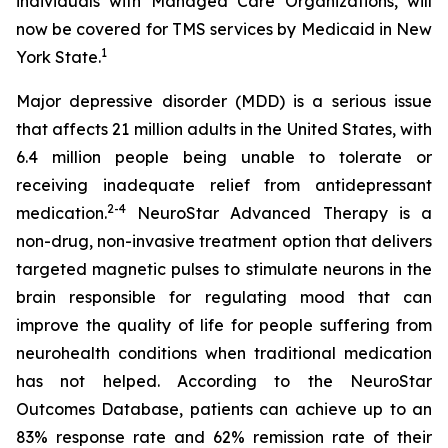
individuals with Managed Care Organizations, will
now be covered for TMS services by Medicaid in New
1
York State.
Major depressive disorder (MDD) is a serious issue
that affects 21 million adults in the United States, with
6.4 million people being unable to tolerate or
receiving inadequate relief from antidepressant
2-
4
medication.
NeuroStar Advanced Therapy is a
non-drug, non-invasive treatment option that delivers
targeted magnetic pulses to stimulate neurons in the
brain responsible for regulating mood that can
improve the quality of life for people suffering from
neurohealth conditions when traditional medication
has not helped. According to the NeuroStar
Outcomes Database, patients can achieve up to an
83% response rate and 62% remission rate of their