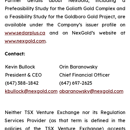
Further details about NexGold, including a
Prefeasibility Study for the Goliath Gold Complex and
a Feasibility Study for the Goldboro Gold Project, are
available under the Company’s issuer profile on
www.sedarplus.ca
and on NexGold’s website at
www.nexgold.com
.
Contact:
Kevin Bullock
Orin Baranowsky
President & CEO
Chief Financial Officer
(647) 388-1842
(647) 697-2625
kbullock@nexgold.com
obaranowsky@nexgold.com
Neither TSX Venture Exchange nor its Regulation
Services Provider (as that term is defined in the
policies of the TSX Venture Exchange) accepts