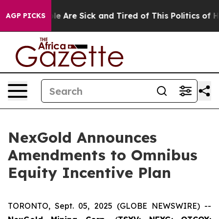
in: “People Are Sick and Tired of This Politics of Hat
AGP PICKS
NexGold Announces
Amendments to Omnibus
Equity Incentive Plan
TORONTO, Sept. 05, 2025 (GLOBE NEWSWIRE) --