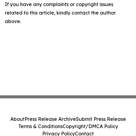
If you have any complaints or copyright issues
related to this article, kindly contact the author
above.
About
Press Release Archive
Submit Press Release
Terms & Conditions
Copyright/DMCA Policy
Privacy Policy
Contact