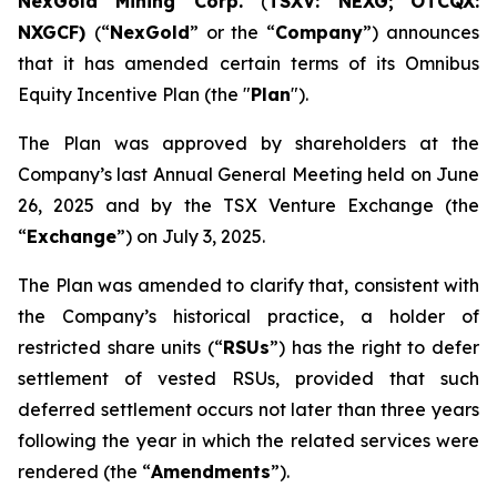
NexGold Mining Corp.
(
TSXV: NEXG;
OTCQX:
NXGCF)
(“
NexGold
” or the “
Company
”) announces
that it has amended certain terms of its Omnibus
Equity Incentive Plan (the "
Plan
").
The Plan was approved by shareholders at the
Company’s last Annual General Meeting held on June
26, 2025 and by the TSX Venture Exchange (the
“
Exchange
”) on July 3, 2025.
The Plan was amended to clarify that, consistent with
the Company’s historical practice, a holder of
restricted share units (“
RSUs
”) has the right to defer
settlement of vested RSUs, provided that such
deferred settlement occurs not later than three years
following the year in which the related services were
rendered (the “
Amendments
”).