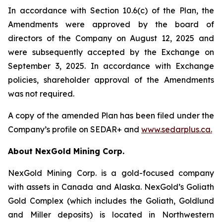
In accordance with Section 10.6(c) of the Plan, the
Amendments were approved by the board of
directors of the Company on August 12, 2025 and
were subsequently accepted by the Exchange on
September 3, 2025. In accordance with Exchange
policies, shareholder approval of the Amendments
was not required.
A copy of the amended Plan has been filed under the
Company’s profile on SEDAR+ and
www.sedarplus.ca
.
About NexGold Mining Corp.
NexGold Mining Corp. is a gold-focused company
with assets in Canada and Alaska. NexGold’s Goliath
Gold Complex (which includes the Goliath, Goldlund
and Miller deposits) is located in Northwestern