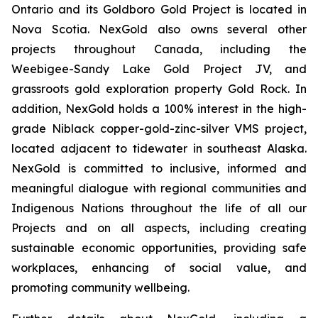
Ontario and its Goldboro Gold Project is located in
Nova Scotia. NexGold also owns several other
projects throughout Canada, including the
Weebigee-Sandy Lake Gold Project JV, and
grassroots gold exploration property Gold Rock. In
addition, NexGold holds a 100% interest in the high-
grade Niblack copper-gold-zinc-silver VMS project,
located adjacent to tidewater in southeast Alaska.
NexGold is committed to inclusive, informed and
meaningful dialogue with regional communities and
Indigenous Nations throughout the life of all our
Projects and on all aspects, including creating
sustainable economic opportunities, providing safe
workplaces, enhancing of social value, and
promoting community wellbeing.