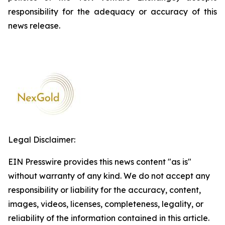
responsibility for the adequacy or accuracy of this
news release.
Legal Disclaimer:
EIN Presswire provides this news content "as is"
without warranty of any kind. We do not accept any
responsibility or liability for the accuracy, content,
images, videos, licenses, completeness, legality, or
reliability of the information contained in this article.