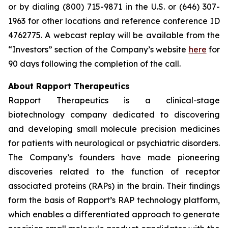
or by dialing (800) 715-9871 in the U.S. or (646) 307-
1963 for other locations and reference conference ID
4762775. A webcast replay will be available from the
“Investors” section of the Company’s website
here
for
90 days following the completion of the call.
About Rapport Therapeutics
Rapport Therapeutics is a clinical-stage
biotechnology company dedicated to discovering
and developing small molecule precision medicines
for patients with neurological or psychiatric disorders.
The Company’s founders have made pioneering
discoveries related to the function of receptor
associated proteins (RAPs) in the brain. Their findings
form the basis of Rapport’s RAP technology platform,
which enables a differentiated approach to generate