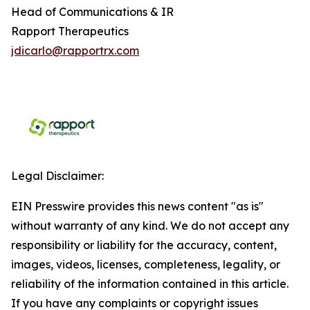
Head of Communications & IR
Rapport Therapeutics
jdicarlo@rapportrx.com
Legal Disclaimer:
EIN Presswire provides this news content "as is"
without warranty of any kind. We do not accept any
responsibility or liability for the accuracy, content,
images, videos, licenses, completeness, legality, or
reliability of the information contained in this article.
If you have any complaints or copyright issues