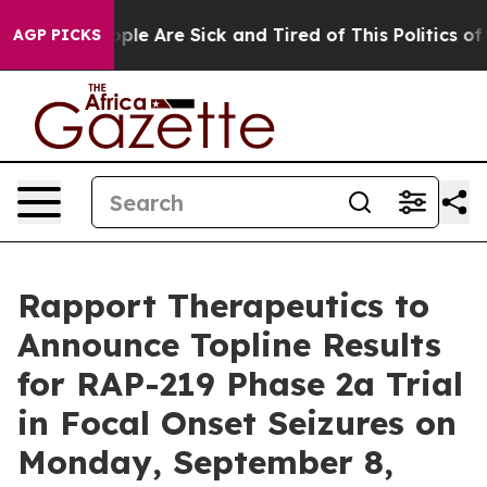
 Win: “People Are Sick and Tired of This Politics of H
AGP PICKS
Rapport Therapeutics to
Announce Topline Results
for RAP-219 Phase 2a Trial
in Focal Onset Seizures on
Monday, September 8,