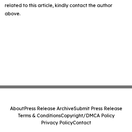
related to this article, kindly contact the author
above.
About
Press Release Archive
Submit Press Release
Terms & Conditions
Copyright/DMCA Policy
Privacy Policy
Contact