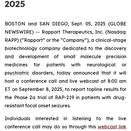
2025
BOSTON and SAN DIEGO, Sept. 05, 2025 (GLOBE
NEWSWIRE) -- Rapport Therapeutics, Inc. (Nasdaq:
RAPP) (“Rapport” or the “Company”), a clinical-stage
biotechnology company dedicated to the discovery
and development of small molecule precision
medicines for patients with neurological or
psychiatric disorders, today announced that it will
host a conference call and live webcast at 8:00 am
ET on September 8, 2025, to report topline results for
the Phase 2a trial of RAP-219 in patients with drug-
resistant focal onset seizures.
Individuals interested in listening to the live
conference call may do so through this
webcast link