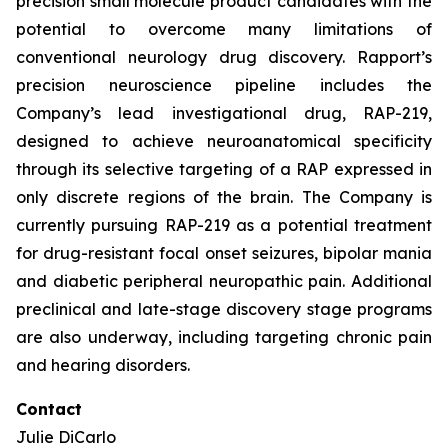
precision small molecule product candidates with the
potential to overcome many limitations of
conventional neurology drug discovery. Rapport’s
precision neuroscience pipeline includes the
Company’s lead investigational drug, RAP-219,
designed to achieve neuroanatomical specificity
through its selective targeting of a RAP expressed in
only discrete regions of the brain. The Company is
currently pursuing RAP-219 as a potential treatment
for drug-resistant focal onset seizures, bipolar mania
and diabetic peripheral neuropathic pain. Additional
preclinical and late-stage discovery stage programs
are also underway, including targeting chronic pain
and hearing disorders.
Contact
Julie DiCarlo