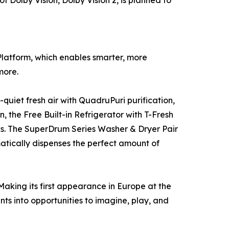
Platform, which enables smarter, more
more.
quiet fresh air with QuadruPuri purification,
 the Free Built-in Refrigerator with T-Fresh
ks. The SuperDrum Series Washer & Dryer Pair
atically dispenses the perfect amount of
aking its first appearance in Europe at the
nts into opportunities to imagine, play, and