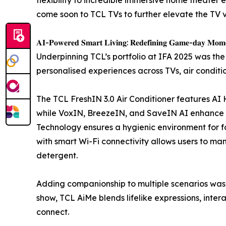
come soon to TCL TVs to further elevate the TV 
𝐀𝐈-𝐏𝐨𝐰𝐞𝐫𝐞𝐝 𝐒𝐦𝐚𝐫𝐭 𝐋𝐢𝐯𝐢𝐧𝐠: 𝐑𝐞𝐝𝐞𝐟𝐢𝐧𝐢𝐧𝐠 𝐆𝐚𝐦𝐞-𝐝𝐚𝐲 𝐌𝐨𝐦
Underpinning TCL’s portfolio at IFA 2025 was the
personalised experiences across TVs, air conditi
The TCL FreshIN 3.0 Air Conditioner features AI H
while VoxIN, BreezeIN, and SaveIN AI enhance con
Technology ensures a hygienic environment for f
with smart Wi-Fi connectivity allows users to m
detergent.
Adding companionship to multiple scenarios was 
show, TCL AiMe blends lifelike expressions, inter
connect.