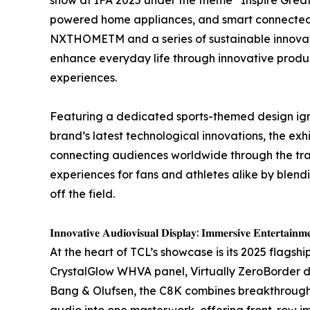
powered home appliances, and smart connected 
NXTHOMETM and a series of sustainable innovatio
enhance everyday life through innovative produ
experiences.
Featuring a dedicated sports-themed design igni
brand’s latest technological innovations, the ex
connecting audiences worldwide through the tra
experiences for fans and athletes alike by blend
off the field.
𝐈𝐧𝐧𝐨𝐯𝐚𝐭𝐢𝐯𝐞 𝐀𝐮𝐝𝐢𝐨𝐯𝐢𝐬𝐮𝐚𝐥 𝐃𝐢𝐬𝐩𝐥𝐚𝐲: 𝐈𝐦𝐦𝐞𝐫𝐬𝐢𝐯𝐞 𝐄𝐧𝐭𝐞𝐫𝐭𝐚𝐢𝐧𝐦
At the heart of TCL’s showcase is its 2025 flags
CrystalGlow WHVA panel, Virtually ZeroBorder 
Bang & Olufsen, the C8K combines breakthrough
audio into one masterwork, offering front-row 