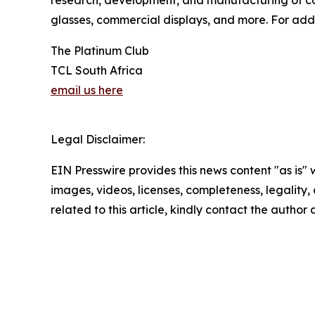
glasses, commercial displays, and more. For addi
The Platinum Club
TCL South Africa
email us here
Legal Disclaimer:
EIN Presswire provides this news content "as is" 
images, videos, licenses, completeness, legality, o
related to this article, kindly contact the author