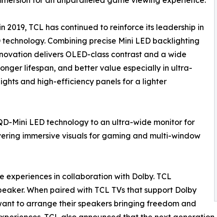
n 2019, TCL has continued to reinforce its leadership in
D technology. Combining precise Mini LED backlighting
innovation delivers OLED-class contrast and a wide
onger lifespan, and better value especially in ultra-
lights and high-efficiency panels for a lighter
QD-Mini LED technology to an ultra-wide monitor for
livering immersive visuals for gaming and multi-window
e experiences in collaboration with Dolby. TCL
eaker. When paired with TCL TVs that support Dolby
ant to arrange their speakers bringing freedom and
experiences. TCL also announced that the next generation of