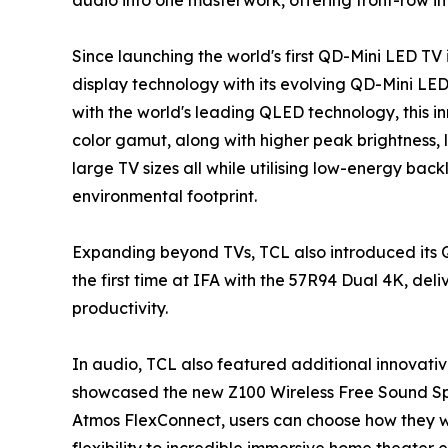
Since launching the world's first QD-Mini LED TV i
display technology with its evolving QD-Mini LE
with the world's leading QLED technology, this 
color gamut, along with higher peak brightness, l
large TV sizes all while utilising low-energy back
environmental footprint.
Expanding beyond TVs, TCL also introduced its 
the first time at IFA with the 57R94 Dual 4K, de
productivity.
In audio, TCL also featured additional innovativ
showcased the new Z100 Wireless Free Sound Sp
Atmos FlexConnect, users can choose how they w
flexibility to incredible immersive home theater 