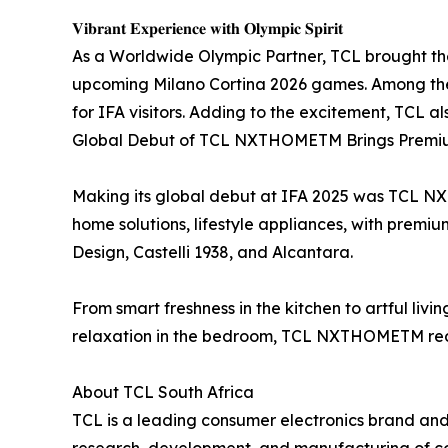
𝐕𝐢𝐛𝐫𝐚𝐧𝐭 𝐄𝐱𝐩𝐞𝐫𝐢𝐞𝐧𝐜𝐞 𝐰𝐢𝐭𝐡 𝐎𝐥𝐲𝐦𝐩𝐢𝐜 𝐒𝐩𝐢𝐫𝐢𝐭
As a Worldwide Olympic Partner, TCL brought the 
upcoming Milano Cortina 2026 games. Among th
for IFA visitors. Adding to the excitement, TCL 
Global Debut of TCL NXTHOMETM Brings Premium
Making its global debut at IFA 2025 was TCL N
home solutions, lifestyle appliances, with premi
Design, Castelli 1938, and Alcantara.
From smart freshness in the kitchen to artful livi
relaxation in the bedroom, TCL NXTHOMETM redef
About TCL South Africa
TCL is a leading consumer electronics brand and 
research, development, and manufacturing of con