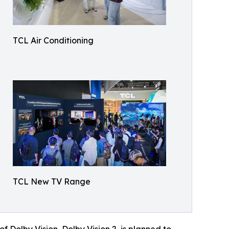
TCL Air Conditioning
TCL New TV Range
 Dolby Vision, Dolby Vision 2, is planned to