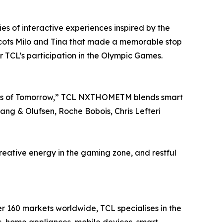
es of interactive experiences inspired by the
ots Milo and Tina that made a memorable stop
r TCL’s participation in the Olympic Games.
ists of Tomorrow,” TCL NXTHOMETM blends smart
Bang & Olufsen, Roche Bobois, Chris Lefteri
 creative energy in the gaming zone, and restful
er 160 markets worldwide, TCL specialises in the
, home appliances, mobile devices, smart