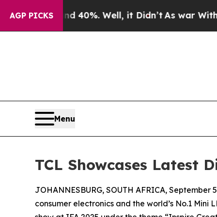
ound 40%. Well, it Didn’t
As war With Iran Drov
AGP PICKS
Menu
TCL Showcases Latest Di
JOHANNESBURG, SOUTH AFRICA, September 5,
consumer electronics and the world’s No.1 Mini L
show at IFA 2025 under the theme “Inspire Great