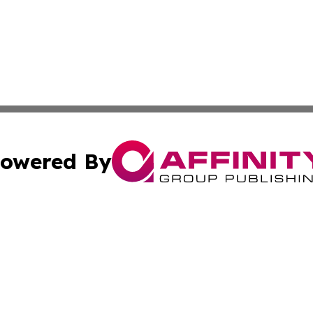
owered By
ubmit Press Release
Terms & Conditions
Copyright/DMCA
s Inc. dba Affinity Group Publishing & The Africa Gazette
Cookie Settings / Your Privacy Choices