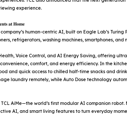
viewing experience.
𝐧𝐭𝐬 𝐚𝐭 𝐇𝐨𝐦𝐞
 company’s human-centric AI, built on Eagle Lab’s Turing 
oners, refrigerators, washing machines, smartphones, and 
ealth, Voice Control, and AI Energy Saving, offering ultra-
venience, comfort, and energy efficiency. In the kitchen,
ood and quick access to chilled half-time snacks and drin
anage laundry remotely, while Auto Dose technology autom
TCL AiMe—the world’s first modular AI companion robot. M
active AI, and smart living features to turn everyday mome