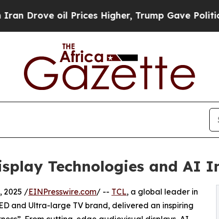
e oil Prices Higher, Trump Gave Politically Con
splay Technologies and AI I
 2025 /
EINPresswire.com
/ --
TCL
, a global leader in
ED and Ultra-large TV brand, delivered an inspiring
ness”. From cutting-edge audiovisual displays, AI-