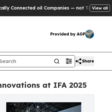
nected oil Companies — not Taxpayers — the Chanc
View all
Provided by AGP
Share
nnovations at IFA 2025