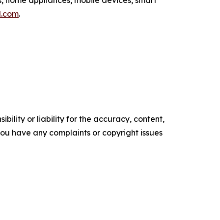
l.com
.
ility or liability for the accuracy, content,
f you have any complaints or copyright issues