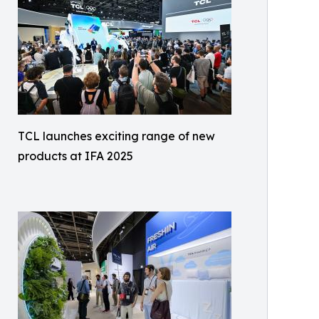
TCL launches exciting range of new
products at IFA 2025