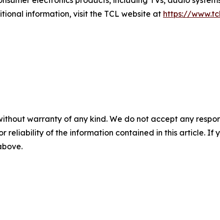
tional information, visit the TCL website at
https://www.tc
without warranty of any kind. We do not accept any responsib
r reliability of the information contained in this article. I
 above.