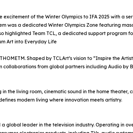
excitement of the Winter Olympics to IFA 2025 with a seri
em was a dedicated Winter Olympics Zone featuring masc
also highlighted Team TCL, a dedicated support program fo
 Art into Everyday Life
XTHOMETM. Shaped by TCLArt’s vision to “Inspire the Art
um collaborations from global partners including Audio by 
ng in the living room, cinematic sound in the home theater,
ines modern living where innovation meets artistry.
a global leader in the television industry. Operating in ov
sumer electronics products, including TVs, audio systems