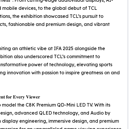
mobile devices, to the global debut of TCL
ns, the exhibition showcased TCL’s pursuit to
cts, fashionable and premium design, and vibrant
ting an athletic vibe at IFA 2025 alongside the
hibition also underscored TCL’s commitment to
nsformative power of technology, elevating sports
ing innovation with passion to inspire greatness on and
𝐞𝐧𝐭 𝐟𝐨𝐫 𝐄𝐯𝐞𝐫𝐲 𝐕𝐢𝐞𝐰𝐞𝐫
hip model the C8K Premium QD-Mini LED TV. With its
design, advanced QLED technology, and Audio by
 display engineering, immersive design, and premium
immersion for an unparalleled game viewing experience.