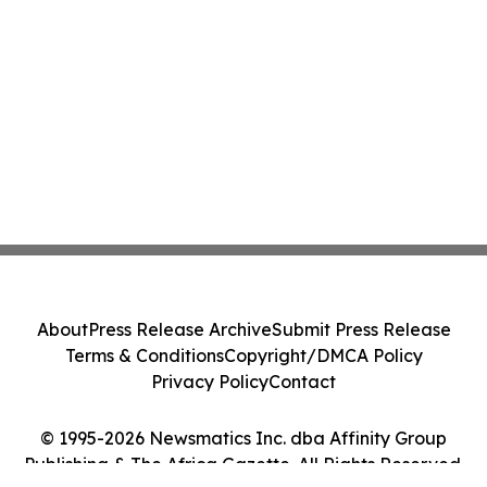
About
Press Release Archive
Submit Press Release
Terms & Conditions
Copyright/DMCA Policy
Privacy Policy
Contact
© 1995-2026 Newsmatics Inc. dba Affinity Group
Publishing & The Africa Gazette. All Rights Reserved.