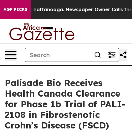
aos in Chattanooga. Newspaper Owner Calls the Peopl
AGP PICKS
Palisade Bio Receives
Health Canada Clearance
for Phase 1b Trial of PALI-
2108 in Fibrostenotic
Crohn’s Disease (FSCD)