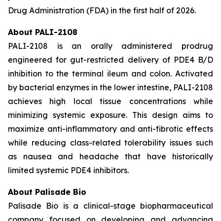
Drug Administration (FDA) in the first half of 2026.
About PALI-2108
PALI-2108 is an orally administered prodrug
engineered for gut-restricted delivery of PDE4 B/D
inhibition to the terminal ileum and colon. Activated
by bacterial enzymes in the lower intestine, PALI-2108
achieves high local tissue concentrations while
minimizing systemic exposure. This design aims to
maximize anti-inflammatory and anti-fibrotic effects
while reducing class-related tolerability issues such
as nausea and headache that have historically
limited systemic PDE4 inhibitors.
About Palisade Bio
Palisade Bio is a clinical-stage biopharmaceutical
company focused on developing and advancing