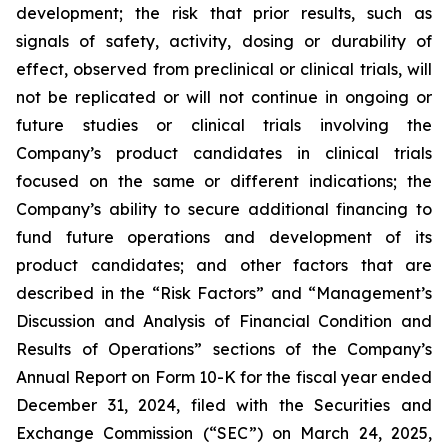
development; the risk that prior results, such as
signals of safety, activity, dosing or durability of
effect, observed from preclinical or clinical trials, will
not be replicated or will not continue in ongoing or
future studies or clinical trials involving the
Company’s product candidates in clinical trials
focused on the same or different indications; the
Company’s ability to secure additional financing to
fund future operations and development of its
product candidates; and other factors that are
described in the “Risk Factors” and “Management’s
Discussion and Analysis of Financial Condition and
Results of Operations” sections of the Company’s
Annual Report on Form 10-K for the fiscal year ended
December 31, 2024, filed with the Securities and
Exchange Commission (“SEC”) on March 24, 2025,