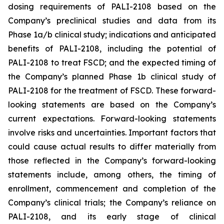
dosing requirements of PALI-2108 based on the
Company’s preclinical studies and data from its
Phase 1a/b clinical study; indications and anticipated
benefits of PALI-2108, including the potential of
PALI-2108 to treat FSCD; and the expected timing of
the Company’s planned Phase 1b clinical study of
PALI-2108 for the treatment of FSCD. These forward-
looking statements are based on the Company’s
current expectations. Forward-looking statements
involve risks and uncertainties. Important factors that
could cause actual results to differ materially from
those reflected in the Company’s forward-looking
statements include, among others, the timing of
enrollment, commencement and completion of the
Company’s clinical trials; the Company’s reliance on
PALI-2108, and its early stage of clinical