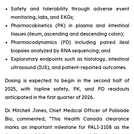
Safety and tolerability through adverse event
monitoring, labs, and EKGs;
Pharmacokinetics (PK) in plasma and intestinal
tissues (ileum, ascending and descending colon);
Pharmacodynamics (PD) including paired ileal
biopsies analyzed by RNA sequencing; and
Exploratory endpoints such as histology, intestinal
ultrasound (IUS), and patient-reported outcomes.
Dosing is expected to begin in the second half of
2025, with topline safety, PK, and PD readouts
anticipated in the first quarter of 2026.
Dr. Mitchell Jones, Chief Medical Officer of Palisade
Bio, commented, “This Health Canada clearance
marks an important milestone for PALI-2108 as the