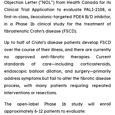
Objection Letter ("NOL") from Health Canada for its
Clinical Trial Application to evaluate PALI-2108, a
first-in-class, ileocolonic-targeted PDE4 B/D inhibitor,
in a Phase 1b clinical study for the treatment of
fibrostenotic Crohn’s disease (FSCD).
Up to half of Crohn’s disease patients develop FSCD
over the course of their illness, and there are currently
no approved anti-fibrotic therapies. Current
standards of care—including corticosteroids,
endoscopic balloon dilation, and surgery—primarily
address symptoms but fail to alter the fibrotic disease
process, with many patients requiring repeated
interventions or resections.
The open-label Phase 1b study will enroll
approximately 6-12 patients to evaluate: