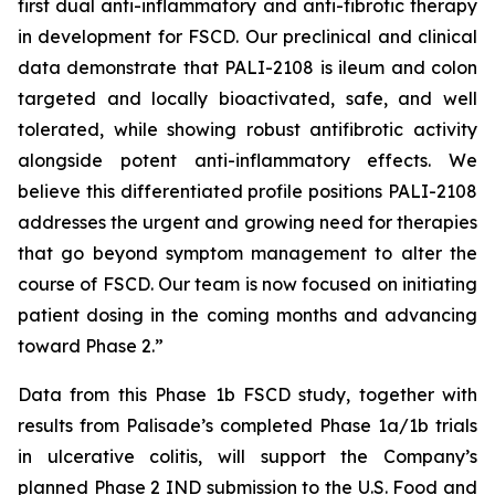
first dual anti-inflammatory and anti-fibrotic therapy
in development for FSCD. Our preclinical and clinical
data demonstrate that PALI-2108 is ileum and colon
targeted and locally bioactivated, safe, and well
tolerated, while showing robust antifibrotic activity
alongside potent anti-inflammatory effects. We
believe this differentiated profile positions PALI-2108
addresses the urgent and growing need for therapies
that go beyond symptom management to alter the
course of FSCD. Our team is now focused on initiating
patient dosing in the coming months and advancing
toward Phase 2.”
Data from this Phase 1b FSCD study, together with
results from Palisade’s completed Phase 1a/1b trials
in ulcerative colitis, will support the Company’s
planned Phase 2 IND submission to the U.S. Food and