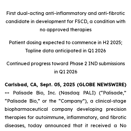
First dual-acting anti-inflammatory and anti-fibrotic
candidate in development for FSCD, a condition with
no approved therapies
Patient dosing expected to commence in H2 2025;
Topline data anticipated in Q1 2026
Continued progress toward Phase 2 IND submissions
in Q1 2026
Carlsbad, CA, Sept. 05, 2025 (GLOBE NEWSWIRE)
--
Palisade Bio, Inc. (Nasdaq: PALI) (“Palisade,”
“Palisade Bio,” or the “Company”), a clinical-stage
biopharmaceutical company developing precision
therapies for autoimmune, inflammatory, and fibrotic
diseases, today announced that it received a No