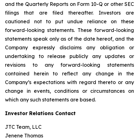
and the Quarterly Reports on Form 10-Q or other SEC
filings that are filed thereafter. Investors are
cautioned not to put undue reliance on these
forward-looking statements. These forward-looking
statements speak only as of the date hereof, and the
Company expressly disclaims any obligation or
undertaking to release publicly any updates or
revisions to any forward-looking statements
contained herein to reflect any change in the
Company’s expectations with regard thereto or any
change in events, conditions or circumstances on
which any such statements are based.
Investor Relations Contact
JTC Team, LLC
Jenene Thomas