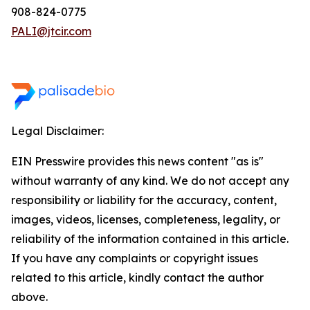
908-824-0775
PALI@jtcir.com
Legal Disclaimer:
EIN Presswire provides this news content "as is"
without warranty of any kind. We do not accept any
responsibility or liability for the accuracy, content,
images, videos, licenses, completeness, legality, or
reliability of the information contained in this article.
If you have any complaints or copyright issues
related to this article, kindly contact the author
above.