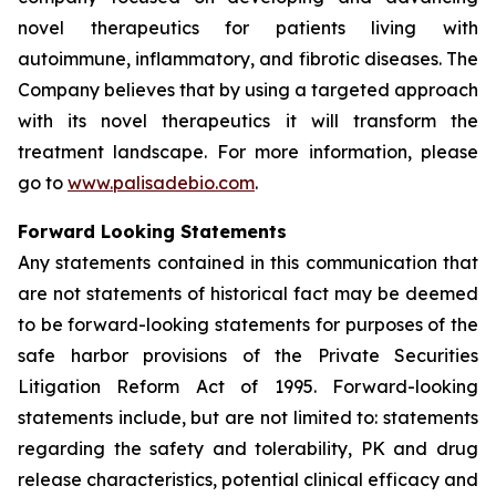
novel therapeutics for patients living with
autoimmune, inflammatory, and fibrotic diseases. The
Company believes that by using a targeted approach
with its novel therapeutics it will transform the
treatment landscape. For more information, please
go to
www.palisadebio.com
.
Forward Looking Statements
Any statements contained in this communication that
are not statements of historical fact may be deemed
to be forward-looking statements for purposes of the
safe harbor provisions of the Private Securities
Litigation Reform Act of 1995. Forward-looking
statements include, but are not limited to: statements
regarding the safety and tolerability, PK and drug
release characteristics, potential clinical efficacy and