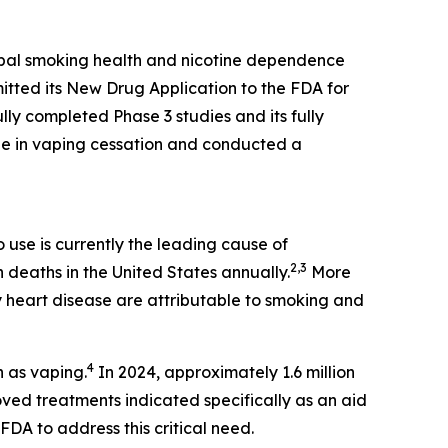
obal smoking health and nicotine dependence
itted its New Drug Application to the FDA for
lly completed Phase 3 studies and its fully
ine in vaping cessation and conducted a
use is currently the leading cause of
2,3
n deaths in the United States annually.
More
 heart disease are attributable to smoking and
4
n as vaping.
In 2024, approximately 1.6 million
ed treatments indicated specifically as an aid
DA to address this critical need.