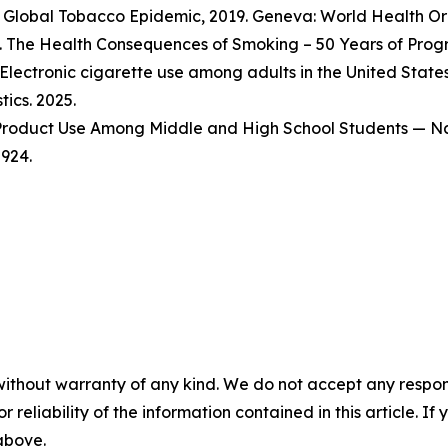
Global Tobacco Epidemic, 2019. Geneva: World Health Org
 The Health Consequences of Smoking – 50 Years of Progre
Electronic cigarette use among adults in the United State
tics. 2025.
o Product Use Among Middle and High School Students — Na
924.
without warranty of any kind. We do not accept any responsib
r reliability of the information contained in this article. I
 above.