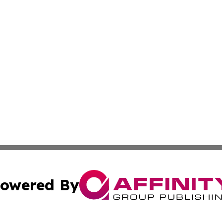
owered By