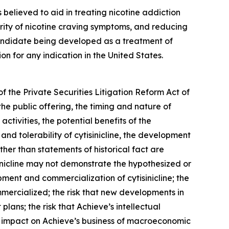
is believed to aid in treating nicotine addiction
erity of nicotine craving symptoms, and reducing
 candidate being developed as a treatment of
 for any indication in the United States.
f the Private Securities Litigation Reform Act of
he public offering, the timing and nature of
tivities, the potential benefits of the
 and tolerability of cytisinicline, the development
ther than statements of historical fact are
inicline may not demonstrate the hypothesized or
pment and commercialization of cytisinicline; the
commercialized; the risk that new developments in
ans; the risk that Achieve’s intellectual
e impact on Achieve’s business of macroeconomic