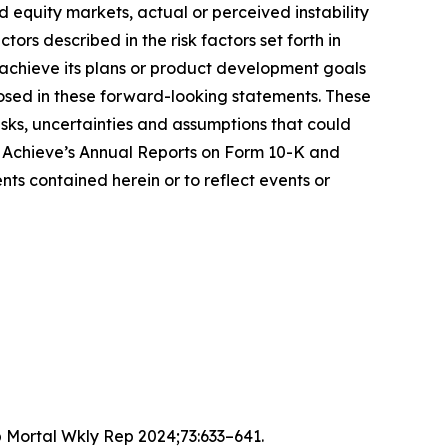
and equity markets, actual or perceived instability
ors described in the risk factors set forth in
 achieve its plans or product development goals
sclosed in these forward-looking statements. These
sks, uncertainties and assumptions that could
ng Achieve’s Annual Reports on Form 10-K and
s contained herein or to reflect events or
 Mortal Wkly Rep 2024;73:633–641.