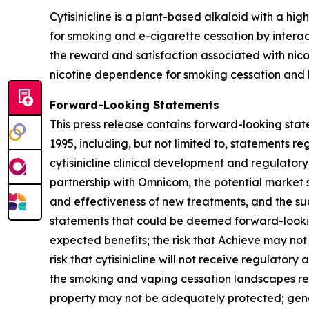
Cytisinicline is a plant-based alkaloid with a high
for smoking and e-cigarette cessation by interac
the reward and satisfaction associated with nico
nicotine dependence for smoking cessation and h
Forward-Looking Statements
This press release contains forward-looking state
1995, including, but not limited to, statements 
cytisinicline clinical development and regulatory
partnership with Omnicom, the potential market siz
and effectiveness of new treatments, and the succ
statements that could be deemed forward-looking
expected benefits; the risk that Achieve may not
risk that cytisinicline will not receive regulator
the smoking and vaping cessation landscapes requ
property may not be adequately protected; gener