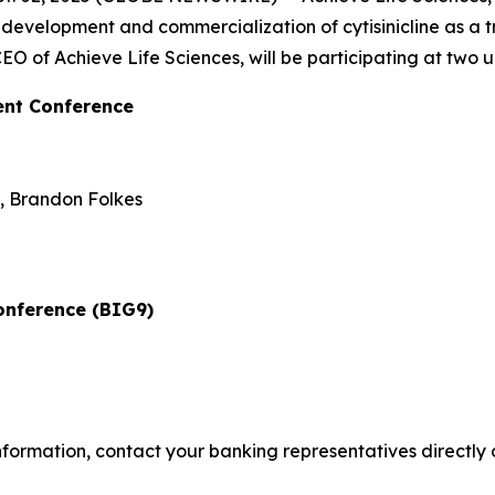
evelopment and commercialization of cytisinicline as a 
O of Achieve Life Sciences, will be participating at two u
ent Conference
t, Brandon Folkes
onference (BIG9)
rmation, contact your banking representatives directly or