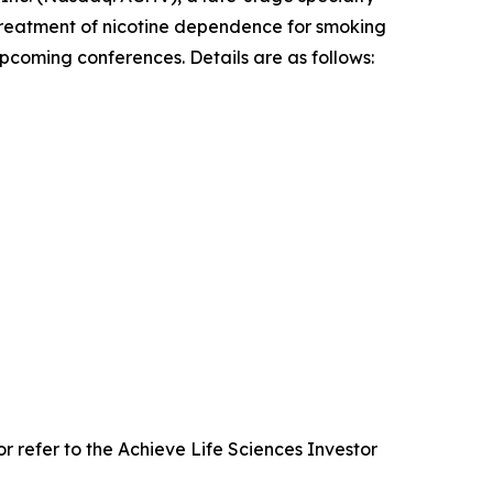
treatment of nicotine dependence for smoking
pcoming conferences. Details are as follows:
 refer to the Achieve Life Sciences Investor