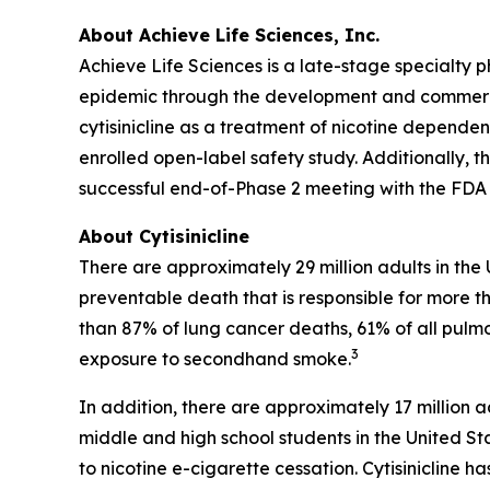
About Achieve Life Sciences, Inc.
Achieve Life Sciences is a late-stage specialt
epidemic through the development and commercial
cytisinicline as a treatment of nicotine dependen
enrolled open-label safety study. Additionally, 
successful end-of-Phase 2 meeting with the FDA f
About Cytisinicline
There are approximately 29 million adults in the
preventable death that is responsible for more th
than 87% of lung cancer deaths, 61% of all pulm
3
exposure to secondhand smoke.
In addition, there are approximately 17 million a
middle and high school students in the United St
to nicotine e-cigarette cessation. Cytisinicline