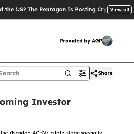
?
The Pentagon Is Posting Cryptic Biblical Messa
View all
Provided by AGP
Share
coming Investor
nc. (Nasdaq: ACHV), a late-stage specialty