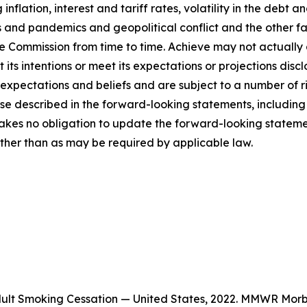
inflation, interest and tariff rates, volatility in the debt 
 and pandemics and geopolitical conflict and the other fact
ge Commission from time to time. Achieve may not actually
out its intentions or meet its expectations or projections di
pectations and beliefs and are subject to a number of ri
hose described in the forward-looking statements, includi
kes no obligation to update the forward-looking statement
other than as may be required by applicable law.
Adult Smoking Cessation — United States, 2022. MMWR Morb