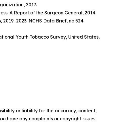
anization, 2017.
ss. A Report of the Surgeon General, 2014.
s, 2019–2023. NCHS Data Brief, no 524.
tional Youth Tobacco Survey, United States,
ility or liability for the accuracy, content,
f you have any complaints or copyright issues