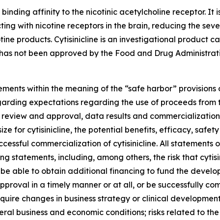
 binding affinity to the nicotinic acetylcholine receptor. It 
ting with nicotine receptors in the brain, reducing the sev
tine products. Cytisinicline is an investigational product
as not been approved by the Food and Drug Administration
ments within the meaning of the “safe harbor” provisions o
regarding expectations regarding the use of proceeds from t
 review and approval, data results and commercialization ac
e for cytisinicline, the potential benefits, efficacy, safety
essful commercialization of cytisinicline. All statements o
 statements, including, among others, the risk that cytis
 be able to obtain additional financing to fund the develo
y approval in a timely manner or at all, or be successfully 
ire changes in business strategy or clinical development pl
al business and economic conditions; risks related to th