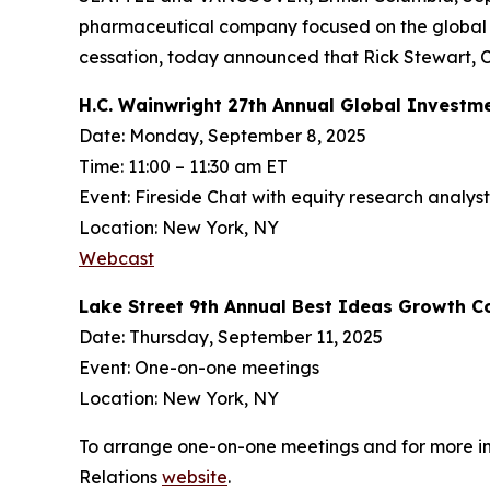
pharmaceutical company focused on the global d
cessation, today announced that Rick Stewart, CE
H.C. Wainwright 27th Annual Global Investm
Date: Monday, September 8, 2025
Time: 11:00 – 11:30 am ET
Event: Fireside Chat with equity research analys
Location: New York, NY
Webcast
Lake Street 9th Annual Best Ideas Growth C
Date: Thursday, September 11, 2025
Event: One-on-one meetings
Location: New York, NY
To arrange one-on-one meetings and for more info
Relations
website
.