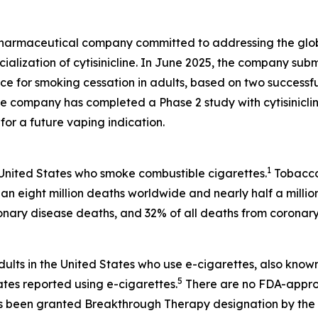
y pharmaceutical company committed to addressing the gl
ization of cytisinicline. In June 2025, the company subm
ce for smoking cessation in adults, based on two successfu
the company has completed a Phase 2 study with cytisinicl
or a future vaping indication.
1
 United States who smoke combustible cigarettes.
Tobacco 
an eight million deaths worldwide and nearly half a millio
onary disease deaths, and 32% of all deaths from coronary
dults in the United States who use e-cigarettes, also know
5
ates reported using e-cigarettes.
There are no FDA-approv
 has been granted Breakthrough Therapy designation by the F