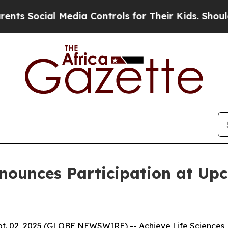
ial Media Controls for Their Kids. Should the US
nnounces Participation at Up
. 02, 2025 (GLOBE NEWSWIRE) -- Achieve Life Sciences, I