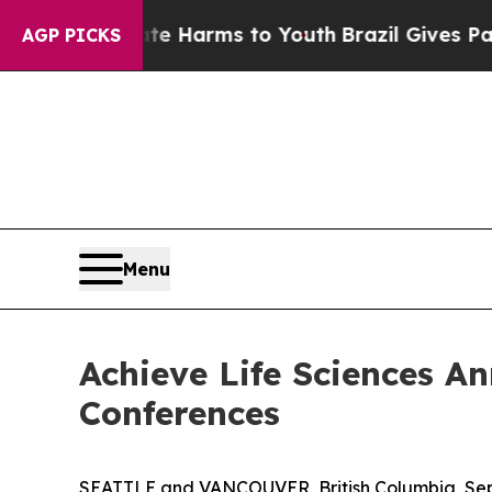
to Abate Harms to Youth
Brazil Gives Parents Soc
AGP PICKS
Menu
Achieve Life Sciences A
Conferences
SEATTLE and VANCOUVER, British Columbia, Sept