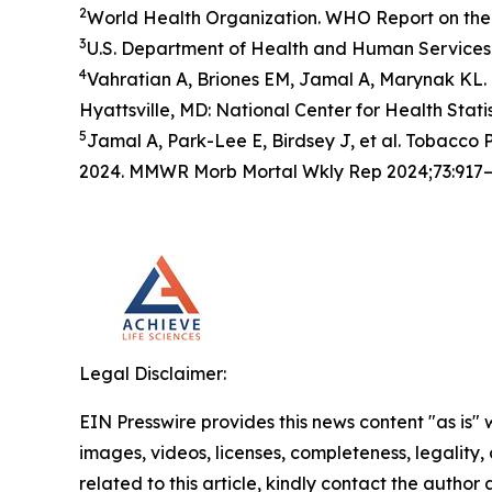
2
World Health Organization. WHO Report on the 
3
U.S. Department of Health and Human Services.
4
Vahratian A, Briones EM, Jamal A, Marynak KL. 
Hyattsville, MD: National Center for Health Statis
5
Jamal A, Park-Lee E, Birdsey J, et al. Tobacc
2024. MMWR Morb Mortal Wkly Rep 2024;73:917–
Legal Disclaimer:
EIN Presswire provides this news content "as is" 
images, videos, licenses, completeness, legality, o
related to this article, kindly contact the author