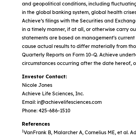
and geopolitical conditions, including fluctuating 
in the global banking system, global health crises
Achieve’s filings with the Securities and Exchan
in a timely manner, if at all, or otherwise carry 
statements are based on management's current ex
cause actual results to differ materially from t
Quarterly Reports on Form 10-Q. Achieve underta
circumstances occurring after the date hereof, 
Investor Contact:
Nicole Jones
Achieve Life Sciences, Inc.
Email: ir@achievelifesciences.com
Phone: 425-686-1510
References
1
VanFrank B, Malarcher A, Cornelius ME, et al. 