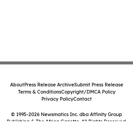
About
Press Release Archive
Submit Press Release
Terms & Conditions
Copyright/DMCA Policy
Privacy Policy
Contact
© 1995-2026 Newsmatics Inc. dba Affinity Group
Publishing & The Africa Gazette. All Rights Reserved.