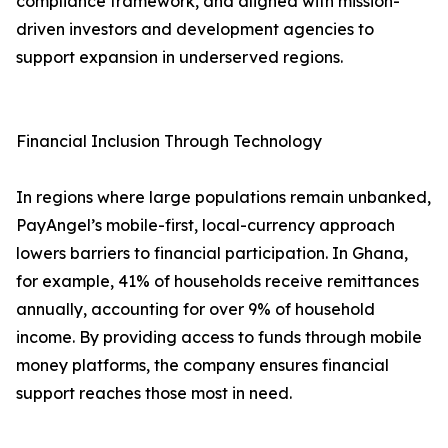
compliance framework, and aligned with mission-
driven investors and development agencies to
support expansion in underserved regions.
Financial Inclusion Through Technology
In regions where large populations remain unbanked,
PayAngel’s mobile-first, local-currency approach
lowers barriers to financial participation. In Ghana,
for example, 41% of households receive remittances
annually, accounting for over 9% of household
income. By providing access to funds through mobile
money platforms, the company ensures financial
support reaches those most in need.