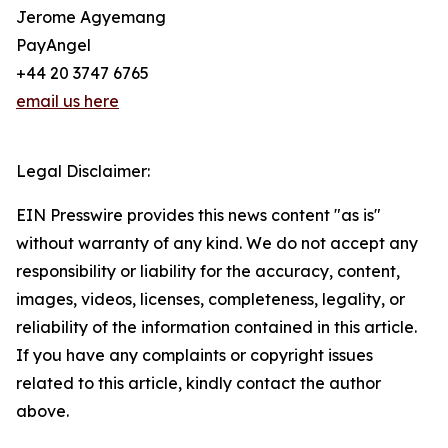
Jerome Agyemang
PayAngel
+44 20 3747 6765
email us here
Legal Disclaimer:
EIN Presswire provides this news content "as is"
without warranty of any kind. We do not accept any
responsibility or liability for the accuracy, content,
images, videos, licenses, completeness, legality, or
reliability of the information contained in this article.
If you have any complaints or copyright issues
related to this article, kindly contact the author
above.