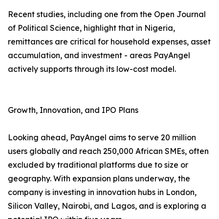
Recent studies, including one from the Open Journal
of Political Science, highlight that in Nigeria,
remittances are critical for household expenses, asset
accumulation, and investment - areas PayAngel
actively supports through its low-cost model.
Growth, Innovation, and IPO Plans
Looking ahead, PayAngel aims to serve 20 million
users globally and reach 250,000 African SMEs, often
excluded by traditional platforms due to size or
geography. With expansion plans underway, the
company is investing in innovation hubs in London,
Silicon Valley, Nairobi, and Lagos, and is exploring a