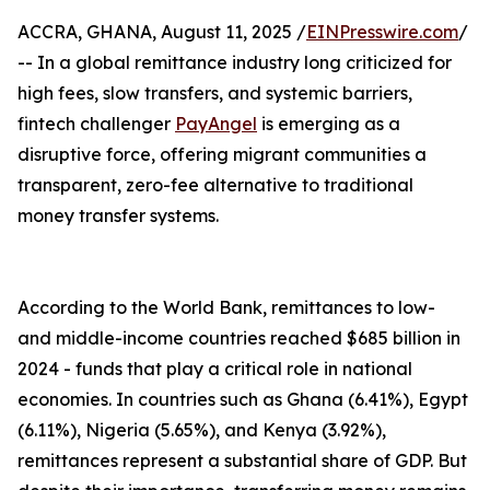
ACCRA, GHANA, August 11, 2025 /
EINPresswire.com
/
-- In a global remittance industry long criticized for
high fees, slow transfers, and systemic barriers,
fintech challenger
PayAngel
is emerging as a
disruptive force, offering migrant communities a
transparent, zero-fee alternative to traditional
money transfer systems.
According to the World Bank, remittances to low-
and middle-income countries reached $685 billion in
2024 - funds that play a critical role in national
economies. In countries such as Ghana (6.41%), Egypt
(6.11%), Nigeria (5.65%), and Kenya (3.92%),
remittances represent a substantial share of GDP. But