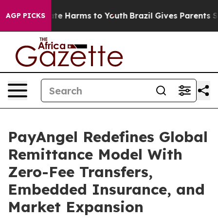
und to Abate Harms to Youth
Brazil Gives Parents Socia
AGP PICKS
PayAngel Redefines Global
Remittance Model With
Zero-Fee Transfers,
Embedded Insurance, and
Market Expansion