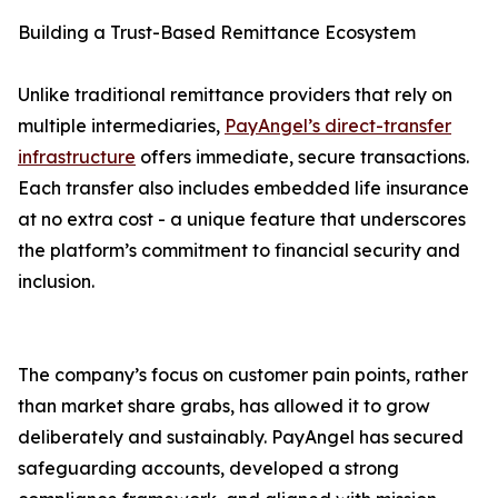
Building a Trust-Based Remittance Ecosystem
Unlike traditional remittance providers that rely on
multiple intermediaries,
PayAngel’s direct-transfer
infrastructure
offers immediate, secure transactions.
Each transfer also includes embedded life insurance
at no extra cost - a unique feature that underscores
the platform’s commitment to financial security and
inclusion.
The company’s focus on customer pain points, rather
than market share grabs, has allowed it to grow
deliberately and sustainably. PayAngel has secured
safeguarding accounts, developed a strong