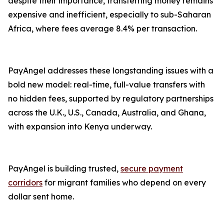
despite their importance, transferring money remains
expensive and inefficient, especially to sub-Saharan
Africa, where fees average 8.4% per transaction.
PayAngel addresses these longstanding issues with a
bold new model: real-time, full-value transfers with
no hidden fees, supported by regulatory partnerships
across the U.K., U.S., Canada, Australia, and Ghana,
with expansion into Kenya underway.
PayAngel is building trusted,
secure payment
corridors
for migrant families who depend on every
dollar sent home.