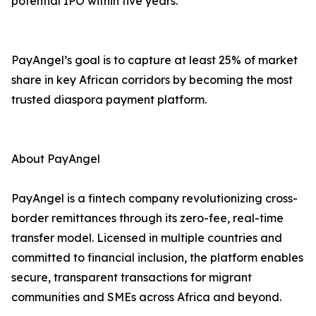
potential IPO within five years.
PayAngel’s goal is to capture at least 25% of market
share in key African corridors by becoming the most
trusted diaspora payment platform.
About PayAngel
PayAngel is a fintech company revolutionizing cross-
border remittances through its zero-fee, real-time
transfer model. Licensed in multiple countries and
committed to financial inclusion, the platform enables
secure, transparent transactions for migrant
communities and SMEs across Africa and beyond.