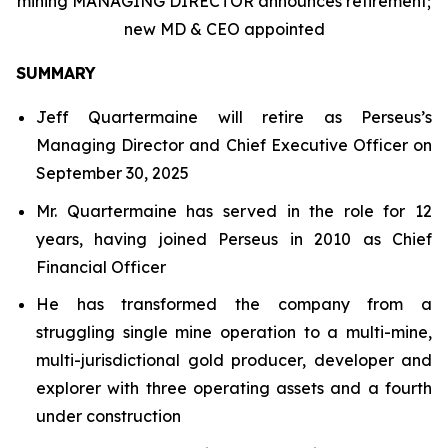
mining MANAGING DIRECTOR announces retirement;
new MD & CEO appointed
SUMMARY
Jeff Quartermaine will retire as Perseus’s
Managing Director and Chief Executive Officer on
September 30, 2025
Mr. Quartermaine has served in the role for 12
years, having joined Perseus in 2010 as Chief
Financial Officer
He has transformed the company from a
struggling single mine operation to a multi-mine,
multi-jurisdictional gold producer, developer and
explorer with three operating assets and a fourth
under construction