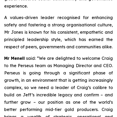
experience.
A values-driven leader recognised for enhancing
safety and fostering a strong organisational culture,
Mr Jones is known for his consistent, empathetic and
principled leadership style, which has earned the
respect of peers, governments and communities alike.
Mr Menell
said:
“We are delighted to welcome Craig
to the Perseus team as Managing Director and CEO.
Perseus is going through a significant phase of
growth, in an environment that is getting increasingly
complex, so we need a leader of Craig’s calibre to
build on Jeff’s incredible legacy and confirm – and
further grow – our position as one of the world’s
better performing mid-tier gold producers. Craig
brings a wealth of strategic, operational and