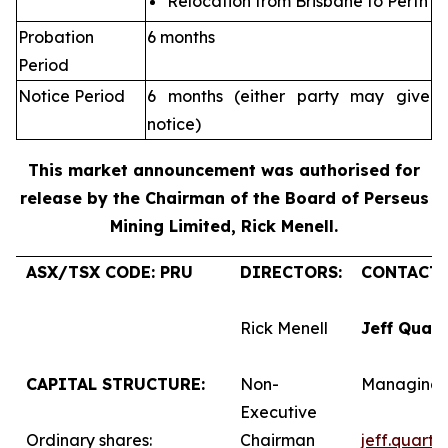
Relocation from Brisbane to Perth
Probation
6 months
Period
Notice Period
6 months (either party may give
notice)
This market announcement was authorised for
release by the Chairman of the Board of Perseus
Mining Limited, Rick Menell
.
ASX/TSX CODE: PRU
DIRECTORS:
CONTACTS
Rick Menell
Jeff Quar
CAPITAL STRUCTURE:
Non-
Managing 
Executive
Ordinary shares:
Chairman
jeff.quart