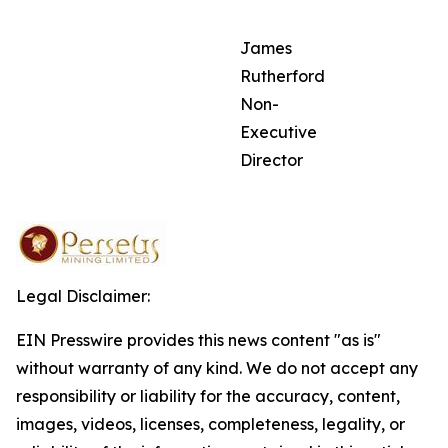
James
Rutherford
Non-
Executive
Director
Legal Disclaimer:
EIN Presswire provides this news content "as is"
without warranty of any kind. We do not accept any
responsibility or liability for the accuracy, content,
images, videos, licenses, completeness, legality, or