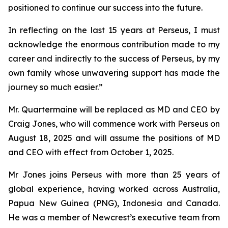
positioned to continue our success into the future.
In reflecting on the last 15 years at Perseus, I must
acknowledge the enormous contribution made to my
career and indirectly to the success of Perseus, by my
own family whose unwavering support has made the
journey so much easier.”
Mr. Quartermaine will be replaced as MD and CEO by
Craig Jones, who will commence work with Perseus on
August 18, 2025 and will assume the positions of MD
and CEO with effect from October 1, 2025.
Mr Jones joins Perseus with more than 25 years of
global experience, having worked across Australia,
Papua New Guinea (PNG), Indonesia and Canada.
He was a member of Newcrest’s executive team from