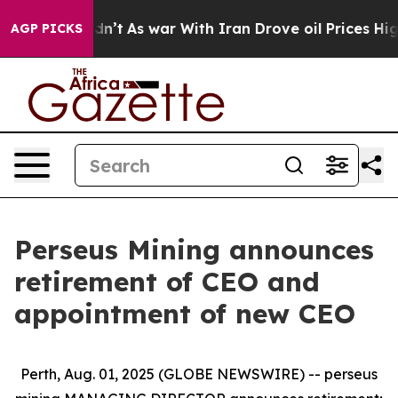
t Didn’t
As war With Iran Drove oil Prices Higher, Tr
AGP PICKS
Perseus Mining announces
retirement of CEO and
appointment of new CEO
Perth, Aug. 01, 2025 (GLOBE NEWSWIRE) -- perseus