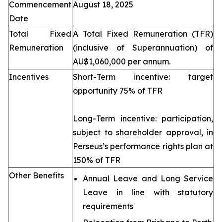
Commencement
August 18, 2025
Date
Total Fixed
A Total Fixed Remuneration (TFR)
Remuneration
(inclusive of Superannuation) of
AU$1,060,000 per annum.
Incentives
Short-Term incentive: target
opportunity 75% of TFR
Long-Term incentive: participation,
subject to shareholder approval, in
Perseus’s performance rights plan at
150% of TFR
Other Benefits
Annual Leave and Long Service
Leave in line with statutory
requirements