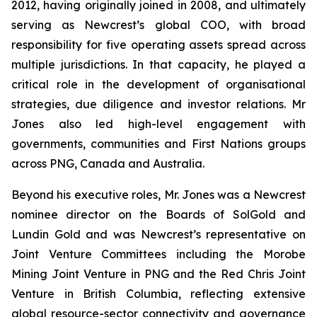
2012, having originally joined in 2008, and ultimately
serving as Newcrest’s global COO, with broad
responsibility for five operating assets spread across
multiple jurisdictions. In that capacity, he played a
critical role in the development of organisational
strategies, due diligence and investor relations. Mr
Jones also led high-level engagement with
governments, communities and First Nations groups
across PNG, Canada and Australia.
Beyond his executive roles, Mr. Jones was a Newcrest
nominee director on the Boards of SolGold and
Lundin Gold and was Newcrest’s representative on
Joint Venture Committees including the Morobe
Mining Joint Venture in PNG and the Red Chris Joint
Venture in British Columbia, reflecting extensive
global resource-sector connectivity and governance