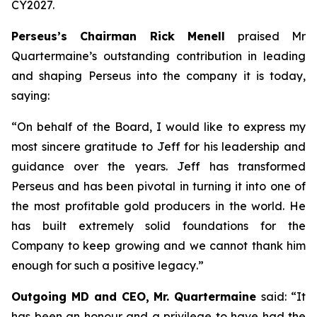
CY2027.
Perseus’s Chairman Rick Menell
praised Mr
Quartermaine’s outstanding contribution in leading
and shaping Perseus into the company it is today,
saying:
“
On behalf of the Board, I would like to express my
most sincere gratitude to Jeff for his leadership and
guidance over the years. Jeff has transformed
Perseus and has been pivotal in turning it into one of
the most profitable gold producers in the world. He
has built extremely solid foundations for the
Company to keep growing and we cannot thank him
enough for such a positive legacy
.”
Outgoing MD and CEO, Mr. Quartermaine
said:
“It
has been an honour and a privilege to have had the