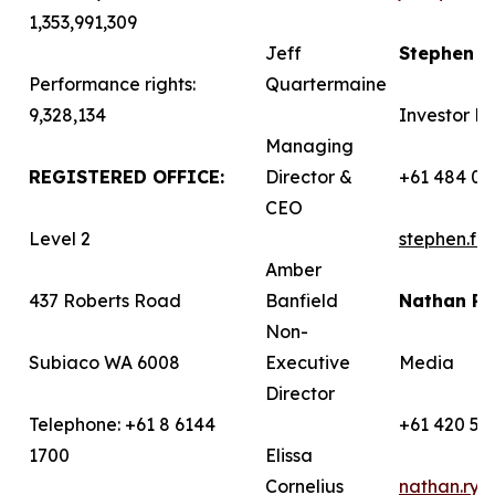
1,353,991,309
Jeff
Stephen 
Performance rights:
Quartermaine
9,328,134
Investor Re
Managing
REGISTERED OFFICE:
Director &
+61 484 03
CEO
Level 2
stephen.f
Amber
437 Roberts Road
Banfield
Nathan R
Non-
Subiaco WA 6008
Executive
Media
Director
Telephone: +61 8 6144
+61 420 58
1700
Elissa
Cornelius
nathan.ry