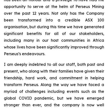
opportunity to serve at the helm of Perseus Mining
over the past 12 years. Not only has the Company
been transformed into a credible ASX 100
organisation, but during this time we have generated
significant benefits for all of our stakeholders,
including many in our host communities in Africa
whose lives have been significantly improved through
Perseus’s endeavours.
I am deeply indebted to all our staff, both past and
present, who along with their families have given their
friendship, hard work, and commitment in helping
transform Perseus. Along the way we have faced a
myriad of challenges including events such as the
global COVID pandemic, but we have emerged
stronger than ever, and the company is now well