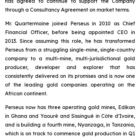
has agreed to continue to support the Company
through a Consultancy Agreement on market terms.
Mr. Quartermaine joined Perseus in 2010 as Chief
Financial Officer, before being appointed CEO in
2013. Since assuming this role, he has transformed
Perseus from a struggling single-mine, single-country
company to a multi-mine, multi-jurisdictional gold
producer, developer and explorer that has
consistently delivered on its promises and is now one
of the leading gold companies operating on the
African continent.
Perseus now has three operating gold mines, Edikan
in Ghana and Yaouré and Sissingué in Côte d’Ivoire,
and is building a fourth mine, Nyanzaga, in Tanzania,
which is on track to commence gold production in Q1