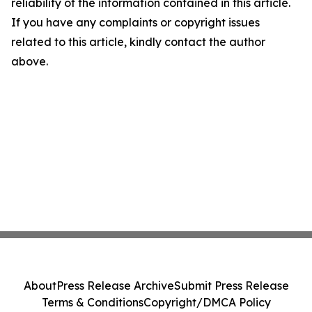
reliability of the information contained in this article.
If you have any complaints or copyright issues
related to this article, kindly contact the author
above.
About
Press Release Archive
Submit Press Release
Terms & Conditions
Copyright/DMCA Policy