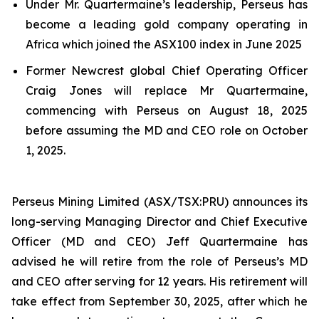
Under Mr. Quartermaine’s leadership, Perseus has
become a leading gold company operating in
Africa which joined the ASX100 index in June 2025
Former Newcrest global Chief Operating Officer
Craig Jones will replace Mr Quartermaine,
commencing with Perseus on August 18, 2025
before assuming the MD and CEO role on October
1, 2025.
Perseus Mining Limited (ASX/TSX:PRU) announces its
long-serving Managing Director and Chief Executive
Officer (MD and CEO) Jeff Quartermaine has
advised he will retire from the role of Perseus’s MD
and CEO after serving for 12 years. His retirement will
take effect from September 30, 2025, after which he