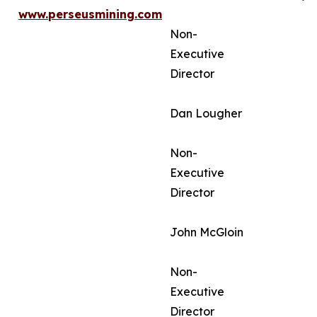
www.perseusmining.com
Non-
Executive
Director
Dan Lougher
Non-
Executive
Director
John McGloin
Non-
Executive
Director