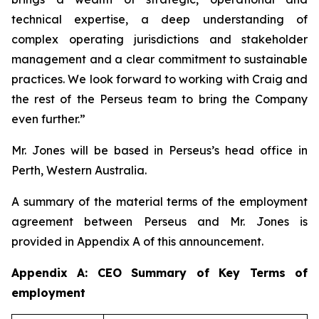
technical expertise, a deep understanding of
complex operating jurisdictions and stakeholder
management and a clear commitment to sustainable
practices. We look forward to working with Craig and
the rest of the Perseus team to bring the Company
even further.”
Mr. Jones will be based in Perseus’s head office in
Perth, Western Australia.
A summary of the material terms of the employment
agreement between Perseus and Mr. Jones is
provided in Appendix A of this announcement.
Appendix A: CEO Summary of Key Terms of
employment