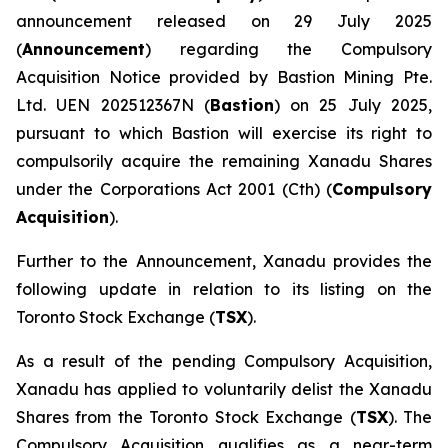
announcement released on 29 July 2025
(
Announcement
) regarding the Compulsory
Acquisition Notice provided by Bastion Mining Pte.
Ltd. UEN 202512367N (
Bastion
) on 25 July 2025,
pursuant to which Bastion will exercise its right to
compulsorily acquire the remaining Xanadu Shares
under the
Corporations Act 2001
(Cth) (
Compulsory
Acquisition
).
Further to the Announcement, Xanadu provides the
following update in relation to its listing on the
Toronto Stock Exchange (
TSX
).
As a result of the pending Compulsory Acquisition,
Xanadu has applied to voluntarily delist the Xanadu
Shares from the Toronto Stock Exchange (
TSX
). The
Compulsory Acquisition qualifies as a near-term