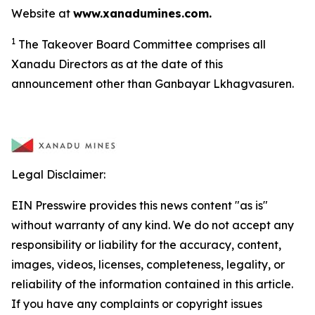
Website at
www.xanadumines.com.
1
The Takeover Board Committee comprises all
Xanadu Directors as at the date of this
announcement other than Ganbayar Lkhagvasuren.
Legal Disclaimer:
EIN Presswire provides this news content "as is"
without warranty of any kind. We do not accept any
responsibility or liability for the accuracy, content,
images, videos, licenses, completeness, legality, or
reliability of the information contained in this article.
If you have any complaints or copyright issues