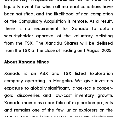
liquidity event for which all material conditions have
been satisfied, and the likelihood of non-completion
of the Compulsory Acquisition is remote. As a result,
there is no requirement for Xanadu to obtain
securityholder approval of the voluntary delisting
from the TSX. The Xanadu Shares will be delisted
from the TSX at the close of trading on 1 August 2025.
About Xanadu Mines
Xanadu is an ASX and TSX listed Exploration
company operating in Mongolia. We give investors
exposure to globally significant, large-scale copper-
gold discoveries and low-cost inventory growth.
Xanadu maintains a portfolio of exploration projects
and remains one of the few junior explorers on the