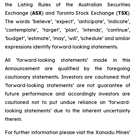
the Listing Rules of the Australian Securities
Exchange (
ASX
) and Toronto Stock Exchange (
TSX
).
The words ‘believe’, ‘expect’, ‘anticipate’, ‘indicate’,
‘contemplate’, ‘target’, ‘plan’, ‘intends’, ‘continue’,
‘budget’, ‘estimate’, ‘may’, ‘will’, ‘schedule’ and similar
expressions identify forward‐looking statements.
All ‘forward‐looking statements’ made in this
Announcement are qualified by the foregoing
cautionary statements. Investors are cautioned that
‘forward‐looking statements’ are not guarantee of
future performance and accordingly investors are
cautioned not to put undue reliance on ‘forward‐
looking statements’ due to the inherent uncertainty
therein.
For further information please visit the Xanadu Mines’