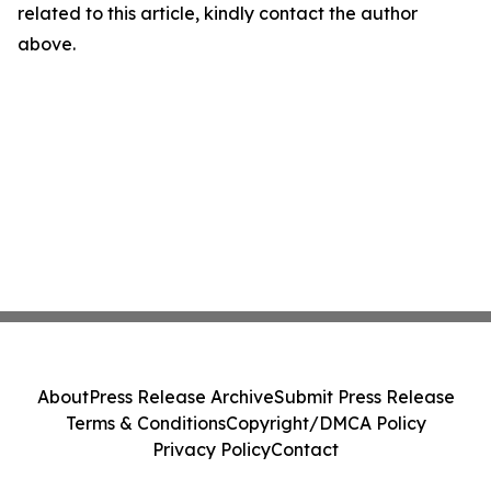
related to this article, kindly contact the author
above.
About
Press Release Archive
Submit Press Release
Terms & Conditions
Copyright/DMCA Policy
Privacy Policy
Contact