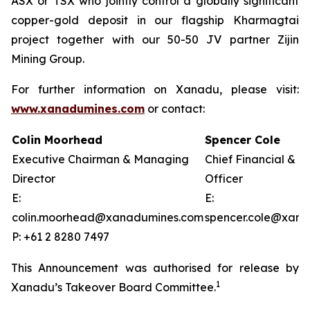
ASX or TSX who jointly control a globally significant
copper-gold deposit in our flagship Kharmagtai
project together with our 50-50 JV partner Zijin
Mining Group.
For further information on Xanadu, please visit:
www.xanadumines.com
or contact:
Colin Moorhead
Spencer Cole
Executive Chairman & Managing
Chief Financial & 
Director
Officer
E:
E:
colin.moorhead@xanadumines.com
spencer.cole@xan
P: +61 2 8280 7497
This Announcement was authorised for release by
1
Xanadu’s Takeover Board Committee.