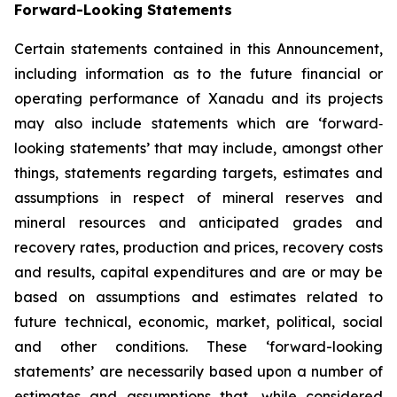
Forward-Looking Statements
Certain statements contained in this Announcement,
including information as to the future financial or
operating performance of Xanadu and its projects
may also include statements which are ‘forward‐
looking statements’ that may include, amongst other
things, statements regarding targets, estimates and
assumptions in respect of mineral reserves and
mineral resources and anticipated grades and
recovery rates, production and prices, recovery costs
and results, capital expenditures and are or may be
based on assumptions and estimates related to
future technical, economic, market, political, social
and other conditions. These ‘forward-looking
statements’ are necessarily based upon a number of
estimates and assumptions that, while considered