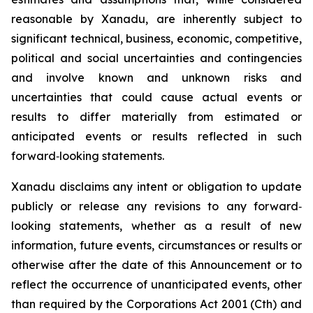
reasonable by Xanadu, are inherently subject to
significant technical, business, economic, competitive,
political and social uncertainties and contingencies
and involve known and unknown risks and
uncertainties that could cause actual events or
results to differ materially from estimated or
anticipated events or results reflected in such
forward‐looking statements.
Xanadu disclaims any intent or obligation to update
publicly or release any revisions to any forward‐
looking statements, whether as a result of new
information, future events, circumstances or results or
otherwise after the date of this Announcement or to
reflect the occurrence of unanticipated events, other
than required by the
Corporations Act 2001
(Cth) and