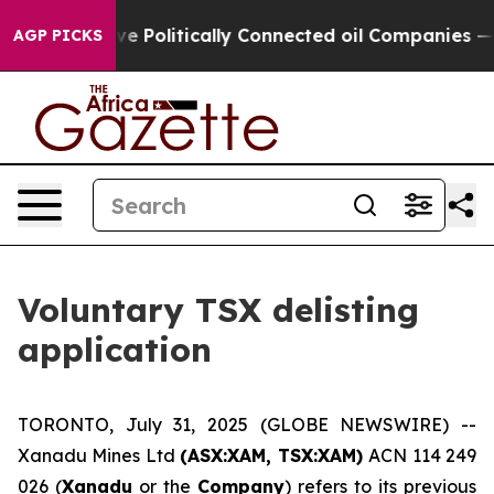
, Trump Gave Politically Connected oil Companies — no
AGP PICKS
Voluntary TSX delisting
application
TORONTO, July 31, 2025 (GLOBE NEWSWIRE) --
Xanadu Mines Ltd
(ASX:XAM, TSX:XAM)
ACN 114 249
026 (
Xanadu
or the
Company
) refers to its previous